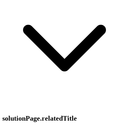
solutionPage.relatedTitle