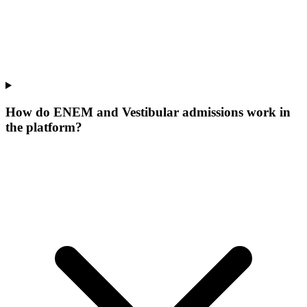
How do ENEM and Vestibular admissions work in
the platform?