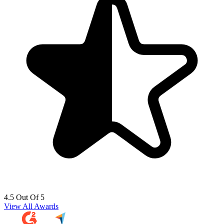
4.5 Out Of 5
View All Awards