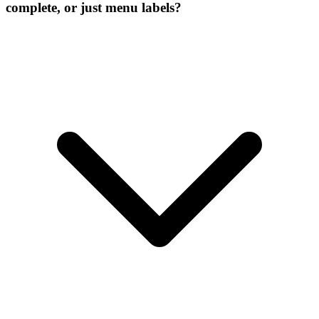
complete, or just menu labels?