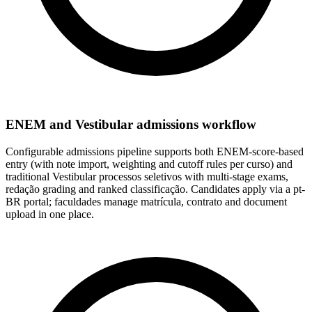
ENEM and Vestibular admissions workflow
Configurable admissions pipeline supports both ENEM-score-based
entry (with note import, weighting and cutoff rules per curso) and
traditional Vestibular processos seletivos with multi-stage exams,
redação grading and ranked classificação. Candidates apply via a pt-
BR portal; faculdades manage matrícula, contrato and document
upload in one place.