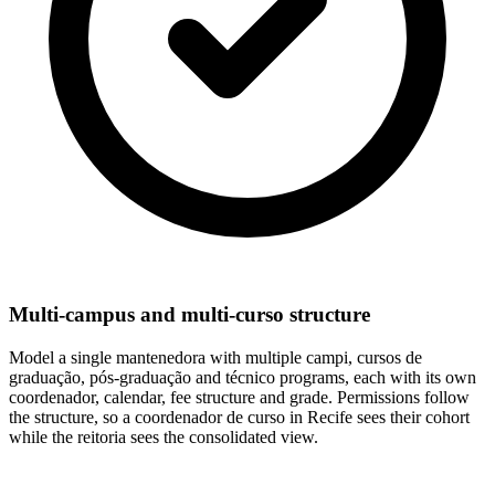
Multi-campus and multi-curso structure
Model a single mantenedora with multiple campi, cursos de
graduação, pós-graduação and técnico programs, each with its own
coordenador, calendar, fee structure and grade. Permissions follow
the structure, so a coordenador de curso in Recife sees their cohort
while the reitoria sees the consolidated view.