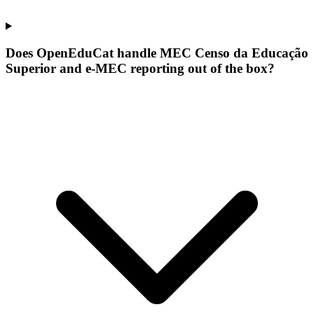
Does OpenEduCat handle MEC Censo da Educação
Superior and e-MEC reporting out of the box?