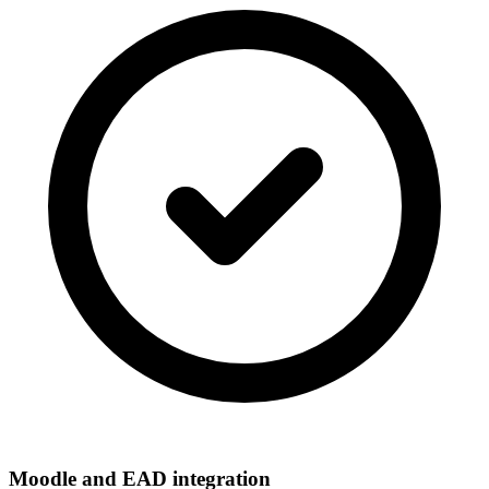
Moodle and EAD integration