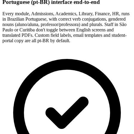
Portuguese (pt-BR) interface end-to-end
Every module, Admissions, Academics, Library, Finance, HR, runs
in Brazilian Portuguese, with correct verb conjugations, gendered
nouns (aluno/aluna, professor/professora) and plurals. Staff in São
Paulo or Curitiba don't toggle between English screens and
translated PDFs. Custom field labels, email templates and student-
portal copy are all pt-BR by default.