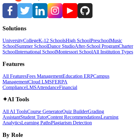
Solutions
University
College
K-12 Schools
High School
Preschool
Music
School
Summer School
Dance Studio
After-School Program
Charter
School
International School
Montessori School
All Institution Types
Features
All Features
Fees Management
Education ERP
Campus
Management
Cloud LMS
FERPA
Compliance
LMS
Attendance
Financial
✦
AI Tools
All AI Tools
Course Generator
Quiz Builder
Grading
Assistant
Student Tutor
Content Recommendations
Learning
Analytics
Learning Paths
Plagiarism Detection
By Role