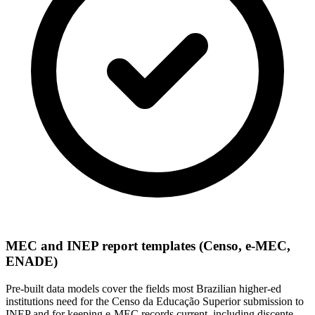
MEC and INEP report templates (Censo, e-MEC,
ENADE)
Pre-built data models cover the fields most Brazilian higher-ed
institutions need for the Censo da Educação Superior submission to
INEP and for keeping e-MEC records current, including discente,