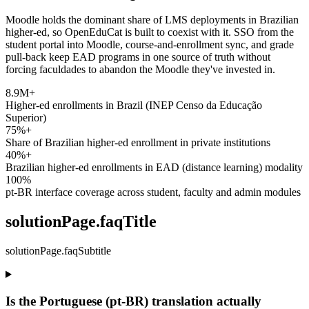
Moodle holds the dominant share of LMS deployments in Brazilian
higher-ed, so OpenEduCat is built to coexist with it. SSO from the
student portal into Moodle, course-and-enrollment sync, and grade
pull-back keep EAD programs in one source of truth without
forcing faculdades to abandon the Moodle they've invested in.
8.9M+
Higher-ed enrollments in Brazil (INEP Censo da Educação
Superior)
75%+
Share of Brazilian higher-ed enrollment in private institutions
40%+
Brazilian higher-ed enrollments in EAD (distance learning) modality
100%
pt-BR interface coverage across student, faculty and admin modules
solutionPage.faqTitle
solutionPage.faqSubtitle
Is the Portuguese (pt-BR) translation actually