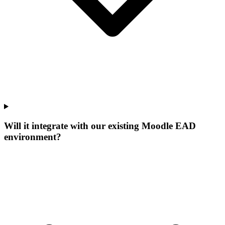
Will it integrate with our existing Moodle EAD
environment?