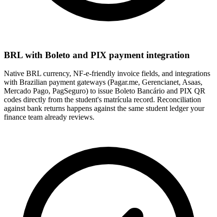
BRL with Boleto and PIX payment integration
Native BRL currency, NF-e-friendly invoice fields, and integrations
with Brazilian payment gateways (Pagar.me, Gerencianet, Asaas,
Mercado Pago, PagSeguro) to issue Boleto Bancário and PIX QR
codes directly from the student's matrícula record. Reconciliation
against bank returns happens against the same student ledger your
finance team already reviews.