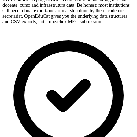
docente, curso and infraestrutura data. Be honest: most institutions
still need a final export-and-format step done by their academic
secretariat, OpenEduCat gives you the underlying data structures
and CSV exports, not a one-click MEC submission.