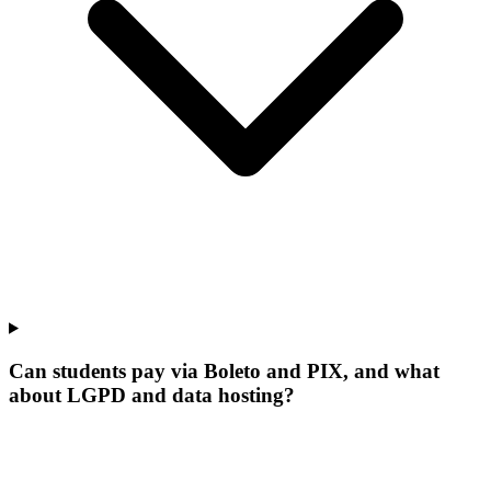
Can students pay via Boleto and PIX, and what
about LGPD and data hosting?