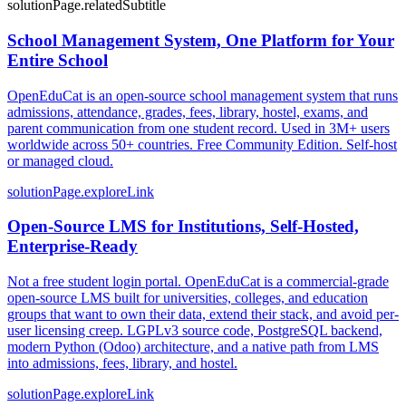
solutionPage.relatedSubtitle
School Management System, One Platform for Your
Entire School
OpenEduCat is an open-source school management system that runs
admissions, attendance, grades, fees, library, hostel, exams, and
parent communication from one student record. Used in 3M+ users
worldwide across 50+ countries. Free Community Edition. Self-host
or managed cloud.
solutionPage.exploreLink
Open-Source LMS for Institutions, Self-Hosted,
Enterprise-Ready
Not a free student login portal. OpenEduCat is a commercial-grade
open-source LMS built for universities, colleges, and education
groups that want to own their data, extend their stack, and avoid per-
user licensing creep. LGPLv3 source code, PostgreSQL backend,
modern Python (Odoo) architecture, and a native path from LMS
into admissions, fees, library, and hostel.
solutionPage.exploreLink