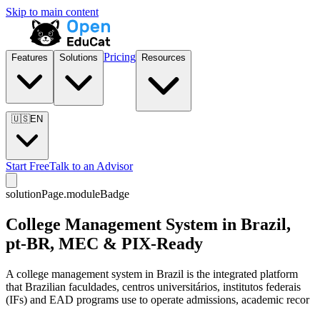
Skip to main content
Pricing
Features
Solutions
Resources
🇺🇸
EN
Start Free
Talk to an Advisor
solutionPage.moduleBadge
College Management System in Brazil,
pt-BR, MEC & PIX-Ready
A college management system in Brazil is the integrated platform
that Brazilian faculdades, centros universitários, institutos federais
(IFs) and EAD programs use to operate admissions, academic recor