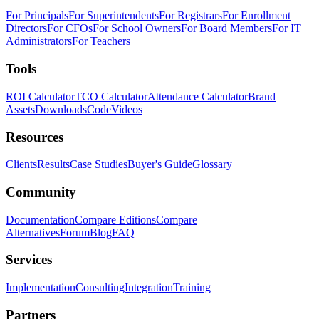
For Principals
For Superintendents
For Registrars
For Enrollment
Directors
For CFOs
For School Owners
For Board Members
For IT
Administrators
For Teachers
Tools
ROI Calculator
TCO Calculator
Attendance Calculator
Brand
Assets
Downloads
Code
Videos
Resources
Clients
Results
Case Studies
Buyer's Guide
Glossary
Community
Documentation
Compare Editions
Compare
Alternatives
Forum
Blog
FAQ
Services
Implementation
Consulting
Integration
Training
Partners