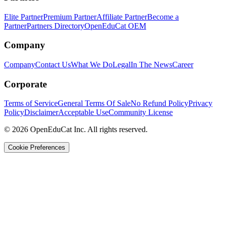
Elite Partner
Premium Partner
Affiliate Partner
Become a
Partner
Partners Directory
OpenEduCat OEM
Company
Company
Contact Us
What We Do
Legal
In The News
Career
Corporate
Terms of Service
General Terms Of Sale
No Refund Policy
Privacy
Policy
Disclaimer
Acceptable Use
Community License
© 2026 OpenEduCat Inc. All rights reserved.
Cookie Preferences
Quick Connect
Voice · Tell us your needs