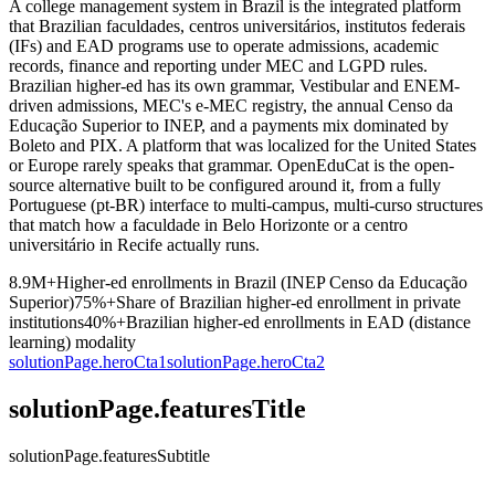
A college management system in Brazil is the integrated platform
that Brazilian faculdades, centros universitários, institutos federais
(IFs) and EAD programs use to operate admissions, academic
records, finance and reporting under MEC and LGPD rules.
Brazilian higher-ed has its own grammar, Vestibular and ENEM-
driven admissions, MEC's e-MEC registry, the annual Censo da
Educação Superior to INEP, and a payments mix dominated by
Boleto and PIX. A platform that was localized for the United States
or Europe rarely speaks that grammar. OpenEduCat is the open-
source alternative built to be configured around it, from a fully
Portuguese (pt-BR) interface to multi-campus, multi-curso structures
that match how a faculdade in Belo Horizonte or a centro
universitário in Recife actually runs.
8.9M+
Higher-ed enrollments in Brazil (INEP Censo da Educação
Superior)
75%+
Share of Brazilian higher-ed enrollment in private
institutions
40%+
Brazilian higher-ed enrollments in EAD (distance
learning) modality
solutionPage.heroCta1
solutionPage.heroCta2
solutionPage.featuresTitle
solutionPage.featuresSubtitle