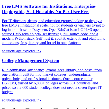
Free LMS Software for Institutions, Enterprise-
Deployable, Self-Hostable, No Per-User Fees
For IT directors, deans, and education groups looking to deploy a
free LMS at institutional scale, not for students or teachers trying to
log in to their school's system. OpenEduCat is an LGPLv3 open-
source LMS with no per-user licensing, full source code, and a
modern Python stack. Self-host it, audit it, extend it, and plug it into
admissions, fees, library, and hostel in one platform.
solutionPage.exploreLink
College Management System
Run admissions, attendance, exams, fees, library, and hostel from
one platform built for mid-market colleges, undergraduate,
polytechnic, and professional institutes. Open-source under
LGPLv3, trusted by 6,800+ colleges across 80+ countries, and
priced so a 2,000-student college does not need a seven-figure IT
budget.
solutionPage.exploreLink