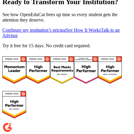
Ready to Transform Your Institution?
See how OpenEduCat frees up time so every student gets the
attention they deserve.
Configure my institution’s pricing
See How It Works
Talk to an
Advisor
Try it free for 15 days. No credit card required.