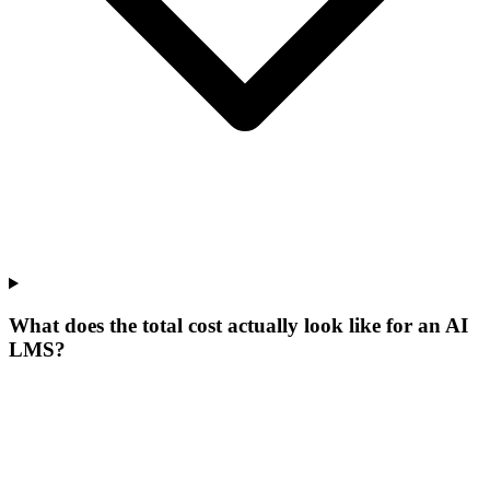
What does the total cost actually look like for an AI
LMS?