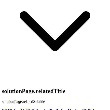
solutionPage.relatedTitle
solutionPage.relatedSubtitle