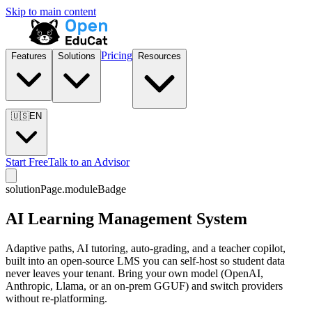
Skip to main content
Pricing
Features
Solutions
Resources
🇺🇸
EN
Start Free
Talk to an Advisor
solutionPage.moduleBadge
AI Learning Management System
Adaptive paths, AI tutoring, auto-grading, and a teacher copilot,
built into an open-source LMS you can self-host so student data
never leaves your tenant. Bring your own model (OpenAI,
Anthropic, Llama, or an on-prem GGUF) and switch providers
without re-platforming.