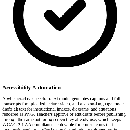
Accessibility Automation
A whisper-class speech-to-text model generates captions and full
transcripts for uploaded lecture video, and a vision-language model
drafts alt text for instructional images, diagrams, and equations
rendered as PNG. Teachers approve or edit drafts before publishing
through the same authoring screen they already use, which keeps
WCAG 2.1 AA compliance achievable for course teams that
previously could not afford manual captioning or alt-text writing.