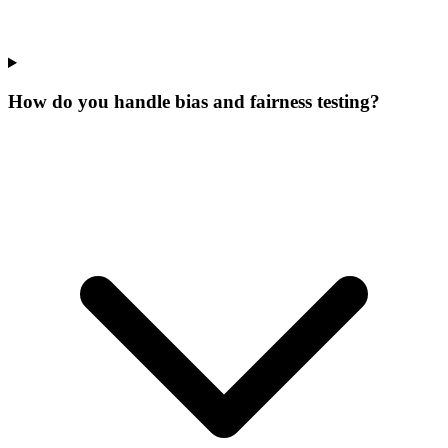
How do you handle bias and fairness testing?