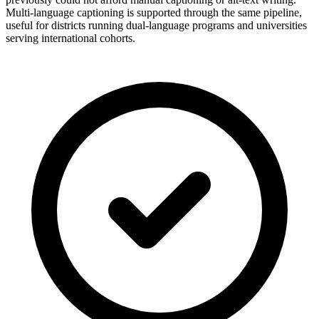
Multi-language captioning is supported through the same pipeline,
useful for districts running dual-language programs and universities
serving international cohorts.