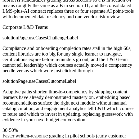
means roughly the same as a B in section 11, and the consolidated
LMS-plus-AI contract replaces three or four separate AI point-tools
with documented data residency and one vendor risk review.
Corporate L&D Teams
solutionPage.useCasesChallengeLabel
Compliance and onboarding completion rates stall in the high 60s,
content libraries are too big for any single learner to navigate,
certifications expire before reminders go out, and the L&D team
cannot tell leadership which courses actually moved a competency
needle versus which were just clicked through.
solutionPage.useCasesOutcomeLabel
Adaptive paths shorten time-to-competency by skipping content
learners have already demonstrated mastery on, embedding-based
recommendations surface the right next module without manual
catalog curation, and engagement analytics tell L&D which courses
to retire and which to invest in updating, replacing guesswork with
evidence in your next budget conversation.
30-50%
Faster written-response grading in pilot schools (early customer