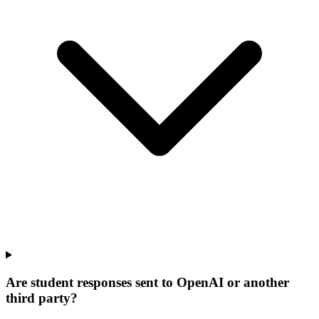
Are student responses sent to OpenAI or another
third party?