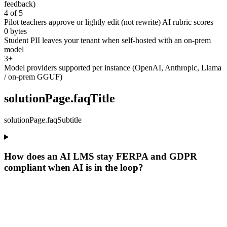
feedback)
4 of 5
Pilot teachers approve or lightly edit (not rewrite) AI rubric scores
0 bytes
Student PII leaves your tenant when self-hosted with an on-prem
model
3+
Model providers supported per instance (OpenAI, Anthropic, Llama
/ on-prem GGUF)
solutionPage.faqTitle
solutionPage.faqSubtitle
How does an AI LMS stay FERPA and GDPR
compliant when AI is in the loop?