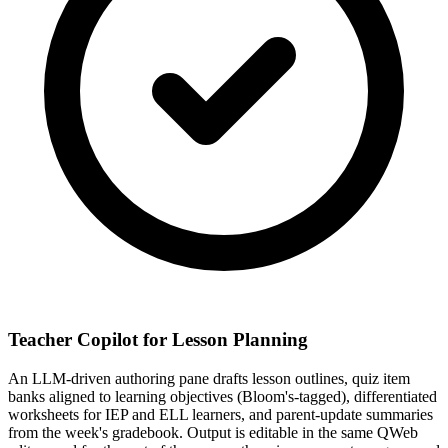
Teacher Copilot for Lesson Planning
An LLM-driven authoring pane drafts lesson outlines, quiz item
banks aligned to learning objectives (Bloom's-tagged), differentiated
worksheets for IEP and ELL learners, and parent-update summaries
from the week's gradebook. Output is editable in the same QWeb