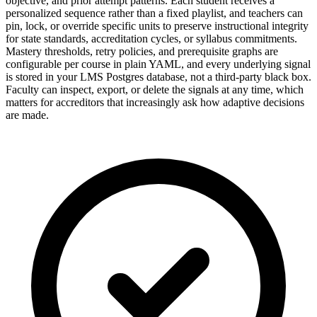
objective, and prior attempt patterns. Each student receives a
personalized sequence rather than a fixed playlist, and teachers can
pin, lock, or override specific units to preserve instructional integrity
for state standards, accreditation cycles, or syllabus commitments.
Mastery thresholds, retry policies, and prerequisite graphs are
configurable per course in plain YAML, and every underlying signal
is stored in your LMS Postgres database, not a third-party black box.
Faculty can inspect, export, or delete the signals at any time, which
matters for accreditors that increasingly ask how adaptive decisions
are made.