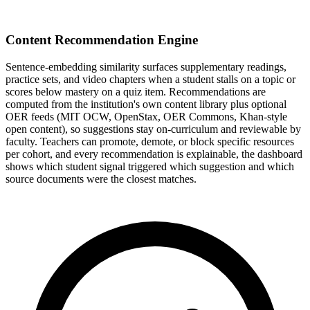
Content Recommendation Engine
Sentence-embedding similarity surfaces supplementary readings,
practice sets, and video chapters when a student stalls on a topic or
scores below mastery on a quiz item. Recommendations are
computed from the institution's own content library plus optional
OER feeds (MIT OCW, OpenStax, OER Commons, Khan-style
open content), so suggestions stay on-curriculum and reviewable by
faculty. Teachers can promote, demote, or block specific resources
per cohort, and every recommendation is explainable, the dashboard
shows which student signal triggered which suggestion and which
source documents were the closest matches.