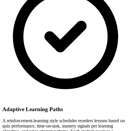
Adaptive Learning Paths
A reinforcement-learning style scheduler reorders lessons based on
quiz performance, time-on-task, mastery signals per learning