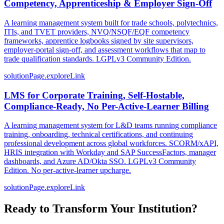
Competency, Apprenticeship & Employer Sign-Off
A learning management system built for trade schools, polytechnics,
ITIs, and TVET providers, NVQ/NSQF/EQF competency
frameworks, apprentice logbooks signed by site supervisors,
employer-portal sign-off, and assessment workflows that map to
trade qualification standards. LGPLv3 Community Edition.
solutionPage.exploreLink
LMS for Corporate Training, Self-Hostable,
Compliance-Ready, No Per-Active-Learner Billing
A learning management system for L&D teams running compliance
training, onboarding, technical certifications, and continuing
professional development across global workforces. SCORM/xAPI,
HRIS integration with Workday and SAP SuccessFactors, manager
dashboards, and Azure AD/Okta SSO. LGPLv3 Community
Edition. No per-active-learner upcharge.
solutionPage.exploreLink
Ready to Transform Your Institution?