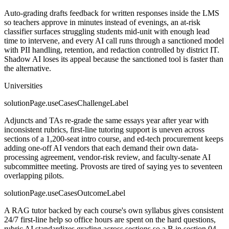
Auto-grading drafts feedback for written responses inside the LMS
so teachers approve in minutes instead of evenings, an at-risk
classifier surfaces struggling students mid-unit with enough lead
time to intervene, and every AI call runs through a sanctioned model
with PII handling, retention, and redaction controlled by district IT.
Shadow AI loses its appeal because the sanctioned tool is faster than
the alternative.
Universities
solutionPage.useCasesChallengeLabel
Adjuncts and TAs re-grade the same essays year after year with
inconsistent rubrics, first-line tutoring support is uneven across
sections of a 1,200-seat intro course, and ed-tech procurement keeps
adding one-off AI vendors that each demand their own data-
processing agreement, vendor-risk review, and faculty-senate AI
subcommittee meeting. Provosts are tired of saying yes to seventeen
overlapping pilots.
solutionPage.useCasesOutcomeLabel
A RAG tutor backed by each course's own syllabus gives consistent
24/7 first-line help so office hours are spent on the hard questions,
rubric AI standardizes grading across sections so a B in section 04