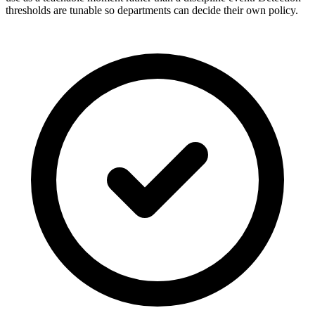
thresholds are tunable so departments can decide their own policy.