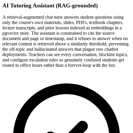
AI Tutoring Assistant (RAG-grounded)
A retrieval-augmented chat tutor answers student questions using
only the course's own materials, slides, PDFs, textbook chapters,
lecture transcripts, and prior lessons indexed as embeddings in a
pgvector store. The assistant is constrained to cite the source
document and page or timestamp, and it refuses to answer when no
relevant content is retrieved above a similarity threshold, preventing
the off-topic and hallucinated answers that plague raw chatbot
deployments. Teachers can see every conversation, blocklist topics,
and configure escalation rules so genuinely confused students get
routed to office hours rather than a forever-loop with the bot.