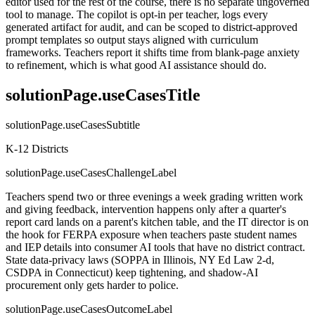
editor used for the rest of the course, there is no separate ungoverned
tool to manage. The copilot is opt-in per teacher, logs every
generated artifact for audit, and can be scoped to district-approved
prompt templates so output stays aligned with curriculum
frameworks. Teachers report it shifts time from blank-page anxiety
to refinement, which is what good AI assistance should do.
solutionPage.useCasesTitle
solutionPage.useCasesSubtitle
K-12 Districts
solutionPage.useCasesChallengeLabel
Teachers spend two or three evenings a week grading written work
and giving feedback, intervention happens only after a quarter's
report card lands on a parent's kitchen table, and the IT director is on
the hook for FERPA exposure when teachers paste student names
and IEP details into consumer AI tools that have no district contract.
State data-privacy laws (SOPPA in Illinois, NY Ed Law 2-d,
CSDPA in Connecticut) keep tightening, and shadow-AI
procurement only gets harder to police.
solutionPage.useCasesOutcomeLabel