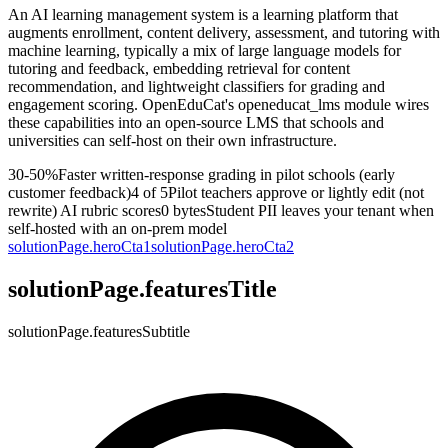
An AI learning management system is a learning platform that
augments enrollment, content delivery, assessment, and tutoring with
machine learning, typically a mix of large language models for
tutoring and feedback, embedding retrieval for content
recommendation, and lightweight classifiers for grading and
engagement scoring. OpenEduCat's openeducat_lms module wires
these capabilities into an open-source LMS that schools and
universities can self-host on their own infrastructure.
30-50%
Faster written-response grading in pilot schools (early
customer feedback)
4 of 5
Pilot teachers approve or lightly edit (not
rewrite) AI rubric scores
0 bytes
Student PII leaves your tenant when
self-hosted with an on-prem model
solutionPage.heroCta1
solutionPage.heroCta2
solutionPage.featuresTitle
solutionPage.featuresSubtitle