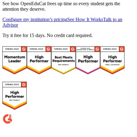
See how OpenEduCat frees up time so every student gets the
attention they deserve.
Configure my institution’s pricing
See How It Works
Talk to an
Advisor
Try it free for 15 days. No credit card required.