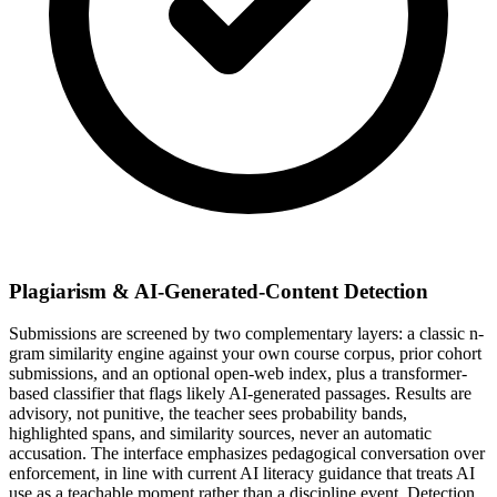
Plagiarism & AI-Generated-Content Detection
Submissions are screened by two complementary layers: a classic n-
gram similarity engine against your own course corpus, prior cohort
submissions, and an optional open-web index, plus a transformer-
based classifier that flags likely AI-generated passages. Results are
advisory, not punitive, the teacher sees probability bands,
highlighted spans, and similarity sources, never an automatic
accusation. The interface emphasizes pedagogical conversation over
enforcement, in line with current AI literacy guidance that treats AI
use as a teachable moment rather than a discipline event. Detection