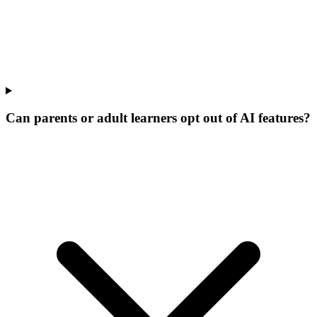
Can parents or adult learners opt out of AI features?