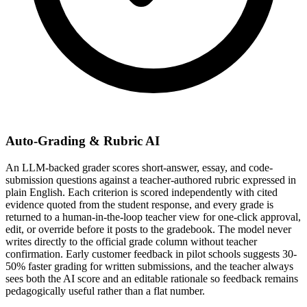
Auto-Grading & Rubric AI
An LLM-backed grader scores short-answer, essay, and code-
submission questions against a teacher-authored rubric expressed in
plain English. Each criterion is scored independently with cited
evidence quoted from the student response, and every grade is
returned to a human-in-the-loop teacher view for one-click approval,
edit, or override before it posts to the gradebook. The model never
writes directly to the official grade column without teacher
confirmation. Early customer feedback in pilot schools suggests 30-
50% faster grading for written submissions, and the teacher always
sees both the AI score and an editable rationale so feedback remains
pedagogically useful rather than a flat number.