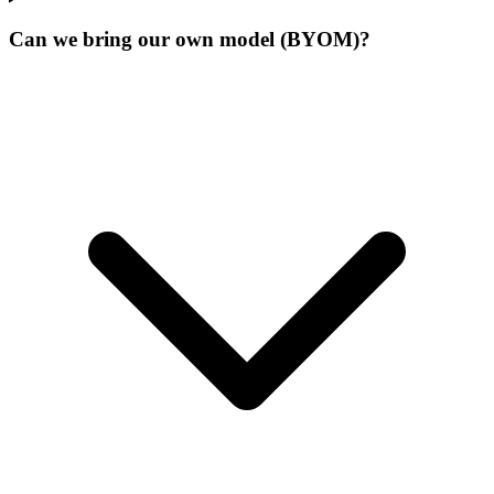
Can we bring our own model (BYOM)?