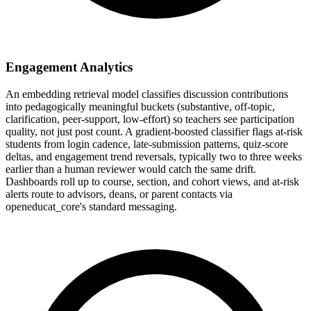
Engagement Analytics
An embedding retrieval model classifies discussion contributions
into pedagogically meaningful buckets (substantive, off-topic,
clarification, peer-support, low-effort) so teachers see participation
quality, not just post count. A gradient-boosted classifier flags at-risk
students from login cadence, late-submission patterns, quiz-score
deltas, and engagement trend reversals, typically two to three weeks
earlier than a human reviewer would catch the same drift.
Dashboards roll up to course, section, and cohort views, and at-risk
alerts route to advisors, deans, or parent contacts via
openeducat_core's standard messaging.