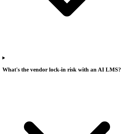
What's the vendor lock-in risk with an AI LMS?