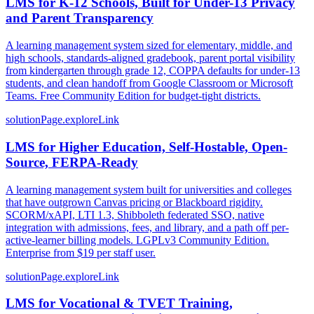
LMS for K-12 Schools, Built for Under-13 Privacy
and Parent Transparency
A learning management system sized for elementary, middle, and
high schools, standards-aligned gradebook, parent portal visibility
from kindergarten through grade 12, COPPA defaults for under-13
students, and clean handoff from Google Classroom or Microsoft
Teams. Free Community Edition for budget-tight districts.
solutionPage.exploreLink
LMS for Higher Education, Self-Hostable, Open-
Source, FERPA-Ready
A learning management system built for universities and colleges
that have outgrown Canvas pricing or Blackboard rigidity.
SCORM/xAPI, LTI 1.3, Shibboleth federated SSO, native
integration with admissions, fees, and library, and a path off per-
active-learner billing models. LGPLv3 Community Edition.
Enterprise from $19 per staff user.
solutionPage.exploreLink
LMS for Vocational & TVET Training,