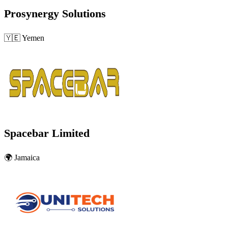
Prosynergy Solutions
🇾🇪
Yemen
Spacebar Limited
🌍
Jamaica