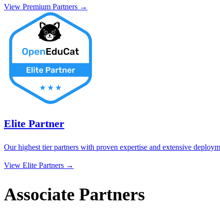
View
Premium Partner
s →
Elite Partner
Our highest tier partners with proven expertise and extensive deployme
View
Elite Partner
s →
Associate Partners