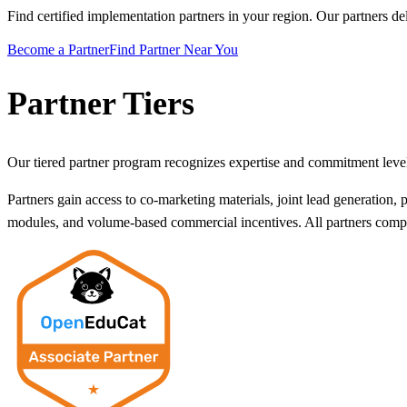
Find certified implementation partners in your region. Our partners de
Become a Partner
Find Partner Near You
Partner Tiers
Our tiered partner program recognizes expertise and commitment leve
Partners gain access to co-marketing materials, joint lead generation, p
modules, and volume-based commercial incentives. All partners complet