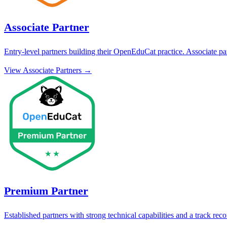
Associate Partner
Entry-level partners building their OpenEduCat practice. Associate par
View
Associate Partner
s →
Premium Partner
Established partners with strong technical capabilities and a track re