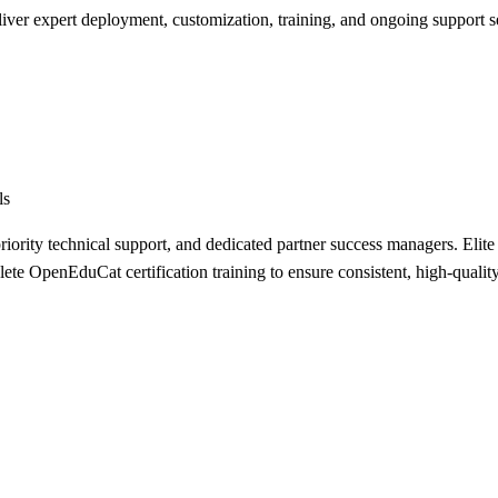
liver expert deployment, customization, training, and ongoing support s
ls
riority technical support, and dedicated partner success managers. Elite p
e OpenEduCat certification training to ensure consistent, high-quality 