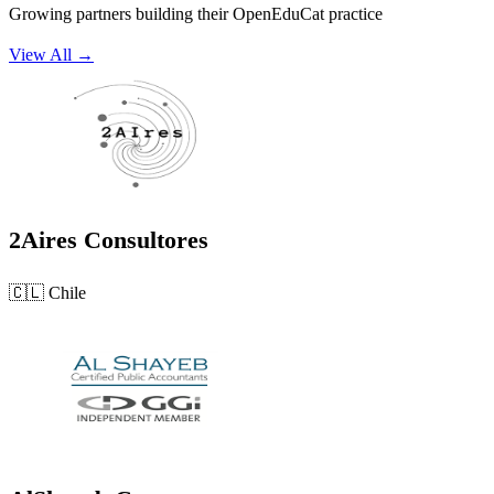
Growing partners building their OpenEduCat practice
View All →
2Aires Consultores
🇨🇱
Chile