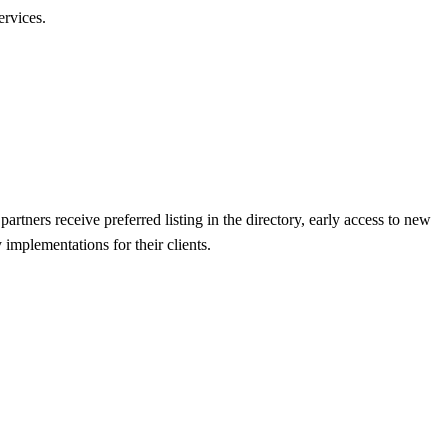
ervices.
artners receive preferred listing in the directory, early access to new
implementations for their clients.