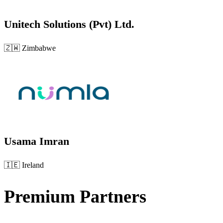
Unitech Solutions (Pvt) Ltd.
🇿🇼
Zimbabwe
Usama Imran
🇮🇪
Ireland
Premium Partners