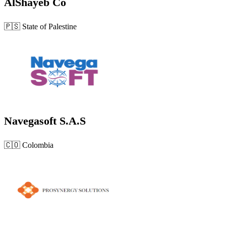
AlShayeb Co
🇵🇸
State of Palestine
Navegasoft S.A.S
🇨🇴
Colombia