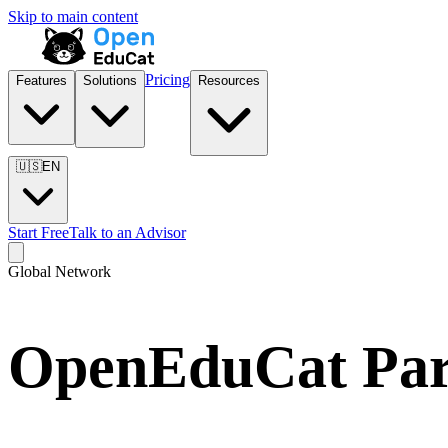
Skip to main content
Pricing
Features
Solutions
Resources
🇺🇸
EN
Start Free
Talk to an Advisor
Global Network
OpenEduCat Part