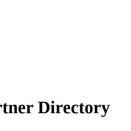
ner Directory