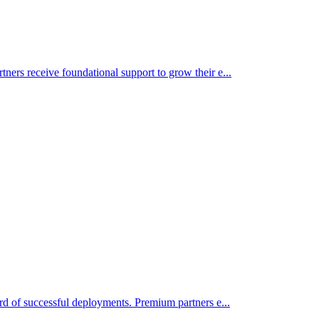
tners receive foundational support to grow their e
...
cord of successful deployments. Premium partners e
...