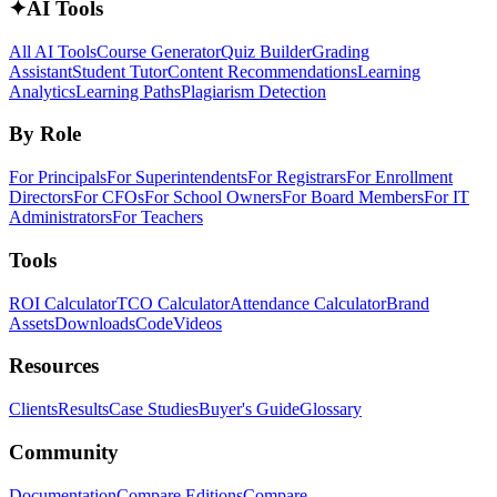
✦
AI Tools
All AI Tools
Course Generator
Quiz Builder
Grading
Assistant
Student Tutor
Content Recommendations
Learning
Analytics
Learning Paths
Plagiarism Detection
By Role
For Principals
For Superintendents
For Registrars
For Enrollment
Directors
For CFOs
For School Owners
For Board Members
For IT
Administrators
For Teachers
Tools
ROI Calculator
TCO Calculator
Attendance Calculator
Brand
Assets
Downloads
Code
Videos
Resources
Clients
Results
Case Studies
Buyer's Guide
Glossary
Community
Documentation
Compare Editions
Compare