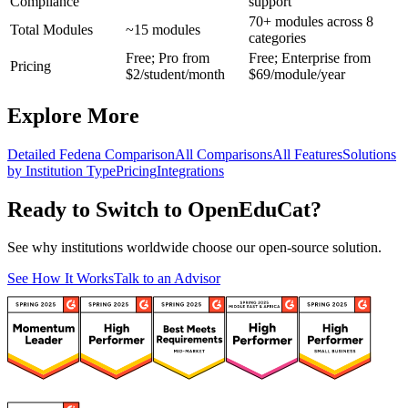
Compliance
support
70+ modules across 8
Total Modules
~15 modules
categories
Free; Pro from
Free; Enterprise from
Pricing
$2/student/month
$69/module/year
Explore More
Detailed Fedena Comparison
All Comparisons
All Features
Solutions
by Institution Type
Pricing
Integrations
Ready to Switch to OpenEduCat?
See why institutions worldwide choose our open-source solution.
See How It Works
Talk to an Advisor