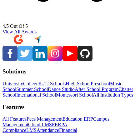
4.5 Out Of 5
View All Awards
Solutions
University
College
K-12 Schools
High School
Preschool
Music
School
Summer School
Dance Studio
After-School Program
Charter
School
International School
Montessori School
All Institution Types
Features
All Features
Fees Management
Education ERP
Campus
Management
Cloud LMS
FERPA
Compliance
LMS
Attendance
Financial