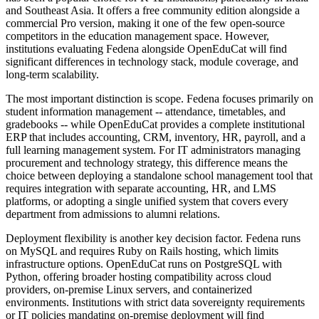
and Southeast Asia. It offers a free community edition alongside a
commercial Pro version, making it one of the few open-source
competitors in the education management space. However,
institutions evaluating Fedena alongside OpenEduCat will find
significant differences in technology stack, module coverage, and
long-term scalability.
The most important distinction is scope. Fedena focuses primarily on
student information management -- attendance, timetables, and
gradebooks -- while OpenEduCat provides a complete institutional
ERP that includes accounting, CRM, inventory, HR, payroll, and a
full learning management system. For IT administrators managing
procurement and technology strategy, this difference means the
choice between deploying a standalone school management tool that
requires integration with separate accounting, HR, and LMS
platforms, or adopting a single unified system that covers every
department from admissions to alumni relations.
Deployment flexibility is another key decision factor. Fedena runs
on MySQL and requires Ruby on Rails hosting, which limits
infrastructure options. OpenEduCat runs on PostgreSQL with
Python, offering broader hosting compatibility across cloud
providers, on-premise Linux servers, and containerized
environments. Institutions with strict data sovereignty requirements
or IT policies mandating on-premise deployment will find