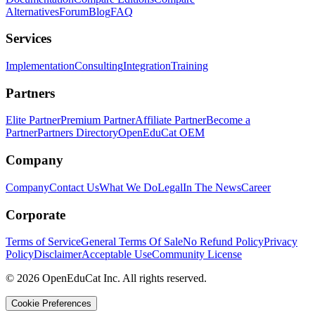
Alternatives
Forum
Blog
FAQ
Services
Implementation
Consulting
Integration
Training
Partners
Elite Partner
Premium Partner
Affiliate Partner
Become a
Partner
Partners Directory
OpenEduCat OEM
Company
Company
Contact Us
What We Do
Legal
In The News
Career
Corporate
Terms of Service
General Terms Of Sale
No Refund Policy
Privacy
Policy
Disclaimer
Acceptable Use
Community License
© 2026 OpenEduCat Inc. All rights reserved.
Cookie Preferences