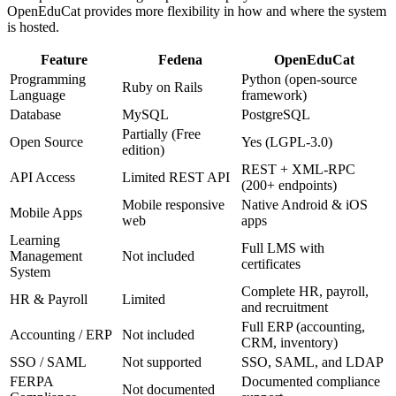
OpenEduCat provides more flexibility in how and where the system
is hosted.
Feature
Fedena
OpenEduCat
Programming
Python (open-source
Ruby on Rails
Language
framework)
Database
MySQL
PostgreSQL
Partially (Free
Open Source
Yes (LGPL-3.0)
edition)
REST + XML-RPC
API Access
Limited REST API
(200+ endpoints)
Mobile responsive
Native Android & iOS
Mobile Apps
web
apps
Learning
Full LMS with
Management
Not included
certificates
System
Complete HR, payroll,
HR & Payroll
Limited
and recruitment
Full ERP (accounting,
Accounting / ERP
Not included
CRM, inventory)
SSO / SAML
Not supported
SSO, SAML, and LDAP
FERPA
Documented compliance
Not documented