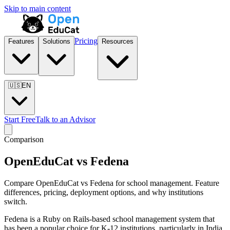
Skip to main content
Pricing
Features
Solutions
Resources
🇺🇸
EN
Start Free
Talk to an Advisor
Comparison
OpenEduCat vs Fedena
Compare OpenEduCat vs Fedena for school management. Feature
differences, pricing, deployment options, and why institutions
switch.
Fedena is a Ruby on Rails-based school management system that
has been a popular choice for K-12 institutions, particularly in India