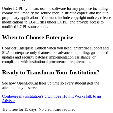
Under LGPL, you can: use the software for any purpose including
commercial; modify the source code; distribute copies; and use it in
proprietary applications. You must: include copyright notices; release
modifications to LGPL files under LGPL; and provide access to
modified LGPL source code.
When to Choose Enterprise
Consider Enterprise Edition when you need: enterprise support and
SLAs; enterprise-only features like advanced reporting; guaranteed
updates and security patches; implementation assistance; or
compliance with institutional procurement requirements.
Ready to Transform Your Institution?
See how OpenEduCat frees up time so every student gets the
attention they deserve.
Configure my institution’s pricing
See How It Works
Talk to an
Advisor
Try it free for 15 days. No credit card required.