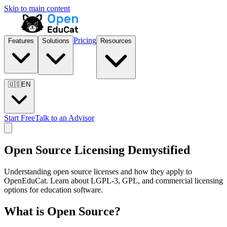
Skip to main content
Pricing
Features
Solutions
Resources
🇺🇸
EN
Start Free
Talk to an Advisor
Open Source Licensing Demystified
Understanding open source licenses and how they apply to
OpenEduCat. Learn about LGPL-3, GPL, and commercial licensing
options for education software.
What is Open Source?