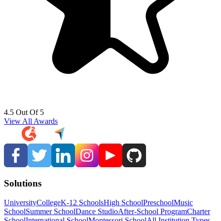
4.5 Out Of 5
View All Awards
Solutions
University
College
K-12 Schools
High School
Preschool
Music
School
Summer School
Dance Studio
After-School Program
Charter
School
International School
Montessori School
All Institution Types