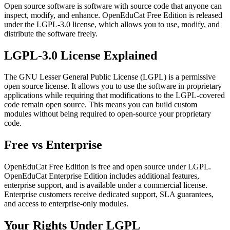
Open source software is software with source code that anyone can
inspect, modify, and enhance. OpenEduCat Free Edition is released
under the LGPL-3.0 license, which allows you to use, modify, and
distribute the software freely.
LGPL-3.0 License Explained
The GNU Lesser General Public License (LGPL) is a permissive
open source license. It allows you to use the software in proprietary
applications while requiring that modifications to the LGPL-covered
code remain open source. This means you can build custom
modules without being required to open-source your proprietary
code.
Free vs Enterprise
OpenEduCat Free Edition is free and open source under LGPL.
OpenEduCat Enterprise Edition includes additional features,
enterprise support, and is available under a commercial license.
Enterprise customers receive dedicated support, SLA guarantees,
and access to enterprise-only modules.
Your Rights Under LGPL