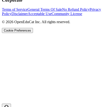
Corporate
Terms of Service
General Terms Of Sale
No Refund Policy
Privacy
Policy
Disclaimer
Acceptable Use
Community License
© 2026 OpenEduCat Inc. All rights reserved.
Cookie Preferences
Quick Connect
Voice · Tell us your needs
WhatsApp
Message us directly
Live Chat
Chat with our team