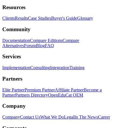
Resources
Clients
Results
Case Studies
Buyer's Guide
Glossary
Community
Documentation
Compare Editions
Compare
Alternatives
Forum
Blog
FAQ
Services
Implementation
Consulting
Integration
Training
Partners
Elite Partner
Premium Partner
Affiliate Partner
Become a
Partner
Partners Directory
OpenEduCat OEM
Company
Company
Contact Us
What We Do
Legal
In The News
Career