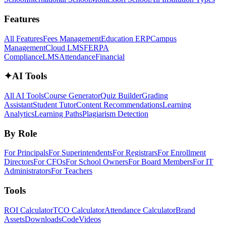
Features
All Features
Fees Management
Education ERP
Campus
Management
Cloud LMS
FERPA
Compliance
LMS
Attendance
Financial
✦
AI Tools
All AI Tools
Course Generator
Quiz Builder
Grading
Assistant
Student Tutor
Content Recommendations
Learning
Analytics
Learning Paths
Plagiarism Detection
By Role
For Principals
For Superintendents
For Registrars
For Enrollment
Directors
For CFOs
For School Owners
For Board Members
For IT
Administrators
For Teachers
Tools
ROI Calculator
TCO Calculator
Attendance Calculator
Brand
Assets
Downloads
Code
Videos