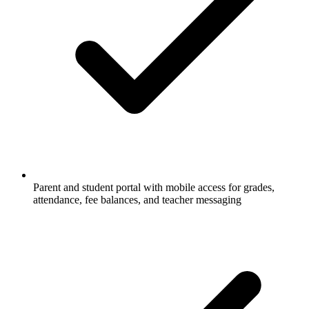
Parent and student portal with mobile access for grades,
attendance, fee balances, and teacher messaging