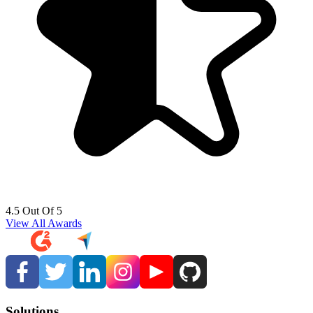
4.5 Out Of 5
View All Awards
Solutions