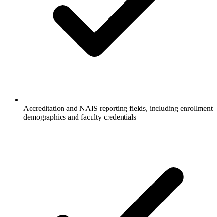
Accreditation and NAIS reporting fields, including enrollment
demographics and faculty credentials