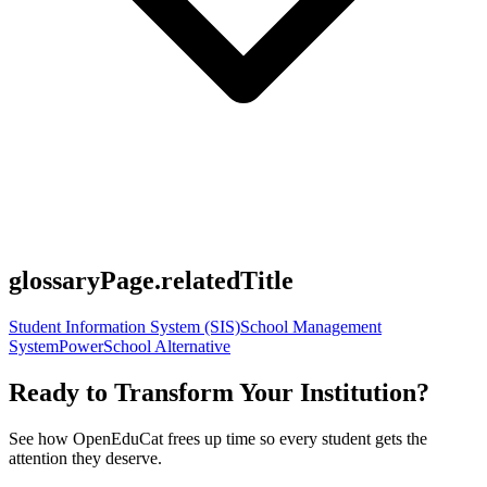
glossaryPage.relatedTitle
Student Information System (SIS)
School Management
System
PowerSchool Alternative
Ready to Transform Your Institution?
See how OpenEduCat frees up time so every student gets the
attention they deserve.