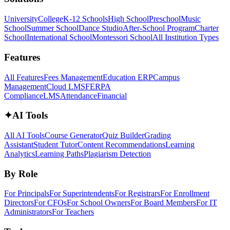
University
College
K-12 Schools
High School
Preschool
Music
School
Summer School
Dance Studio
After-School Program
Charter
School
International School
Montessori School
All Institution Types
Features
All Features
Fees Management
Education ERP
Campus
Management
Cloud LMS
FERPA
Compliance
LMS
Attendance
Financial
✦
AI Tools
All AI Tools
Course Generator
Quiz Builder
Grading
Assistant
Student Tutor
Content Recommendations
Learning
Analytics
Learning Paths
Plagiarism Detection
By Role
For Principals
For Superintendents
For Registrars
For Enrollment
Directors
For CFOs
For School Owners
For Board Members
For IT
Administrators
For Teachers