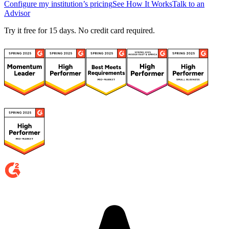
Configure my institution’s pricing
See How It Works
Talk to an
Advisor
Try it free for 15 days. No credit card required.