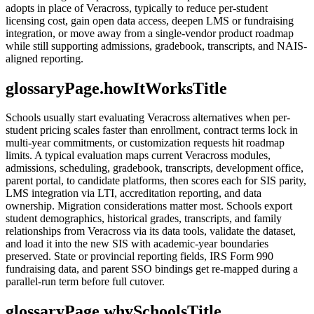
adopts in place of Veracross, typically to reduce per-student
licensing cost, gain open data access, deepen LMS or fundraising
integration, or move away from a single-vendor product roadmap
while still supporting admissions, gradebook, transcripts, and NAIS-
aligned reporting.
glossaryPage.howItWorksTitle
Schools usually start evaluating Veracross alternatives when per-
student pricing scales faster than enrollment, contract terms lock in
multi-year commitments, or customization requests hit roadmap
limits. A typical evaluation maps current Veracross modules,
admissions, scheduling, gradebook, transcripts, development office,
parent portal, to candidate platforms, then scores each for SIS parity,
LMS integration via LTI, accreditation reporting, and data
ownership. Migration considerations matter most. Schools export
student demographics, historical grades, transcripts, and family
relationships from Veracross via its data tools, validate the dataset,
and load it into the new SIS with academic-year boundaries
preserved. State or provincial reporting fields, IRS Form 990
fundraising data, and parent SSO bindings get re-mapped during a
parallel-run term before full cutover.
glossaryPage.whySchoolsTitle