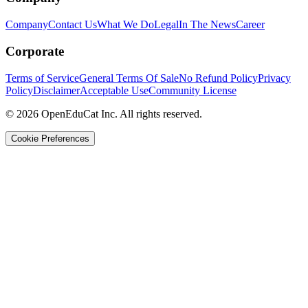
Company
Contact Us
What We Do
Legal
In The News
Career
Corporate
Terms of Service
General Terms Of Sale
No Refund Policy
Privacy
Policy
Disclaimer
Acceptable Use
Community License
© 2026 OpenEduCat Inc. All rights reserved.
Cookie Preferences
Quick Connect
Voice · Tell us your needs
WhatsApp
Message us directly