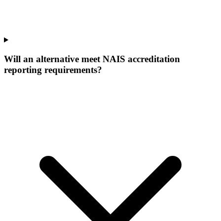
Will an alternative meet NAIS accreditation
reporting requirements?