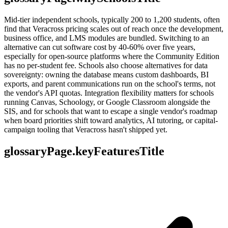
Mid-tier independent schools, typically 200 to 1,200 students, often
find that Veracross pricing scales out of reach once the development,
business office, and LMS modules are bundled. Switching to an
alternative can cut software cost by 40-60% over five years,
especially for open-source platforms where the Community Edition
has no per-student fee. Schools also choose alternatives for data
sovereignty: owning the database means custom dashboards, BI
exports, and parent communications run on the school's terms, not
the vendor's API quotas. Integration flexibility matters for schools
running Canvas, Schoology, or Google Classroom alongside the
SIS, and for schools that want to escape a single vendor's roadmap
when board priorities shift toward analytics, AI tutoring, or capital-
campaign tooling that Veracross hasn't shipped yet.
glossaryPage.keyFeaturesTitle