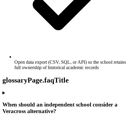
Open data export (CSV, SQL, or API) so the school retains
full ownership of historical academic records
glossaryPage.faqTitle
When should an independent school consider a
Veracross alternative?