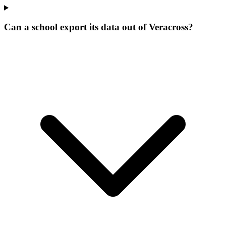
Can a school export its data out of Veracross?