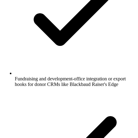
Fundraising and development-office integration or export
hooks for donor CRMs like Blackbaud Raiser's Edge