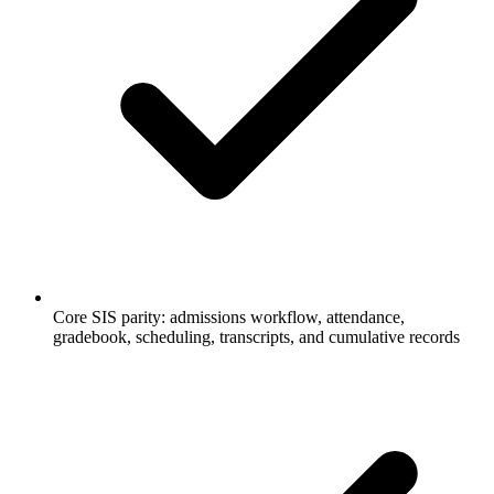
Core SIS parity: admissions workflow, attendance,
gradebook, scheduling, transcripts, and cumulative records