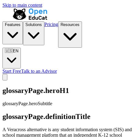
Skip to main content
Pricing
Features
Solutions
Resources
🇺🇸
EN
Start Free
Talk to an Advisor
glossaryPage.heroH1
glossaryPage.heroSubtitle
glossaryPage.definitionTitle
A Veracross alternative is any student information system (SIS) and
school management platform that an independent K-12 school