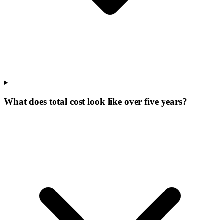
What does total cost look like over five years?