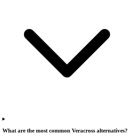
What are the most common Veracross alternatives?