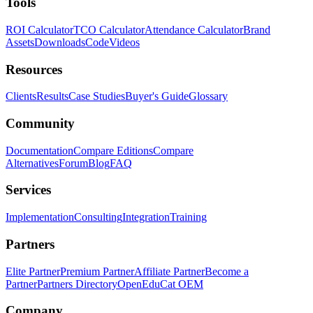
Tools
ROI Calculator
TCO Calculator
Attendance Calculator
Brand
Assets
Downloads
Code
Videos
Resources
Clients
Results
Case Studies
Buyer's Guide
Glossary
Community
Documentation
Compare Editions
Compare
Alternatives
Forum
Blog
FAQ
Services
Implementation
Consulting
Integration
Training
Partners
Elite Partner
Premium Partner
Affiliate Partner
Become a
Partner
Partners Directory
OpenEduCat OEM
Company