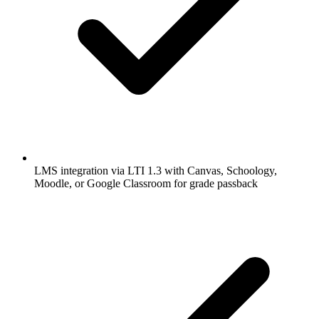
LMS integration via LTI 1.3 with Canvas, Schoology,
Moodle, or Google Classroom for grade passback