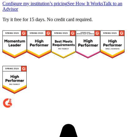
Configure my institution’s pricing
See How It Works
Talk to an
Advisor
Try it free for 15 days. No credit card required.