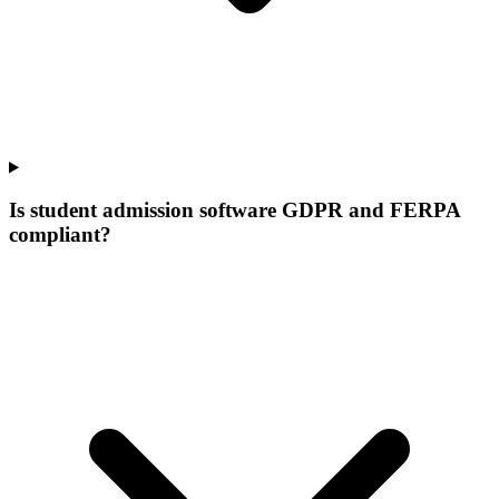
Is student admission software GDPR and FERPA
compliant?