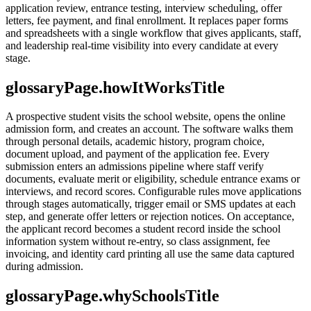
application review, entrance testing, interview scheduling, offer
letters, fee payment, and final enrollment. It replaces paper forms
and spreadsheets with a single workflow that gives applicants, staff,
and leadership real-time visibility into every candidate at every
stage.
glossaryPage.howItWorksTitle
A prospective student visits the school website, opens the online
admission form, and creates an account. The software walks them
through personal details, academic history, program choice,
document upload, and payment of the application fee. Every
submission enters an admissions pipeline where staff verify
documents, evaluate merit or eligibility, schedule entrance exams or
interviews, and record scores. Configurable rules move applications
through stages automatically, trigger email or SMS updates at each
step, and generate offer letters or rejection notices. On acceptance,
the applicant record becomes a student record inside the school
information system without re-entry, so class assignment, fee
invoicing, and identity card printing all use the same data captured
during admission.
glossaryPage.whySchoolsTitle