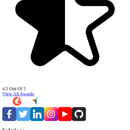
4.5 Out Of 5
View All Awards