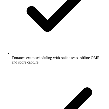
Entrance exam scheduling with online tests, offline OMR,
and score capture