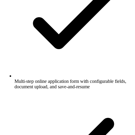
Multi-step online application form with configurable fields,
document upload, and save-and-resume