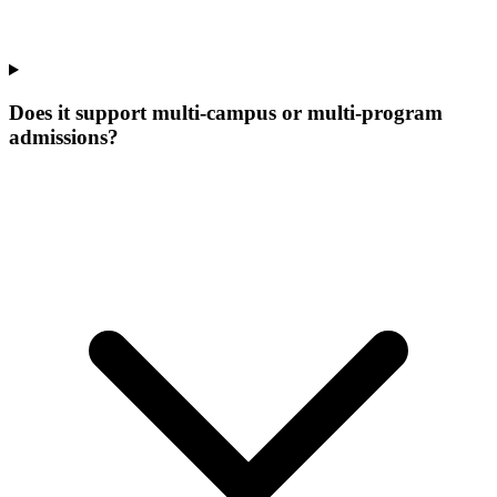
Does it support multi-campus or multi-program
admissions?