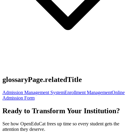
glossaryPage.relatedTitle
Admission Management System
Enrollment Management
Online
Admission Form
Ready to Transform Your Institution?
See how OpenEduCat frees up time so every student gets the
attention they deserve.