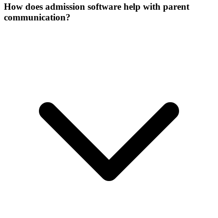
How does admission software help with parent
communication?