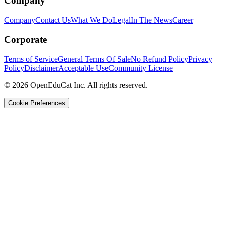
Company
Company
Contact Us
What We Do
Legal
In The News
Career
Corporate
Terms of Service
General Terms Of Sale
No Refund Policy
Privacy
Policy
Disclaimer
Acceptable Use
Community License
© 2026 OpenEduCat Inc. All rights reserved.
Cookie Preferences
Quick Connect
Voice · Tell us your needs
WhatsApp
Message us directly