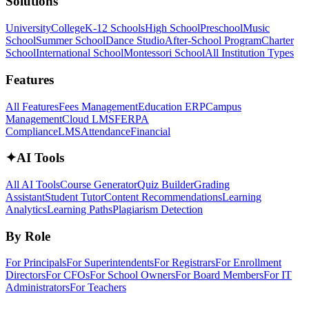
Solutions
University
College
K-12 Schools
High School
Preschool
Music
School
Summer School
Dance Studio
After-School Program
Charter
School
International School
Montessori School
All Institution Types
Features
All Features
Fees Management
Education ERP
Campus
Management
Cloud LMS
FERPA
Compliance
LMS
Attendance
Financial
✦
AI Tools
All AI Tools
Course Generator
Quiz Builder
Grading
Assistant
Student Tutor
Content Recommendations
Learning
Analytics
Learning Paths
Plagiarism Detection
By Role
For Principals
For Superintendents
For Registrars
For Enrollment
Directors
For CFOs
For School Owners
For Board Members
For IT
Administrators
For Teachers