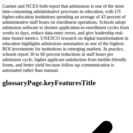
Gartner and NCES both report that admissions is one of the most
time-consuming administrative processes in education, with US
higher-education institutions spending an average of 43 percent of
administrative staff hours on enrollment operations. Schools adopt
admission software to shorten application-to-enrollment cycles from
weeks to days, reduce data-entry errors, and give leadership real-
time funnel metrics. UNESCO research on digital transformation in
education highlights admissions automation as one of the highest-
ROI investments for institutions in emerging markets. In practice,
schools report 30 to 60 percent reductions in staff hours per
admission cycle, higher applicant satisfaction from mobile-friendly
forms, and better yield because follow-up communication is
automated rather than manual.
glossaryPage.keyFeaturesTitle