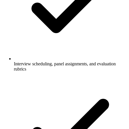
Interview scheduling, panel assignments, and evaluation
rubrics