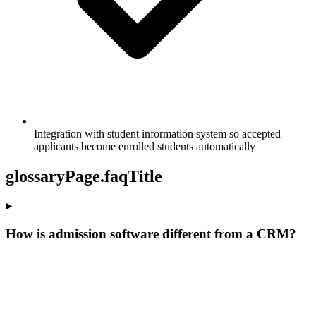
Integration with student information system so accepted
applicants become enrolled students automatically
glossaryPage.faqTitle
How is admission software different from a CRM?