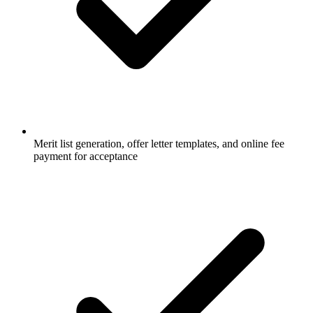
Merit list generation, offer letter templates, and online fee
payment for acceptance