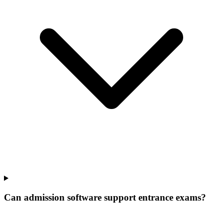
Can admission software support entrance exams?