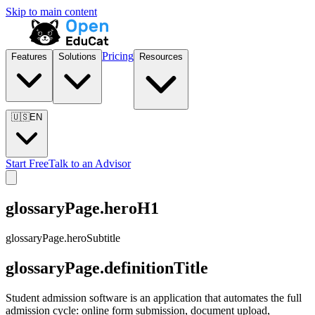
Skip to main content
Pricing
Features
Solutions
Resources
🇺🇸
EN
Start Free
Talk to an Advisor
glossaryPage.heroH1
glossaryPage.heroSubtitle
glossaryPage.definitionTitle
Student admission software is an application that automates the full
admission cycle: online form submission, document upload,