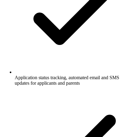
Application status tracking, automated email and SMS
updates for applicants and parents