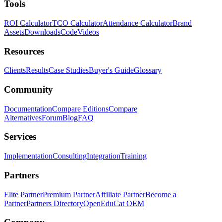
Tools
ROI Calculator
TCO Calculator
Attendance Calculator
Brand
Assets
Downloads
Code
Videos
Resources
Clients
Results
Case Studies
Buyer's Guide
Glossary
Community
Documentation
Compare Editions
Compare
Alternatives
Forum
Blog
FAQ
Services
Implementation
Consulting
Integration
Training
Partners
Elite Partner
Premium Partner
Affiliate Partner
Become a
Partner
Partners Directory
OpenEduCat OEM