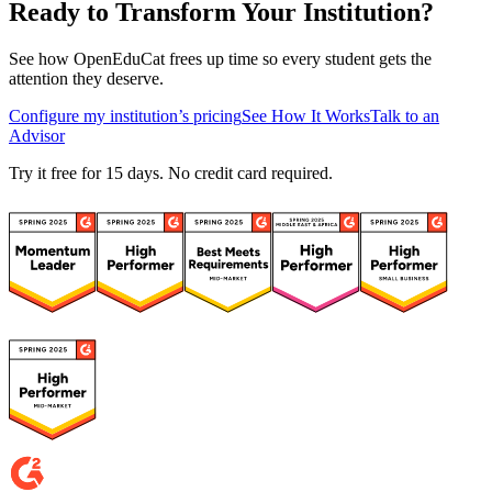
Ready to Transform Your Institution?
See how OpenEduCat frees up time so every student gets the
attention they deserve.
Configure my institution’s pricing
See How It Works
Talk to an
Advisor
Try it free for 15 days. No credit card required.