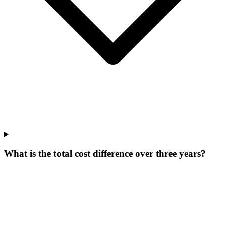
What is the total cost difference over three years?