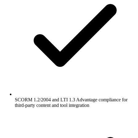
SCORM 1.2/2004 and LTI 1.3 Advantage compliance for
third-party content and tool integration