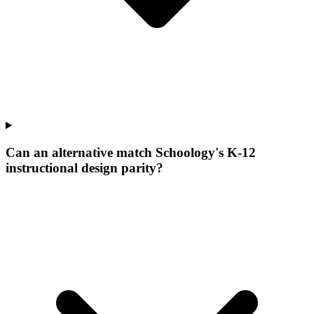
Can an alternative match Schoology's K-12
instructional design parity?