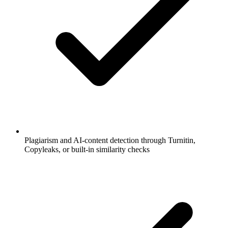
Plagiarism and AI-content detection through Turnitin,
Copyleaks, or built-in similarity checks