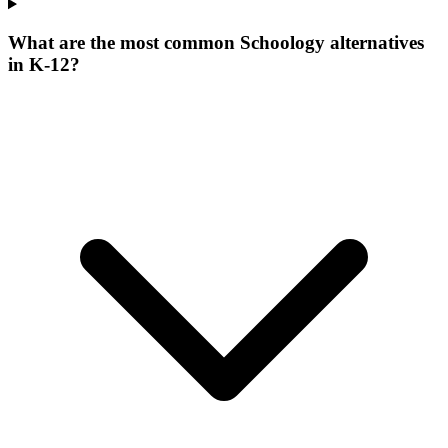
What are the most common Schoology alternatives
in K-12?