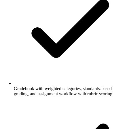
Gradebook with weighted categories, standards-based
grading, and assignment workflow with rubric scoring