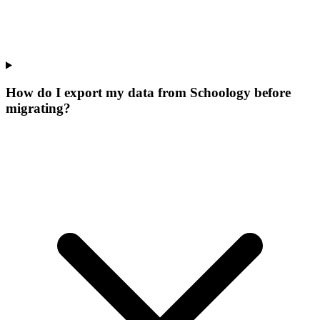
How do I export my data from Schoology before
migrating?