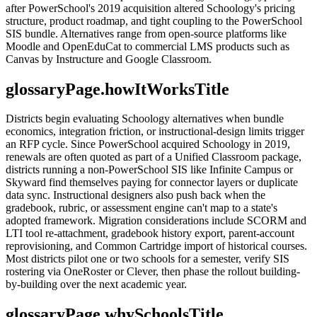
after PowerSchool's 2019 acquisition altered Schoology's pricing
structure, product roadmap, and tight coupling to the PowerSchool
SIS bundle. Alternatives range from open-source platforms like
Moodle and OpenEduCat to commercial LMS products such as
Canvas by Instructure and Google Classroom.
glossaryPage.howItWorksTitle
Districts begin evaluating Schoology alternatives when bundle
economics, integration friction, or instructional-design limits trigger
an RFP cycle. Since PowerSchool acquired Schoology in 2019,
renewals are often quoted as part of a Unified Classroom package,
districts running a non-PowerSchool SIS like Infinite Campus or
Skyward find themselves paying for connector layers or duplicate
data sync. Instructional designers also push back when the
gradebook, rubric, or assessment engine can't map to a state's
adopted framework. Migration considerations include SCORM and
LTI tool re-attachment, gradebook history export, parent-account
reprovisioning, and Common Cartridge import of historical courses.
Most districts pilot one or two schools for a semester, verify SIS
rostering via OneRoster or Clever, then phase the rollout building-
by-building over the next academic year.
glossaryPage.whySchoolsTitle