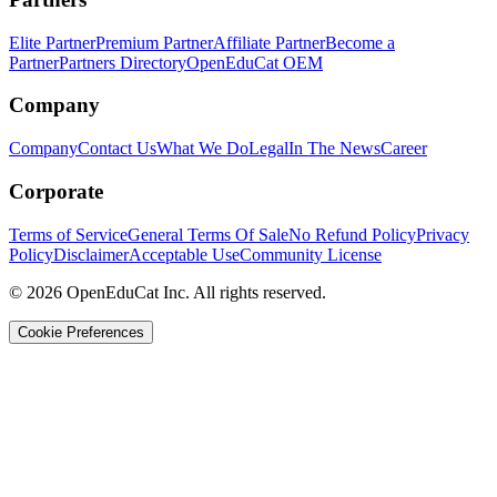
Elite Partner
Premium Partner
Affiliate Partner
Become a
Partner
Partners Directory
OpenEduCat OEM
Company
Company
Contact Us
What We Do
Legal
In The News
Career
Corporate
Terms of Service
General Terms Of Sale
No Refund Policy
Privacy
Policy
Disclaimer
Acceptable Use
Community License
© 2026 OpenEduCat Inc. All rights reserved.
Cookie Preferences
Quick Connect
Voice · Tell us your needs