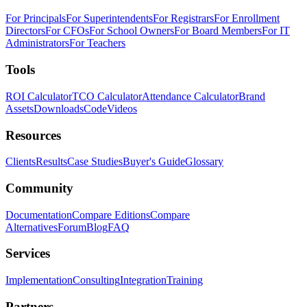
For Principals
For Superintendents
For Registrars
For Enrollment
Directors
For CFOs
For School Owners
For Board Members
For IT
Administrators
For Teachers
Tools
ROI Calculator
TCO Calculator
Attendance Calculator
Brand
Assets
Downloads
Code
Videos
Resources
Clients
Results
Case Studies
Buyer's Guide
Glossary
Community
Documentation
Compare Editions
Compare
Alternatives
Forum
Blog
FAQ
Services
Implementation
Consulting
Integration
Training
Partners