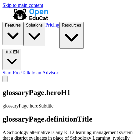
Skip to main content
Pricing
Features
Solutions
Resources
🇺🇸
EN
Start Free
Talk to an Advisor
glossaryPage.heroH1
glossaryPage.heroSubtitle
glossaryPage.definitionTitle
A Schoology alternative is any K-12 learning management system
that a district evaluates in place of Schoology Learning, typically