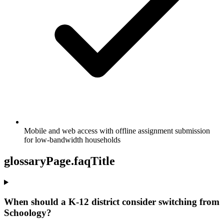
Mobile and web access with offline assignment submission
for low-bandwidth households
glossaryPage.faqTitle
When should a K-12 district consider switching from
Schoology?