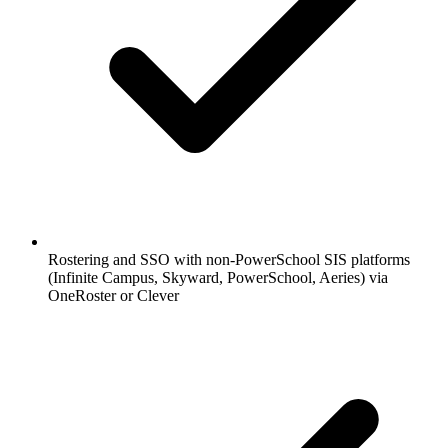
Rostering and SSO with non-PowerSchool SIS platforms
(Infinite Campus, Skyward, PowerSchool, Aeries) via
OneRoster or Clever