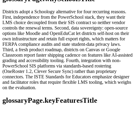
Districts adopt a Schoology alternative for four recurring reasons.
First, independence from the PowerSchool stack, they want their
LMS choice decoupled from their SIS contract so neither vendor
controls the renewal terms. Second, data sovereignty: open-source
options like Moodle and OpenEduCat let districts self-host on their
own infrastructure and retain full export rights, which matters for
FERPA compliance audits and state student-data privacy laws.
Third, a fresh product roadmap, districts on Canvas or Google
Classroom report faster shipping cadence on features like AI-assisted
grading and accessibility tooling. Fourth, integration with non-
PowerSchool SIS platforms via standards-based rostering
(OneRoster 1.2, Clever Secure Sync) rather than proprietary
connectors. The ISTE Standards for Educators emphasize designer
and facilitator roles that require flexible LMS tooling, which weighs
on the evaluation.
glossaryPage.keyFeaturesTitle