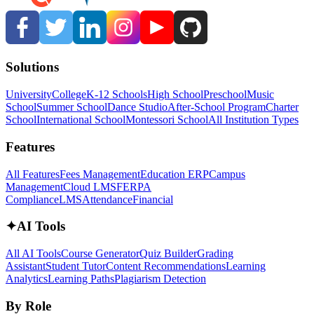
Solutions
University
College
K-12 Schools
High School
Preschool
Music
School
Summer School
Dance Studio
After-School Program
Charter
School
International School
Montessori School
All Institution Types
Features
All Features
Fees Management
Education ERP
Campus
Management
Cloud LMS
FERPA
Compliance
LMS
Attendance
Financial
✦
AI Tools
All AI Tools
Course Generator
Quiz Builder
Grading
Assistant
Student Tutor
Content Recommendations
Learning
Analytics
Learning Paths
Plagiarism Detection
By Role