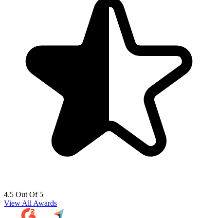
4.5 Out Of 5
View All Awards