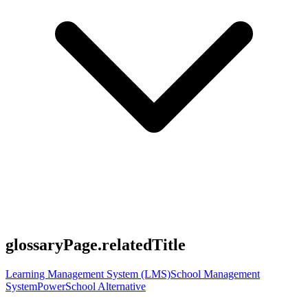
glossaryPage.relatedTitle
Learning Management System (LMS)
School Management
System
PowerSchool Alternative