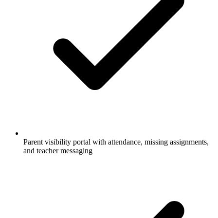
Parent visibility portal with attendance, missing assignments,
and teacher messaging