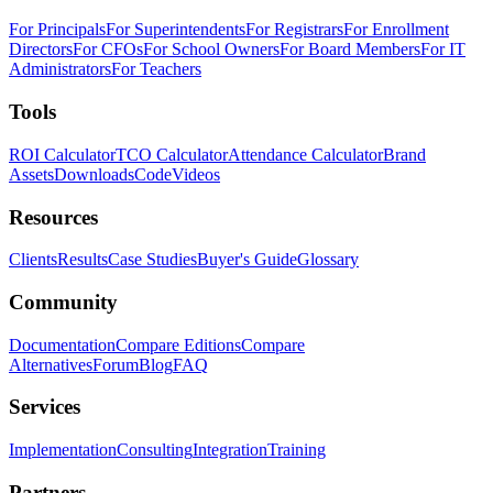
For Principals
For Superintendents
For Registrars
For Enrollment
Directors
For CFOs
For School Owners
For Board Members
For IT
Administrators
For Teachers
Tools
ROI Calculator
TCO Calculator
Attendance Calculator
Brand
Assets
Downloads
Code
Videos
Resources
Clients
Results
Case Studies
Buyer's Guide
Glossary
Community
Documentation
Compare Editions
Compare
Alternatives
Forum
Blog
FAQ
Services
Implementation
Consulting
Integration
Training
Partners