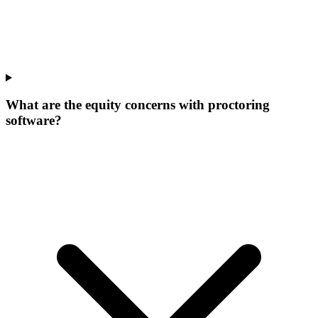
What are the equity concerns with proctoring
software?