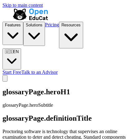
Skip to main content
Pricing
Features
Solutions
Resources
🇺🇸
EN
Start Free
Talk to an Advisor
glossaryPage.heroH1
glossaryPage.heroSubtitle
glossaryPage.definitionTitle
Proctoring software is technology that supervises an online
examination to deter and detect cheating. Standard components