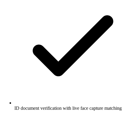
ID document verification with live face capture matching