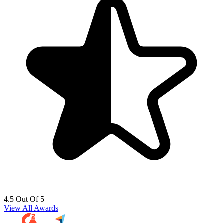
4.5 Out Of 5
View All Awards