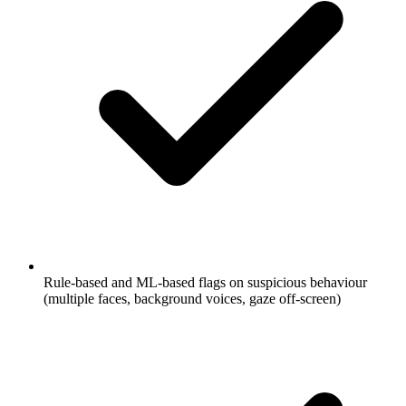
Rule-based and ML-based flags on suspicious behaviour
(multiple faces, background voices, gaze off-screen)