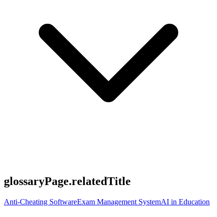
glossaryPage.relatedTitle
Anti-Cheating Software
Exam Management System
AI in Education