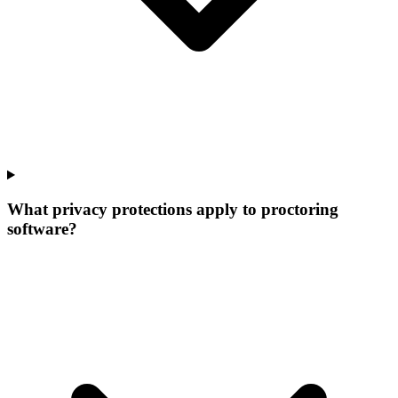
What privacy protections apply to proctoring
software?