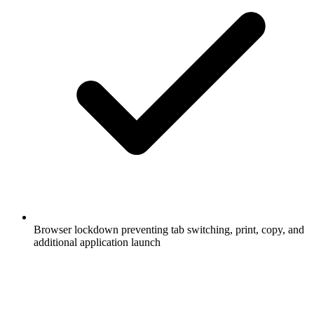
Browser lockdown preventing tab switching, print, copy, and
additional application launch