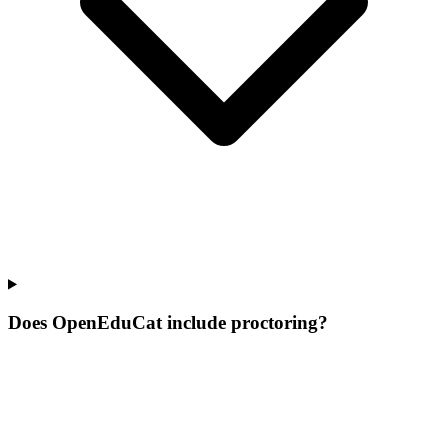
Does OpenEduCat include proctoring?