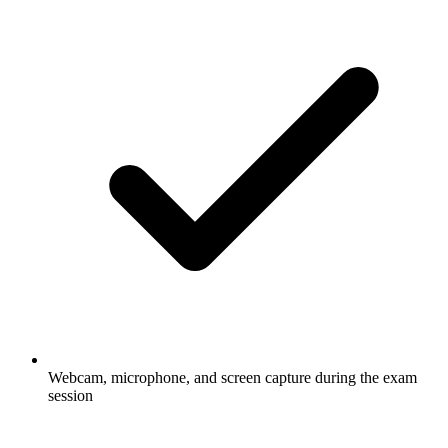
Webcam, microphone, and screen capture during the exam
session