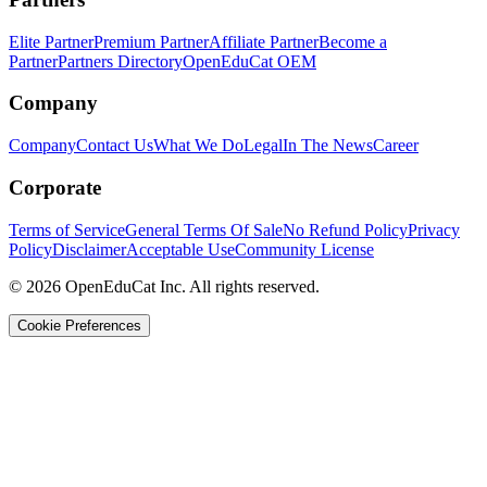
Elite Partner
Premium Partner
Affiliate Partner
Become a
Partner
Partners Directory
OpenEduCat OEM
Company
Company
Contact Us
What We Do
Legal
In The News
Career
Corporate
Terms of Service
General Terms Of Sale
No Refund Policy
Privacy
Policy
Disclaimer
Acceptable Use
Community License
© 2026 OpenEduCat Inc. All rights reserved.
Cookie Preferences
Quick Connect
Voice · Tell us your needs