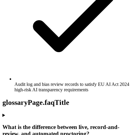
Audit log and bias review records to satisfy EU AI Act 2024
high-risk AI transparency requirements
glossaryPage.faqTitle
What is the difference between live, record-and-
review, and automated proctoring?