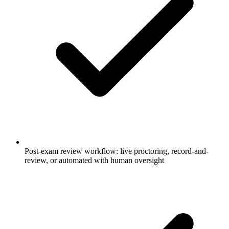
Post-exam review workflow: live proctoring, record-and-
review, or automated with human oversight