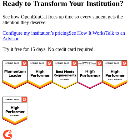
Ready to Transform Your Institution?
See how OpenEduCat frees up time so every student gets the
attention they deserve.
Configure my institution’s pricing
See How It Works
Talk to an
Advisor
Try it free for 15 days. No credit card required.