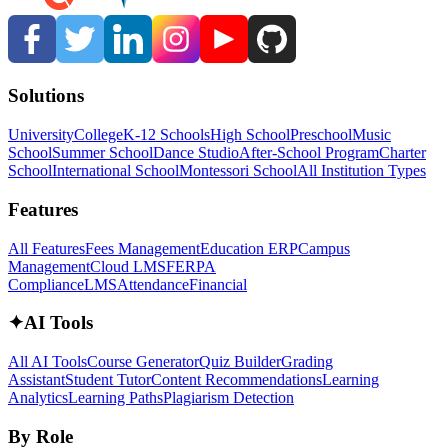
Solutions
University
College
K-12 Schools
High School
Preschool
Music
School
Summer School
Dance Studio
After-School Program
Charter
School
International School
Montessori School
All Institution Types
Features
All Features
Fees Management
Education ERP
Campus
Management
Cloud LMS
FERPA
Compliance
LMS
Attendance
Financial
✦
AI Tools
All AI Tools
Course Generator
Quiz Builder
Grading
Assistant
Student Tutor
Content Recommendations
Learning
Analytics
Learning Paths
Plagiarism Detection
By Role