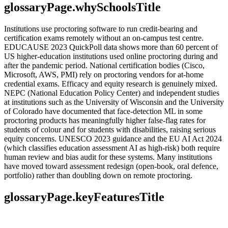
glossaryPage.whySchoolsTitle
Institutions use proctoring software to run credit-bearing and
certification exams remotely without an on-campus test centre.
EDUCAUSE 2023 QuickPoll data shows more than 60 percent of
US higher-education institutions used online proctoring during and
after the pandemic period. National certification bodies (Cisco,
Microsoft, AWS, PMI) rely on proctoring vendors for at-home
credential exams. Efficacy and equity research is genuinely mixed.
NEPC (National Education Policy Center) and independent studies
at institutions such as the University of Wisconsin and the University
of Colorado have documented that face-detection ML in some
proctoring products has meaningfully higher false-flag rates for
students of colour and for students with disabilities, raising serious
equity concerns. UNESCO 2023 guidance and the EU AI Act 2024
(which classifies education assessment AI as high-risk) both require
human review and bias audit for these systems. Many institutions
have moved toward assessment redesign (open-book, oral defence,
portfolio) rather than doubling down on remote proctoring.
glossaryPage.keyFeaturesTitle