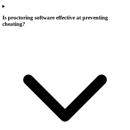
Is proctoring software effective at preventing
cheating?