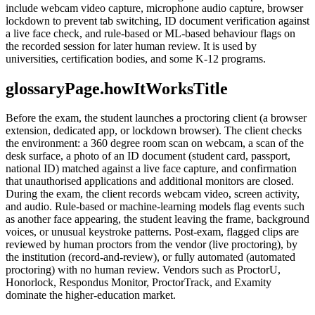
include webcam video capture, microphone audio capture, browser
lockdown to prevent tab switching, ID document verification against
a live face check, and rule-based or ML-based behaviour flags on
the recorded session for later human review. It is used by
universities, certification bodies, and some K-12 programs.
glossaryPage.howItWorksTitle
Before the exam, the student launches a proctoring client (a browser
extension, dedicated app, or lockdown browser). The client checks
the environment: a 360 degree room scan on webcam, a scan of the
desk surface, a photo of an ID document (student card, passport,
national ID) matched against a live face capture, and confirmation
that unauthorised applications and additional monitors are closed.
During the exam, the client records webcam video, screen activity,
and audio. Rule-based or machine-learning models flag events such
as another face appearing, the student leaving the frame, background
voices, or unusual keystroke patterns. Post-exam, flagged clips are
reviewed by human proctors from the vendor (live proctoring), by
the institution (record-and-review), or fully automated (automated
proctoring) with no human review. Vendors such as ProctorU,
Honorlock, Respondus Monitor, ProctorTrack, and Examity
dominate the higher-education market.