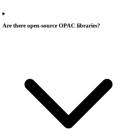
Are there open-source OPAC libraries?