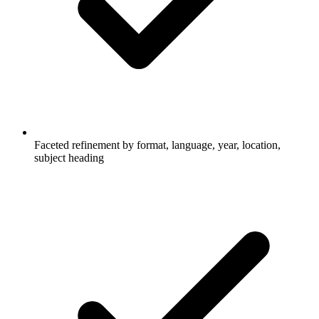
Faceted refinement by format, language, year, location,
subject heading