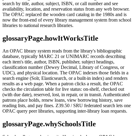
search by title, author, subject, ISBN, or call number and see
availability, location, and reservation status from any web browser.
The OPAC replaced the wooden card catalog in the 1980s and is
now the front-end of every library management system from school
libraries to national research libraries.
glossaryPage.howItWorksTitle
An OPAC library system reads from the library's bibliographic
database, typically MARC 21 or UNIMARC records describing
each item's title, author, ISBN, publisher, subject headings,
classification number (Dewey Decimal, Library of Congress, or
UDC), and physical location. The OPAC indexes those fields in a
search engine (Solr, Elasticsearch, or a built-in index) and renders
results as a web page. When a patron clicks a result, the OPAC
checks the circulation table for live status: on-shelf, checked out
(with due date), reserved, lost, in repair, or in transit. Authenticated
patrons place holds, renew loans, view borrowing history, save
reading lists, and pay fines. Z39.50 / SRU federated search lets one
OPAC query peer libraries, supporting inter-library loan requests.
glossaryPage.whySchoolsTitle