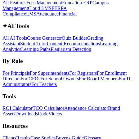
All Features
Fees Management
Education ERP
Campus
Management
Cloud LMS
FERPA
Compliance
LMS
Attendance
Financial
✦
AI Tools
All AI Tools
Course Generator
Quiz Builder
Grading
Assistant
Student Tutor
Content Recommendations
Learning
Analytics
Learning Paths
Plagiarism Detection
By Role
For Principals
For Superintendents
For Registrars
For Enrollment
Directors
For CFOs
For School Owners
For Board Members
For IT
Administrators
For Teachers
Tools
ROI Calculator
TCO Calculator
Attendance Calculator
Brand
Assets
Downloads
Code
Videos
Resources
Clients
Results
Case Studies
Buyer's Guide
Glossary