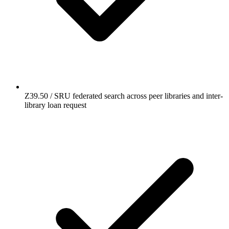
Z39.50 / SRU federated search across peer libraries and inter-
library loan request