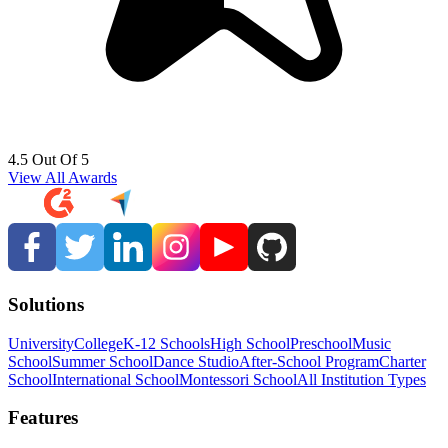
4.5 Out Of 5
View All Awards
Solutions
University
College
K-12 Schools
High School
Preschool
Music
School
Summer School
Dance Studio
After-School Program
Charter
School
International School
Montessori School
All Institution Types
Features