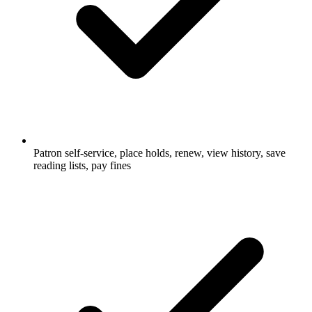
Patron self-service, place holds, renew, view history, save
reading lists, pay fines