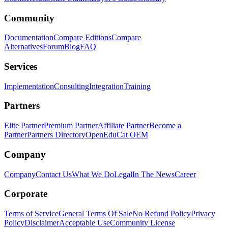
Community
Documentation
Compare Editions
Compare
Alternatives
Forum
Blog
FAQ
Services
Implementation
Consulting
Integration
Training
Partners
Elite Partner
Premium Partner
Affiliate Partner
Become a
Partner
Partners Directory
OpenEduCat OEM
Company
Company
Contact Us
What We Do
Legal
In The News
Career
Corporate
Terms of Service
General Terms Of Sale
No Refund Policy
Privacy
Policy
Disclaimer
Acceptable Use
Community License