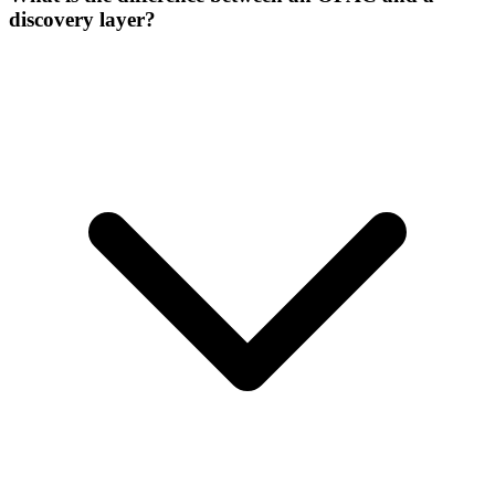
discovery layer?