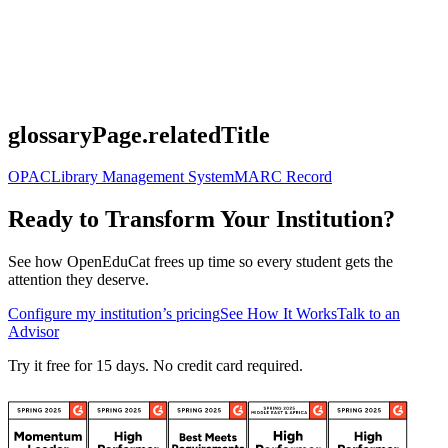
glossaryPage.relatedTitle
OPAC
Library Management System
MARC Record
Ready to Transform Your Institution?
See how OpenEduCat frees up time so every student gets the
attention they deserve.
Configure my institution’s pricing
See How It Works
Talk to an
Advisor
Try it free for 15 days. No credit card required.