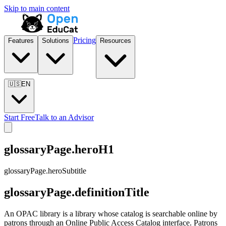
Skip to main content
Pricing
Features
Solutions
Resources
🇺🇸
EN
Start Free
Talk to an Advisor
glossaryPage.heroH1
glossaryPage.heroSubtitle
glossaryPage.definitionTitle
An OPAC library is a library whose catalog is searchable online by
patrons through an Online Public Access Catalog interface. Patrons