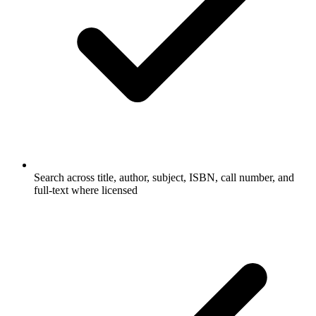
Search across title, author, subject, ISBN, call number, and
full-text where licensed