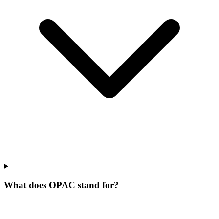
What does OPAC stand for?