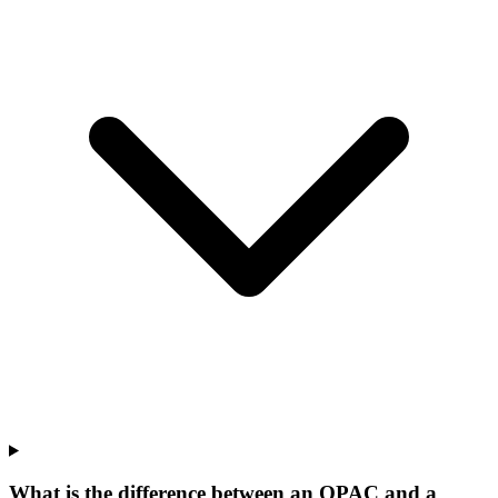
What is the difference between an OPAC and a