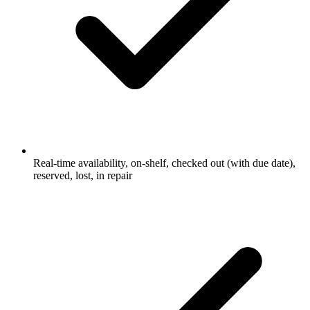
Real-time availability, on-shelf, checked out (with due date),
reserved, lost, in repair