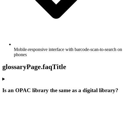
Mobile-responsive interface with barcode-scan-to-search on
phones
glossaryPage.faqTitle
Is an OPAC library the same as a digital library?