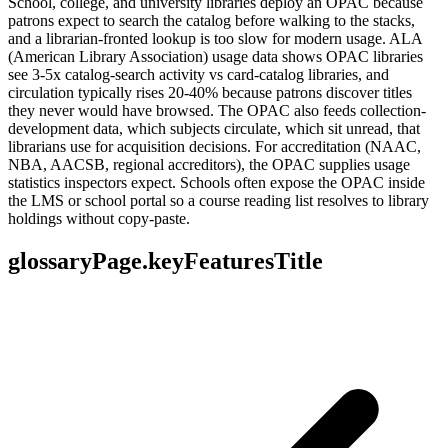
School, college, and university libraries deploy an OPAC because
patrons expect to search the catalog before walking to the stacks,
and a librarian-fronted lookup is too slow for modern usage. ALA
(American Library Association) usage data shows OPAC libraries
see 3-5x catalog-search activity vs card-catalog libraries, and
circulation typically rises 20-40% because patrons discover titles
they never would have browsed. The OPAC also feeds collection-
development data, which subjects circulate, which sit unread, that
librarians use for acquisition decisions. For accreditation (NAAC,
NBA, AACSB, regional accreditors), the OPAC supplies usage
statistics inspectors expect. Schools often expose the OPAC inside
the LMS or school portal so a course reading list resolves to library
holdings without copy-paste.
glossaryPage.keyFeaturesTitle