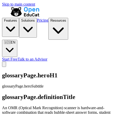
Skip to main content
Pricing
Features
Solutions
Resources
🇺🇸
EN
Start Free
Talk to an Advisor
glossaryPage.heroH1
glossaryPage.heroSubtitle
glossaryPage.definitionTitle
An OMR (Optical Mark Recognition) scanner is hardware-and-
software combination that reads bubble-sheet answer forms, student