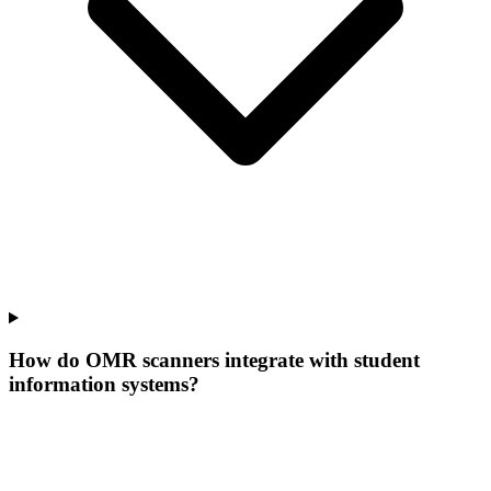
How do OMR scanners integrate with student
information systems?