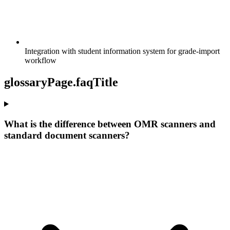
Integration with student information system for grade-import
workflow
glossaryPage.faqTitle
What is the difference between OMR scanners and
standard document scanners?