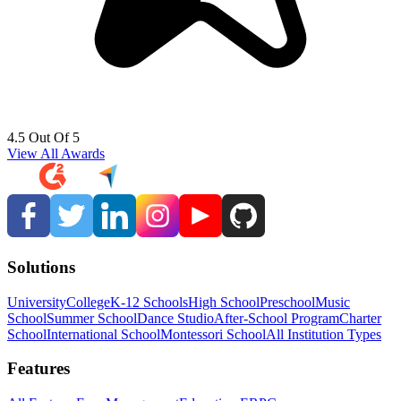
4.5 Out Of 5
View All Awards
Solutions
University
College
K-12 Schools
High School
Preschool
Music
School
Summer School
Dance Studio
After-School Program
Charter
School
International School
Montessori School
All Institution Types
Features