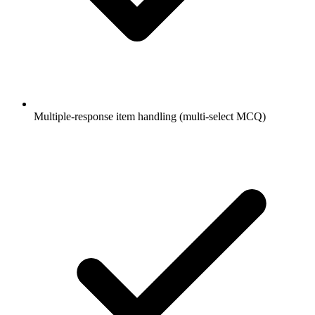
Multiple-response item handling (multi-select MCQ)