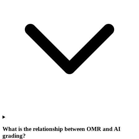
What is the relationship between OMR and AI
grading?