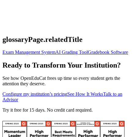
glossaryPage.relatedTitle
Exam Management System
AI Grading Tool
Gradebook Software
Ready to Transform Your Institution?
See how OpenEduCat frees up time so every student gets the
attention they deserve.
Configure my institution’s pricing
See How It Works
Talk to an
Advisor
Try it free for 15 days. No credit card required.