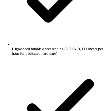
High-speed bubble-sheet reading (5,000-10,000 sheets per
hour for dedicated hardware)