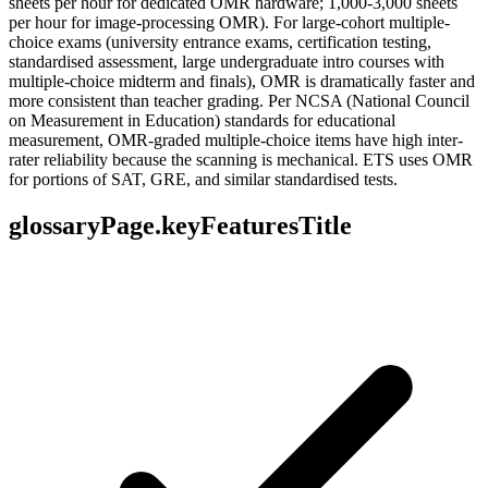
sheets per hour for dedicated OMR hardware; 1,000-3,000 sheets
per hour for image-processing OMR). For large-cohort multiple-
choice exams (university entrance exams, certification testing,
standardised assessment, large undergraduate intro courses with
multiple-choice midterm and finals), OMR is dramatically faster and
more consistent than teacher grading. Per NCSA (National Council
on Measurement in Education) standards for educational
measurement, OMR-graded multiple-choice items have high inter-
rater reliability because the scanning is mechanical. ETS uses OMR
for portions of SAT, GRE, and similar standardised tests.
glossaryPage.keyFeaturesTitle