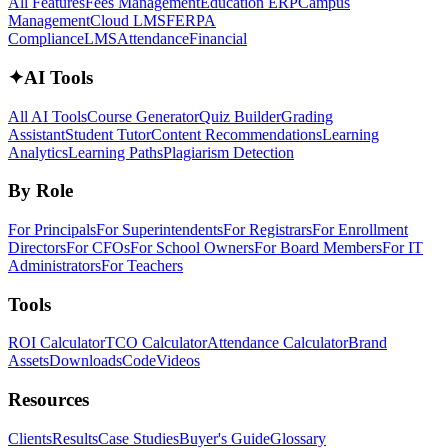
All Features
Fees Management
Education ERP
Campus
Management
Cloud LMS
FERPA
Compliance
LMS
Attendance
Financial
✦
AI Tools
All AI Tools
Course Generator
Quiz Builder
Grading
Assistant
Student Tutor
Content Recommendations
Learning
Analytics
Learning Paths
Plagiarism Detection
By Role
For Principals
For Superintendents
For Registrars
For Enrollment
Directors
For CFOs
For School Owners
For Board Members
For IT
Administrators
For Teachers
Tools
ROI Calculator
TCO Calculator
Attendance Calculator
Brand
Assets
Downloads
Code
Videos
Resources
Clients
Results
Case Studies
Buyer's Guide
Glossary