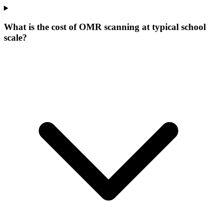
What is the cost of OMR scanning at typical school
scale?