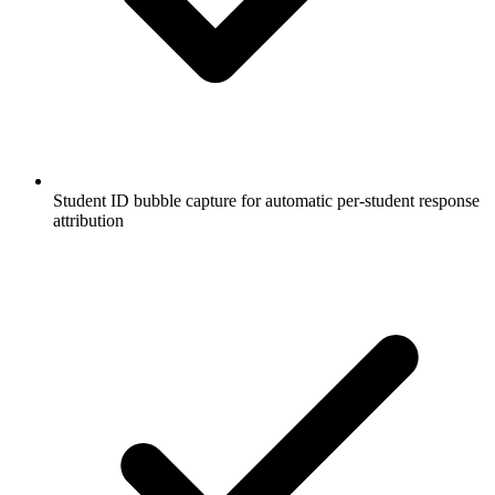
Student ID bubble capture for automatic per-student response
attribution