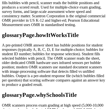
fills bubbles with pencil, scanner reads the bubble positions and
produces a scored result. Used for multiple-choice exam grading,
survey forms, and large-scale assessment where speed and
consistency matter. Scantron Corporation is the original commercial
OMR provider in US K-12 and higher-ed; Pearson Educational
Measurement uses OMR in standardised testing.
glossaryPage.howItWorksTitle
A pre-printed OMR answer sheet has bubble positions for student
responses (typically A, B, C, D, E for multiple-choice; bubbles for
student ID number; bubbles for response selection). Student fills
selected bubbles with pencil. The OMR scanner reads the sheet,
older dedicated OMR hardware uses infrared sensors per bubble
position; modern OMR scanners use standard document scanners
with image-processing software that detects filled vs unfilled
bubbles. Output is a per-student response file (which bubbles filled
per question) that scoring software compares against an answer key
to produce a graded result.
glossaryPage.whySchoolsTitle
OMR scanners process exam grading at high speed (5,000-10,000