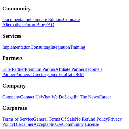
Community
Documentation
Compare Editions
Compare
Alternatives
Forum
Blog
FAQ
Services
Implementation
Consulting
Integration
Training
Partners
Elite Partner
Premium Partner
Affiliate Partner
Become a
Partner
Partners Directory
OpenEduCat OEM
Company
Company
Contact Us
What We Do
Legal
In The News
Career
Corporate
Terms of Service
General Terms Of Sale
No Refund Policy
Privacy
Policy
Disclaimer
Acceptable Use
Community License