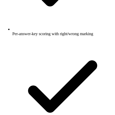
Per-answer-key scoring with right/wrong marking