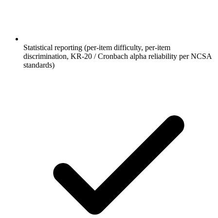
Statistical reporting (per-item difficulty, per-item
discrimination, KR-20 / Cronbach alpha reliability per NCSA
standards)