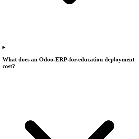
What does an Odoo-ERP-for-education deployment
cost?