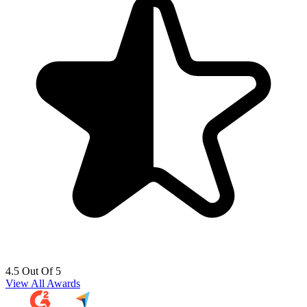
4.5 Out Of 5
View All Awards