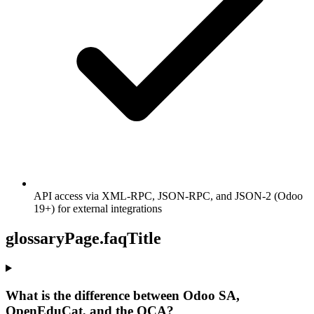
API access via XML-RPC, JSON-RPC, and JSON-2 (Odoo
19+) for external integrations
glossaryPage.faqTitle
What is the difference between Odoo SA,
OpenEduCat, and the OCA?