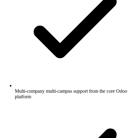
Multi-company multi-campus support from the core Odoo
platform