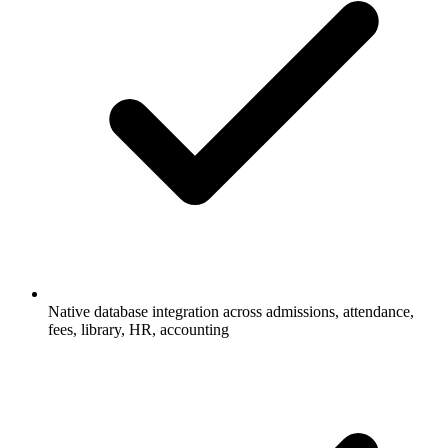
Native database integration across admissions, attendance,
fees, library, HR, accounting