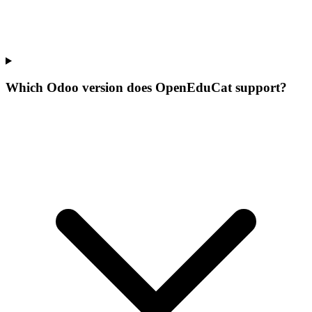
Which Odoo version does OpenEduCat support?