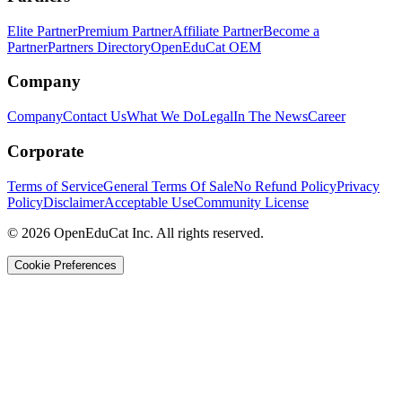
Elite Partner
Premium Partner
Affiliate Partner
Become a
Partner
Partners Directory
OpenEduCat OEM
Company
Company
Contact Us
What We Do
Legal
In The News
Career
Corporate
Terms of Service
General Terms Of Sale
No Refund Policy
Privacy
Policy
Disclaimer
Acceptable Use
Community License
© 2026 OpenEduCat Inc. All rights reserved.
Cookie Preferences
Quick Connect
Voice · Tell us your needs