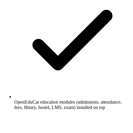
OpenEduCat education modules (admissions, attendance,
fees, library, hostel, LMS, exam) installed on top