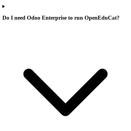
Do I need Odoo Enterprise to run OpenEduCat?