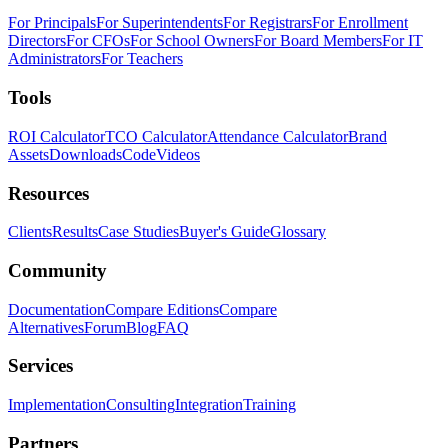
For Principals
For Superintendents
For Registrars
For Enrollment
Directors
For CFOs
For School Owners
For Board Members
For IT
Administrators
For Teachers
Tools
ROI Calculator
TCO Calculator
Attendance Calculator
Brand
Assets
Downloads
Code
Videos
Resources
Clients
Results
Case Studies
Buyer's Guide
Glossary
Community
Documentation
Compare Editions
Compare
Alternatives
Forum
Blog
FAQ
Services
Implementation
Consulting
Integration
Training
Partners