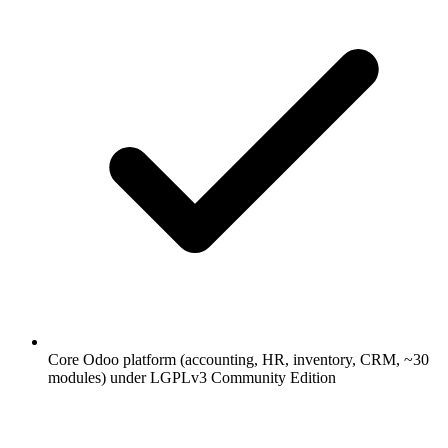
Core Odoo platform (accounting, HR, inventory, CRM, ~30
modules) under LGPLv3 Community Edition