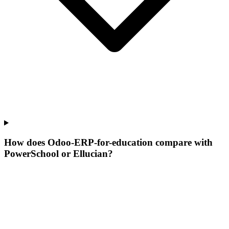
How does Odoo-ERP-for-education compare with
PowerSchool or Ellucian?