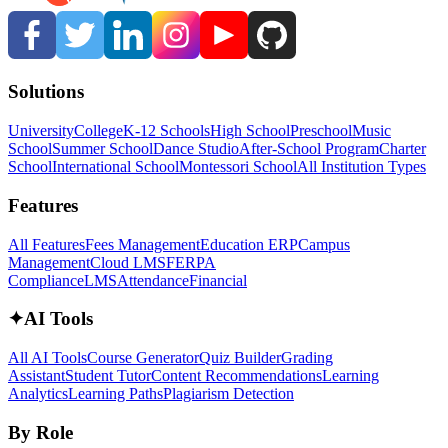
Solutions
University
College
K-12 Schools
High School
Preschool
Music
School
Summer School
Dance Studio
After-School Program
Charter
School
International School
Montessori School
All Institution Types
Features
All Features
Fees Management
Education ERP
Campus
Management
Cloud LMS
FERPA
Compliance
LMS
Attendance
Financial
✦
AI Tools
All AI Tools
Course Generator
Quiz Builder
Grading
Assistant
Student Tutor
Content Recommendations
Learning
Analytics
Learning Paths
Plagiarism Detection
By Role