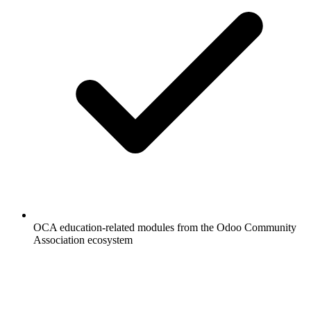
OCA education-related modules from the Odoo Community
Association ecosystem