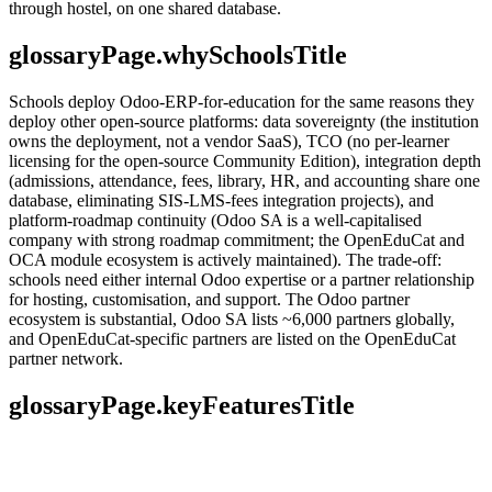
through hostel, on one shared database.
glossaryPage.whySchoolsTitle
Schools deploy Odoo-ERP-for-education for the same reasons they
deploy other open-source platforms: data sovereignty (the institution
owns the deployment, not a vendor SaaS), TCO (no per-learner
licensing for the open-source Community Edition), integration depth
(admissions, attendance, fees, library, HR, and accounting share one
database, eliminating SIS-LMS-fees integration projects), and
platform-roadmap continuity (Odoo SA is a well-capitalised
company with strong roadmap commitment; the OpenEduCat and
OCA module ecosystem is actively maintained). The trade-off:
schools need either internal Odoo expertise or a partner relationship
for hosting, customisation, and support. The Odoo partner
ecosystem is substantial, Odoo SA lists ~6,000 partners globally,
and OpenEduCat-specific partners are listed on the OpenEduCat
partner network.
glossaryPage.keyFeaturesTitle