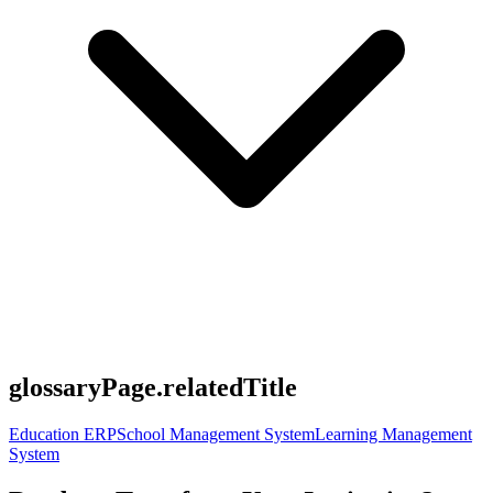
glossaryPage.relatedTitle
Education ERP
School Management System
Learning Management
System