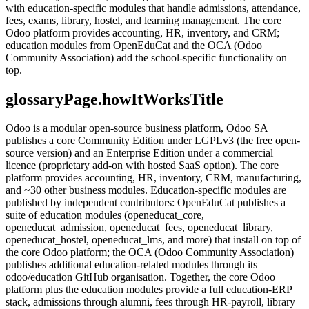
with education-specific modules that handle admissions, attendance,
fees, exams, library, hostel, and learning management. The core
Odoo platform provides accounting, HR, inventory, and CRM;
education modules from OpenEduCat and the OCA (Odoo
Community Association) add the school-specific functionality on
top.
glossaryPage.howItWorksTitle
Odoo is a modular open-source business platform, Odoo SA
publishes a core Community Edition under LGPLv3 (the free open-
source version) and an Enterprise Edition under a commercial
licence (proprietary add-on with hosted SaaS option). The core
platform provides accounting, HR, inventory, CRM, manufacturing,
and ~30 other business modules. Education-specific modules are
published by independent contributors: OpenEduCat publishes a
suite of education modules (openeducat_core,
openeducat_admission, openeducat_fees, openeducat_library,
openeducat_hostel, openeducat_lms, and more) that install on top of
the core Odoo platform; the OCA (Odoo Community Association)
publishes additional education-related modules through its
odoo/education GitHub organisation. Together, the core Odoo
platform plus the education modules provide a full education-ERP
stack, admissions through alumni, fees through HR-payroll, library