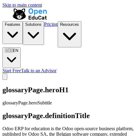
Skip to main content
Pricing
Features
Solutions
Resources
🇺🇸
EN
Start Free
Talk to an Advisor
glossaryPage.heroH1
glossaryPage.heroSubtitle
glossaryPage.definitionTitle
Odoo ERP for education is the Odoo open-source business platform,
published by Odoo SA, the Belgian software company, extended