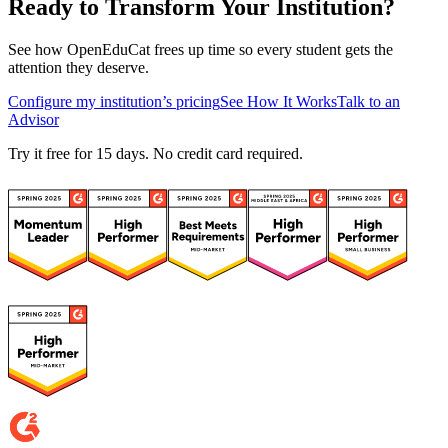
Ready to Transform Your Institution?
See how OpenEduCat frees up time so every student gets the
attention they deserve.
Configure my institution’s pricing
See How It Works
Talk to an
Advisor
Try it free for 15 days. No credit card required.