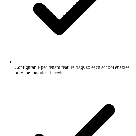
Configurable per-tenant feature flags so each school enables
only the modules it needs