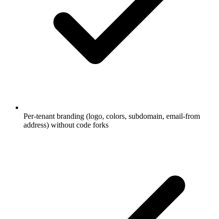
Per-tenant branding (logo, colors, subdomain, email-from
address) without code forks