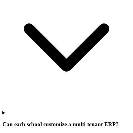
Can each school customize a multi-tenant ERP?