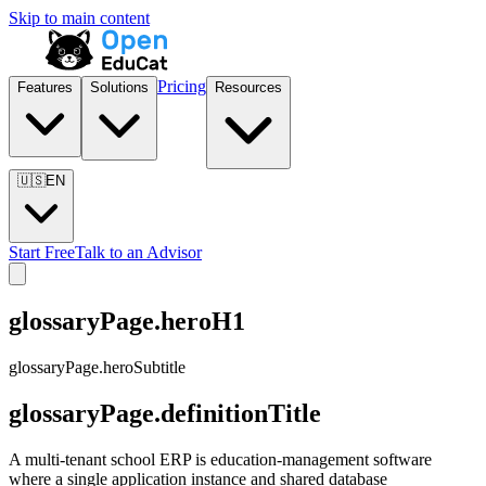
Skip to main content
Pricing
Features
Solutions
Resources
🇺🇸
EN
Start Free
Talk to an Advisor
glossaryPage.heroH1
glossaryPage.heroSubtitle
glossaryPage.definitionTitle
A multi-tenant school ERP is education-management software
where a single application instance and shared database