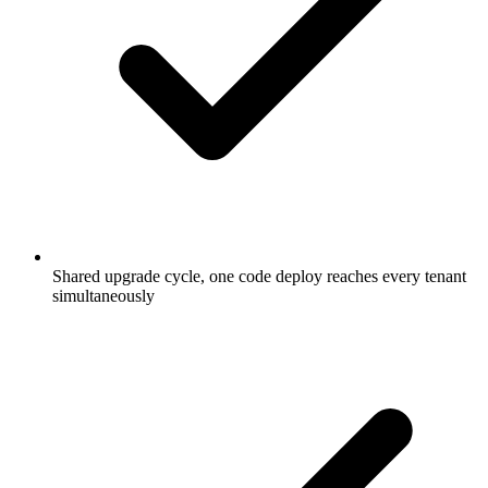
Shared upgrade cycle, one code deploy reaches every tenant
simultaneously