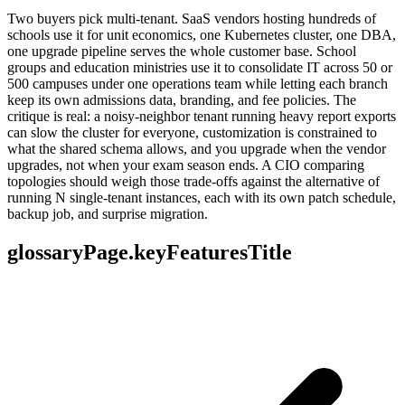
Two buyers pick multi-tenant. SaaS vendors hosting hundreds of
schools use it for unit economics, one Kubernetes cluster, one DBA,
one upgrade pipeline serves the whole customer base. School
groups and education ministries use it to consolidate IT across 50 or
500 campuses under one operations team while letting each branch
keep its own admissions data, branding, and fee policies. The
critique is real: a noisy-neighbor tenant running heavy report exports
can slow the cluster for everyone, customization is constrained to
what the shared schema allows, and you upgrade when the vendor
upgrades, not when your exam season ends. A CIO comparing
topologies should weigh those trade-offs against the alternative of
running N single-tenant instances, each with its own patch schedule,
backup job, and surprise migration.
glossaryPage.keyFeaturesTitle