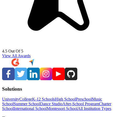
4.5 Out Of 5
View All Awards
Solutions
University
College
K-12 Schools
High School
Preschool
Music
School
Summer School
Dance Studio
After-School Program
Charter
School
International School
Montessori School
All Institution Types