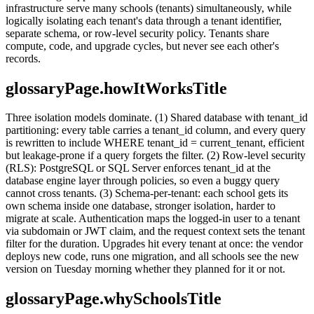
infrastructure serve many schools (tenants) simultaneously, while
logically isolating each tenant's data through a tenant identifier,
separate schema, or row-level security policy. Tenants share
compute, code, and upgrade cycles, but never see each other's
records.
glossaryPage.howItWorksTitle
Three isolation models dominate. (1) Shared database with tenant_id
partitioning: every table carries a tenant_id column, and every query
is rewritten to include WHERE tenant_id = current_tenant, efficient
but leakage-prone if a query forgets the filter. (2) Row-level security
(RLS): PostgreSQL or SQL Server enforces tenant_id at the
database engine layer through policies, so even a buggy query
cannot cross tenants. (3) Schema-per-tenant: each school gets its
own schema inside one database, stronger isolation, harder to
migrate at scale. Authentication maps the logged-in user to a tenant
via subdomain or JWT claim, and the request context sets the tenant
filter for the duration. Upgrades hit every tenant at once: the vendor
deploys new code, runs one migration, and all schools see the new
version on Tuesday morning whether they planned for it or not.
glossaryPage.whySchoolsTitle