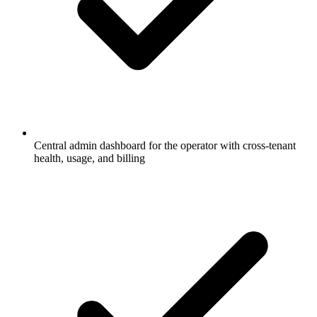
Central admin dashboard for the operator with cross-tenant
health, usage, and billing