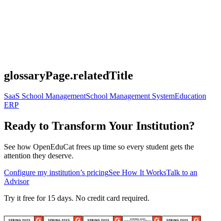
glossaryPage.relatedTitle
SaaS School Management
School Management System
Education
ERP
Ready to Transform Your Institution?
See how OpenEduCat frees up time so every student gets the
attention they deserve.
Configure my institution’s pricing
See How It Works
Talk to an
Advisor
Try it free for 15 days. No credit card required.