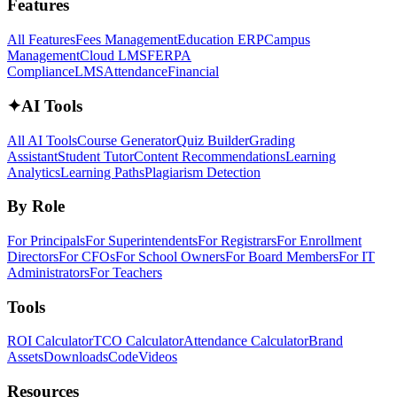
Features
All Features
Fees Management
Education ERP
Campus
Management
Cloud LMS
FERPA
Compliance
LMS
Attendance
Financial
✦
AI Tools
All AI Tools
Course Generator
Quiz Builder
Grading
Assistant
Student Tutor
Content Recommendations
Learning
Analytics
Learning Paths
Plagiarism Detection
By Role
For Principals
For Superintendents
For Registrars
For Enrollment
Directors
For CFOs
For School Owners
For Board Members
For IT
Administrators
For Teachers
Tools
ROI Calculator
TCO Calculator
Attendance Calculator
Brand
Assets
Downloads
Code
Videos
Resources