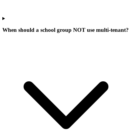
When should a school group NOT use multi-tenant?