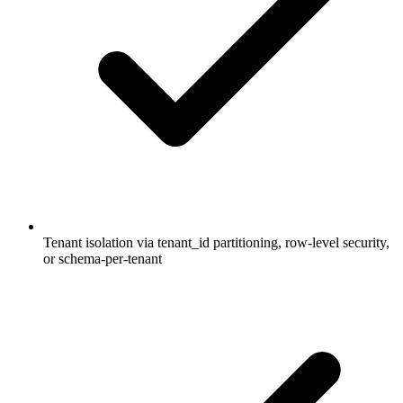
Tenant isolation via tenant_id partitioning, row-level security,
or schema-per-tenant