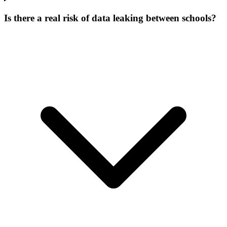
Is there a real risk of data leaking between schools?