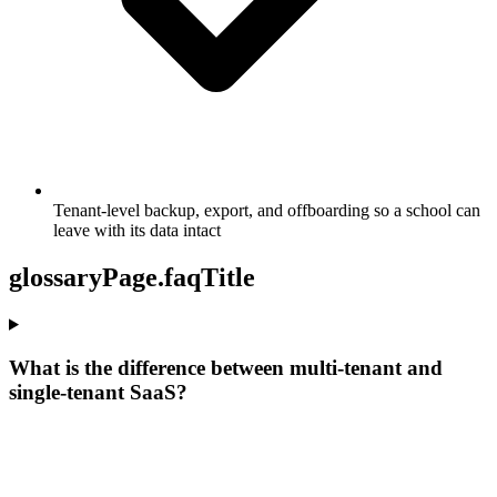
Tenant-level backup, export, and offboarding so a school can
leave with its data intact
glossaryPage.faqTitle
What is the difference between multi-tenant and
single-tenant SaaS?