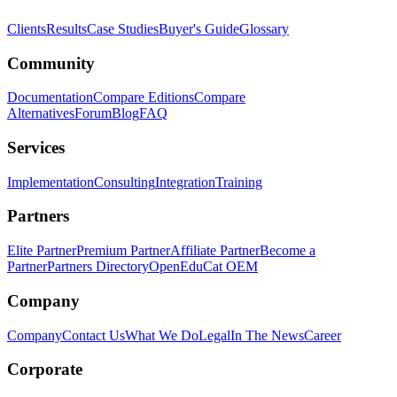
Clients
Results
Case Studies
Buyer's Guide
Glossary
Community
Documentation
Compare Editions
Compare
Alternatives
Forum
Blog
FAQ
Services
Implementation
Consulting
Integration
Training
Partners
Elite Partner
Premium Partner
Affiliate Partner
Become a
Partner
Partners Directory
OpenEduCat OEM
Company
Company
Contact Us
What We Do
Legal
In The News
Career
Corporate