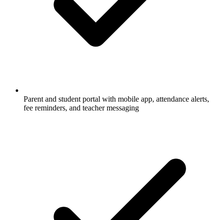
Parent and student portal with mobile app, attendance alerts,
fee reminders, and teacher messaging