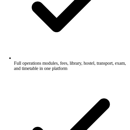
Full operations modules, fees, library, hostel, transport, exam,
and timetable in one platform