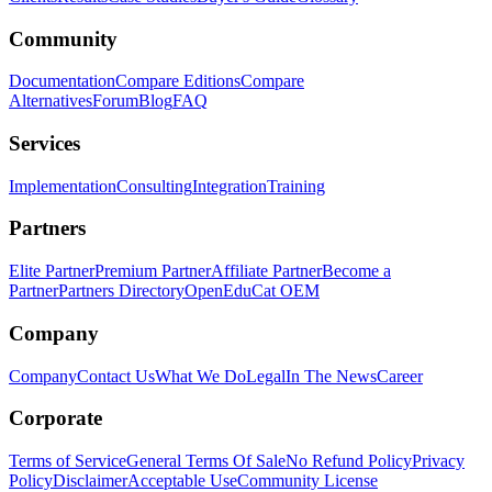
Community
Documentation
Compare Editions
Compare
Alternatives
Forum
Blog
FAQ
Services
Implementation
Consulting
Integration
Training
Partners
Elite Partner
Premium Partner
Affiliate Partner
Become a
Partner
Partners Directory
OpenEduCat OEM
Company
Company
Contact Us
What We Do
Legal
In The News
Career
Corporate
Terms of Service
General Terms Of Sale
No Refund Policy
Privacy
Policy
Disclaimer
Acceptable Use
Community License