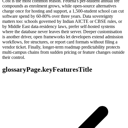
Cost is the most common reason. Fedena's per-student annual fee
compounds as enrolment grows, while open-source alternatives
charge once for hosting and support, a 1,500-student school can cut
software spend by 60-80% over three years. Data sovereignty
matters too: schools governed by Indian AICTE or CBSE rules, or
by Middle East data-residency laws, prefer self-hosted systems
where the database never leaves their server. Deeper customisation
is another driver, open frameworks let developers extend admission
workflows, fee structures, or report card formats without filing a
vendor ticket. Finally, longer-term roadmap predictability protects
multi-campus chains from sudden pricing or feature changes outside
their control.
glossaryPage.keyFeaturesTitle