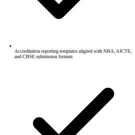
Accreditation reporting templates aligned with NBA, AICTE,
and CBSE submission formats