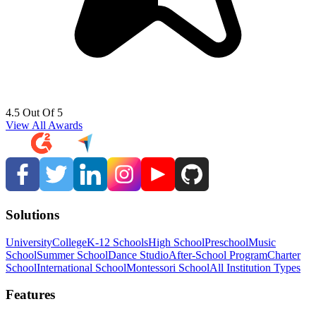
4.5 Out Of 5
View All Awards
Solutions
University
College
K-12 Schools
High School
Preschool
Music
School
Summer School
Dance Studio
After-School Program
Charter
School
International School
Montessori School
All Institution Types
Features