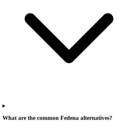
What are the common Fedena alternatives?