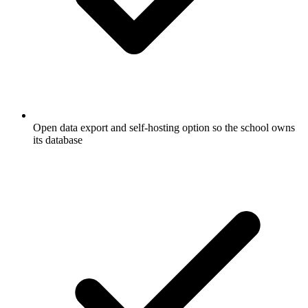
Open data export and self-hosting option so the school owns
its database