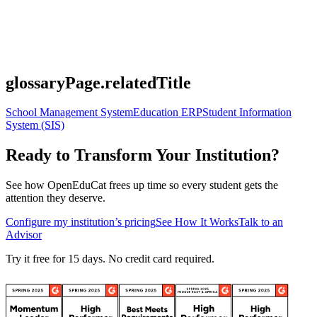
glossaryPage.relatedTitle
School Management System
Education ERP
Student Information
System (SIS)
Ready to Transform Your Institution?
See how OpenEduCat frees up time so every student gets the
attention they deserve.
Configure my institution’s pricing
See How It Works
Talk to an
Advisor
Try it free for 15 days. No credit card required.