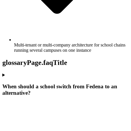
Multi-tenant or multi-company architecture for school chains
running several campuses on one instance
glossaryPage.faqTitle
When should a school switch from Fedena to an
alternative?