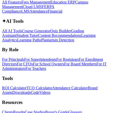
All Features
Fees Management
Education ERP
Campus
Management
Cloud LMS
FERPA
Compliance
LMS
Attendance
Financial
✦
AI Tools
All AI Tools
Course Generator
Quiz Builder
Grading
Assistant
Student Tutor
Content Recommendations
Learning
Analytics
Learning Paths
Plagiarism Detection
By Role
For Principals
For Superintendents
For Registrars
For Enrollment
Directors
For CFOs
For School Owners
For Board Members
For IT
Administrators
For Teachers
Tools
ROI Calculator
TCO Calculator
Attendance Calculator
Brand
Assets
Downloads
Code
Videos
Resources
Clients
Results
Case Studies
Buyer's Guide
Glossary