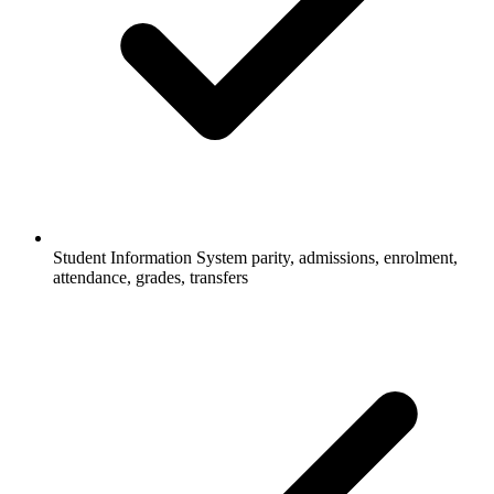
Student Information System parity, admissions, enrolment,
attendance, grades, transfers