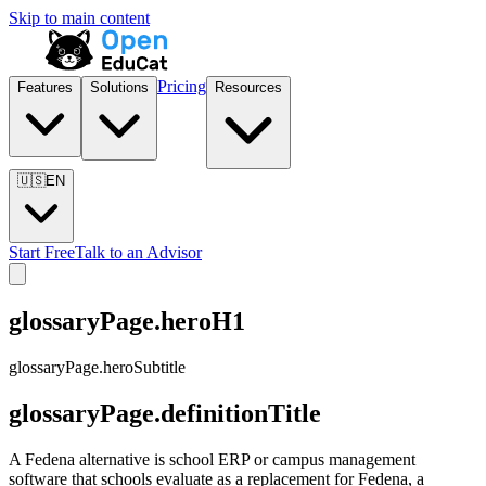
Skip to main content
Pricing
Features
Solutions
Resources
🇺🇸
EN
Start Free
Talk to an Advisor
glossaryPage.heroH1
glossaryPage.heroSubtitle
glossaryPage.definitionTitle
A Fedena alternative is school ERP or campus management
software that schools evaluate as a replacement for Fedena, a