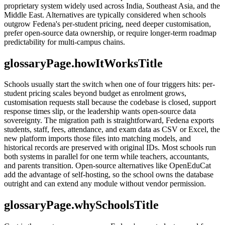
proprietary system widely used across India, Southeast Asia, and the
Middle East. Alternatives are typically considered when schools
outgrow Fedena's per-student pricing, need deeper customisation,
prefer open-source data ownership, or require longer-term roadmap
predictability for multi-campus chains.
glossaryPage.howItWorksTitle
Schools usually start the switch when one of four triggers hits: per-
student pricing scales beyond budget as enrolment grows,
customisation requests stall because the codebase is closed, support
response times slip, or the leadership wants open-source data
sovereignty. The migration path is straightforward, Fedena exports
students, staff, fees, attendance, and exam data as CSV or Excel, the
new platform imports those files into matching models, and
historical records are preserved with original IDs. Most schools run
both systems in parallel for one term while teachers, accountants,
and parents transition. Open-source alternatives like OpenEduCat
add the advantage of self-hosting, so the school owns the database
outright and can extend any module without vendor permission.
glossaryPage.whySchoolsTitle