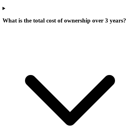
What is the total cost of ownership over 3 years?