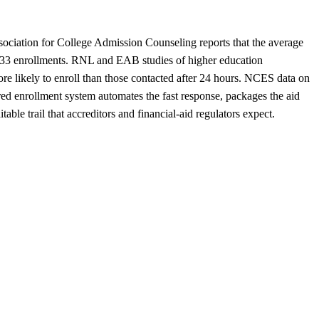
sociation for College Admission Counseling reports that the average
an 33 enrollments. RNL and EAB studies of higher education
more likely to enroll than those contacted after 24 hours. NCES data on
red enrollment system automates the fast response, packages the aid
table trail that accreditors and financial-aid regulators expect.