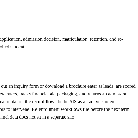
plication, admission decision, matriculation, retention, and re-
olled student.
out an inquiry form or download a brochure enter as leads, are scored
eviewers, tracks financial aid packaging, and returns an admission
riculation the record flows to the SIS as an active student.
ors to intervene. Re-enrollment workflows fire before the next term.
 data does not sit in a separate silo.