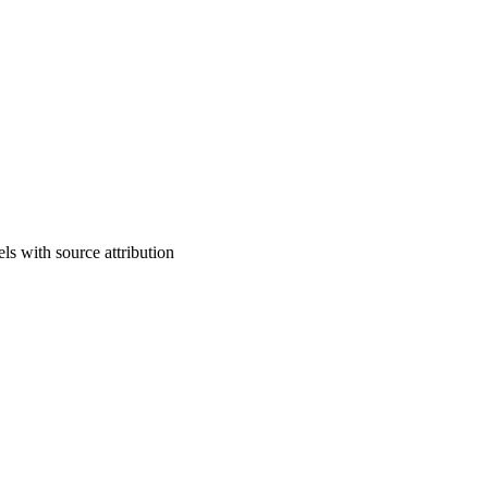
ls with source attribution