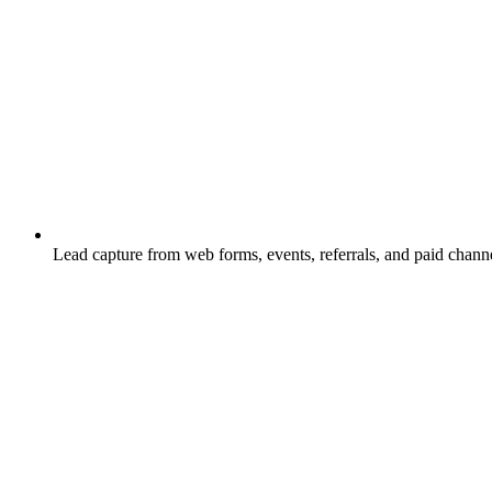
Lead capture from web forms, events, referrals, and paid channe