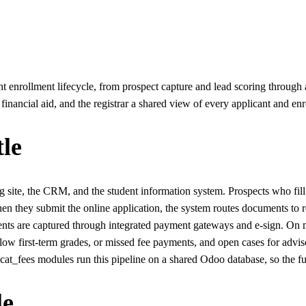
 enrollment lifecycle, from prospect capture and lead scoring through ap
financial aid, and the registrar a shared view of every applicant and enr
le
site, the CRM, and the student information system. Prospects who fill 
hen they submit the online application, the system routes documents to r
nts are captured through integrated payment gateways and e-sign. On mat
low first-term grades, or missed fee payments, and open cases for advis
ees modules run this pipeline on a shared Odoo database, so the funnel
le