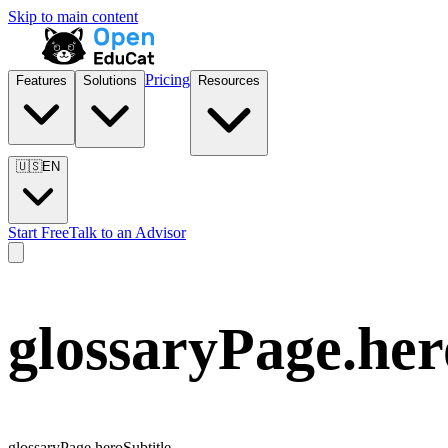
Skip to main content
Pricing
Features
Solutions
Resources
🇺🇸
EN
Start Free
Talk to an Advisor
glossaryPage.he
glossaryPage.heroSubtitle