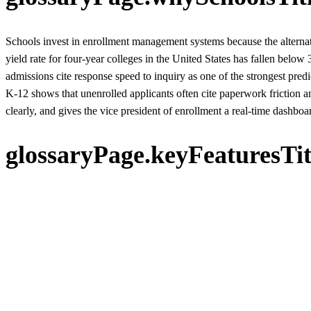
Schools invest in enrollment management systems because the alternat
yield rate for four-year colleges in the United States has fallen be
admissions cite response speed to inquiry as one of the strongest pred
K-12 shows that unenrolled applicants often cite paperwork friction a
clearly, and gives the vice president of enrollment a real-time dashboard
glossaryPage.keyFeaturesTit