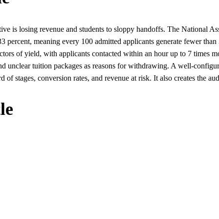
ive is losing revenue and students to sloppy handoffs. The National As
low 33 percent, meaning every 100 admitted applicants generate fewer th
ictors of yield, with applicants contacted within an hour up to 7 times 
nd unclear tuition packages as reasons for withdrawing. A well-configu
 of stages, conversion rates, and revenue at risk. It also creates the audi
le