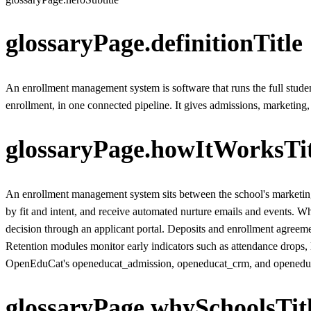
glossaryPage.definitionTitle
An enrollment management system is software that runs the full student
enrollment, in one connected pipeline. It gives admissions, marketing, 
glossaryPage.howItWorksTit
An enrollment management system sits between the school's marketing 
by fit and intent, and receive automated nurture emails and events. W
decision through an applicant portal. Deposits and enrollment agreeme
Retention modules monitor early indicators such as attendance drops, 
OpenEduCat's openeducat_admission, openeducat_crm, and openeducat_f
glossaryPage.whySchoolsTit