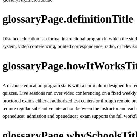
glossaryPage.definitionTitle
Distance education is a formal instructional program in which the st
system, video conferencing, printed correspondence, radio, or televisi
glossaryPage.howItWorksTit
A distance education program starts with a curriculum designed for re
quizzes. Live sessions run over video conferencing on a fixed weekly
proctored exams either at authorized test centers or through remote pr
require regular substantive interaction between the instructor and 
openeducat_admission and openeducat_exam supports the full workflow
glossaryPage.whySchoolsTit