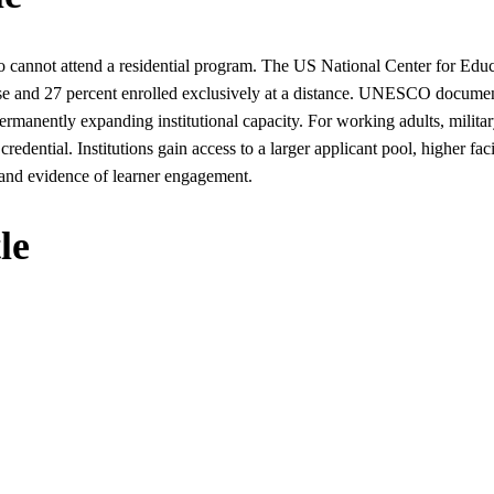
o cannot attend a residential program. The US National Center for Educat
ourse and 27 percent enrolled exclusively at a distance. UNESCO docume
permanently expanding institutional capacity. For working adults, military
 credential. Institutions gain access to a larger applicant pool, higher faci
and evidence of learner engagement.
le