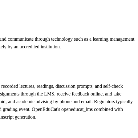
rse and communicate through technology such as a learning management
ly by an accredited institution.
recorded lectures, readings, discussion prompts, and self-check
assignments through the LMS, receive feedback online, and take
l aid, and academic advising by phone and email. Regulators typically
, and grading event. OpenEduCat's openeducat_lms combined with
nscript generation.