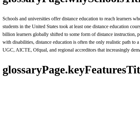
Schools and universities offer distance education to reach learners wh
students in the United States took at least one distance education c
billion learners globally shifted to some form of distance instruction, 
with disabilities, distance education is often the only realistic path to a
UGC, AICTE, Ofqual, and regional accreditors that increasingly dem
glossaryPage.keyFeaturesTit