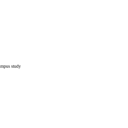
ampus study