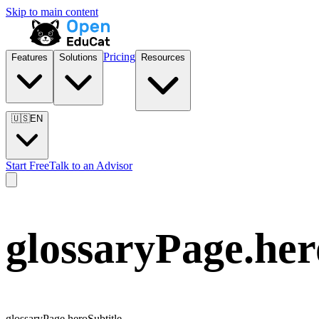
Skip to main content
Pricing
Features
Solutions
Resources
🇺🇸
EN
Start Free
Talk to an Advisor
glossaryPage.he
glossaryPage.heroSubtitle