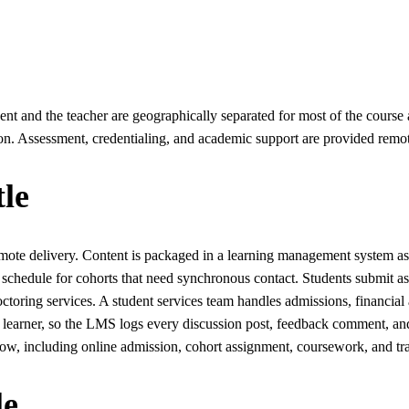
udent and the teacher are geographically separated for most of the cou
on. Assessment, credentialing, and academic support are provided remote
le
mote delivery. Content is packaged in a learning management system as 
 schedule for cohorts that need synchronous contact. Students submit 
octoring services. A student services team handles admissions, financia
each learner, so the LMS logs every discussion post, feedback comment
, including online admission, cohort assignment, coursework, and tra
le