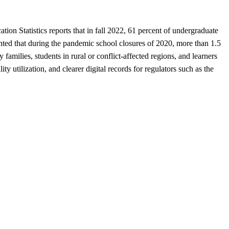
ion Statistics reports that in fall 2022, 61 percent of undergraduate
nted that during the pandemic school closures of 2020, more than 1.5
 families, students in rural or conflict-affected regions, and learners
lity utilization, and clearer digital records for regulators such as the