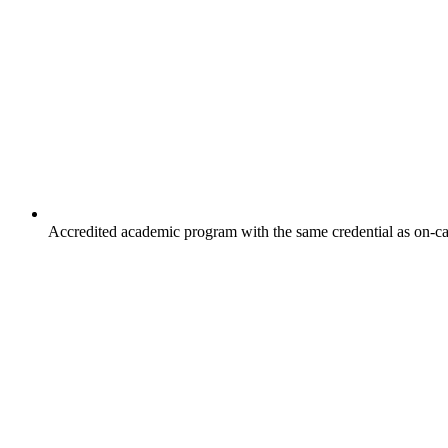
Accredited academic program with the same credential as on-c