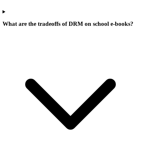
What are the tradeoffs of DRM on school e-books?