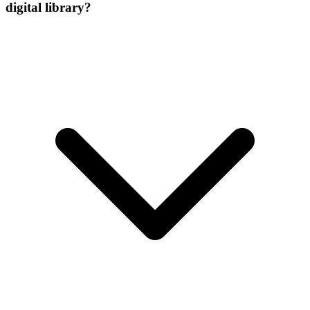
digital library?