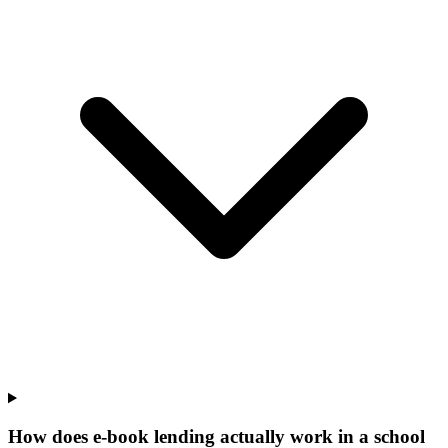
How does e-book lending actually work in a school