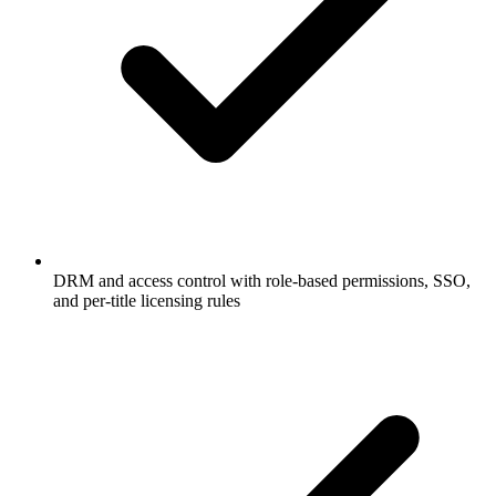
DRM and access control with role-based permissions, SSO,
and per-title licensing rules