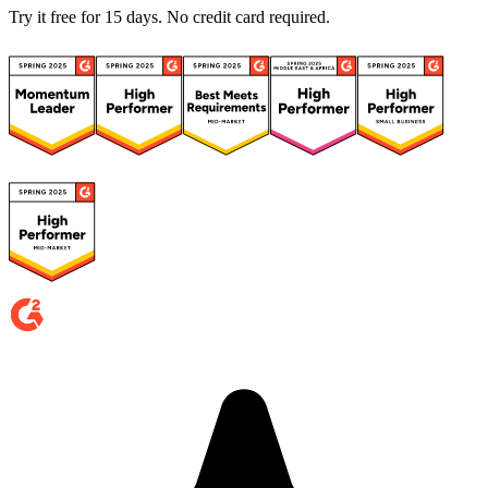
Try it free for 15 days. No credit card required.