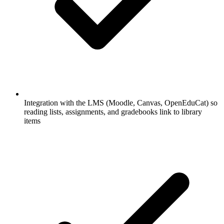
Integration with the LMS (Moodle, Canvas, OpenEduCat) so
reading lists, assignments, and gradebooks link to library
items