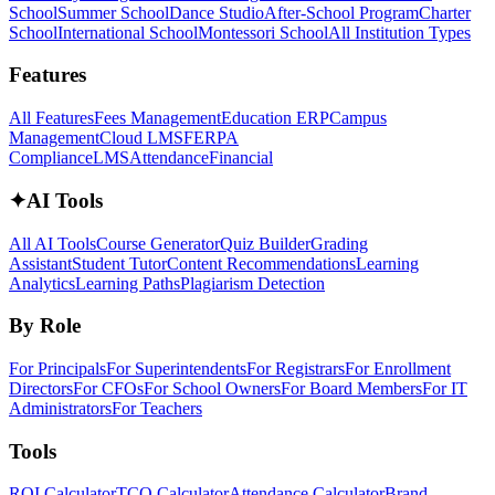
School
Summer School
Dance Studio
After-School Program
Charter
School
International School
Montessori School
All Institution Types
Features
All Features
Fees Management
Education ERP
Campus
Management
Cloud LMS
FERPA
Compliance
LMS
Attendance
Financial
✦
AI Tools
All AI Tools
Course Generator
Quiz Builder
Grading
Assistant
Student Tutor
Content Recommendations
Learning
Analytics
Learning Paths
Plagiarism Detection
By Role
For Principals
For Superintendents
For Registrars
For Enrollment
Directors
For CFOs
For School Owners
For Board Members
For IT
Administrators
For Teachers
Tools
ROI Calculator
TCO Calculator
Attendance Calculator
Brand