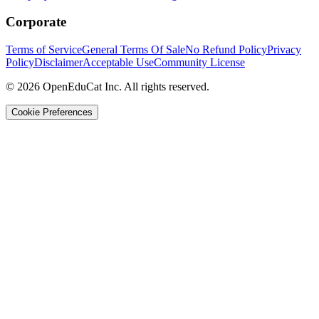
Corporate
Terms of Service
General Terms Of Sale
No Refund Policy
Privacy
Policy
Disclaimer
Acceptable Use
Community License
© 2026 OpenEduCat Inc. All rights reserved.
Cookie Preferences
Quick Connect
Voice · Tell us your needs
WhatsApp
Message us directly
Live Chat