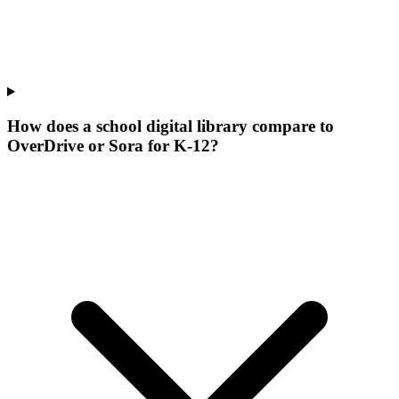
How does a school digital library compare to
OverDrive or Sora for K-12?