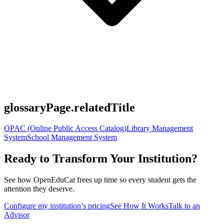
glossaryPage.relatedTitle
OPAC (Online Public Access Catalog)
Library Management
System
School Management System
Ready to Transform Your Institution?
See how OpenEduCat frees up time so every student gets the
attention they deserve.
Configure my institution’s pricing
See How It Works
Talk to an
Advisor