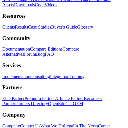
Assets
Downloads
Code
Videos
Resources
Clients
Results
Case Studies
Buyer's Guide
Glossary
Community
Documentation
Compare Editions
Compare
Alternatives
Forum
Blog
FAQ
Services
Implementation
Consulting
Integration
Training
Partners
Elite Partner
Premium Partner
Affiliate Partner
Become a
Partner
Partners Directory
OpenEduCat OEM
Company
Company
Contact Us
What We Do
Legal
In The News
Career