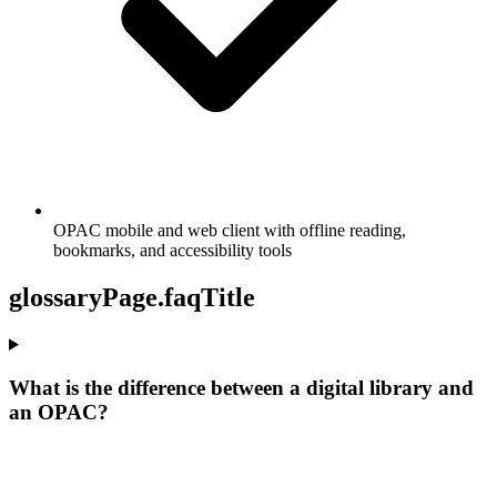
OPAC mobile and web client with offline reading,
bookmarks, and accessibility tools
glossaryPage.faqTitle
What is the difference between a digital library and
an OPAC?