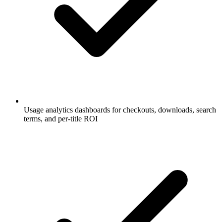
Usage analytics dashboards for checkouts, downloads, search
terms, and per-title ROI