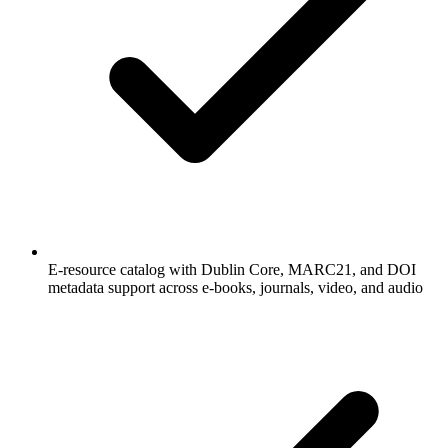
E-resource catalog with Dublin Core, MARC21, and DOI
metadata support across e-books, journals, video, and audio