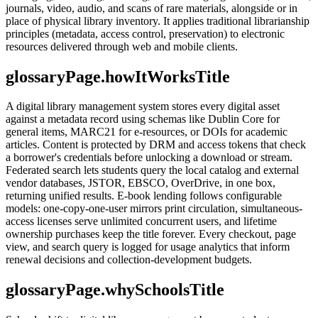
journals, video, audio, and scans of rare materials, alongside or in
place of physical library inventory. It applies traditional librarianship
principles (metadata, access control, preservation) to electronic
resources delivered through web and mobile clients.
glossaryPage.howItWorksTitle
A digital library management system stores every digital asset
against a metadata record using schemas like Dublin Core for
general items, MARC21 for e-resources, or DOIs for academic
articles. Content is protected by DRM and access tokens that check
a borrower's credentials before unlocking a download or stream.
Federated search lets students query the local catalog and external
vendor databases, JSTOR, EBSCO, OverDrive, in one box,
returning unified results. E-book lending follows configurable
models: one-copy-one-user mirrors print circulation, simultaneous-
access licenses serve unlimited concurrent users, and lifetime
ownership purchases keep the title forever. Every checkout, page
view, and search query is logged for usage analytics that inform
renewal decisions and collection-development budgets.
glossaryPage.whySchoolsTitle