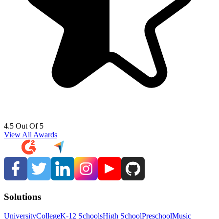
4.5 Out Of 5
View All Awards
Solutions
University
College
K-12 Schools
High School
Preschool
Music