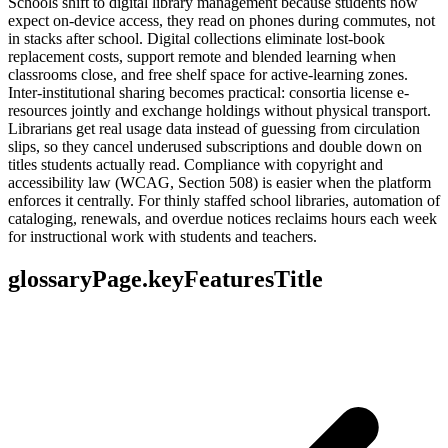
Schools shift to digital library management because students now
expect on-device access, they read on phones during commutes, not
in stacks after school. Digital collections eliminate lost-book
replacement costs, support remote and blended learning when
classrooms close, and free shelf space for active-learning zones.
Inter-institutional sharing becomes practical: consortia license e-
resources jointly and exchange holdings without physical transport.
Librarians get real usage data instead of guessing from circulation
slips, so they cancel underused subscriptions and double down on
titles students actually read. Compliance with copyright and
accessibility law (WCAG, Section 508) is easier when the platform
enforces it centrally. For thinly staffed school libraries, automation of
cataloging, renewals, and overdue notices reclaims hours each week
for instructional work with students and teachers.
glossaryPage.keyFeaturesTitle