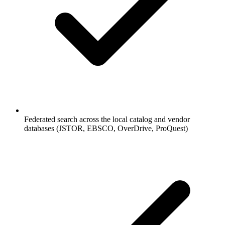
Federated search across the local catalog and vendor
databases (JSTOR, EBSCO, OverDrive, ProQuest)