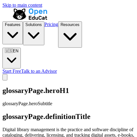
Skip to main content
Pricing
Features
Solutions
Resources
🇺🇸
EN
Start Free
Talk to an Advisor
glossaryPage.heroH1
glossaryPage.heroSubtitle
glossaryPage.definitionTitle
Digital library management is the practice and software discipline of
cataloging, delivering, licensing, and tracking digital assets, e-books,