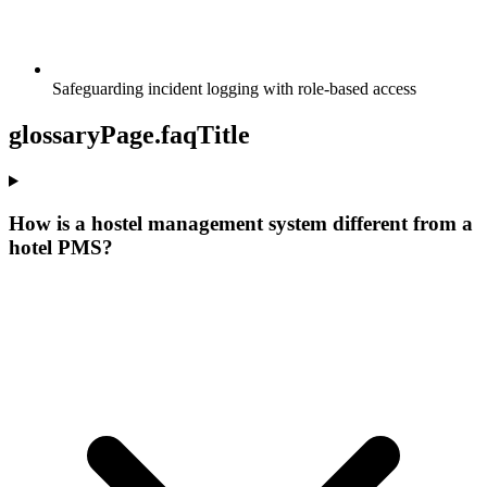
Safeguarding incident logging with role-based access
glossaryPage.faqTitle
How is a hostel management system different from a
hotel PMS?