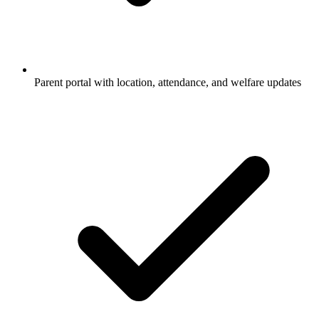
Parent portal with location, attendance, and welfare updates