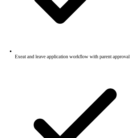
Exeat and leave application workflow with parent approval