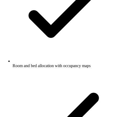
Room and bed allocation with occupancy maps