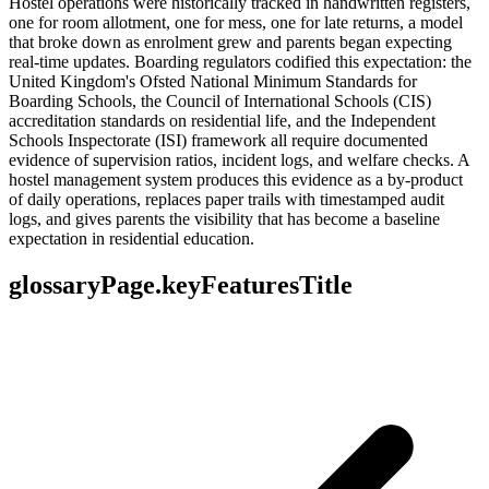
Hostel operations were historically tracked in handwritten registers,
one for room allotment, one for mess, one for late returns, a model
that broke down as enrolment grew and parents began expecting
real-time updates. Boarding regulators codified this expectation: the
United Kingdom's Ofsted National Minimum Standards for
Boarding Schools, the Council of International Schools (CIS)
accreditation standards on residential life, and the Independent
Schools Inspectorate (ISI) framework all require documented
evidence of supervision ratios, incident logs, and welfare checks. A
hostel management system produces this evidence as a by-product
of daily operations, replaces paper trails with timestamped audit
logs, and gives parents the visibility that has become a baseline
expectation in residential education.
glossaryPage.keyFeaturesTitle