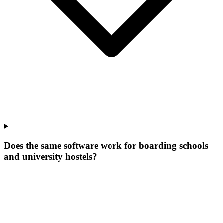
Does the same software work for boarding schools
and university hostels?