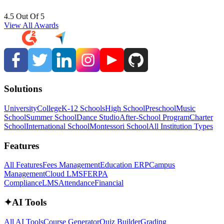
4.5 Out Of 5
View All Awards
Solutions
University
College
K-12 Schools
High School
Preschool
Music
School
Summer School
Dance Studio
After-School Program
Charter
School
International School
Montessori School
All Institution Types
Features
All Features
Fees Management
Education ERP
Campus
Management
Cloud LMS
FERPA
Compliance
LMS
Attendance
Financial
✦
AI Tools
All AI Tools
Course Generator
Quiz Builder
Grading