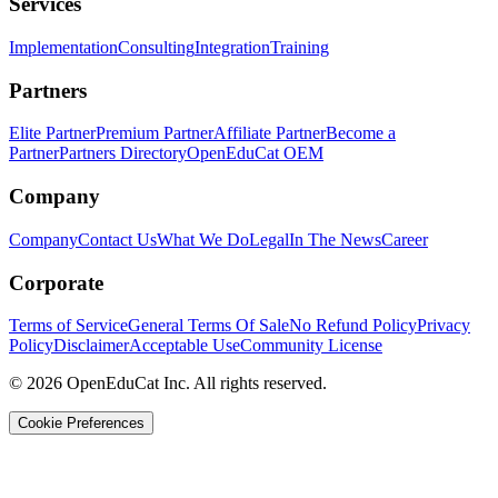
Services
Implementation
Consulting
Integration
Training
Partners
Elite Partner
Premium Partner
Affiliate Partner
Become a
Partner
Partners Directory
OpenEduCat OEM
Company
Company
Contact Us
What We Do
Legal
In The News
Career
Corporate
Terms of Service
General Terms Of Sale
No Refund Policy
Privacy
Policy
Disclaimer
Acceptable Use
Community License
© 2026 OpenEduCat Inc. All rights reserved.
Cookie Preferences