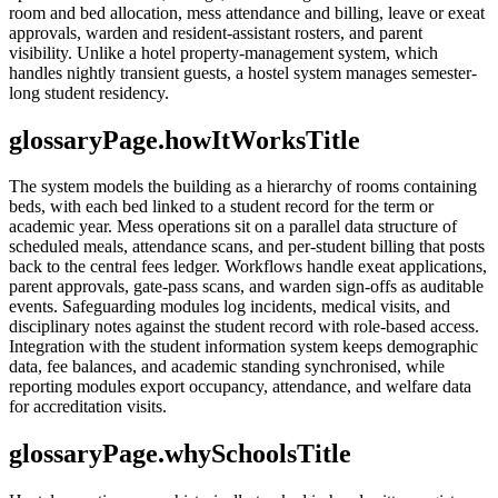
room and bed allocation, mess attendance and billing, leave or exeat
approvals, warden and resident-assistant rosters, and parent
visibility. Unlike a hotel property-management system, which
handles nightly transient guests, a hostel system manages semester-
long student residency.
glossaryPage.howItWorksTitle
The system models the building as a hierarchy of rooms containing
beds, with each bed linked to a student record for the term or
academic year. Mess operations sit on a parallel data structure of
scheduled meals, attendance scans, and per-student billing that posts
back to the central fees ledger. Workflows handle exeat applications,
parent approvals, gate-pass scans, and warden sign-offs as auditable
events. Safeguarding modules log incidents, medical visits, and
disciplinary notes against the student record with role-based access.
Integration with the student information system keeps demographic
data, fee balances, and academic standing synchronised, while
reporting modules export occupancy, attendance, and welfare data
for accreditation visits.
glossaryPage.whySchoolsTitle