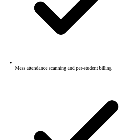
Mess attendance scanning and per-student billing