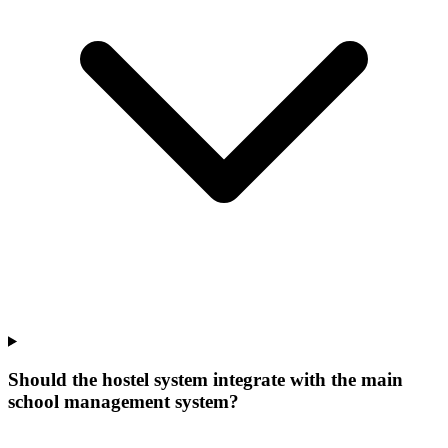
Should the hostel system integrate with the main
school management system?