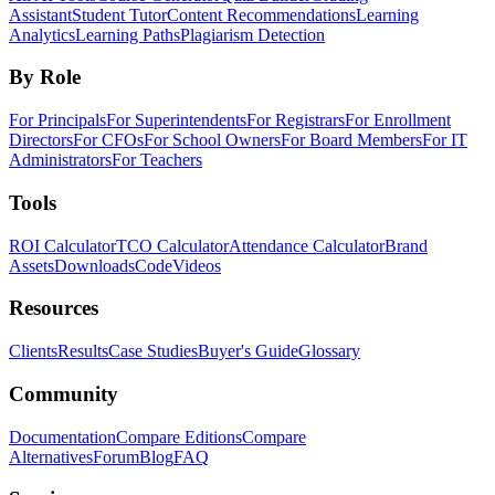
Assistant
Student Tutor
Content Recommendations
Learning
Analytics
Learning Paths
Plagiarism Detection
By Role
For Principals
For Superintendents
For Registrars
For Enrollment
Directors
For CFOs
For School Owners
For Board Members
For IT
Administrators
For Teachers
Tools
ROI Calculator
TCO Calculator
Attendance Calculator
Brand
Assets
Downloads
Code
Videos
Resources
Clients
Results
Case Studies
Buyer's Guide
Glossary
Community
Documentation
Compare Editions
Compare
Alternatives
Forum
Blog
FAQ