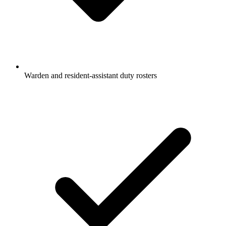
Warden and resident-assistant duty rosters