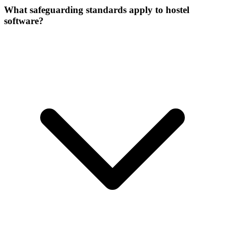
What safeguarding standards apply to hostel
software?