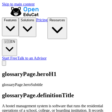
Skip to main content
Pricing
Features
Solutions
Resources
🇺🇸
EN
Start Free
Talk to an Advisor
glossaryPage.heroH1
glossaryPage.heroSubtitle
glossaryPage.definitionTitle
A hostel management system is software that runs the residential
operations of a school, college, or boarding institution. It records