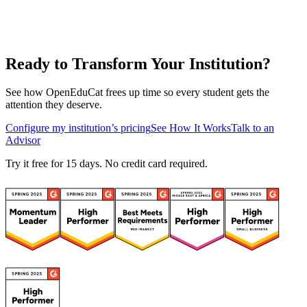
Ready to Transform Your Institution?
See how OpenEduCat frees up time so every student gets the
attention they deserve.
Configure my institution’s pricing
See How It Works
Talk to an
Advisor
Try it free for 15 days. No credit card required.