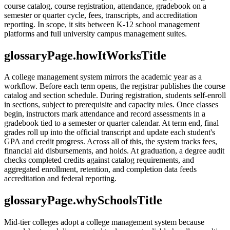
course catalog, course registration, attendance, gradebook on a
semester or quarter cycle, fees, transcripts, and accreditation
reporting. In scope, it sits between K-12 school management
platforms and full university campus management suites.
glossaryPage.howItWorksTitle
A college management system mirrors the academic year as a
workflow. Before each term opens, the registrar publishes the course
catalog and section schedule. During registration, students self-enroll
in sections, subject to prerequisite and capacity rules. Once classes
begin, instructors mark attendance and record assessments in a
gradebook tied to a semester or quarter calendar. At term end, final
grades roll up into the official transcript and update each student's
GPA and credit progress. Across all of this, the system tracks fees,
financial aid disbursements, and holds. At graduation, a degree audit
checks completed credits against catalog requirements, and
aggregated enrollment, retention, and completion data feeds
accreditation and federal reporting.
glossaryPage.whySchoolsTitle
Mid-tier colleges adopt a college management system because