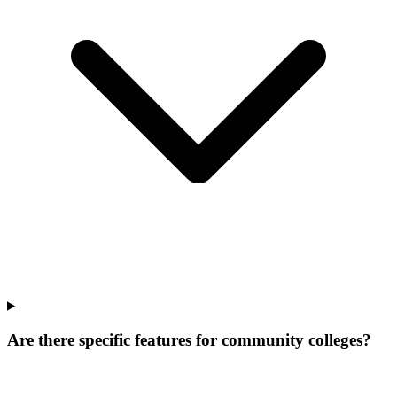
Are there specific features for community colleges?