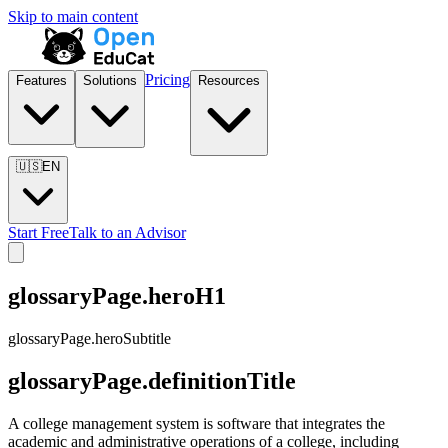
Skip to main content
Pricing
Features
Solutions
Resources
🇺🇸
EN
Start Free
Talk to an Advisor
glossaryPage.heroH1
glossaryPage.heroSubtitle
glossaryPage.definitionTitle
A college management system is software that integrates the
academic and administrative operations of a college, including