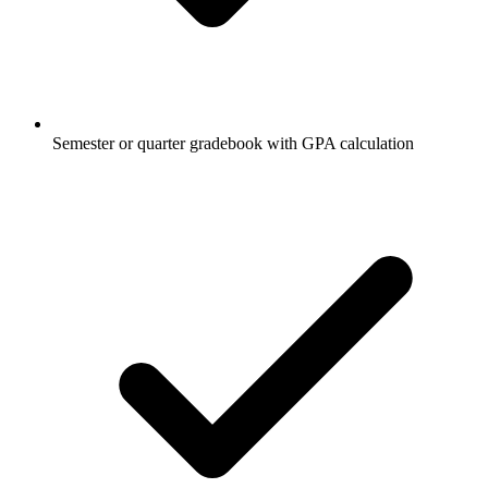
Semester or quarter gradebook with GPA calculation