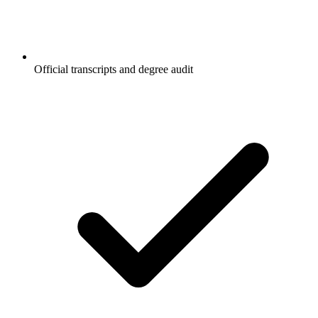
Official transcripts and degree audit