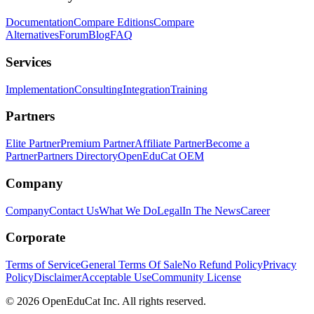
Documentation
Compare Editions
Compare
Alternatives
Forum
Blog
FAQ
Services
Implementation
Consulting
Integration
Training
Partners
Elite Partner
Premium Partner
Affiliate Partner
Become a
Partner
Partners Directory
OpenEduCat OEM
Company
Company
Contact Us
What We Do
Legal
In The News
Career
Corporate
Terms of Service
General Terms Of Sale
No Refund Policy
Privacy
Policy
Disclaimer
Acceptable Use
Community License
© 2026 OpenEduCat Inc. All rights reserved.