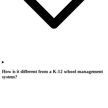
How is it different from a K-12 school management
system?