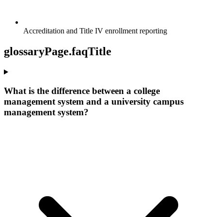
Accreditation and Title IV enrollment reporting
glossaryPage.faqTitle
What is the difference between a college
management system and a university campus
management system?