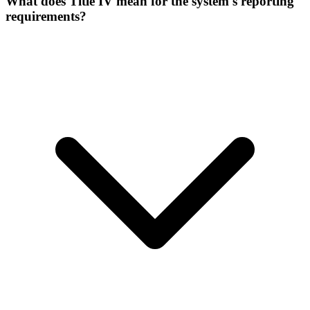
What does Title IV mean for the system's reporting
requirements?