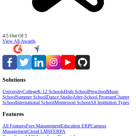
4.5 Out Of 5
View All Awards
Solutions
University
College
K-12 Schools
High School
Preschool
Music
School
Summer School
Dance Studio
After-School Program
Charter
School
International School
Montessori School
All Institution Types
Features
All Features
Fees Management
Education ERP
Campus
Management
Cloud LMS
FERPA