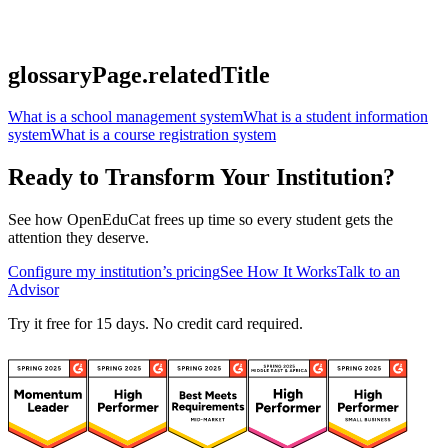
glossaryPage.relatedTitle
What is a school management system
What is a student information
system
What is a course registration system
Ready to Transform Your Institution?
See how OpenEduCat frees up time so every student gets the
attention they deserve.
Configure my institution’s pricing
See How It Works
Talk to an
Advisor
Try it free for 15 days. No credit card required.