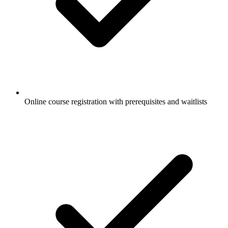
Online course registration with prerequisites and waitlists