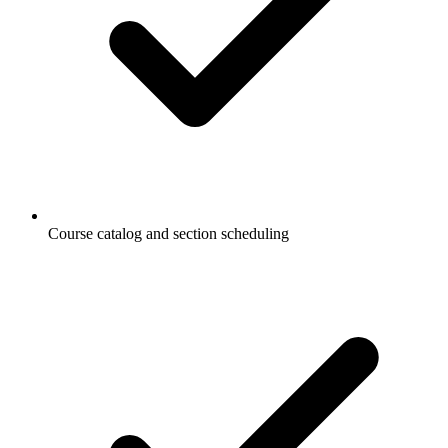
Course catalog and section scheduling