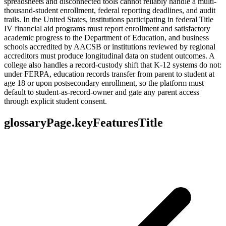
spreadsheets and disconnected tools cannot reliably handle a multi-
thousand-student enrollment, federal reporting deadlines, and audit
trails. In the United States, institutions participating in federal Title
IV financial aid programs must report enrollment and satisfactory
academic progress to the Department of Education, and business
schools accredited by AACSB or institutions reviewed by regional
accreditors must produce longitudinal data on student outcomes. A
college also handles a record-custody shift that K-12 systems do not:
under FERPA, education records transfer from parent to student at
age 18 or upon postsecondary enrollment, so the platform must
default to student-as-record-owner and gate any parent access
through explicit student consent.
glossaryPage.keyFeaturesTitle