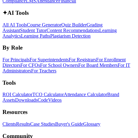
Compliance
LMS
Attendance
Financial
✦
AI Tools
All AI Tools
Course Generator
Quiz Builder
Grading
Assistant
Student Tutor
Content Recommendations
Learning
Analytics
Learning Paths
Plagiarism Detection
By Role
For Principals
For Superintendents
For Registrars
For Enrollment
Directors
For CFOs
For School Owners
For Board Members
For IT
Administrators
For Teachers
Tools
ROI Calculator
TCO Calculator
Attendance Calculator
Brand
Assets
Downloads
Code
Videos
Resources
Clients
Results
Case Studies
Buyer's Guide
Glossary
Community