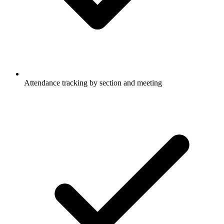
Attendance tracking by section and meeting