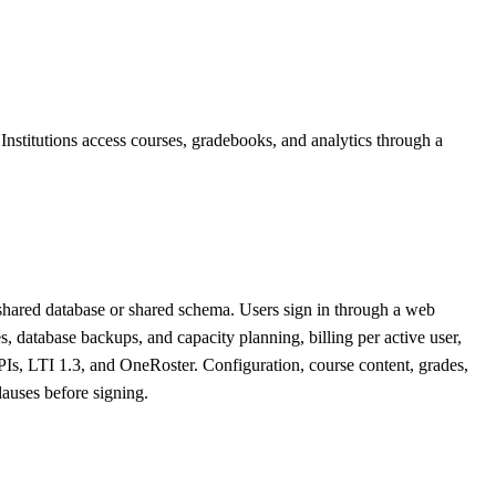
Institutions access courses, gradebooks, and analytics through a
 shared database or shared schema. Users sign in through a web
database backups, and capacity planning, billing per active user,
PIs, LTI 1.3, and OneRoster. Configuration, course content, grades,
lauses before signing.