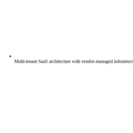
Multi-tenant SaaS architecture with vendor-managed infrastruc