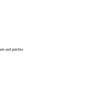
ture and patches