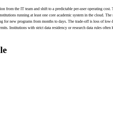
ion from the IT team and shift to a predictable per-user operating c
nstitutions running at least one core academic system in the cloud. Th
ng for new programs from months to days. The trade-off is loss of low-l
its. Institutions with strict data residency or research data rules oft
le