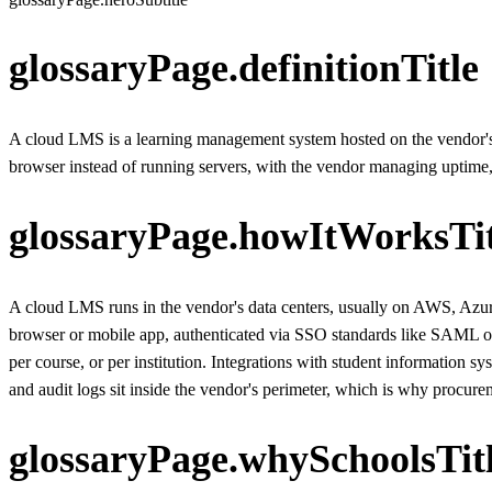
glossaryPage.definitionTitle
A cloud LMS is a learning management system hosted on the vendor's cl
browser instead of running servers, with the vendor managing uptime,
glossaryPage.howItWorksTit
A cloud LMS runs in the vendor's data centers, usually on AWS, Azure,
browser or mobile app, authenticated via SSO standards like SAML or 
per course, or per institution. Integrations with student information
and audit logs sit inside the vendor's perimeter, which is why procurem
glossaryPage.whySchoolsTit