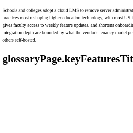
Schools and colleges adopt a cloud LMS to remove server administrat
practices most reshaping higher education technology, with most US i
gives faculty access to weekly feature updates, and shortens onboardi
integration depth are bounded by what the vendor's tenancy model perm
others self-hosted.
glossaryPage.keyFeaturesTit