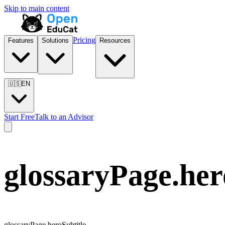
Skip to main content
Pricing
Features
Solutions
Resources
🇺🇸
EN
Start Free
Talk to an Advisor
glossaryPage.he
glossaryPage.heroSubtitle