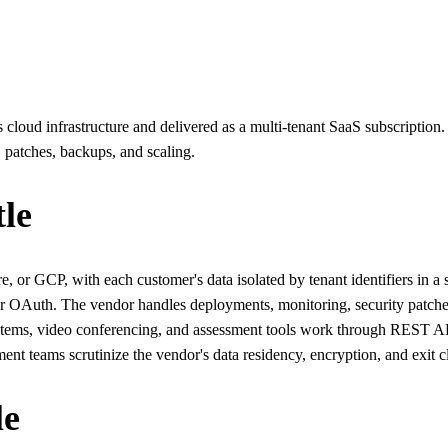
oud infrastructure and delivered as a multi-tenant SaaS subscription. 
 patches, backups, and scaling.
le
 or GCP, with each customer's data isolated by tenant identifiers in a
OAuth. The vendor handles deployments, monitoring, security patches, 
 systems, video conferencing, and assessment tools work through REST A
ent teams scrutinize the vendor's data residency, encryption, and exit c
le