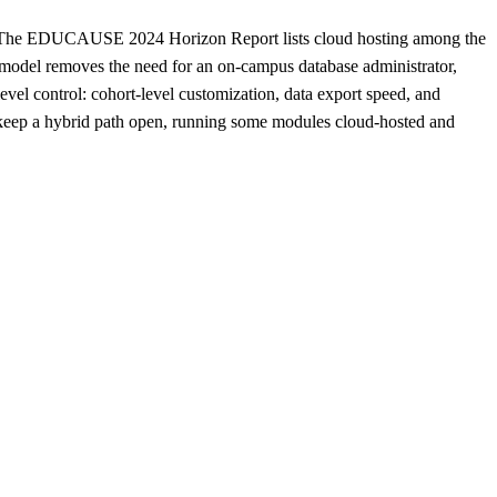
ost. The EDUCAUSE 2024 Horizon Report lists cloud hosting among the
e model removes the need for an on-campus database administrator,
evel control: cohort-level customization, data export speed, and
en keep a hybrid path open, running some modules cloud-hosted and