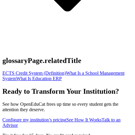
glossaryPage.relatedTitle
ECTS Credit System (Definition)
What Is a School Management
System
What Is Education ERP
Ready to Transform Your Institution?
See how OpenEduCat frees up time so every student gets the
attention they deserve.
Configure my institution’s pricing
See How It Works
Talk to an
Advisor