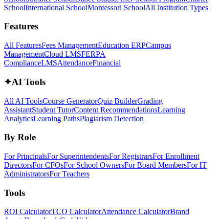
School
International School
Montessori School
All Institution Types
Features
All Features
Fees Management
Education ERP
Campus
Management
Cloud LMS
FERPA
Compliance
LMS
Attendance
Financial
✦
AI Tools
All AI Tools
Course Generator
Quiz Builder
Grading
Assistant
Student Tutor
Content Recommendations
Learning
Analytics
Learning Paths
Plagiarism Detection
By Role
For Principals
For Superintendents
For Registrars
For Enrollment
Directors
For CFOs
For School Owners
For Board Members
For IT
Administrators
For Teachers
Tools
ROI Calculator
TCO Calculator
Attendance Calculator
Brand