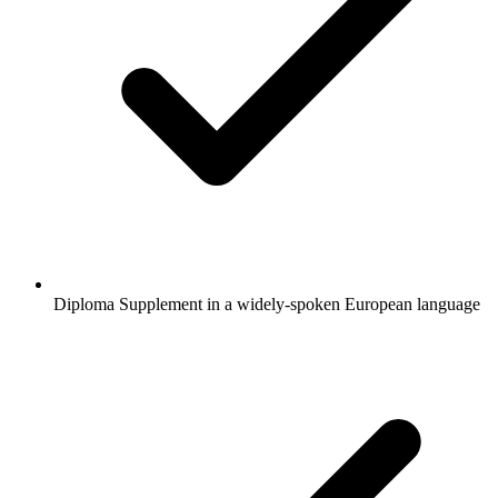
Diploma Supplement in a widely-spoken European language