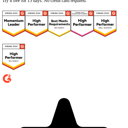
Try it free for 15 days. No credit card required.