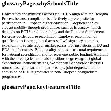
glossaryPage.whySchoolsTitle
Universities and ministries across the EHEA align with the Bologna
Process because compliance is effectively a prerequisite for
participation in European higher education. Adoption enables
student mobility through programmes such as Erasmus+, which
depends on ECTS credit portability and the Diploma Supplement
for cross-border course recognition. Employer recognition of
qualifications is strengthened across all 49 signatory countries,
expanding graduate labour-market access. For institutions in EU and
EEA member states, Bologna alignment is a structural requirement
for national accreditation and for receiving public funding. Aligning
with the three-cycle model also positions degrees against global
expectations, particularly Anglo-American Bachelor/Master/PhD
norms, easing transnational partnerships, joint degrees, and the
admission of EHEA graduates to non-European postgraduate
programmes.
glossaryPage.keyFeaturesTitle