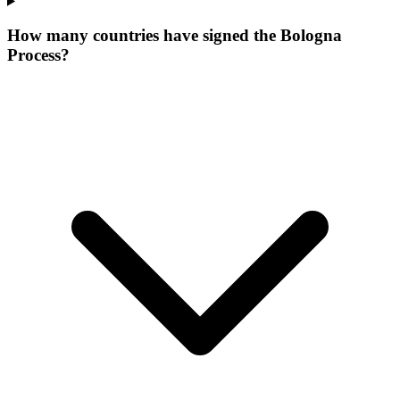
How many countries have signed the Bologna
Process?