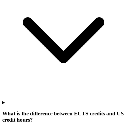
What is the difference between ECTS credits and US
credit hours?