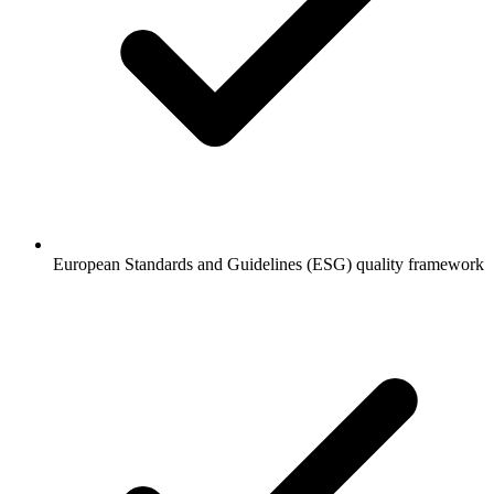
European Standards and Guidelines (ESG) quality framework