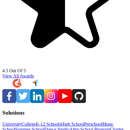
4.5 Out Of 5
View All Awards
Solutions
University
College
K-12 Schools
High School
Preschool
Music
School
Summer School
Dance Studio
After-School Program
Charter