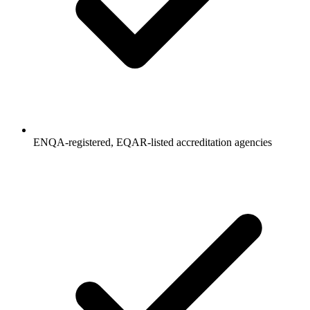
ENQA-registered, EQAR-listed accreditation agencies