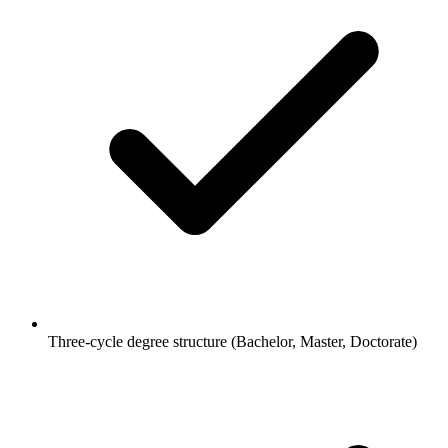
Three-cycle degree structure (Bachelor, Master, Doctorate)