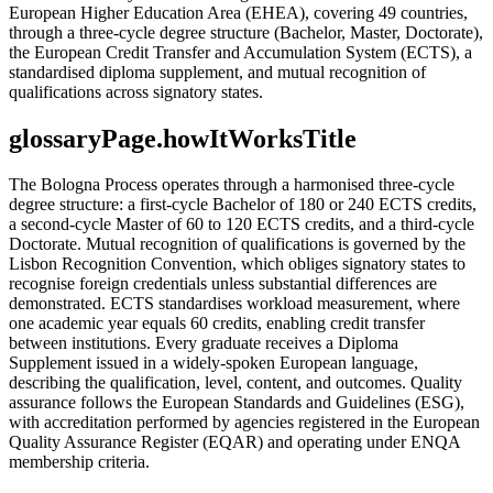
European Higher Education Area (EHEA), covering 49 countries,
through a three-cycle degree structure (Bachelor, Master, Doctorate),
the European Credit Transfer and Accumulation System (ECTS), a
standardised diploma supplement, and mutual recognition of
qualifications across signatory states.
glossaryPage.howItWorksTitle
The Bologna Process operates through a harmonised three-cycle
degree structure: a first-cycle Bachelor of 180 or 240 ECTS credits,
a second-cycle Master of 60 to 120 ECTS credits, and a third-cycle
Doctorate. Mutual recognition of qualifications is governed by the
Lisbon Recognition Convention, which obliges signatory states to
recognise foreign credentials unless substantial differences are
demonstrated. ECTS standardises workload measurement, where
one academic year equals 60 credits, enabling credit transfer
between institutions. Every graduate receives a Diploma
Supplement issued in a widely-spoken European language,
describing the qualification, level, content, and outcomes. Quality
assurance follows the European Standards and Guidelines (ESG),
with accreditation performed by agencies registered in the European
Quality Assurance Register (EQAR) and operating under ENQA
membership criteria.