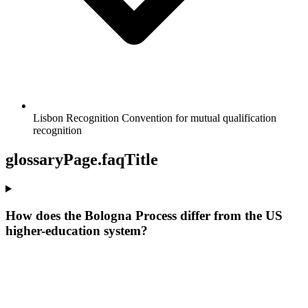
Lisbon Recognition Convention for mutual qualification
recognition
glossaryPage.faqTitle
How does the Bologna Process differ from the US
higher-education system?