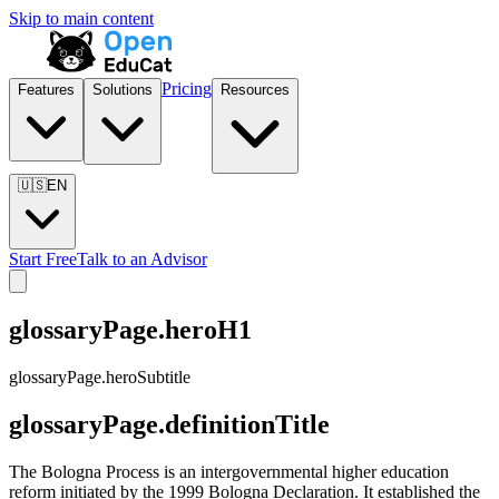
Skip to main content
Pricing
Features
Solutions
Resources
🇺🇸
EN
Start Free
Talk to an Advisor
glossaryPage.heroH1
glossaryPage.heroSubtitle
glossaryPage.definitionTitle
The Bologna Process is an intergovernmental higher education
reform initiated by the 1999 Bologna Declaration. It established the