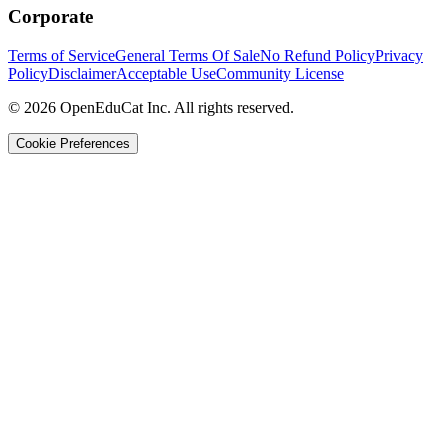
Corporate
Terms of Service
General Terms Of Sale
No Refund Policy
Privacy
Policy
Disclaimer
Acceptable Use
Community License
© 2026 OpenEduCat Inc. All rights reserved.
Cookie Preferences
Quick Connect
Voice · Tell us your needs
WhatsApp
Message us directly
Live Chat
Chat with our team