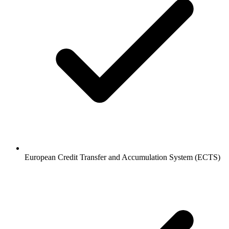
European Credit Transfer and Accumulation System (ECTS)