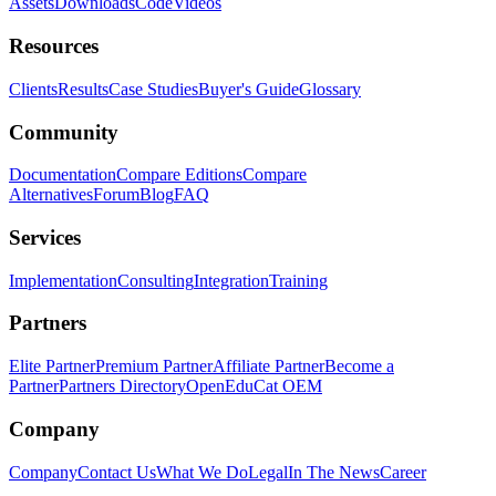
Assets
Downloads
Code
Videos
Resources
Clients
Results
Case Studies
Buyer's Guide
Glossary
Community
Documentation
Compare Editions
Compare
Alternatives
Forum
Blog
FAQ
Services
Implementation
Consulting
Integration
Training
Partners
Elite Partner
Premium Partner
Affiliate Partner
Become a
Partner
Partners Directory
OpenEduCat OEM
Company
Company
Contact Us
What We Do
Legal
In The News
Career