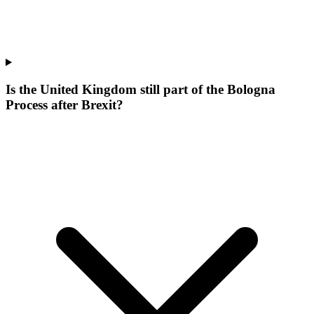
Is the United Kingdom still part of the Bologna
Process after Brexit?