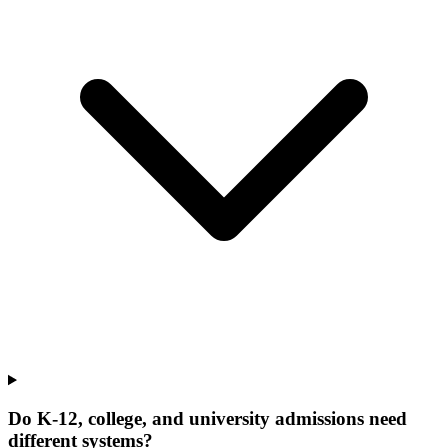
Do K-12, college, and university admissions need
different systems?