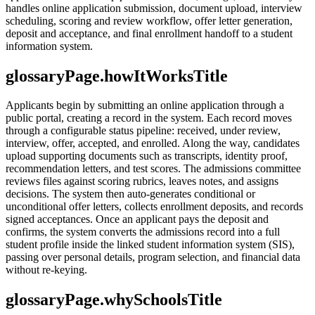
handles online application submission, document upload, interview
scheduling, scoring and review workflow, offer letter generation,
deposit and acceptance, and final enrollment handoff to a student
information system.
glossaryPage.howItWorksTitle
Applicants begin by submitting an online application through a
public portal, creating a record in the system. Each record moves
through a configurable status pipeline: received, under review,
interview, offer, accepted, and enrolled. Along the way, candidates
upload supporting documents such as transcripts, identity proof,
recommendation letters, and test scores. The admissions committee
reviews files against scoring rubrics, leaves notes, and assigns
decisions. The system then auto-generates conditional or
unconditional offer letters, collects enrollment deposits, and records
signed acceptances. Once an applicant pays the deposit and
confirms, the system converts the admissions record into a full
student profile inside the linked student information system (SIS),
passing over personal details, program selection, and financial data
without re-keying.
glossaryPage.whySchoolsTitle