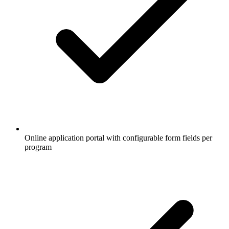
Online application portal with configurable form fields per
program