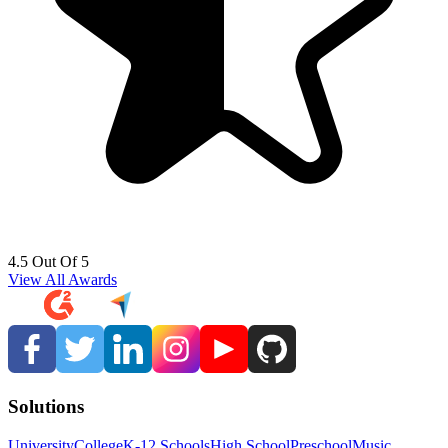
4.5 Out Of 5
View All Awards
Solutions
University
College
K-12 Schools
High School
Preschool
Music