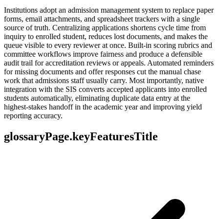
Institutions adopt an admission management system to replace paper
forms, email attachments, and spreadsheet trackers with a single
source of truth. Centralizing applications shortens cycle time from
inquiry to enrolled student, reduces lost documents, and makes the
queue visible to every reviewer at once. Built-in scoring rubrics and
committee workflows improve fairness and produce a defensible
audit trail for accreditation reviews or appeals. Automated reminders
for missing documents and offer responses cut the manual chase
work that admissions staff usually carry. Most importantly, native
integration with the SIS converts accepted applicants into enrolled
students automatically, eliminating duplicate data entry at the
highest-stakes handoff in the academic year and improving yield
reporting accuracy.
glossaryPage.keyFeaturesTitle