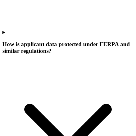
How is applicant data protected under FERPA and
similar regulations?