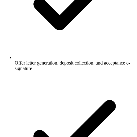
Offer letter generation, deposit collection, and acceptance e-
signature