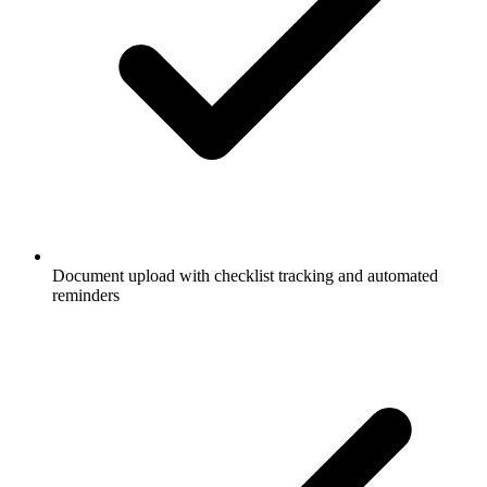
Document upload with checklist tracking and automated
reminders