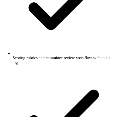
Scoring rubrics and committee review workflow with audit
log