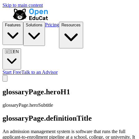
Skip to main content
Pricing
Features
Solutions
Resources
🇺🇸
EN
Start Free
Talk to an Advisor
glossaryPage.heroH1
glossaryPage.heroSubtitle
glossaryPage.definitionTitle
An admission management system is software that runs the full
applicant-to-enrollment pipeline at a school, college, or university. It