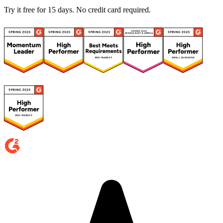
Try it free for 15 days. No credit card required.