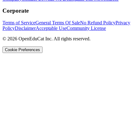
Corporate
Terms of Service
General Terms Of Sale
No Refund Policy
Privacy
Policy
Disclaimer
Acceptable Use
Community License
© 2026 OpenEduCat Inc. All rights reserved.
Cookie Preferences
Quick Connect
Voice · Tell us your needs
WhatsApp
Message us directly
Live Chat