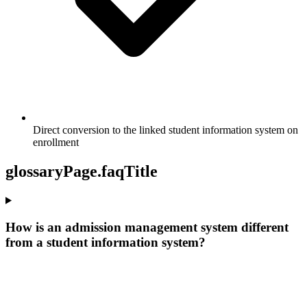
Direct conversion to the linked student information system on
enrollment
glossaryPage.faqTitle
How is an admission management system different
from a student information system?