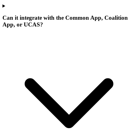
Can it integrate with the Common App, Coalition
App, or UCAS?