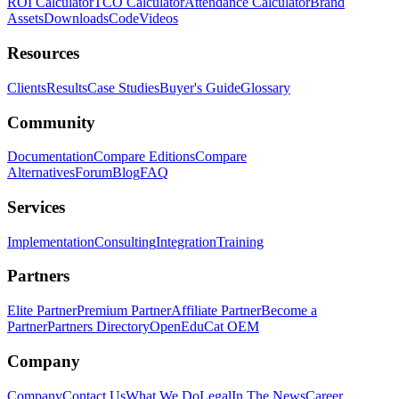
ROI Calculator
TCO Calculator
Attendance Calculator
Brand
Assets
Downloads
Code
Videos
Resources
Clients
Results
Case Studies
Buyer's Guide
Glossary
Community
Documentation
Compare Editions
Compare
Alternatives
Forum
Blog
FAQ
Services
Implementation
Consulting
Integration
Training
Partners
Elite Partner
Premium Partner
Affiliate Partner
Become a
Partner
Partners Directory
OpenEduCat OEM
Company
Company
Contact Us
What We Do
Legal
In The News
Career