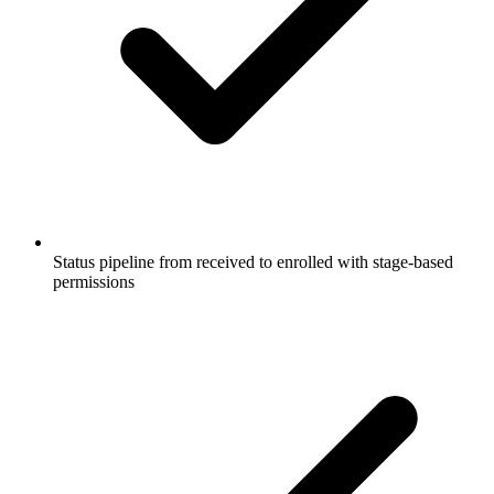
Status pipeline from received to enrolled with stage-based
permissions