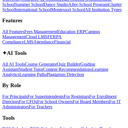
School
Summer School
Dance Studio
After-School Program
Charter
School
International School
Montessori School
All Institution Types
Features
All Features
Fees Management
Education ERP
Campus
Management
Cloud LMS
FERPA
Compliance
LMS
Attendance
Financial
✦
AI Tools
All AI Tools
Course Generator
Quiz Builder
Grading
Assistant
Student Tutor
Content Recommendations
Learning
Analytics
Learning Paths
Plagiarism Detection
By Role
For Principals
For Superintendents
For Registrars
For Enrollment
Directors
For CFOs
For School Owners
For Board Members
For IT
Administrators
For Teachers
Tools