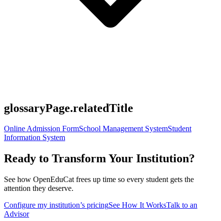
glossaryPage.relatedTitle
Online Admission Form
School Management System
Student
Information System
Ready to Transform Your Institution?
See how OpenEduCat frees up time so every student gets the
attention they deserve.
Configure my institution’s pricing
See How It Works
Talk to an
Advisor