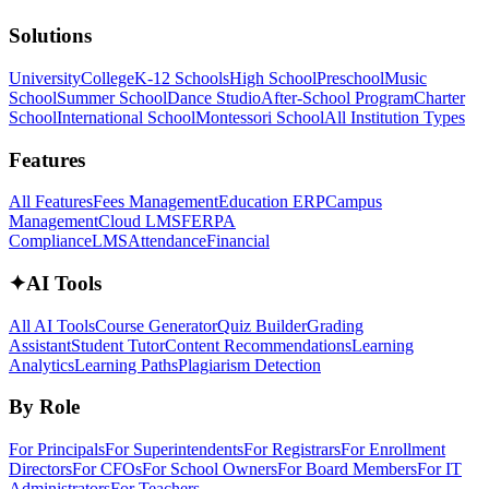
Solutions
University
College
K-12 Schools
High School
Preschool
Music
School
Summer School
Dance Studio
After-School Program
Charter
School
International School
Montessori School
All Institution Types
Features
All Features
Fees Management
Education ERP
Campus
Management
Cloud LMS
FERPA
Compliance
LMS
Attendance
Financial
✦
AI Tools
All AI Tools
Course Generator
Quiz Builder
Grading
Assistant
Student Tutor
Content Recommendations
Learning
Analytics
Learning Paths
Plagiarism Detection
By Role
For Principals
For Superintendents
For Registrars
For Enrollment
Directors
For CFOs
For School Owners
For Board Members
For IT
Administrators
For Teachers