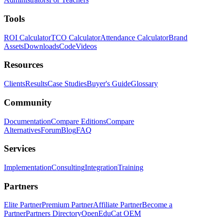
Tools
ROI Calculator
TCO Calculator
Attendance Calculator
Brand
Assets
Downloads
Code
Videos
Resources
Clients
Results
Case Studies
Buyer's Guide
Glossary
Community
Documentation
Compare Editions
Compare
Alternatives
Forum
Blog
FAQ
Services
Implementation
Consulting
Integration
Training
Partners
Elite Partner
Premium Partner
Affiliate Partner
Become a
Partner
Partners Directory
OpenEduCat OEM