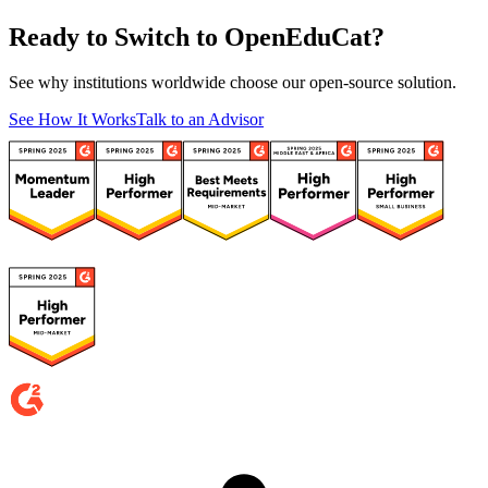
Ready to Switch to OpenEduCat?
See why institutions worldwide choose our open-source solution.
See How It Works
Talk to an Advisor