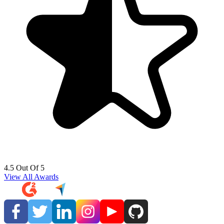
4.5 Out Of 5
View All Awards