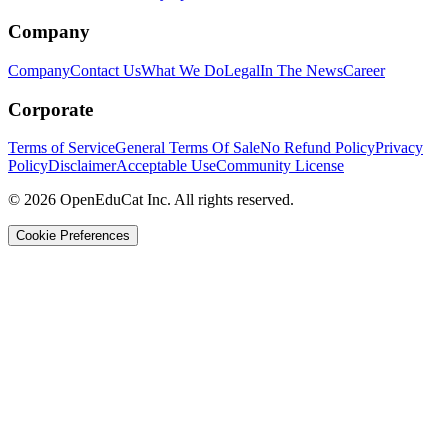
Company
Company
Contact Us
What We Do
Legal
In The News
Career
Corporate
Terms of Service
General Terms Of Sale
No Refund Policy
Privacy
Policy
Disclaimer
Acceptable Use
Community License
© 2026 OpenEduCat Inc. All rights reserved.
Cookie Preferences
Quick Connect
Voice · Tell us your needs
WhatsApp
Message us directly