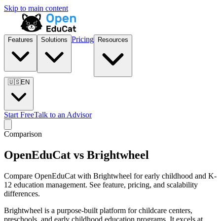
Skip to main content
Pricing
Features
Solutions
Resources
🇺🇸
EN
Start Free
Talk to an Advisor
Comparison
OpenEduCat vs Brightwheel
Compare OpenEduCat with Brightwheel for early childhood and K-
12 education management. See feature, pricing, and scalability
differences.
Brightwheel is a purpose-built platform for childcare centers,
preschools, and early childhood education programs. It excels at