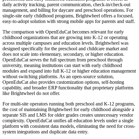
daily activity tracking, parent communication, check-in/check-out
management, and billing for daycare and preschool operations. For
single-site early childhood programs, Brightwheel offers a focused,
easy-to-adopt solution with strong mobile apps for parents and staff.
The comparison with OpenEduCat becomes relevant for early
childhood organizations that are growing into K-12 or operating
across multiple campuses and education levels. Brightwheel was
designed specifically for the preschool and childcare market and
does not scale into elementary, secondary, or higher education.
OpenEduCat serves the full spectrum from preschool through
university, meaning institutions can start with early childhood
modules and expand into full K-12 or higher education management
without switching platforms. As an open-source solution,
OpenEduCat also provides customization options, self-hosting
capability, and broader ERP functionality that proprietary platforms
like Brightwheel do not offer.
For multi-site operators running both preschool and K-12 programs,
the cost of maintaining Brightwheel for early childhood alongside a
separate SIS and LMS for older grades creates unnecessary vendor
complexity. OpenEduCat unifies all education levels under a single
platform with consistent data models, eliminating the need for cross-
system integrations and duplicate data entry.