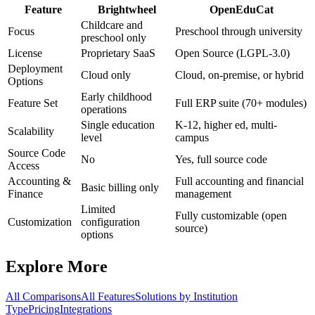
Feature
Brightwheel
OpenEduCat
Childcare and
Focus
Preschool through university
preschool only
License
Proprietary SaaS
Open Source (LGPL-3.0)
Deployment
Cloud only
Cloud, on-premise, or hybrid
Options
Early childhood
Feature Set
Full ERP suite (70+ modules)
operations
Single education
K-12, higher ed, multi-
Scalability
level
campus
Source Code
No
Yes, full source code
Access
Accounting &
Full accounting and financial
Basic billing only
Finance
management
Limited
Fully customizable (open
Customization
configuration
source)
options
Explore More
All Comparisons
All Features
Solutions by Institution
Type
Pricing
Integrations