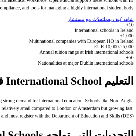
d pharmaceutical workforce. OpenEduCat supports these schools with IB
pliance, and tools for managing a highly international student body.
تحدّث مع مستشار
شاهد كيف يعمل
10+
International schools in Ireland
1,000+
Multinational companies with European HQ in Ireland
10,000-25,000 EUR
Annual tuition range at Irish international schools
50+
Nationalities at major Dublin international schools
التعليم International School في Ireland
 strong demand for international education. Schools like Nord Anglia
is relatively small compared to London or Amsterdam but growing fast.
em and must register with the Department of Education and Skills (DES).
التحديات التي تواجه International Schools في Ireland