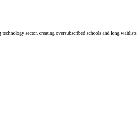
echnology sector, creating oversubscribed schools and long waitlists.