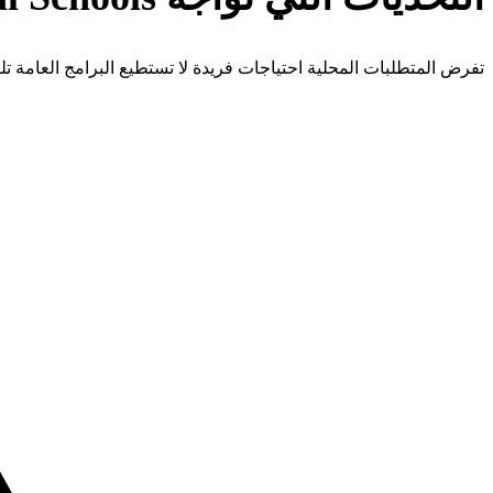
 المتطلبات المحلية احتياجات فريدة لا تستطيع البرامج العامة تلبيتها.