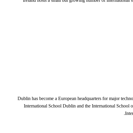
Ireland hosts a small but growing number of international
Dublin has become a European headquarters for major technol
International School Dublin and the International School 
Inte