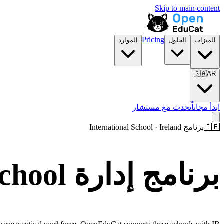
Skip to main content
Pricing
الموارد
الحلول
الميزات
🇸🇦
AR
تحدث مع مستشار
ابدأ مجاناً
برنامج International School · Ireland
🇮🇪
برنامج إدارة International School في Ireland