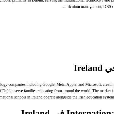
 schools, primarily in Dublin, serving the multinational technology an
curriculum management, DES com
ogy companies including Google, Meta, Apple, and Microsoft, creating
of Dublin serve families relocating from around the world. The market 
rnational schools in Ireland operate alongside the Irish education syst