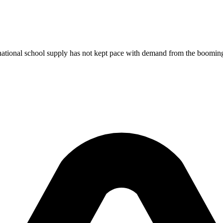
national school supply has not kept pace with demand from the booming t