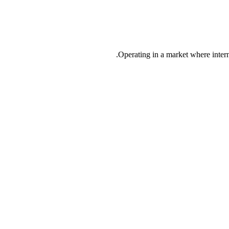
Operating in a market where inter