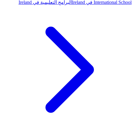
البرامج التعليمية في Ireland
International School في Ireland