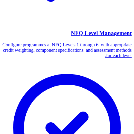
NFQ Level Management
Configure programmes at NFQ Levels 1 through 6, with appropriate
credit weighting, component specifications, and assessment methods
for each level.