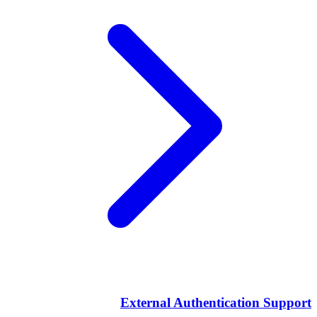
External Authentication Support