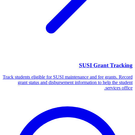
SUSI Grant Tracking
Track students eligible for SUSI maintenance and fee grants. Record
grant status and disbursement information to help the student
services office.