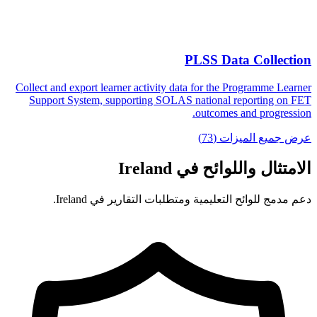
PLSS Data Collection
Collect and export learner activity data for the Programme Learner
Support System, supporting SOLAS national reporting on FET
outcomes and progression.
عرض جميع الميزات (73)
الامتثال واللوائح في Ireland
دعم مدمج للوائح التعليمية ومتطلبات التقارير في Ireland.