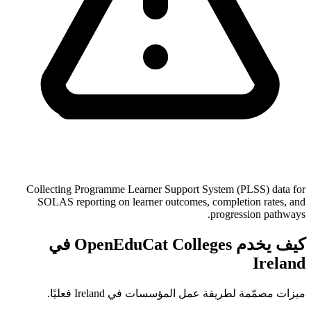
Collecting Programme Learner Support System (PLSS) data for
SOLAS reporting on learner outcomes, completion rates, and
progression pathways.
كيف يخدم OpenEduCat Colleges في
Ireland
ميزات مصمّمة لطريقة عمل المؤسسات في Ireland فعليًا.