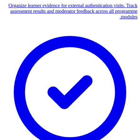
Organize learner evidence for external authentication visits. Track
assessment results and moderator feedback across all programme
modules.