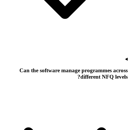
Can the software manage programmes across
different NFQ levels?