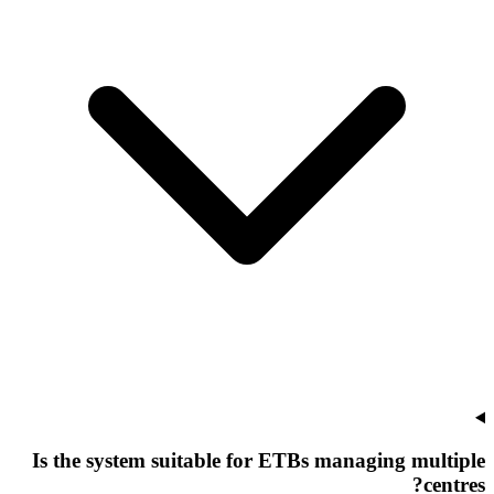
Is the system suitable for ETBs managing multiple
centres?