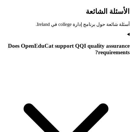
الأسئلة الشائعة
أسئلة شائعة حول برنامج إدارة college في Ireland.
Does OpenEduCat support QQI quality assurance
requirements?