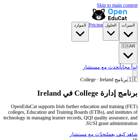
Skip to main content
Pricing
الموارد
الحلول
الميزات
🇸🇦
AR
تحدث مع مستشار
ابدأ مجاناً
برنامج College · Ireland
🇮🇪
برنامج إدارة College في Ireland
OpenEduCat supports Irish further education and training (FET)
colleges, Education and Training Boards (ETBs), and institutes of
technology in managing learner records, QQI quality assurance, and
SUSI grant administration.
تحدّث مع مستشار
شاهد كيف يعمل
16