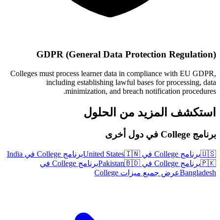
GDPR (General Data Protection Regulation)
Colleges must process learner data in compliance with EU GDPR,
including establishing lawful bases for processing, data
minimization, and breach notification procedures.
استكشف المزيد من الحلول
برنامج College في دول أخرى
برنامج College في India
🇮🇳
برنامج College في United States
🇺🇸
برنامج College في
🇧🇩
برنامج College في Pakistan
🇵🇰
عرض جميع ميزات College
Bangladesh