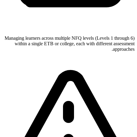
Managing learners across multiple NFQ levels (Levels 1 through 6)
within a single ETB or college, each with different assessment
approaches.