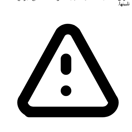
تلبيتها.