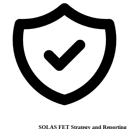
SOLAS FET Strategy and Reporting