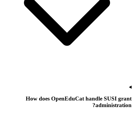
How does OpenEduCat handle SUSI grant
administration?