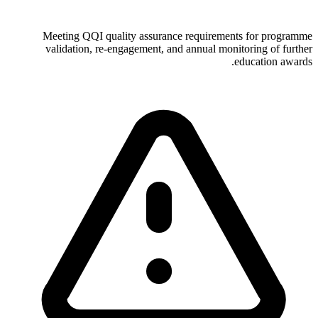
Meeting QQI quality assurance requirements for programme
validation, re-engagement, and annual monitoring of further
education awards.