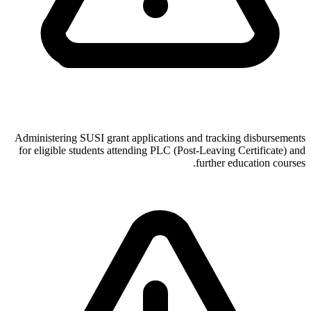
Administering SUSI grant applications and tracking disbursements
for eligible students attending PLC (Post-Leaving Certificate) and
further education courses.