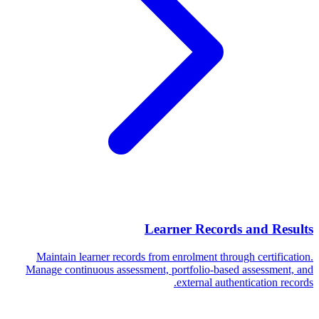
Learner Records and Results
Maintain learner records from enrolment through certification.
Manage continuous assessment, portfolio-based assessment, and
external authentication records.