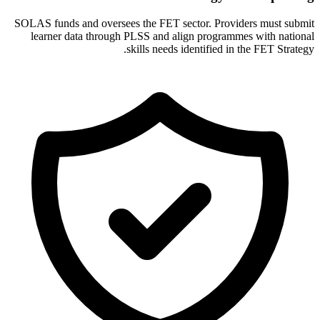
SOLAS funds and oversees the FET sector. Providers must submit
learner data through PLSS and align programmes with national
skills needs identified in the FET Strategy.