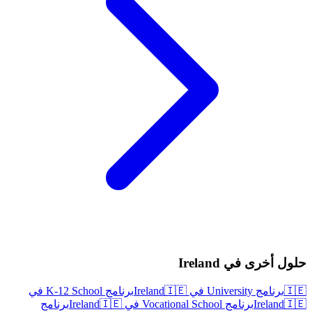
حلول أخرى في Ireland
برنامج K-12 School في
🇮🇪
برنامج University في Ireland
🇮🇪
برنامج
🇮🇪
برنامج Vocational School في Ireland
Ireland
🇮🇪