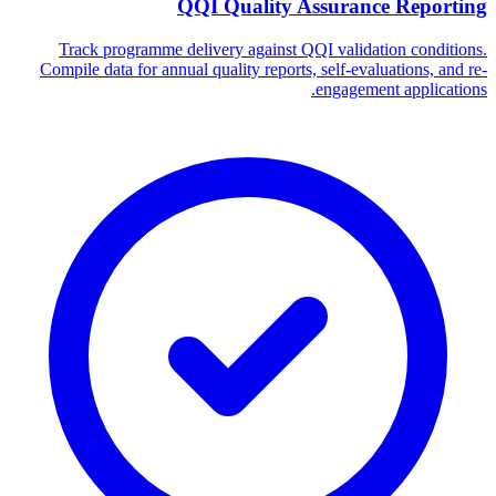
QQI Quality Assurance Reporting
Track programme delivery against QQI validation conditions.
Compile data for annual quality reports, self-evaluations, and re-
engagement applications.