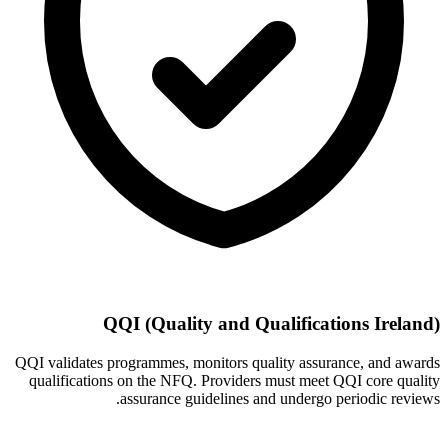
QQI (Quality and Qualifications Ireland)
QQI validates programmes, monitors quality assurance, and awards
qualifications on the NFQ. Providers must meet QQI core quality
assurance guidelines and undergo periodic reviews.