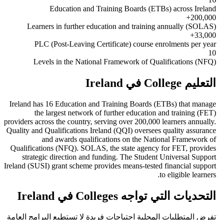
Education and Training Boards (ETBs) across Ireland
200,000+
Learners in further education and training annually (SOLAS)
33,000+
PLC (Post-Leaving Certificate) course enrolments per year
10
Levels in the National Framework of Qualifications (NFQ)
التعليم College في Ireland
Ireland has 16 Education and Training Boards (ETBs) that manage
the largest network of further education and training (FET)
providers across the country, serving over 200,000 learners annually.
Quality and Qualifications Ireland (QQI) oversees quality assurance
and awards qualifications on the National Framework of
Qualifications (NFQ). SOLAS, the state agency for FET, provides
strategic direction and funding. The Student Universal Support
Ireland (SUSI) grant scheme provides means-tested financial support
to eligible learners.
التحديات التي تواجه Colleges في Ireland
تفرض المتطلبات المحلية احتياجات فريدة لا تستطيع البرامج العامة