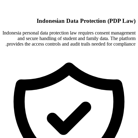
Indonesian Data Protection (PDP Law)
Indonesia personal data protection law requires consent management
and secure handling of student and family data. The platform
provides the access controls and audit trails needed for compliance.