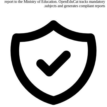
report to the Ministry of Education. OpenEduCat tracks mandatory
subjects and generates compliant reports.