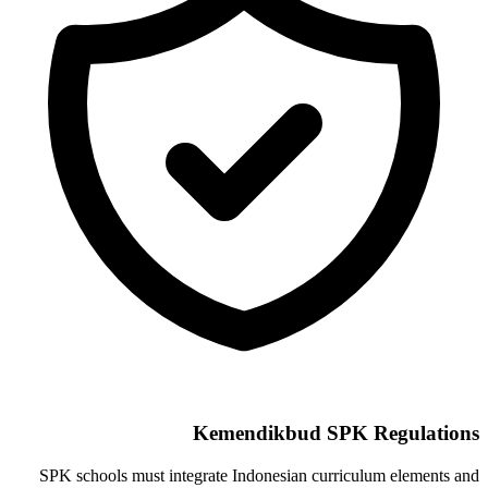
Kemendikbud SPK Regulations
SPK schools must integrate Indonesian curriculum elements and