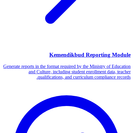
Kemendikbud Reporting Module
Generate reports in the format required by the Ministry of Education
and Culture, including student enrollment data, teacher
qualifications, and curriculum compliance records.