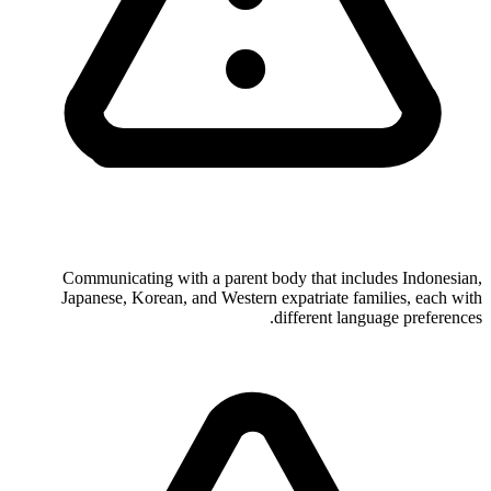
Communicating with a parent body that includes Indonesian,
Japanese, Korean, and Western expatriate families, each with
different language preferences.