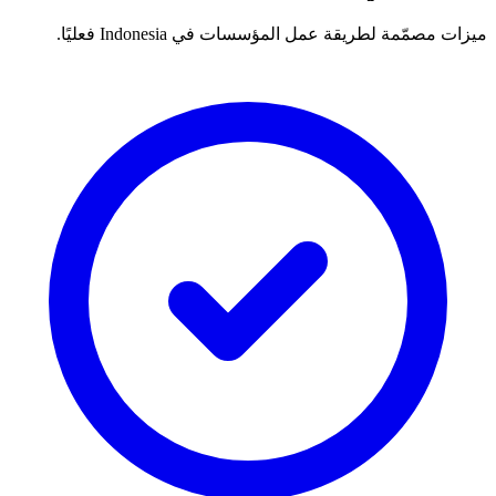
ميزات مصمّمة لطريقة عمل المؤسسات في Indonesia فعليًا.