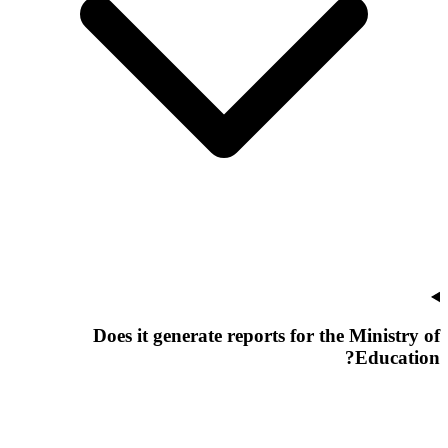
Does it generate reports for the Ministry of
Education?