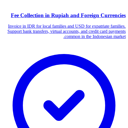
Fee Collection in Rupiah and Foreign Currencies
Invoice in IDR for local families and USD for expatriate families.
Support bank transfers, virtual accounts, and credit card payments
common in the Indonesian market.