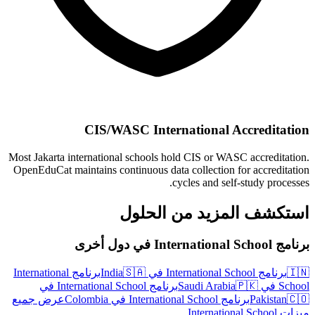
CIS/WASC International Accreditation
Most Jakarta international schools hold CIS or WASC accreditation.
OpenEduCat maintains continuous data collection for accreditation
cycles and self-study processes.
استكشف المزيد من الحلول
برنامج International School في دول أخرى
برنامج International
🇸🇦
برنامج International School في India
🇮🇳
برنامج International School في
🇵🇰
School في Saudi Arabia
عرض جميع
برنامج International School في Colombia
Pakistan
🇨🇴
ميزات International School