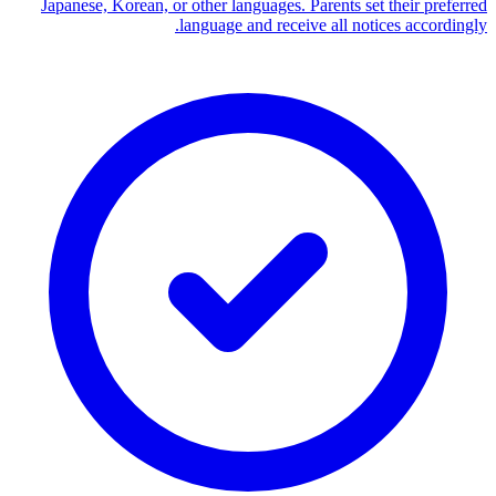
Japanese, Korean, or other languages. Parents set their preferred
language and receive all notices accordingly.