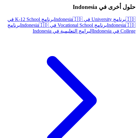
حلول أخرى في Indonesia
برنامج K-12 School في
🇮🇩
برنامج University في Indonesia
🇮🇩
برنامج
🇮🇩
برنامج Vocational School في Indonesia
Indonesia
🇮🇩
البرامج التعليمية في Indonesia
College في Indonesia