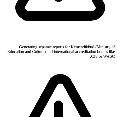
Generating separate reports for Kemendikbud (Ministry of
Education and Culture) and international accreditation bodies like
CIS or WASC.