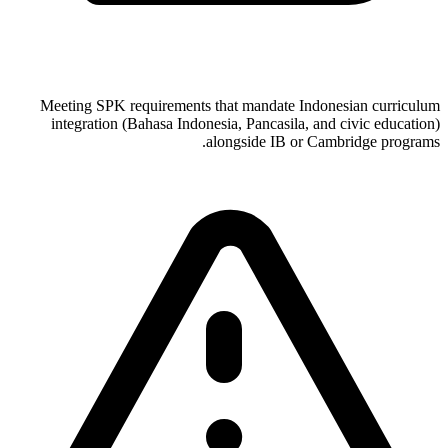
Meeting SPK requirements that mandate Indonesian curriculum
integration (Bahasa Indonesia, Pancasila, and civic education)
alongside IB or Cambridge programs.