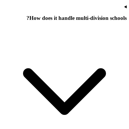
How does it handle multi-division schools?