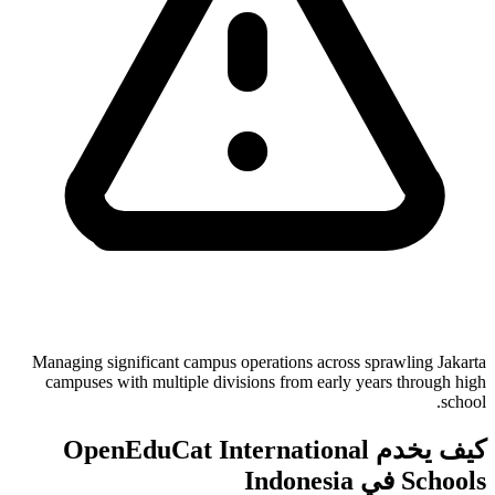
Managing significant campus operations across sprawling Jakarta
campuses with multiple divisions from early years through high
school.
كيف يخدم OpenEduCat International
Schools في Indonesia