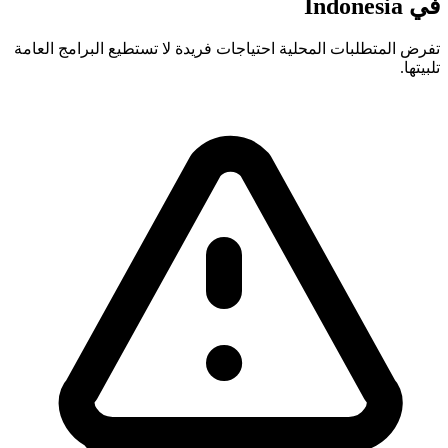
في Indonesia
تفرض المتطلبات المحلية احتياجات فريدة لا تستطيع البرامج العامة
تلبيتها.