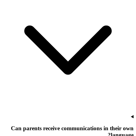
Can parents receive communications in their own
language?