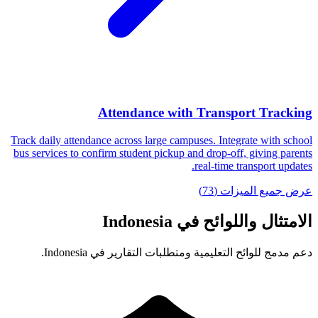
Attendance with Transport Tracking
Track daily attendance across large campuses. Integrate with school
bus services to confirm student pickup and drop-off, giving parents
real-time transport updates.
عرض جميع الميزات (73)
الامتثال واللوائح في Indonesia
دعم مدمج للوائح التعليمية ومتطلبات التقارير في Indonesia.