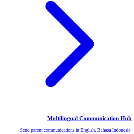
Multilingual Communication Hub
Send parent communications in English, Bahasa Indonesia,