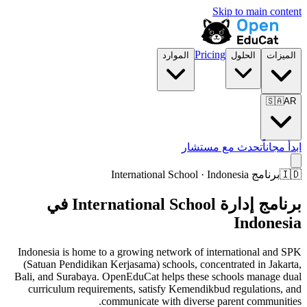
Skip to main content
Pricing
الموارد
الحلول
الميزات
🇸🇦
AR
تحدث مع مستشار
ابدأ مجاناً
برنامج International School · Indonesia
🇮🇩
برنامج إدارة International School في
Indonesia
Indonesia is home to a growing network of international and SPK
(Satuan Pendidikan Kerjasama) schools, concentrated in Jakarta,
Bali, and Surabaya. OpenEduCat helps these schools manage dual
curriculum requirements, satisfy Kemendikbud regulations, and
communicate with diverse parent communities.