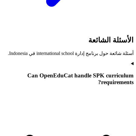
الأسئلة الشائعة
أسئلة شائعة حول برنامج إدارة international school في Indonesia.
Can OpenEduCat handle SPK curriculum
requirements?