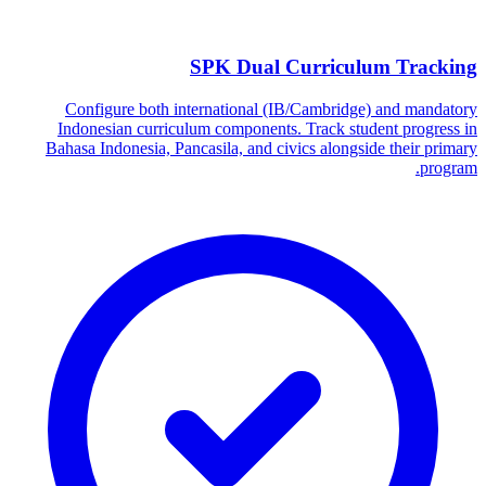
SPK Dual Curriculum Tracking
Configure both international (IB/Cambridge) and mandatory
Indonesian curriculum components. Track student progress in
Bahasa Indonesia, Pancasila, and civics alongside their primary
program.