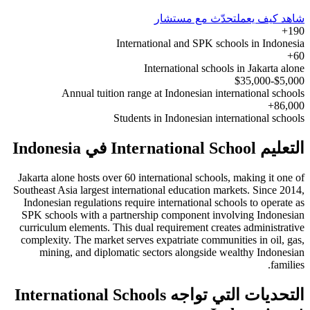
تحدّث مع مستشار
شاهد كيف يعمل
190+
International and SPK schools in Indonesia
60+
International schools in Jakarta alone
$5,000-$35,000
Annual tuition range at Indonesian international schools
86,000+
Students in Indonesian international schools
التعليم International School في Indonesia
Jakarta alone hosts over 60 international schools, making it one of
Southeast Asia largest international education markets. Since 2014,
Indonesian regulations require international schools to operate as
SPK schools with a partnership component involving Indonesian
curriculum elements. This dual requirement creates administrative
complexity. The market serves expatriate communities in oil, gas,
mining, and diplomatic sectors alongside wealthy Indonesian
families.
التحديات التي تواجه International Schools