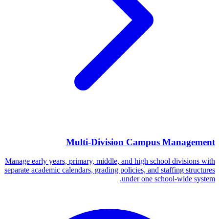
Multi-Division Campus Management
Manage early years, primary, middle, and high school divisions with
separate academic calendars, grading policies, and staffing structures
under one school-wide system.