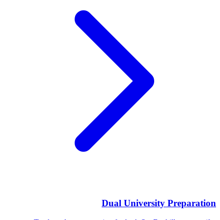
Dual University Preparation