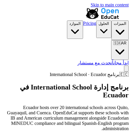
Skip to main content
Pricing
الموارد
الحلول
الميزات
🇸🇦
AR
تحدث مع مستشار
ابدأ مجاناً
برنامج International School · Ecuador
🇪🇨
برنامج إدارة International School في
Ecuador
Ecuador hosts over 20 international schools across Quito,
Guayaquil, and Cuenca. OpenEduCat supports these schools with
IB and American curriculum management alongside Ecuadorian
MINEDUC compliance and bilingual Spanish-English program
administration.