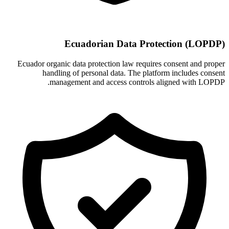
Ecuadorian Data Protection (LOPDP)
Ecuador organic data protection law requires consent and proper
handling of personal data. The platform includes consent
management and access controls aligned with LOPDP.