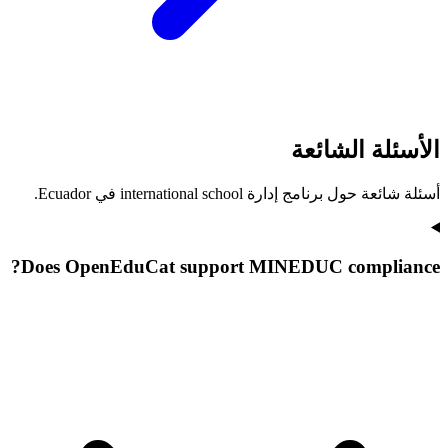
الأسئلة الشائعة
أسئلة شائعة حول برنامج إدارة international school في Ecuador.
Does OpenEduCat support MINEDUC compliance?