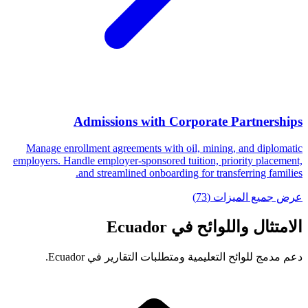
Admissions with Corporate Partnerships
Manage enrollment agreements with oil, mining, and diplomatic
employers. Handle employer-sponsored tuition, priority placement,
and streamlined onboarding for transferring families.
عرض جميع الميزات (73)
الامتثال واللوائح في Ecuador
دعم مدمج للوائح التعليمية ومتطلبات التقارير في Ecuador.