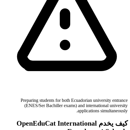
Preparing students for both Ecuadorian university entrance
(ENES/Ser Bachiller exams) and international university
applications simultaneously.
كيف يخدم OpenEduCat International