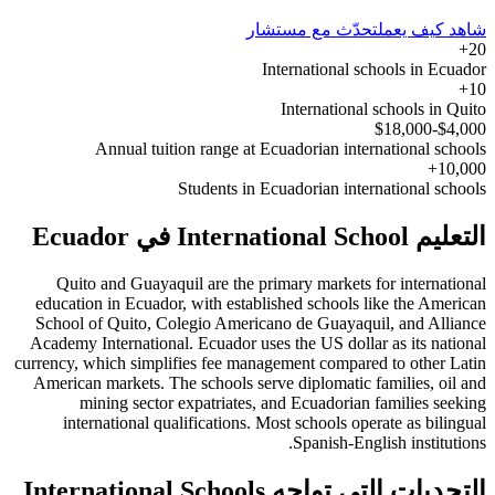
تحدّث مع مستشار
شاهد كيف يعمل
20+
International schools in Ecuador
10+
International schools in Quito
$4,000-$18,000
Annual tuition range at Ecuadorian international schools
10,000+
Students in Ecuadorian international schools
التعليم International School في Ecuador
Quito and Guayaquil are the primary markets for international
education in Ecuador, with established schools like the American
School of Quito, Colegio Americano de Guayaquil, and Alliance
Academy International. Ecuador uses the US dollar as its national
currency, which simplifies fee management compared to other Latin
American markets. The schools serve diplomatic families, oil and
mining sector expatriates, and Ecuadorian families seeking
international qualifications. Most schools operate as bilingual
Spanish-English institutions.
التحديات التي تواجه International Schools