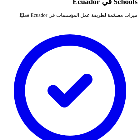
Schools في Ecuador
ميزات مصمّمة لطريقة عمل المؤسسات في Ecuador فعليًا.