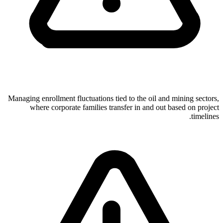
Managing enrollment fluctuations tied to the oil and mining sectors,
where corporate families transfer in and out based on project
timelines.