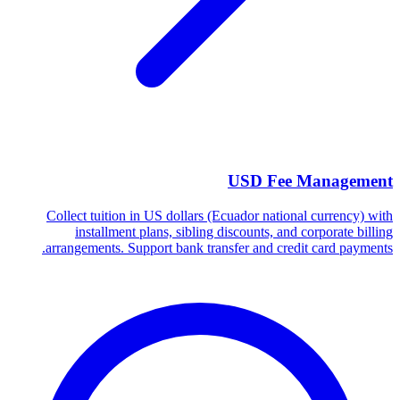
USD Fee Management
Collect tuition in US dollars (Ecuador national currency) with
installment plans, sibling discounts, and corporate billing
arrangements. Support bank transfer and credit card payments.