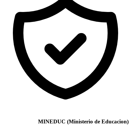
MINEDUC (Ministerio de Educacion)