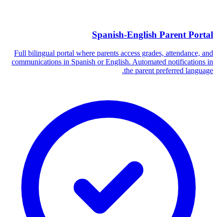
Spanish-English Parent Portal
Full bilingual portal where parents access grades, attendance, and
communications in Spanish or English. Automated notifications in
the parent preferred language.