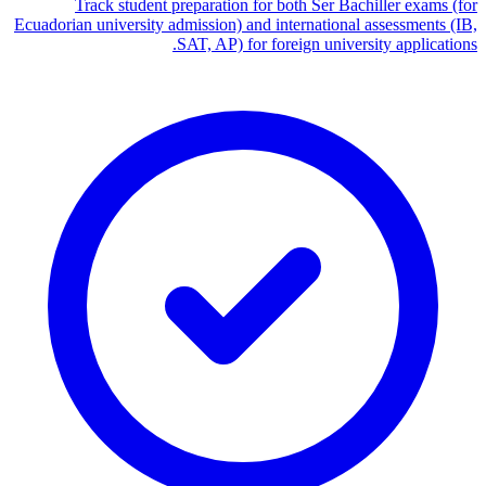
Track student preparation for both Ser Bachiller exams (for
Ecuadorian university admission) and international assessments (IB,
SAT, AP) for foreign university applications.