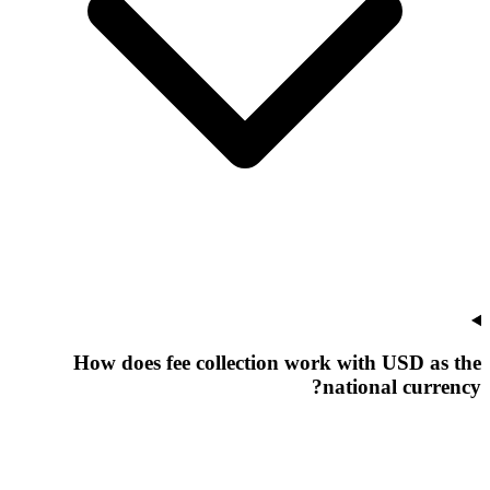
How does fee collection work with USD as the
national currency?