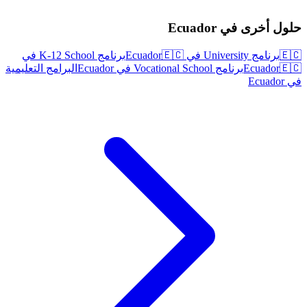
حلول أخرى في Ecuador
برنامج K-12 School في
🇪🇨
برنامج University في Ecuador
🇪🇨
البرامج التعليمية
برنامج Vocational School في Ecuador
Ecuador
🇪🇨
في Ecuador