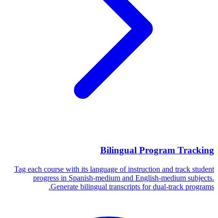
Bilingual Program Tracking
Tag each course with its language of instruction and track student
progress in Spanish-medium and English-medium subjects.
Generate bilingual transcripts for dual-track programs.