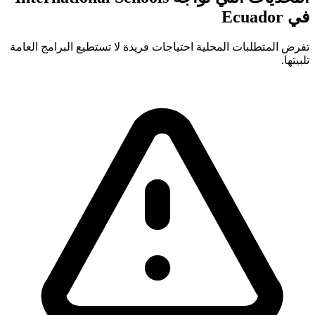
في Ecuador
تفرض المتطلبات المحلية احتياجات فريدة لا تستطيع البرامج العامة
تلبيتها.