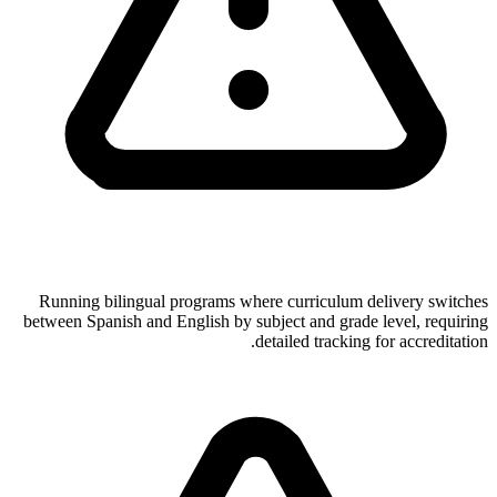
Running bilingual programs where curriculum delivery switches
between Spanish and English by subject and grade level, requiring
detailed tracking for accreditation.