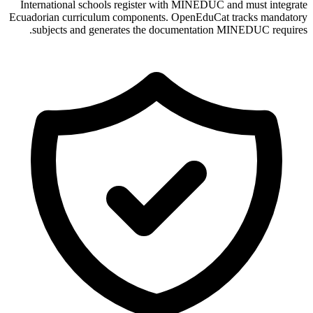
International schools register with MINEDUC and must integrate
Ecuadorian curriculum components. OpenEduCat tracks mandatory
subjects and generates the documentation MINEDUC requires.