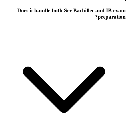
Does it handle both Ser Bachiller and IB exam
preparation?