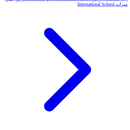
ميزات International School