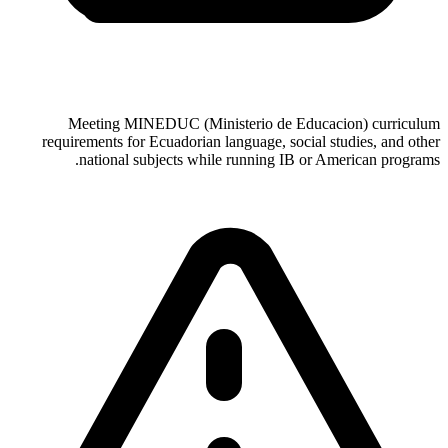
Meeting MINEDUC (Ministerio de Educacion) curriculum
requirements for Ecuadorian language, social studies, and other
national subjects while running IB or American programs.