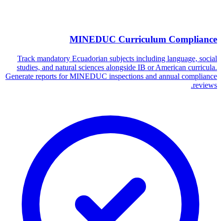
MINEDUC Curriculum Compliance
Track mandatory Ecuadorian subjects including language, social
studies, and natural sciences alongside IB or American curricula.
Generate reports for MINEDUC inspections and annual compliance
reviews.