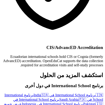
CIS/AdvancED Accreditation
Ecuadorian international schools hold CIS or Cognia (formerly
AdvancED) accreditation. OpenEduCat supports the data collection
required for accreditation visits and self-study processes.
استكشف المزيد من الحلول
برنامج International School في دول أخرى
برنامج International
🇸🇦
برنامج International School في India
🇮🇳
برنامج International School في
🇵🇰
School في Saudi Arabia
عرض جميع
برنامج International School في Indonesia
Pakistan
🇮🇩