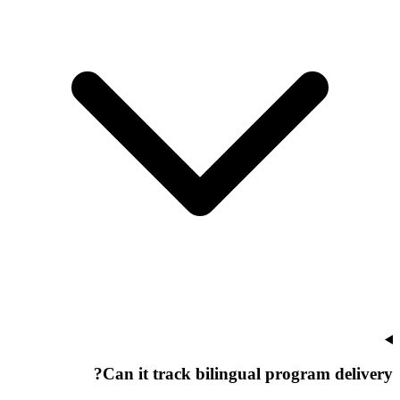
Can it track bilingual program delivery?