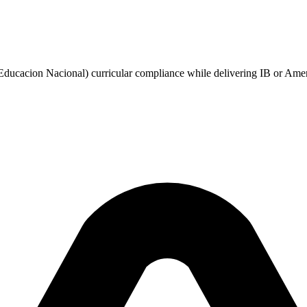
ucacion Nacional) curricular compliance while delivering IB or Ameri