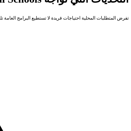
 المتطلبات المحلية احتياجات فريدة لا تستطيع البرامج العامة تلبيتها.