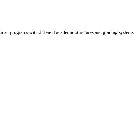
can programs with different academic structures and grading systems.