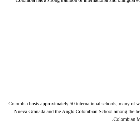
Colombia has a strong tradition of international and bilingua
Colombia hosts approximately 50 international schools, many of whi
Nueva Granada and the Anglo Colombian School among the best k
Colombian Mi