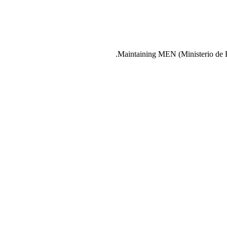
Maintaining MEN (Ministerio de Ed