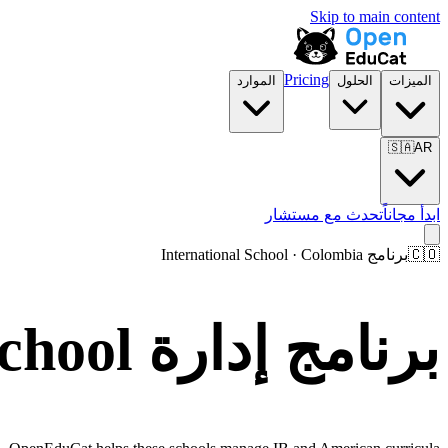
Skip to main content
Pricing
الموارد
الحلول
الميزات
🇸🇦
AR
تحدث مع مستشار
ابدأ مجاناً
برنامج International School · Colombia
🇨🇴
برنامج إدارة International School في Colombia