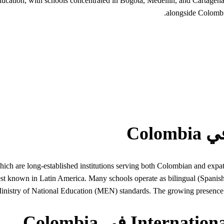
l education, with schools concentrated in Bogota, Medellin, and Carta
alongside Colombi
ch are long-established institutions serving both Colombian and expatr
nown in Latin America. Many schools operate as bilingual (Spanish-En
nistry of National Education (MEN) standards. The growing presence 