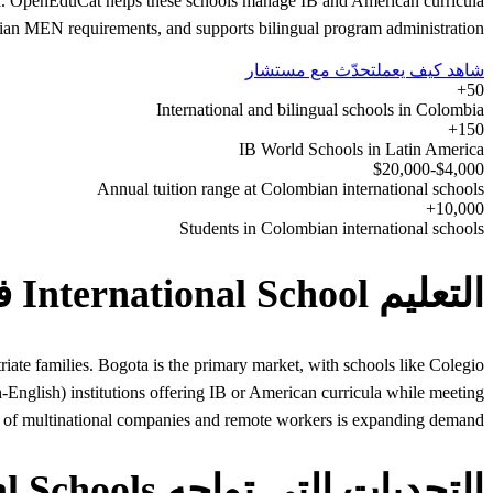
gena. OpenEduCat helps these schools manage IB and American curricula
an MEN requirements, and supports bilingual program administration.
تحدّث مع مستشار
شاهد كيف يعمل
50+
International and bilingual schools in Colombia
150+
IB World Schools in Latin America
$4,000-$20,000
Annual tuition range at Colombian international schools
10,000+
Students in Colombian international schools
التعليم International School في Colombia
iate families. Bogota is the primary market, with schools like Colegio
glish) institutions offering IB or American curricula while meeting
of multinational companies and remote workers is expanding demand.
التحديات التي تواجه International Schools في Colombia