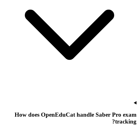
How does OpenEduCat handle Saber Pro exam
tracking?