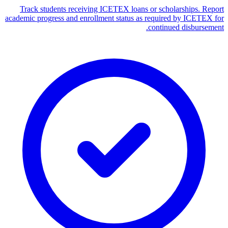
Track students receiving ICETEX loans or scholarships. Report
academic progress and enrollment status as required by ICETEX for
continued disbursement.