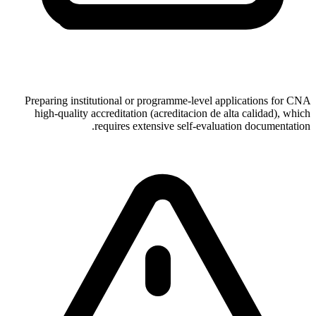
Preparing institutional or programme-level applications for CNA
high-quality accreditation (acreditacion de alta calidad), which
requires extensive self-evaluation documentation.