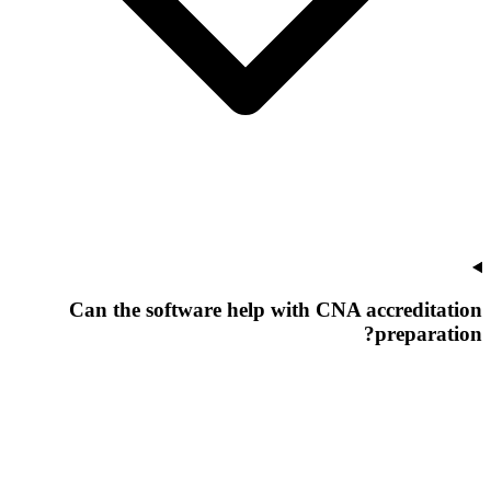
Can the software help with CNA accreditation
preparation?