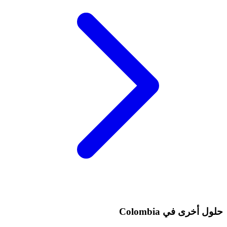
حلول أخرى في Colombia