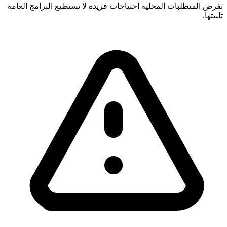
تفرض المتطلبات المحلية احتياجات فريدة لا تستطيع البرامج العامة
تلبيتها.