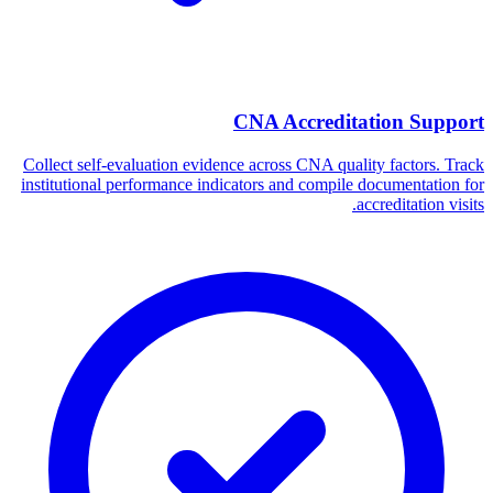
CNA Accreditation Support
Collect self-evaluation evidence across CNA quality factors. Track
institutional performance indicators and compile documentation for
accreditation visits.