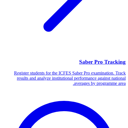
Saber Pro Tracking
Register students for the ICFES Saber Pro examination. Track
results and analyze institutional performance against national
averages by programme area.