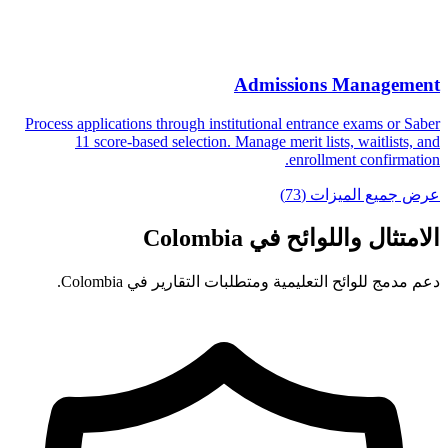
Admissions Management
Process applications through institutional entrance exams or Saber
11 score-based selection. Manage merit lists, waitlists, and
enrollment confirmation.
عرض جميع الميزات (73)
الامتثال واللوائح في Colombia
دعم مدمج للوائح التعليمية ومتطلبات التقارير في Colombia.