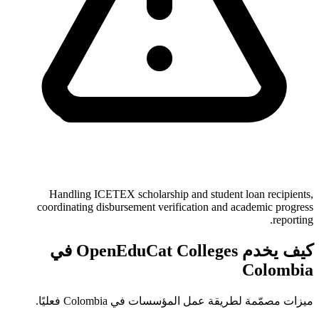
Handling ICETEX scholarship and student loan recipients,
coordinating disbursement verification and academic progress
reporting.
كيف يخدم OpenEduCat Colleges في
Colombia
ميزات مصمّمة لطريقة عمل المؤسسات في Colombia فعليًا.