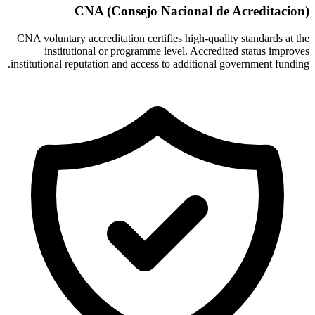
CNA (Consejo Nacional de Acreditacion)
CNA voluntary accreditation certifies high-quality standards at the
institutional or programme level. Accredited status improves
institutional reputation and access to additional government funding.