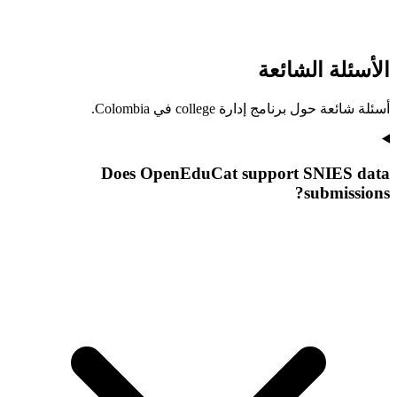
الأسئلة الشائعة
أسئلة شائعة حول برنامج إدارة college في Colombia.
Does OpenEduCat support SNIES data
submissions?