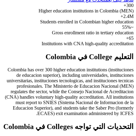
300+
Higher education institutions in Colombia (MEN)
2.4M+
Students enrolled in Colombian higher education
~55%
Gross enrollment ratio in tertiary education
65+
Institutions with CNA high-quality accreditation
التعليم College في Colombia
Colombia has over 300 higher education institutions (instituciones
de educacion superior), including universidades, instituciones
universitarias, instituciones tecnologicas, and instituciones tecnicas
profesionales. The Ministerio de Educacion Nacional (MEN)
regulates the sector, while the Consejo Nacional de Acreditacion
(CNA) handles voluntary high-quality accreditation. All institutions
must report to SNIES (Sistema Nacional de Informacion de la
Educacion Superior), and students take the Saber Pro (formerly
ECAES) exit examination administered by ICFES.
التحديات التي تواجه Colleges في Colombia