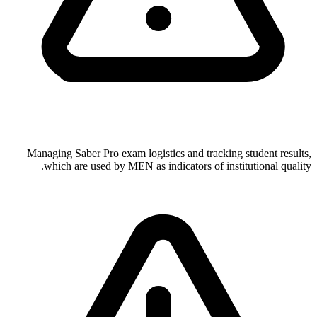
Managing Saber Pro exam logistics and tracking student results,
which are used by MEN as indicators of institutional quality.