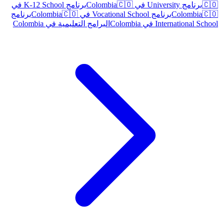
برنامج K-12 School في
🇨🇴
برنامج University في Colombia
🇨🇴
برنامج
🇨🇴
برنامج Vocational School في Colombia
Colombia
🇨🇴
البرامج التعليمية في Colombia
International School في Colombia