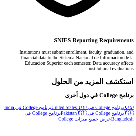
SNIES Reporting Requirements
Institutions must submit enrollment, faculty, graduation, and
financial data to the Sistema Nacional de Informacion de la
Educacion Superior each semester. Data accuracy affects
institutional evaluations.
استكشف المزيد من الحلول
برنامج College في دول أخرى
برنامج College في India
🇮🇳
برنامج College في United States
🇺🇸
برنامج College في
🇧🇩
برنامج College في Pakistan
🇵🇰
عرض جميع ميزات College
Bangladesh