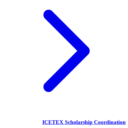
ICETEX Scholarship Coordination