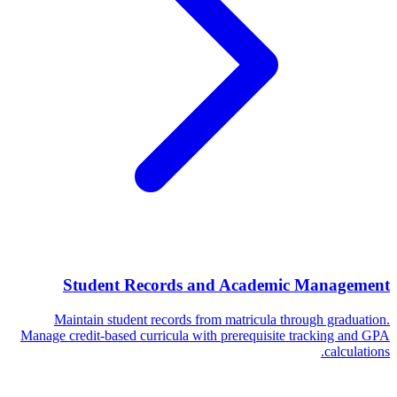
Student Records and Academic Management
Maintain student records from matricula through graduation.
Manage credit-based curricula with prerequisite tracking and GPA
calculations.