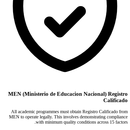
MEN (Ministerio de Educacion Nacional) Registro
Calificado
All academic programmes must obtain Registro Calificado from
MEN to operate legally. This involves demonstrating compliance
with minimum quality conditions across 15 factors.