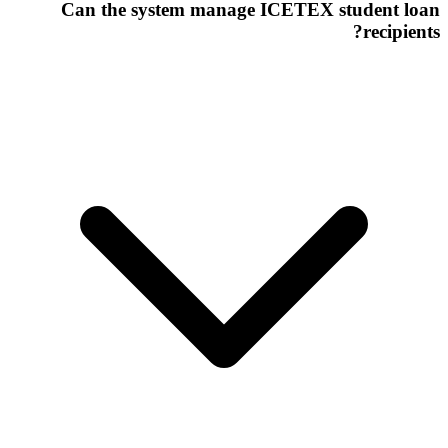
Can the system manage ICETEX student loan
recipients?