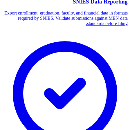
SNIES Data Reporting
Export enrollment, graduation, faculty, and financial data in formats
required by SNIES. Validate submissions against MEN data
standards before filing.