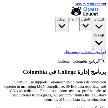
Skip to main content
Pricing
الموارد
الحلول
الميزات
🇸🇦
AR
تحدث مع مستشار
ابدأ مجاناً
برنامج College · Colombia
🇨🇴
برنامج إدارة College في Colombia
OpenEduCat supports Colombian instituciones de educacion
superior in managing MEN compliance, SNIES data reporting, and
CNA accreditation. From instituciones tecnicas profesionales to
instituciones tecnologicas, our platform handles the regulatory
demands of Colombian higher education.
تحدّث مع مستشار
شاهد كيف يعمل