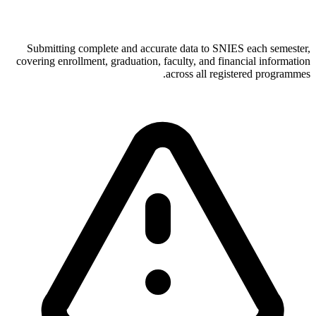
Submitting complete and accurate data to SNIES each semester,
covering enrollment, graduation, faculty, and financial information
across all registered programmes.