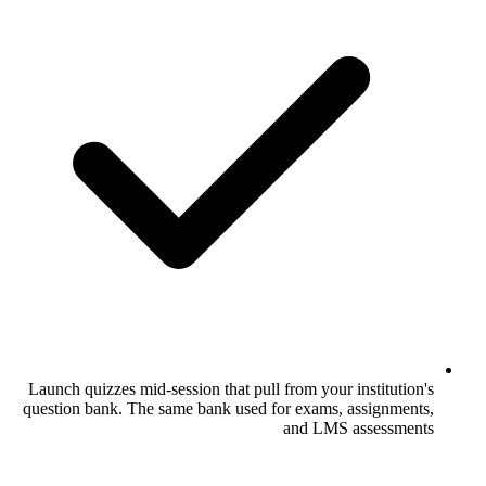
Launch quizzes mid-session that pull from 
question bank. The same bank used for ex
and