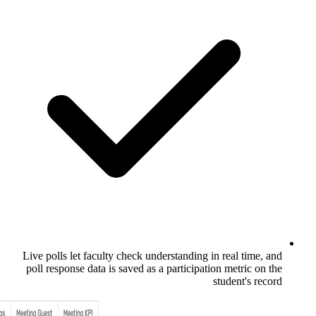
Live polls let faculty check understandin
poll response data is saved as a particip