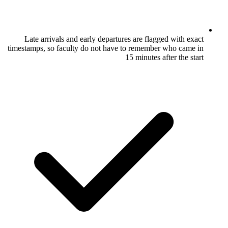
Late arrivals and early departures are
timestamps, so faculty do not have to rem
15 minu