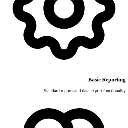
Standard reports and 