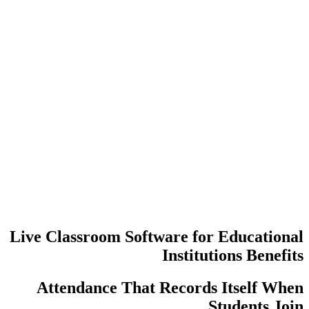
عدد مرات إع
عمليات تسجي
Live Classroom Software f
Insti
Attendance That Recor