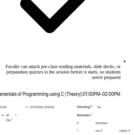
Faculty can attach pre-class reading materia
preparation quizzes to the session before it 