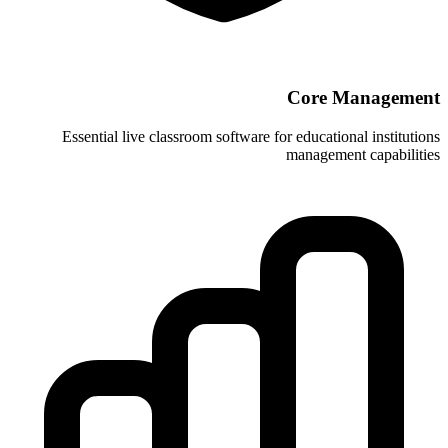
Essential live classroom software for