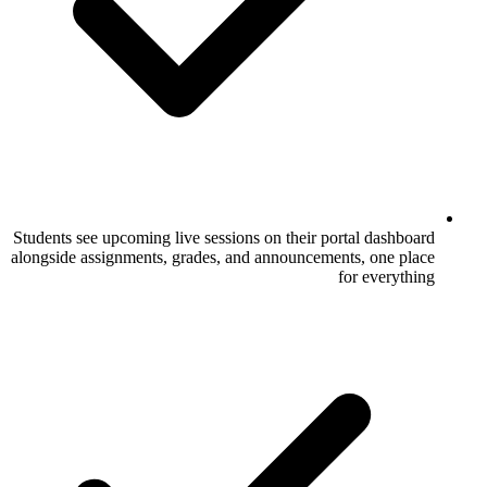
Students see upcoming live sessions on thei
alongside assignments, grades, and announc