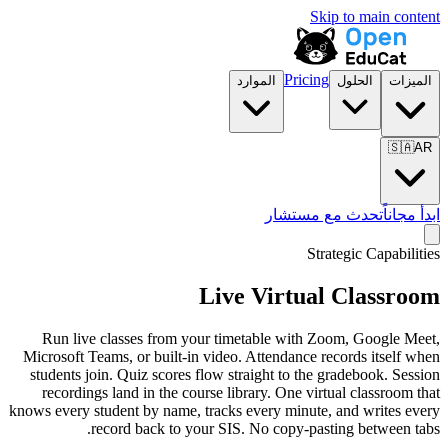
الموارد
تح
Live Vir
Run live classes from your timetable 
Microsoft Teams, or built-in video. Atten
students join. Quiz scores flow straight 
recordings land in the course library. O
knows every student by name, tracks every 
record back to your SIS. No co