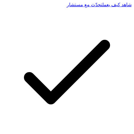
تحدّث مع