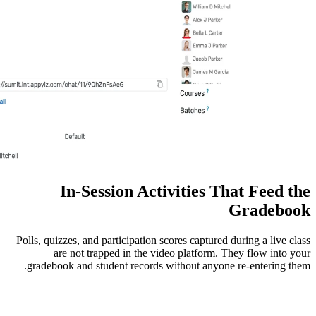
In-Session Activitie
Polls, quizzes, and participation scores ca
are not trapped in the video plat
gradebook and student records without 