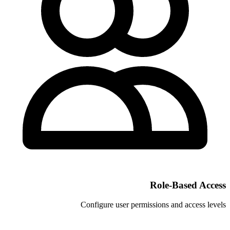
Configure user permi