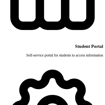
Self-service portal for stud