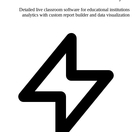
Detailed live classroom software for
analytics with custom report build