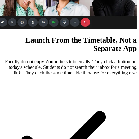
Launch From the Ti
Faculty do not copy Zoom links into emails
today's schedule. Students do not search 
link. They click the same timetable they