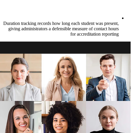
Duration tracking records how long each st
giving administrators a defensible measur
for accr