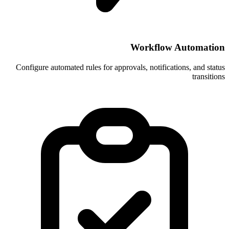
Wor
Configure automated rules for approvals, 