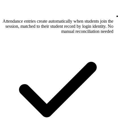
Attendance entries create automatically when
session, matched to their student record by
manual rec