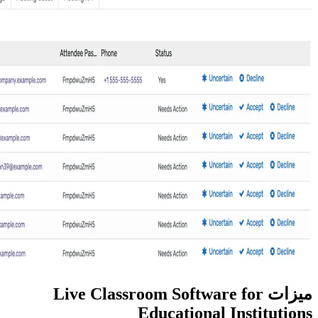
ميزات Live Classroom So
Education