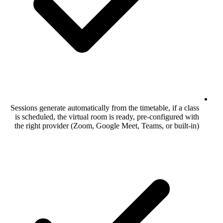
Sessions generate automatically from the ti
is scheduled, the virtual room is ready, 
the right provider (Zoom, Google Meet, T