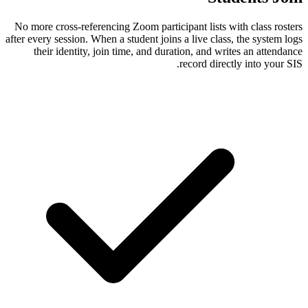
No more cross-referencing Zoom participant
after every session. When a student joins a li
their identity, join time, and duration
reco