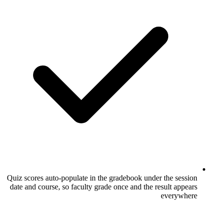
Quiz scores auto-populate in the gradebook
date and course, so faculty grade once and 