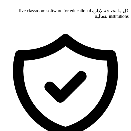
كل ما تحتاجه لإدارة live classroom software for educa