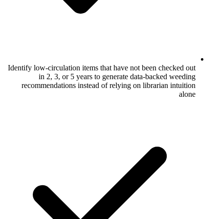
Identify low-circulation items that have no
in 2, 3, or 5 years to generate d
recommendations instead of relying on l