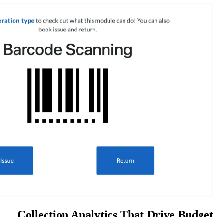
Collection Analytics Th