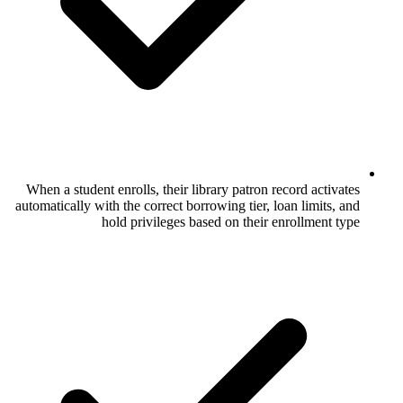
When a student enrolls, their library patr
automatically with the correct borrowing tie
hold privileges based on the