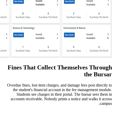
Fines That Collect Them
Overdue fines, lost item charges, and dam
the student's financial account in th
Students see charges in their portal
accounts receivable. Nobody prints a n