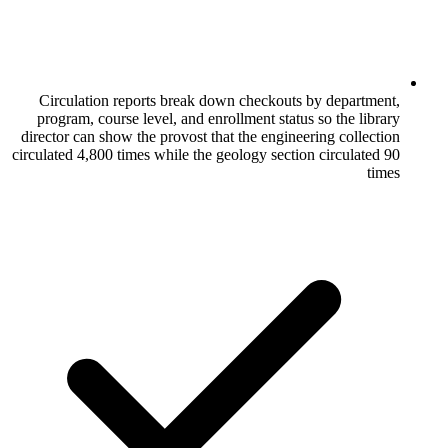
Circulation reports break down checko
program, course level, and enrollment st
director can show the provost that the eng
circulated 4,800 times while the geology sec