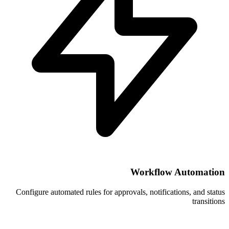
Wor
Configure automated rules for approvals, 