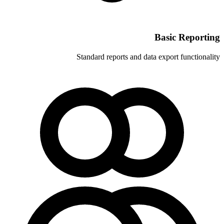
Standard reports and 