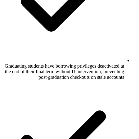
Graduating students have borrowing privile
the end of their final term without IT inter
post-graduation checkouts