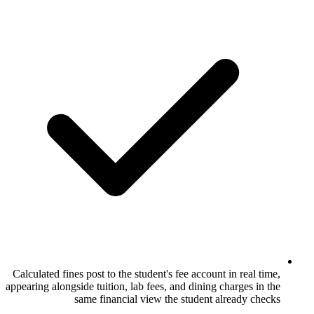
Calculated fines post to the student's fee ac
appearing alongside tuition, lab fees, and di
same financial view the stud