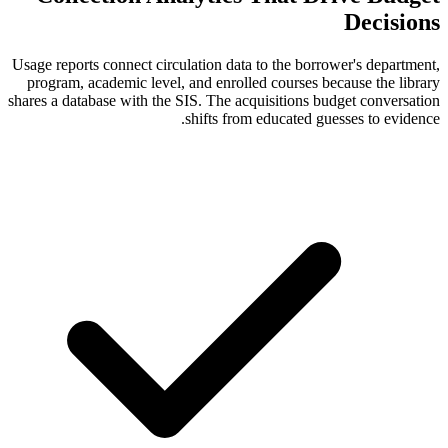
Usage reports connect circulation data to t
program, academic level, and enrolled cou
shares a database with the SIS. The acquisit
shifts from educ