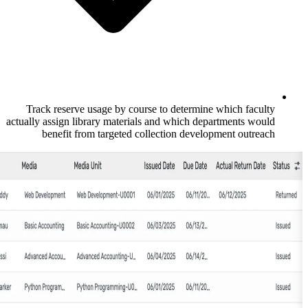
Track reserve usage by course to deter
actually assign library materials and which
benefit from targeted collection de