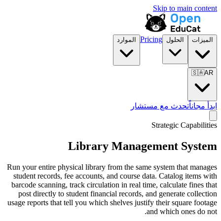
الموارد
تح
Library Mana
Run your entire physical library from the 
student records, fee accounts, and course
barcode scanning, track circulation in real 
post directly to student financial record
usage reports that tell you which shelves ju