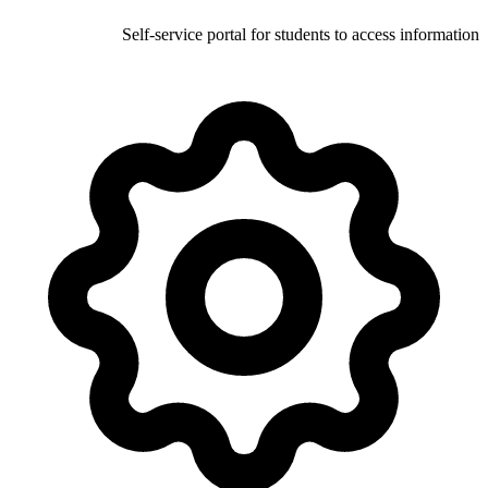
Self-service portal for stud