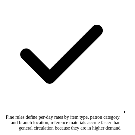
Fine rules define per-day rates by item typ
and branch location, reference materials
general circulation because they ar