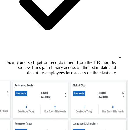
Faculty and staff patron records inherit f
so new hires gain library access on t
departing employees lose access