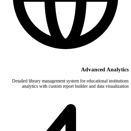
A
Detailed library management system for 
analytics with custom report build