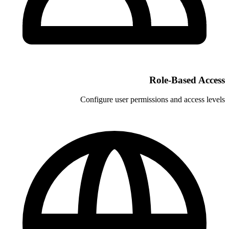
Configure user permi