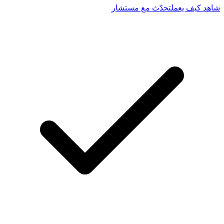
تحدّث مع