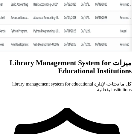
ميزات Library Management S
Education
كل ما تحتاجه لإدارة library management system for educa