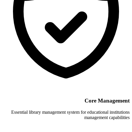
Essential library management system for