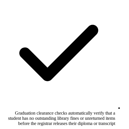
Graduation clearance checks automatic
student has no outstanding library fines 
before the registrar releases their di