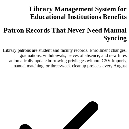
Library Managem
Educational Instit
Patron Records That Nev
Library patrons are student and faculty rec
graduations, withdrawals, leaves o
automatically update borrowing privile
manual matching, or three-week cleanu