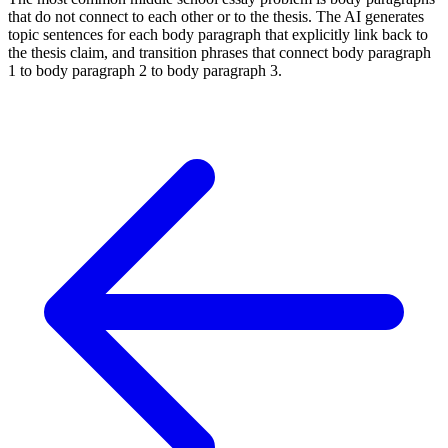
that do not connect to each other or to the thesis. The AI generates
topic sentences for each body paragraph that explicitly link back to
the thesis claim, and transition phrases that connect body paragraph
1 to body paragraph 2 to body paragraph 3.