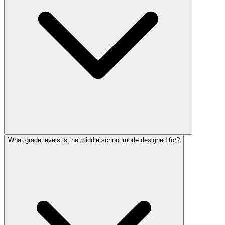
What grade levels is the middle school mode designed for?