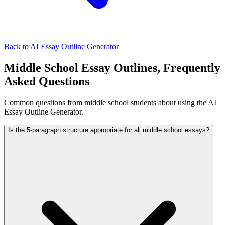
Back to AI Essay Outline Generator
Middle School Essay Outlines, Frequently
Asked Questions
Common questions from middle school students about using the AI
Essay Outline Generator.
Is the 5-paragraph structure appropriate for all middle school essays?