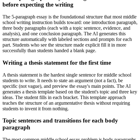
before expecting the writing
The 5-paragraph essay is the foundational structure that most middle
school writing instruction builds toward: one introduction paragraph,
three body paragraphs (each with a topic sentence, evidence, and
analysis), and one conclusion paragraph. The AI generates this
structure automatically with labeled sections and prompts for each
part. Students who see the structure made explicit fill it in more
successfully than students handed a blank page.
Writing a thesis statement for the first time
A thesis statement is the hardest single sentence for middle school
students to write. It needs to state an argument (not a fact), be
specific (not vague), and preview the essay's main points. The AI
generates a thesis template based on the student's topic and three key
ideas. The student fills in each bracket. This template approach
teaches the structure of an argumentative thesis without requiring
students to invent it from nothing.
Topic sentences and transitions for each body
paragraph
The most common middle school essay problem is body paragraphs