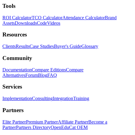
Tools
ROI Calculator
TCO Calculator
Attendance Calculator
Brand
Assets
Downloads
Code
Videos
Resources
Clients
Results
Case Studies
Buyer's Guide
Glossary
Community
Documentation
Compare Editions
Compare
Alternatives
Forum
Blog
FAQ
Services
Implementation
Consulting
Integration
Training
Partners
Elite Partner
Premium Partner
Affiliate Partner
Become a
Partner
Partners Directory
OpenEduCat OEM