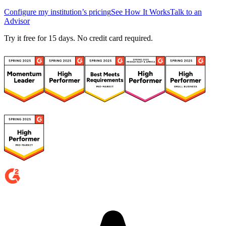
Configure my institution’s pricing
See How It Works
Talk to an
Advisor
Try it free for 15 days. No credit card required.