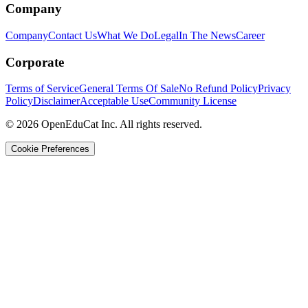
Company
Company
Contact Us
What We Do
Legal
In The News
Career
Corporate
Terms of Service
General Terms Of Sale
No Refund Policy
Privacy
Policy
Disclaimer
Acceptable Use
Community License
© 2026 OpenEduCat Inc. All rights reserved.
Cookie Preferences
Quick Connect
Voice · Tell us your needs
WhatsApp
Message us directly