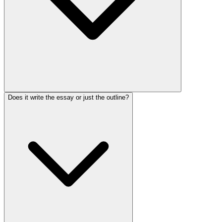
Does it write the essay or just the outline?