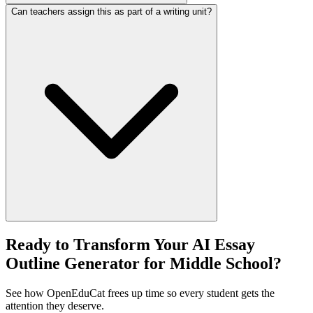
Can teachers assign this as part of a writing unit?
Ready to Transform Your AI Essay
Outline Generator for Middle School?
See how OpenEduCat frees up time so every student gets the
attention they deserve.