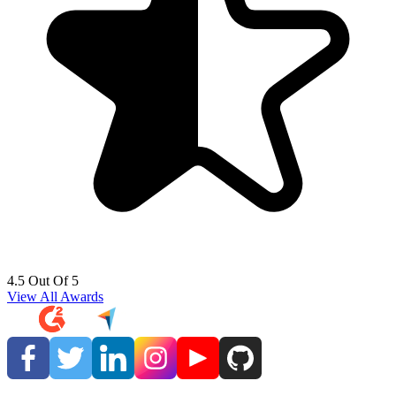
4.5 Out Of 5
View All Awards