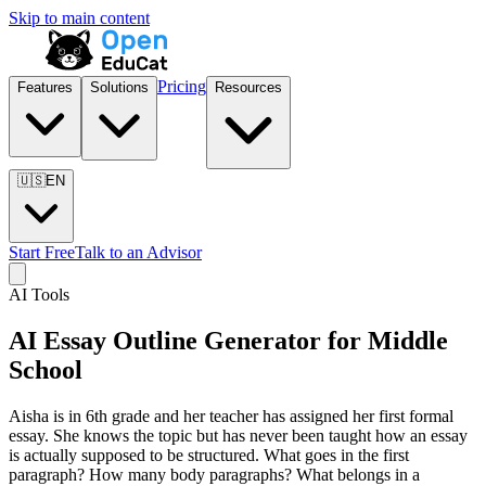
Skip to main content
Pricing
Features
Solutions
Resources
🇺🇸
EN
Start Free
Talk to an Advisor
AI Tools
AI Essay Outline Generator for
Middle
School
Aisha is in 6th grade and her teacher has assigned her first formal
essay. She knows the topic but has never been taught how an essay
is actually supposed to be structured. What goes in the first
paragraph? How many body paragraphs? What belongs in a