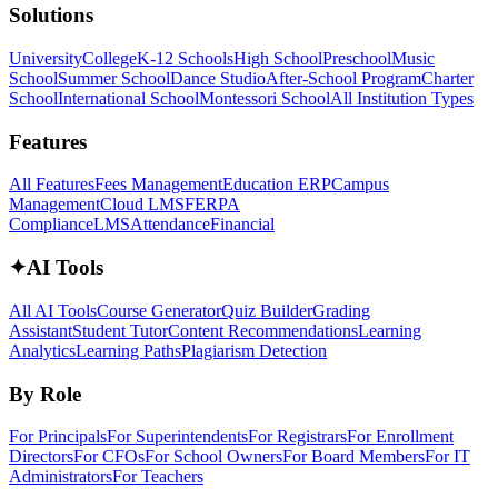
Solutions
University
College
K-12 Schools
High School
Preschool
Music
School
Summer School
Dance Studio
After-School Program
Charter
School
International School
Montessori School
All Institution Types
Features
All Features
Fees Management
Education ERP
Campus
Management
Cloud LMS
FERPA
Compliance
LMS
Attendance
Financial
✦
AI Tools
All AI Tools
Course Generator
Quiz Builder
Grading
Assistant
Student Tutor
Content Recommendations
Learning
Analytics
Learning Paths
Plagiarism Detection
By Role
For Principals
For Superintendents
For Registrars
For Enrollment
Directors
For CFOs
For School Owners
For Board Members
For IT
Administrators
For Teachers