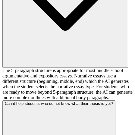
The 5-paragraph structure is appropriate for most middle school
argumentative and expository essays. Narrative essays use a
different structure (beginning, middle, end) which the AI generates
when the student selects the narrative essay type. For students who
are ready to move beyond 5-paragraph structure, the AI can generate
more complex outlines with additional body paragraphs.
Can it help students who do not know what their thesis is yet?