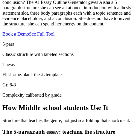
conclusion? The AI Essay Outline Generator gives Aisha a 5-
paragraph structure she can see all at once: introduction with a thesis
statement slot, three body paragraphs each with a topic sentence and
evidence placeholder, and a conclusion. She does not have to invent
the structure, she can spend her energy on the content.
Book a Demo
See Full Tool
5-para
Classic structure with labeled sections
Thesis
Fill-in-the-blank thesis template
Gr. 6-8
Complexity calibrated by grade
How
Middle school students
Use It
Structure that teaches the genre, not just scaffolding that shortcuts it.
The 5-paragraph essay: teaching the structure