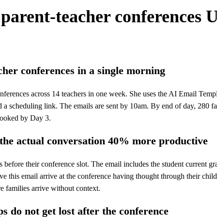
 parent-teacher conferences
U
cher conferences in a single morning
nferences across 14 teachers in one week. She uses the AI Email Templat
and a scheduling link. The emails are sent by 10am. By end of day, 280 
booked by Day 3.
 the actual conversation 40% more productive
before their conference slot. The email includes the student current gr
 this email arrive at the conference having thought through their child'
 families arrive without context.
s do not get lost after the conference