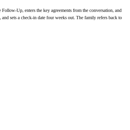
ce Follow-Up, enters the key agreements from the conversation, and
, and sets a check-in date four weeks out. The family refers back to