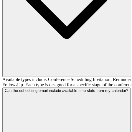
Available types include: Conference Scheduling Invitation, Remind
Follow-Up. Each type is designed for a specific stage of the confere
Can the scheduling email include available time slots from my calendar?