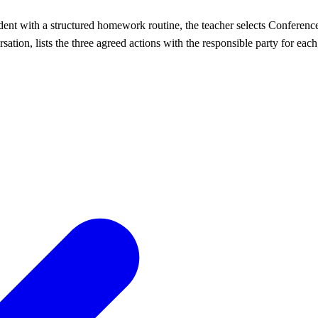
udent with a structured homework routine, the teacher selects Conferen
ation, lists the three agreed actions with the responsible party for each