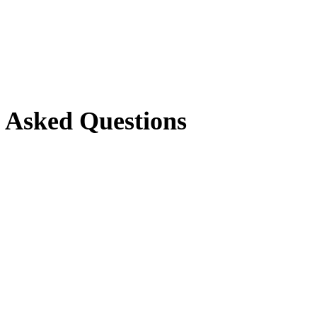
y Asked Questions