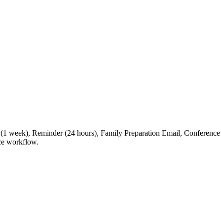
er (1 week), Reminder (24 hours), Family Preparation Email, Confer
nce workflow.