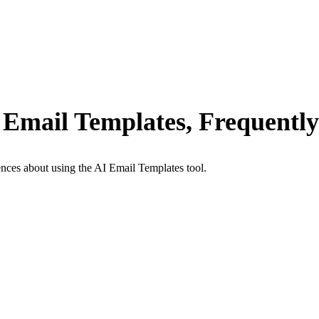
 Email Templates, Frequentl
nces about using the AI Email Templates tool.