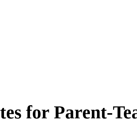
tes for
Parent-Te