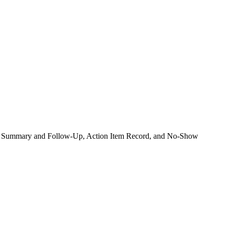
ence Summary and Follow-Up, Action Item Record, and No-Show