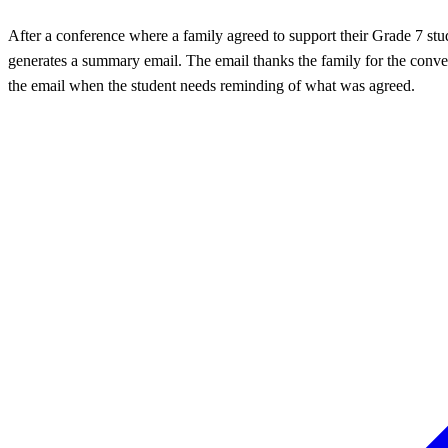
After a conference where a family agreed to support their Grade 7 st
generates a summary email. The email thanks the family for the convers
the email when the student needs reminding of what was agreed.