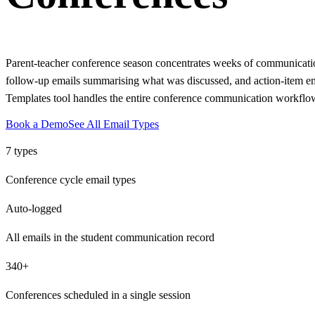
Parent-teacher conference season concentrates weeks of communication
follow-up emails summarising what was discussed, and action-item emai
Templates tool handles the entire conference communication workflow:
Book a Demo
See All Email Types
7 types
Conference cycle email types
Auto-logged
All emails in the student communication record
340+
Conferences scheduled in a single session