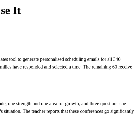
se It
es tool to generate personalised scheduling emails for all 340
families have responded and selected a time. The remaining 60 receive
ade, one strength and one area for growth, and three questions she
s situation. The teacher reports that these conferences go significantly