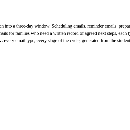
 into a three-day window. Scheduling emails, reminder emails, preparat
ls for families who need a written record of agreed next steps, each t
 every email type, every stage of the cycle, generated from the stude