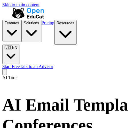
Skip to main content
Pricing
Features
Solutions
Resources
🇺🇸
EN
Start Free
Talk to an Advisor
AI Tools
AI Email Templa
Conferences