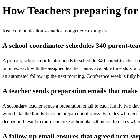
How
Teachers preparing for
Real communication scenarios, not generic examples.
A school coordinator schedules 340 parent-tea
A primary school coordinator needs to schedule 340 parent-teacher co
families, each with the assigned teacher name, available time slots, 
an automated follow-up the next morning. Conference week is fully 
A teacher sends preparation emails that make
A secondary teacher sends a preparation email to each family two days 
would like the family to come prepared to discuss. Families who receive
deeper and result in more concrete action plans than conferences where
A follow-up email ensures that agreed next step