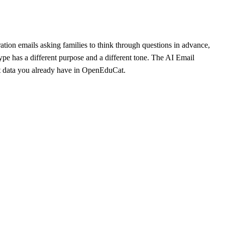
ion emails asking families to think through questions in advance,
ype has a different purpose and a different tone. The AI Email
nt data you already have in OpenEduCat.