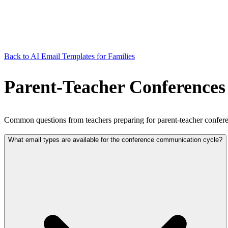
Back to AI Email Templates for Families
Parent-Teacher Conferences
Common questions from teachers preparing for parent-teacher confere
What email types are available for the conference communication cycle?