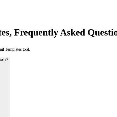
es, Frequently Asked Questi
il Templates tool.
ually?