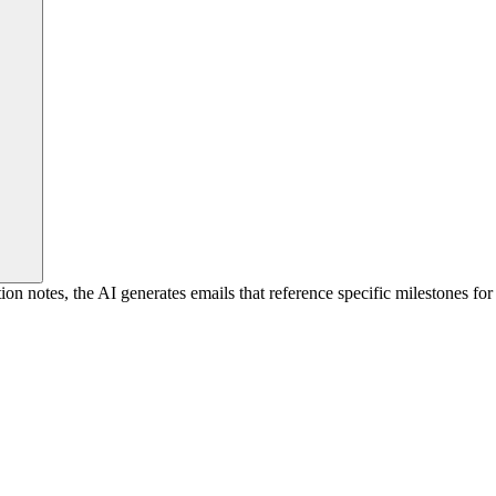
notes, the AI generates emails that reference specific milestones for 