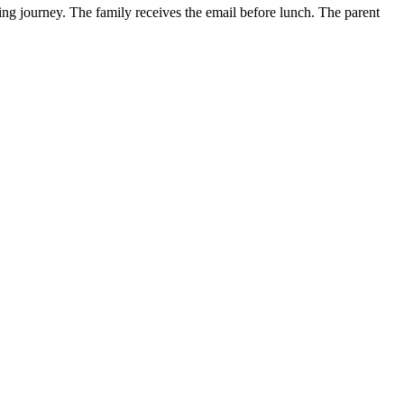
ding journey. The family receives the email before lunch. The parent