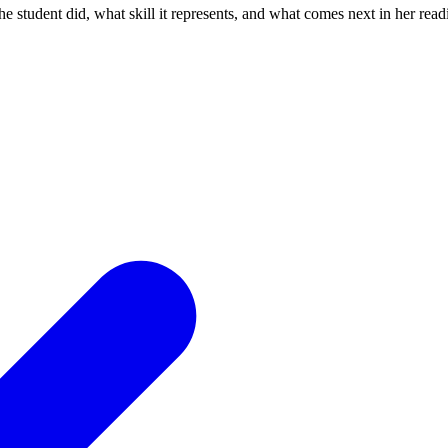
the student did, what skill it represents, and what comes next in her rea