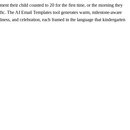
ment their child counted to 20 for the first time, or the morning they
ific. The AI Email Templates tool generates warm, milestone-aware
iness, and celebration, each framed in the language that kindergarten