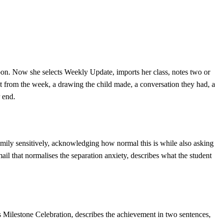
noon. Now she selects Weekly Update, imports her class, notes two or
nt from the week, a drawing the child made, a conversation they had, a
 end.
family sensitively, acknowledging how normal this is while also asking
il that normalises the separation anxiety, describes what the student
s Milestone Celebration, describes the achievement in two sentences,