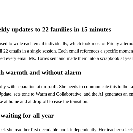
kly updates to 22 families in 15 minutes
used to write each email individually, which took most of Friday after
ll 22 emails in a single session. Each email references a specific mome
nted every email Ms. Torres sent and made them into a scrapbook at year
th warmth and without alarm
ulty with separation at drop-off. She needs to communicate this to the 
pdate, sets tone to Warm and Collaborative, and the AI generates an ema
se at home and at drop-off to ease the transition.
waiting for all year
ek she read her first decodable book independently. Her teacher select