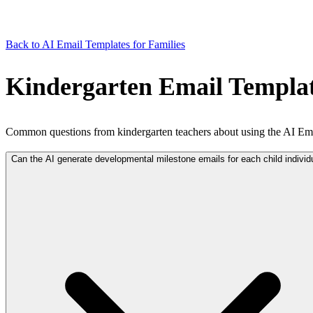
Back to AI Email Templates for Families
Kindergarten Email Templat
Common questions from kindergarten teachers about using the AI Ema
Can the AI generate developmental milestone emails for each child individ