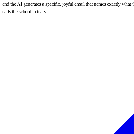
and the AI generates a specific, joyful email that names exactly what 
calls the school in tears.