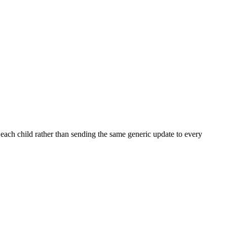
each child rather than sending the same generic update to every