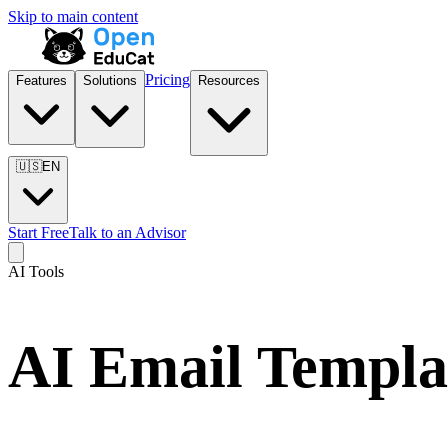
Skip to main content
Pricing
Features
Solutions
Resources
🇺🇸
EN
Start Free
Talk to an Advisor
AI Tools
AI Email Templa