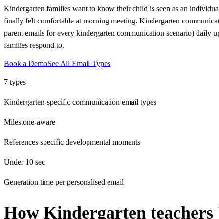
Kindergarten families want to know their child is seen as an individual
finally felt comfortable at morning meeting. Kindergarten communica
parent emails for every kindergarten communication scenario) daily up
families respond to.
Book a Demo
See All Email Types
7 types
Kindergarten-specific communication email types
Milestone-aware
References specific developmental moments
Under 10 sec
Generation time per personalised email
How
Kindergarten teachers