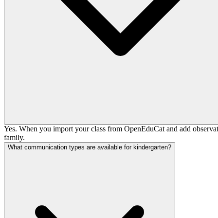
Yes. When you import your class from OpenEduCat and add observation 
family.
What communication types are available for kindergarten?