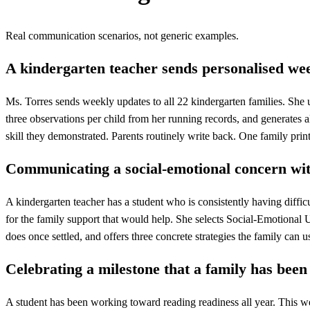
Real communication scenarios, not generic examples.
A kindergarten teacher sends personalised wee
Ms. Torres sends weekly updates to all 22 kindergarten families. She 
three observations per child from her running records, and generates a
skill they demonstrated. Parents routinely write back. One family pri
Communicating a social-emotional concern wi
A kindergarten teacher has a student who is consistently having diffic
for the family support that would help. She selects Social-Emotional U
does once settled, and offers three concrete strategies the family can u
Celebrating a milestone that a family has been 
A student has been working toward reading readiness all year. This we