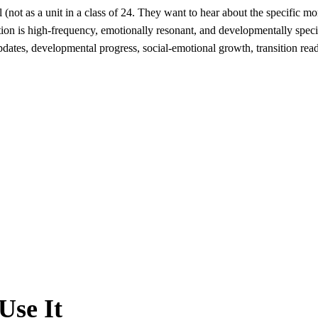
 (not as a unit in a class of 24. They want to hear about the specific mo
tion is high-frequency, emotionally resonant, and developmentally spec
dates, developmental progress, social-emotional growth, transition read
Use It