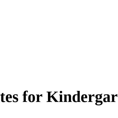
tes for
Kindergar