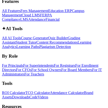
Features
All Features
Fees Management
Education ERP
Campus
Management
Cloud LMS
FERPA
Compliance
LMS
Attendance
Financial
✦
AI Tools
All AI Tools
Course Generator
Quiz Builder
Grading
Assistant
Student Tutor
Content Recommendations
Learning
Analytics
Learning Paths
Plagiarism Detection
By Role
For Principals
For Superintendents
For Registrars
For Enrollment
Directors
For CFOs
For School Owners
For Board Members
For IT
Administrators
For Teachers
Tools
ROI Calculator
TCO Calculator
Attendance Calculator
Brand
Assets
Downloads
Code
Videos
Resources