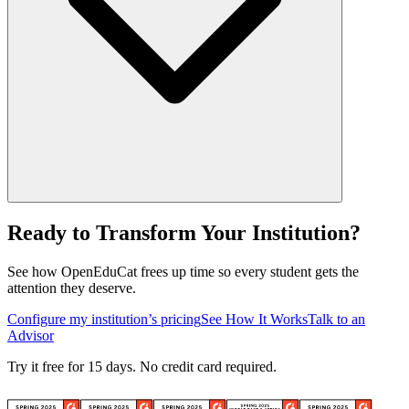
Ready to Transform Your Institution?
See how OpenEduCat frees up time so every student gets the
attention they deserve.
Configure my institution’s pricing
See How It Works
Talk to an
Advisor
Try it free for 15 days. No credit card required.