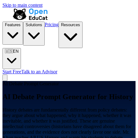
Skip to main content
Pricing
Features
Solutions
Resources
🇺🇸
EN
Start Free
Talk to an Advisor
AI Debate Prompt Generator
AI Debate Prompt Generator for
History
History debates are fundamentally different from policy debates:
they argue about what happened, why it happened, whether it was
inevitable, and whether it was justified. These are genuine
intellectual controversies (historians have disagreed about them for
generations, and the evidence does not clearly favor one side. Mr.
Khan teaches AP US History and wants his students to debate