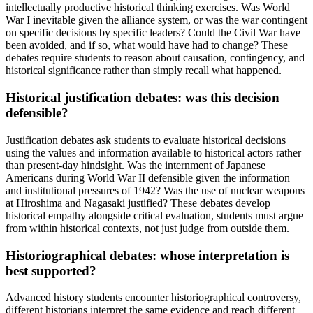
intellectually productive historical thinking exercises. Was World
War I inevitable given the alliance system, or was the war contingent
on specific decisions by specific leaders? Could the Civil War have
been avoided, and if so, what would have had to change? These
debates require students to reason about causation, contingency, and
historical significance rather than simply recall what happened.
Historical justification debates: was this decision
defensible?
Justification debates ask students to evaluate historical decisions
using the values and information available to historical actors rather
than present-day hindsight. Was the internment of Japanese
Americans during World War II defensible given the information
and institutional pressures of 1942? Was the use of nuclear weapons
at Hiroshima and Nagasaki justified? These debates develop
historical empathy alongside critical evaluation, students must argue
from within historical contexts, not just judge from outside them.
Historiographical debates: whose interpretation is
best supported?
Advanced history students encounter historiographical controversy,
different historians interpret the same evidence and reach different