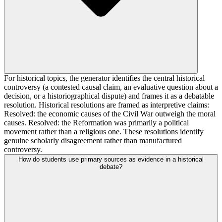
For historical topics, the generator identifies the central historical
controversy (a contested causal claim, an evaluative question about a
decision, or a historiographical dispute) and frames it as a debatable
resolution. Historical resolutions are framed as interpretive claims:
Resolved: the economic causes of the Civil War outweigh the moral
causes. Resolved: the Reformation was primarily a political
movement rather than a religious one. These resolutions identify
genuine scholarly disagreement rather than manufactured
controversy.
How do students use primary sources as evidence in a historical
debate?