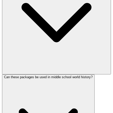
Can these packages be used in middle school world history?