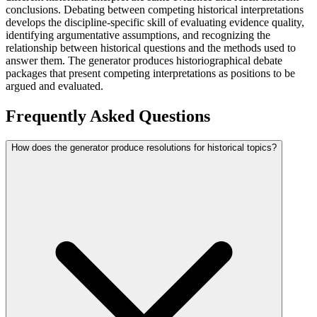
conclusions. Debating between competing historical interpretations
develops the discipline-specific skill of evaluating evidence quality,
identifying argumentative assumptions, and recognizing the
relationship between historical questions and the methods used to
answer them. The generator produces historiographical debate
packages that present competing interpretations as positions to be
argued and evaluated.
Frequently Asked Questions
How does the generator produce resolutions for historical topics?