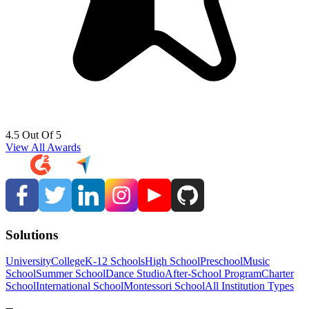
4.5 Out Of 5
View All Awards
Solutions
University
College
K-12 Schools
High School
Preschool
Music
School
Summer School
Dance Studio
After-School Program
Charter
School
International School
Montessori School
All Institution Types