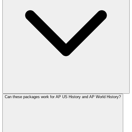
Can these packages work for AP US History and AP World History?