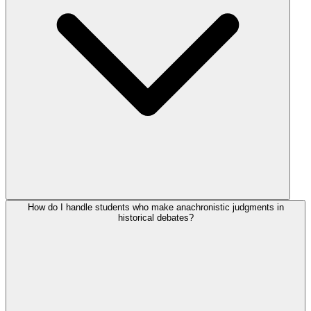
How do I handle students who make anachronistic judgments in
historical debates?