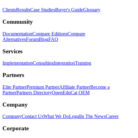
Clients
Results
Case Studies
Buyer's Guide
Glossary
Community
Documentation
Compare Editions
Compare
Alternatives
Forum
Blog
FAQ
Services
Implementation
Consulting
Integration
Training
Partners
Elite Partner
Premium Partner
Affiliate Partner
Become a
Partner
Partners Directory
OpenEduCat OEM
Company
Company
Contact Us
What We Do
Legal
In The News
Career
Corporate