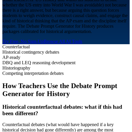
whether the US entry into World War I was avoidable) not because
there is a right answer, but because arguing this question forces
students to weigh evidence, construct causal claims, and engage the
kind of historical thinking that the AP exam and the discipline itself
require. The Debate Prompt Generator for History produces
packages calibrated for historical argumentation.
Try Free, No Sign-Up
Browse All AI Tools
Counterfactual
Historical contingency debates
AP-ready
DBQ and LEQ reasoning development
Historiography
Competing interpretation debates
How Teachers Use the Debate Prompt
Generator for
History
Historical counterfactual debates: what if this had
been different?
Counterfactual debates (what would have happened if a key
historical decision had gone differently) are among the most