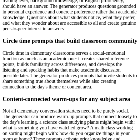
reading level, background knowledge, or English proficiency,
should have an answer. The generator produces questions grounded
in personal experience and concrete preference rather than academic
knowledge. Questions about what students notice, what they prefer,
and what they wonder about are accessible to all and create genuine
peer-to-peer interest in answers.
Circle time prompts that build classroom community
Circle time in elementary classrooms serves a social-emotional
function as much as an academic one: it creates shared reference
points, builds familiarity across differences, and develops the
listening and speaking habits that make academic discussion
possible later. The generator produces prompts that invite students to
share something true about themselves while also creating
connection to the day's theme or content area.
Content-connected warm-ups for any subject area
Not all elementary conversation starters need to be purely social.
The generator can produce warm-up prompts that connect loosely to
the day's learning, a science class studying plants might begin with:
what is something you have watched grow? A math class working
on sorting might begin with: how do you organize things in your
room at home? These prompts activate prior knowledge and