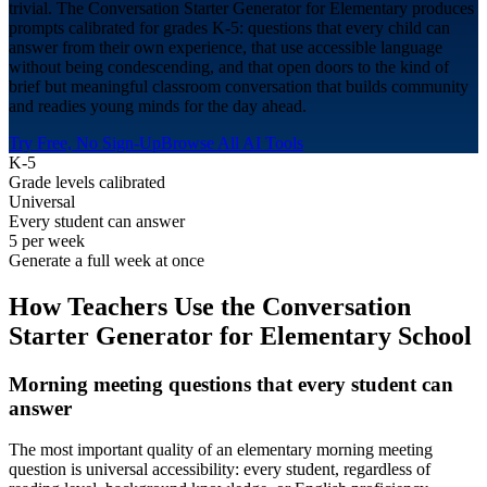
trivial. The Conversation Starter Generator for Elementary produces
prompts calibrated for grades K-5: questions that every child can
answer from their own experience, that use accessible language
without being condescending, and that open doors to the kind of
brief but meaningful classroom conversation that builds community
and readies young minds for the day ahead.
Try Free, No Sign-Up
Browse All AI Tools
K-5
Grade levels calibrated
Universal
Every student can answer
5 per week
Generate a full week at once
How Teachers Use the Conversation
Starter Generator for
Elementary School
Morning meeting questions that every student can
answer
The most important quality of an elementary morning meeting
question is universal accessibility: every student, regardless of