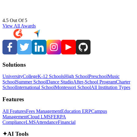
4.5 Out Of 5
View All Awards
Solutions
University
College
K-12 Schools
High School
Preschool
Music
School
Summer School
Dance Studio
After-School Program
Charter
School
International School
Montessori School
All Institution Types
Features
All Features
Fees Management
Education ERP
Campus
Management
Cloud LMS
FERPA
Compliance
LMS
Attendance
Financial
✦
AI Tools