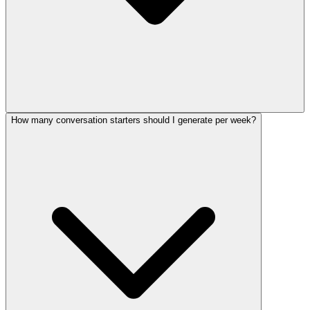
How many conversation starters should I generate per week?