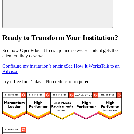
Ready to Transform Your Institution?
See how OpenEduCat frees up time so every student gets the
attention they deserve.
Configure my institution’s pricing
See How It Works
Talk to an
Advisor
Try it free for 15 days. No credit card required.