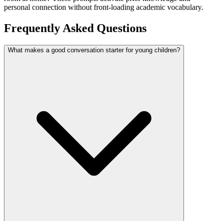
personal connection without front-loading academic vocabulary.
Frequently Asked Questions
What makes a good conversation starter for young children?