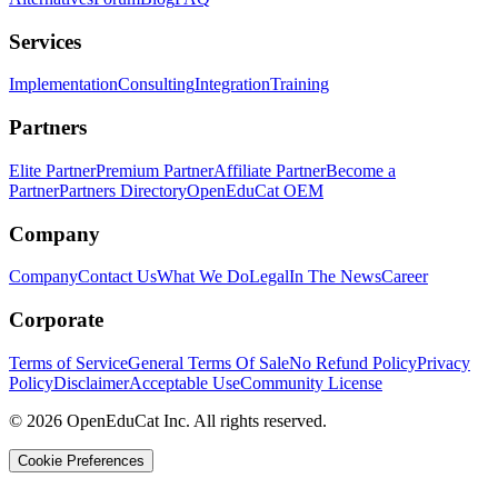
Services
Implementation
Consulting
Integration
Training
Partners
Elite Partner
Premium Partner
Affiliate Partner
Become a
Partner
Partners Directory
OpenEduCat OEM
Company
Company
Contact Us
What We Do
Legal
In The News
Career
Corporate
Terms of Service
General Terms Of Sale
No Refund Policy
Privacy
Policy
Disclaimer
Acceptable Use
Community License
© 2026 OpenEduCat Inc. All rights reserved.
Cookie Preferences