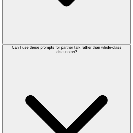
Can I use these prompts for partner talk rather than whole-class
discussion?