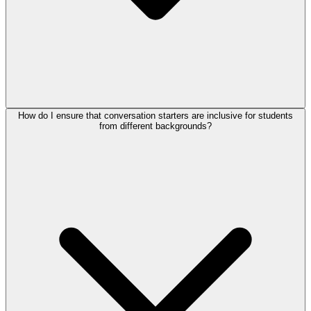
How do I ensure that conversation starters are inclusive for students
from different backgrounds?