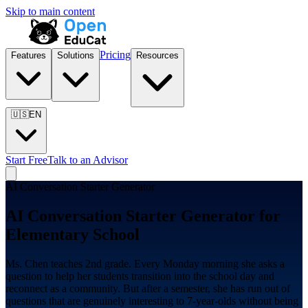
Skip to main content
Pricing
Features
Solutions
Resources
🇺🇸
EN
Start Free
Talk to an Advisor
AI Conversation Starter Generator
AI Conversation Starter Generator for
Elementary School
Ms. Chen teaches 2nd grade. Every Monday morning she asks a
question to help her students transition into the school day and
reconnect as a community. But after a semester, she has run out of
questions that are genuinely interesting to 7-year-olds without being