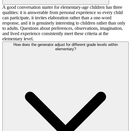
A good conversation starter for elementary-age children has three
qualities: it is answerable from personal experience so every child
can participate, it invites elaboration rather than a one-word
response, and it is genuinely interesting to children rather than only
to adults. Questions about preferences, observations, imagination,
and lived experience consistently meet these criteria at the
elementary level.
How does the generator adjust for different grade levels within
elementary?