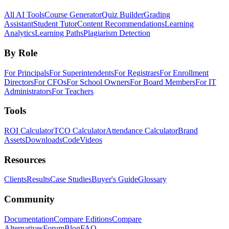
All AI Tools
Course Generator
Quiz Builder
Grading
Assistant
Student Tutor
Content Recommendations
Learning
Analytics
Learning Paths
Plagiarism Detection
By Role
For Principals
For Superintendents
For Registrars
For Enrollment
Directors
For CFOs
For School Owners
For Board Members
For IT
Administrators
For Teachers
Tools
ROI Calculator
TCO Calculator
Attendance Calculator
Brand
Assets
Downloads
Code
Videos
Resources
Clients
Results
Case Studies
Buyer's Guide
Glossary
Community
Documentation
Compare Editions
Compare
Alternatives
Forum
Blog
FAQ