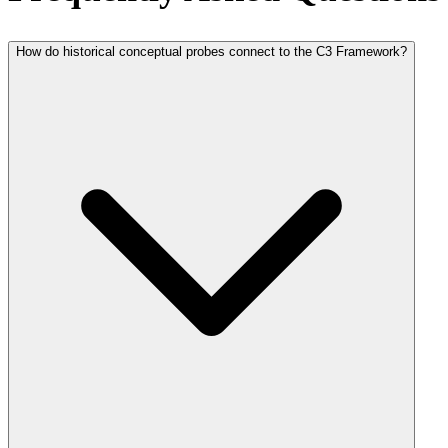
How do historical conceptual probes connect to the C3 Framework?