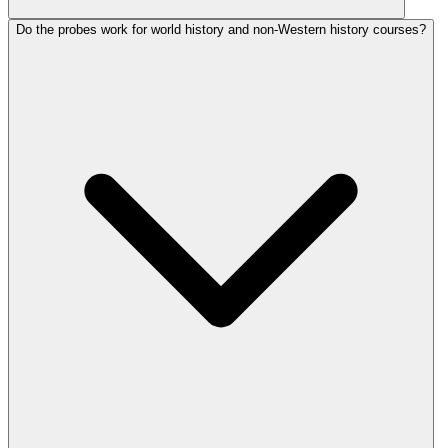
Do the probes work for world history and non-Western history courses?