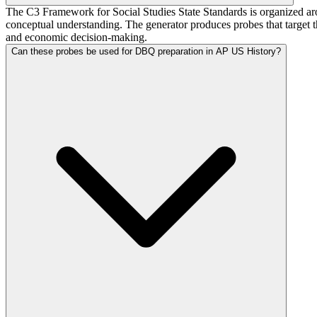
The C3 Framework for Social Studies State Standards is organized arou
conceptual understanding. The generator produces probes that target 
and economic decision-making.
Can these probes be used for DBQ preparation in AP US History?