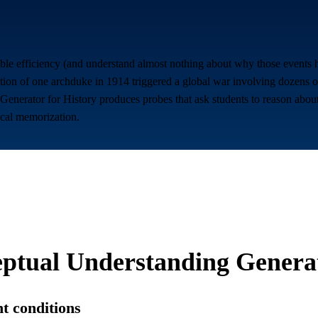
ble efficiency (and understand almost nothing about why those events h
ation of one archduke in 1914 triggered a global war involving dozens 
enerator for History produces probes that ask students to reason about 
ical memorization.
ptual Understanding Genera
nt conditions