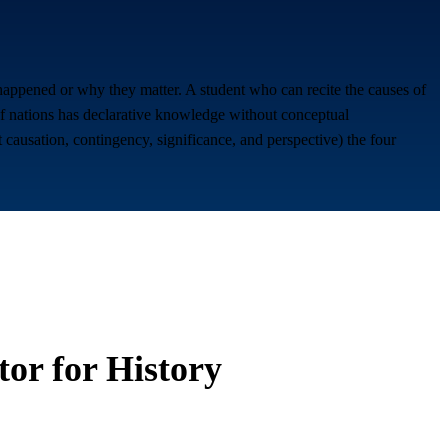
appened or why they matter. A student who can recite the causes of
of nations has declarative knowledge without conceptual
causation, contingency, significance, and perspective) the four
tor for
History