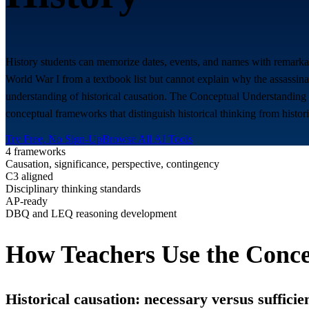
History students can memorize dates, events, and names with remarka
World War I from a textbook list but cannot explain why the assassin
understanding of historical causation. The Conceptual Understanding G
conceptual frameworks that distinguish historical thinking from histor
Try Free, No Sign-Up
Browse All AI Tools
4 frameworks
Causation, significance, perspective, contingency
C3 aligned
Disciplinary thinking standards
AP-ready
DBQ and LEQ reasoning development
How Teachers Use the Conce
Historical causation: necessary versus sufficie