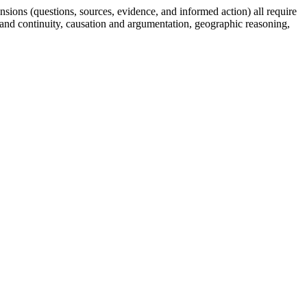
sions (questions, sources, evidence, and informed action) all require
and continuity, causation and argumentation, geographic reasoning,