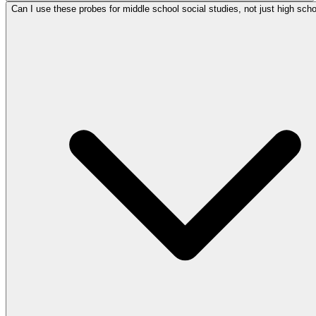
Can I use these probes for middle school social studies, not just high scho