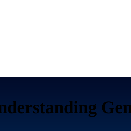
nderstanding Gen