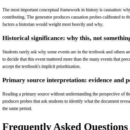
The most important conceptual framework in history is causation: wh
contributing. The generator produces causation probes calibrated to the
factors a historian would weight most heavily and why.
Historical significance: why this, not somethin
Students rarely ask why some events are in the textbook and others are 
to decide that this event mattered more than the many events that prec
accept the textbook's implicit prioritization.
Primary source interpretation: evidence and p
Reading a primary source without understanding the perspective of the
produces probes that ask students to identify what the document reveal
the same period.
Frequently Asked Questions