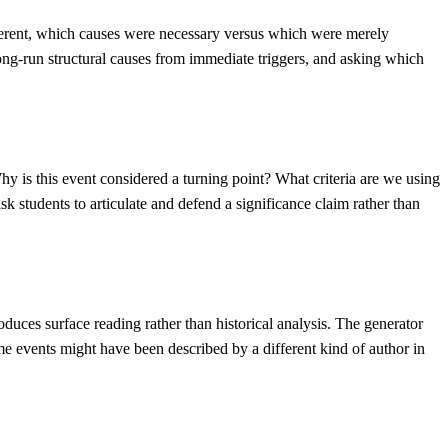
ferent, which causes were necessary versus which were merely
 long-run structural causes from immediate triggers, and asking which
Why is this event considered a turning point? What criteria are we using
k students to articulate and defend a significance claim rather than
duces surface reading rather than historical analysis. The generator
me events might have been described by a different kind of author in