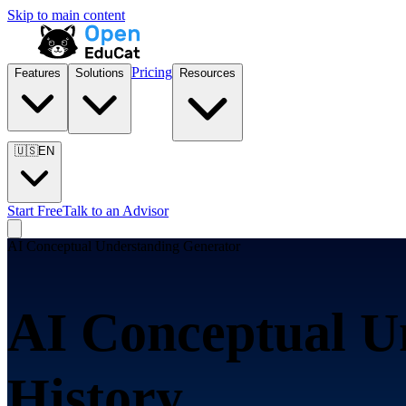
Skip to main content
Pricing
Features
Solutions
Resources
🇺🇸
EN
Start Free
Talk to an Advisor
AI Conceptual Understanding Generator
AI Conceptual U
History