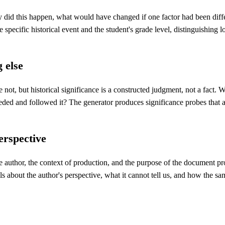
y did this happen, what would have changed if one factor had been dif
 specific historical event and the student's grade level, distinguishing
g else
not, but historical significance is a constructed judgment, not a fact. 
eded and followed it? The generator produces significance probes that as
erspective
 author, the context of production, and the purpose of the document pro
s about the author's perspective, what it cannot tell us, and how the sa