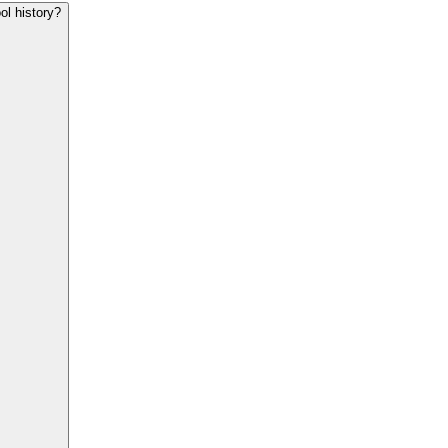
ol history?