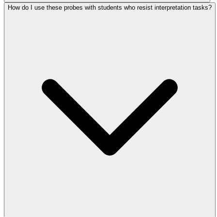
How do I use these probes with students who resist interpretation tasks?