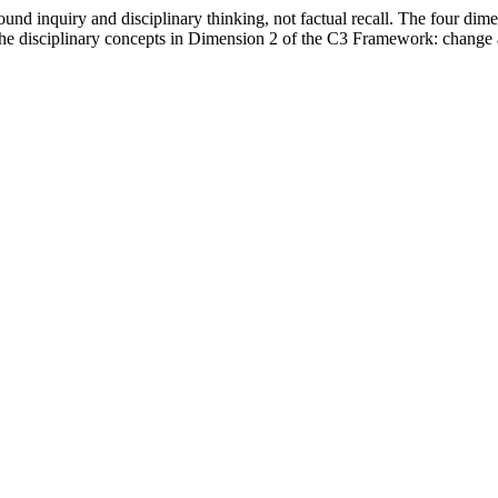
nd inquiry and disciplinary thinking, not factual recall. The four dimen
the disciplinary concepts in Dimension 2 of the C3 Framework: change 