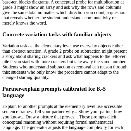
base-ten blocks diagrams. A conceptual probe for multiplication at
grade 3 might show an array and ask why the rows and columns
give the same total no matter which direction you count, a question
that reveals whether the student understands commutativity or
merely knows the word.
Concrete variation tasks with familiar objects
Variation tasks at the elementary level use everyday objects rather
than abstract notation. A grade 2 probe on subtraction might present
a story about sharing crackers and ask what happens to the leftover
pile if you start with more crackers but take away the same number.
Students who understand subtraction as removal can reason through
this; students who only know the procedure cannot adapt to the
changed starting quantity.
Partner-explain prompts calibrated for K-5
language
Explain-to-another prompts at the elementary level use accessible
sentence frames: Tell your partner why... Show your partner how
you know... Draw a picture that proves... These prompts elicit
conceptual reasoning without requiring formal mathematical
language. The generator adjusts the language complexity for each