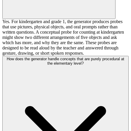
Yes. For kindergarten and grade 1, the generator produces probes
that use pictures, physical objects, and oral prompts rather than
written questions. A conceptual probe for counting at kindergarten
might show two different arrangements of five objects and ask
which has more, and why they are the same. These probes are
designed to be read aloud by the teacher and answered through
gesture, drawing, or short spoken responses.
How does the generator handle concepts that are purely procedural at
the elementary level?