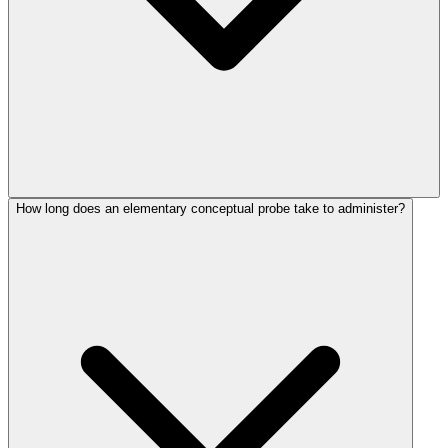
How long does an elementary conceptual probe take to administer?