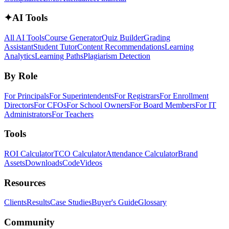
✦
AI Tools
All AI Tools
Course Generator
Quiz Builder
Grading
Assistant
Student Tutor
Content Recommendations
Learning
Analytics
Learning Paths
Plagiarism Detection
By Role
For Principals
For Superintendents
For Registrars
For Enrollment
Directors
For CFOs
For School Owners
For Board Members
For IT
Administrators
For Teachers
Tools
ROI Calculator
TCO Calculator
Attendance Calculator
Brand
Assets
Downloads
Code
Videos
Resources
Clients
Results
Case Studies
Buyer's Guide
Glossary
Community