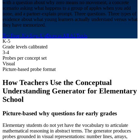
with a question about why zero means no movement, a concrete
scenario asking what happens to a group of apples when you add
none, and a partner-explain prompt. Three questions. Three types of
evidence about what young learners actually understand versus what
they have memorized.
Try Free, No Sign-Up
Browse All AI Tools
K-5
Grade levels calibrated
3-4
Probes per concept set
Visual
Picture-based probe format
How Teachers Use the Conceptual
Understanding Generator for
Elementary
School
Picture-based why questions for early grades
Elementary students do not yet have the vocabulary to articulate
mathematical reasoning in abstract terms. The generator produces
probes grounded in visual representations: number lines, arrays,