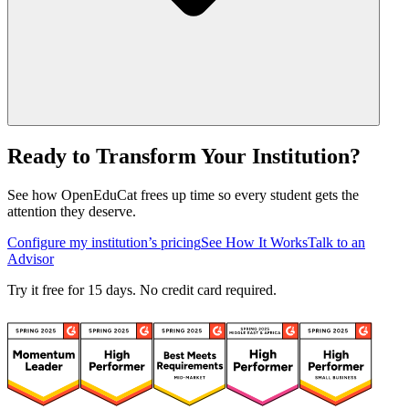
Ready to Transform Your Institution?
See how OpenEduCat frees up time so every student gets the
attention they deserve.
Configure my institution’s pricing
See How It Works
Talk to an
Advisor
Try it free for 15 days. No credit card required.