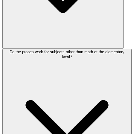
Do the probes work for subjects other than math at the elementary
level?