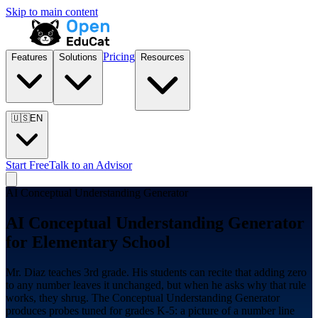
Skip to main content
Pricing
Features
Solutions
Resources
🇺🇸
EN
Start Free
Talk to an Advisor
AI Conceptual Understanding Generator
AI Conceptual Understanding Generator
for
Elementary School
Mr. Diaz teaches 3rd grade. His students can recite that adding zero
to any number leaves it unchanged, but when he asks why that rule
works, they shrug. The Conceptual Understanding Generator
produces probes tuned for grades K-5: a picture of a number line