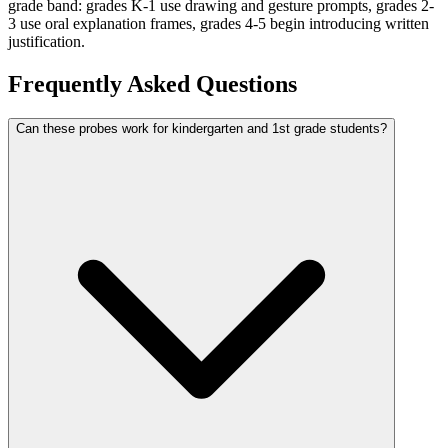
grade band: grades K-1 use drawing and gesture prompts, grades 2-
3 use oral explanation frames, grades 4-5 begin introducing written
justification.
Frequently Asked Questions
Can these probes work for kindergarten and 1st grade students?