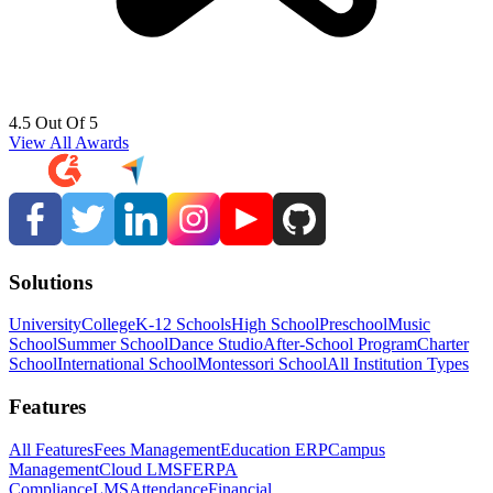
4.5 Out Of 5
View All Awards
Solutions
University
College
K-12 Schools
High School
Preschool
Music
School
Summer School
Dance Studio
After-School Program
Charter
School
International School
Montessori School
All Institution Types
Features
All Features
Fees Management
Education ERP
Campus
Management
Cloud LMS
FERPA
Compliance
LMS
Attendance
Financial