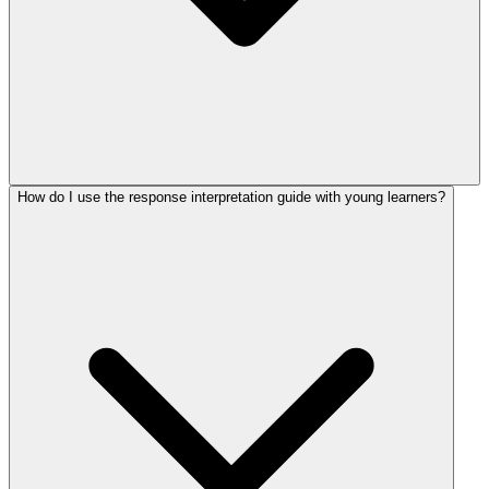
How do I use the response interpretation guide with young learners?