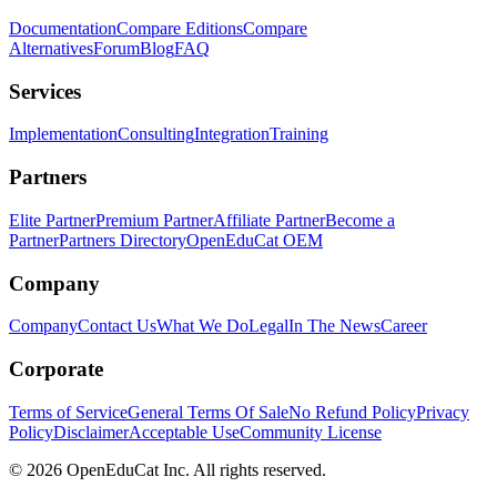
Documentation
Compare Editions
Compare
Alternatives
Forum
Blog
FAQ
Services
Implementation
Consulting
Integration
Training
Partners
Elite Partner
Premium Partner
Affiliate Partner
Become a
Partner
Partners Directory
OpenEduCat OEM
Company
Company
Contact Us
What We Do
Legal
In The News
Career
Corporate
Terms of Service
General Terms Of Sale
No Refund Policy
Privacy
Policy
Disclaimer
Acceptable Use
Community License
© 2026 OpenEduCat Inc. All rights reserved.