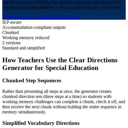
and the explicit scaffolding that special education students need to
complete tasks independently without constant teacher redirection.
Try Free, No Sign-Up
Browse All AI Tools
IEP-aware
Accommodation-compliant outputs
Chunked
Working memory reduced
2 versions
Standard and simplified
How Teachers Use the Clear Directions
Generator for
Special Education
Chunked Step Sequences
Rather than presenting all steps at once, the generator creates
chunked direction sets (three steps at a time) so students with
working memory challenges can complete a chunk, check it off, and
then receive the next chunk without holding the entire sequence in
memory simultaneously.
Simplified Vocabulary Directions