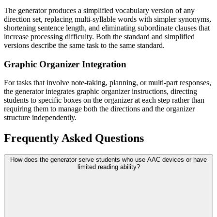
The generator produces a simplified vocabulary version of any
direction set, replacing multi-syllable words with simpler synonyms,
shortening sentence length, and eliminating subordinate clauses that
increase processing difficulty. Both the standard and simplified
versions describe the same task to the same standard.
Graphic Organizer Integration
For tasks that involve note-taking, planning, or multi-part responses,
the generator integrates graphic organizer instructions, directing
students to specific boxes on the organizer at each step rather than
requiring them to manage both the directions and the organizer
structure independently.
Frequently Asked Questions
How does the generator serve students who use AAC devices or have
limited reading ability?