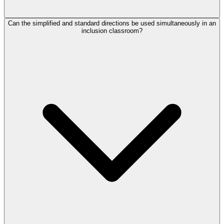
Can the simplified and standard directions be used simultaneously in an
inclusion classroom?