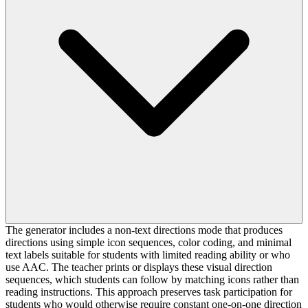
The generator includes a non-text directions mode that produces
directions using simple icon sequences, color coding, and minimal
text labels suitable for students with limited reading ability or who
use AAC. The teacher prints or displays these visual direction
sequences, which students can follow by matching icons rather than
reading instructions. This approach preserves task participation for
students who would otherwise require constant one-on-one direction