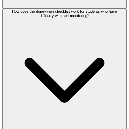
How does the done-when checklist work for students who have
difficulty with self-monitoring?