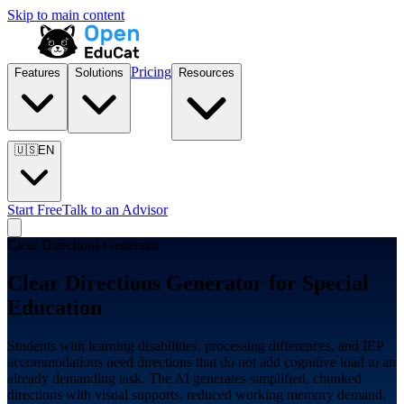
Skip to main content
Pricing
Features
Solutions
Resources
🇺🇸
EN
Start Free
Talk to an Advisor
Clear Directions Generator
Clear Directions Generator for
Special
Education
Students with learning disabilities, processing differences, and IEP
accommodations need directions that do not add cognitive load to an
already demanding task. The AI generates simplified, chunked
directions with visual supports, reduced working memory demand,