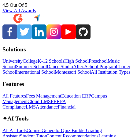
4.5 Out Of 5
View All Awards
Solutions
University
College
K-12 Schools
High School
Preschool
Music
School
Summer School
Dance Studio
After-School Program
Charter
School
International School
Montessori School
All Institution Types
Features
All Features
Fees Management
Education ERP
Campus
Management
Cloud LMS
FERPA
Compliance
LMS
Attendance
Financial
✦
AI Tools
All AI Tools
Course Generator
Quiz Builder
Grading
Assistant
Student Tutor
Content Recommendations
Learning