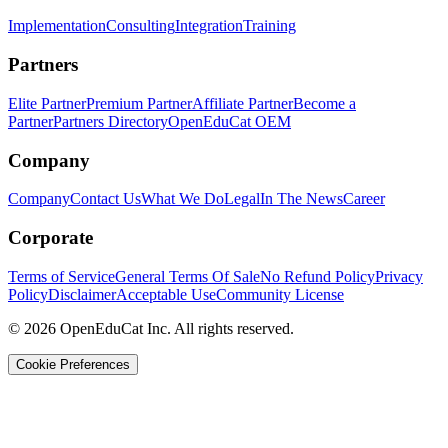
Implementation
Consulting
Integration
Training
Partners
Elite Partner
Premium Partner
Affiliate Partner
Become a
Partner
Partners Directory
OpenEduCat OEM
Company
Company
Contact Us
What We Do
Legal
In The News
Career
Corporate
Terms of Service
General Terms Of Sale
No Refund Policy
Privacy
Policy
Disclaimer
Acceptable Use
Community License
© 2026 OpenEduCat Inc. All rights reserved.
Cookie Preferences
Quick Connect