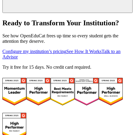
Ready to Transform Your Institution?
See how OpenEduCat frees up time so every student gets the
attention they deserve.
Configure my institution’s pricing
See How It Works
Talk to an
Advisor
Try it free for 15 days. No credit card required.