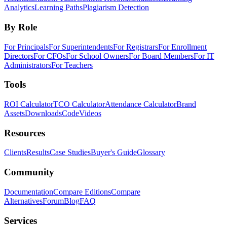
Analytics
Learning Paths
Plagiarism Detection
By Role
For Principals
For Superintendents
For Registrars
For Enrollment
Directors
For CFOs
For School Owners
For Board Members
For IT
Administrators
For Teachers
Tools
ROI Calculator
TCO Calculator
Attendance Calculator
Brand
Assets
Downloads
Code
Videos
Resources
Clients
Results
Case Studies
Buyer's Guide
Glossary
Community
Documentation
Compare Editions
Compare
Alternatives
Forum
Blog
FAQ
Services