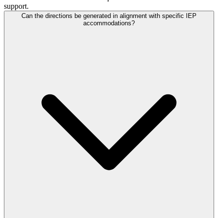
support.
Can the directions be generated in alignment with specific IEP
accommodations?