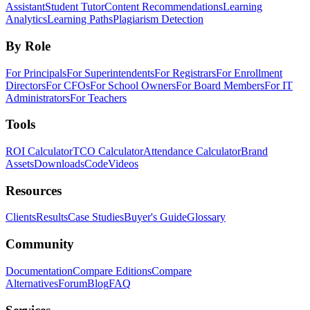
Assistant
Student Tutor
Content Recommendations
Learning
Analytics
Learning Paths
Plagiarism Detection
By Role
For Principals
For Superintendents
For Registrars
For Enrollment
Directors
For CFOs
For School Owners
For Board Members
For IT
Administrators
For Teachers
Tools
ROI Calculator
TCO Calculator
Attendance Calculator
Brand
Assets
Downloads
Code
Videos
Resources
Clients
Results
Case Studies
Buyer's Guide
Glossary
Community
Documentation
Compare Editions
Compare
Alternatives
Forum
Blog
FAQ