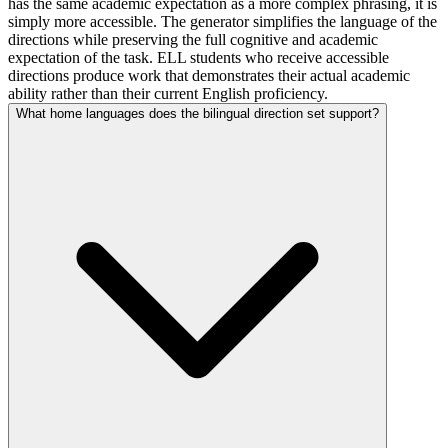
has the same academic expectation as a more complex phrasing, it is
simply more accessible. The generator simplifies the language of the
directions while preserving the full cognitive and academic
expectation of the task. ELL students who receive accessible
directions produce work that demonstrates their actual academic
ability rather than their current English proficiency.
What home languages does the bilingual direction set support?