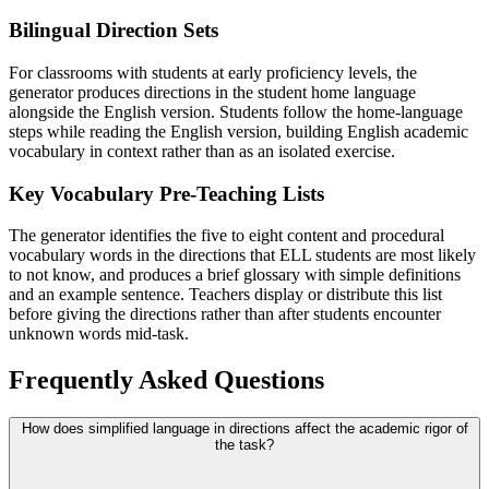
Bilingual Direction Sets
For classrooms with students at early proficiency levels, the
generator produces directions in the student home language
alongside the English version. Students follow the home-language
steps while reading the English version, building English academic
vocabulary in context rather than as an isolated exercise.
Key Vocabulary Pre-Teaching Lists
The generator identifies the five to eight content and procedural
vocabulary words in the directions that ELL students are most likely
to not know, and produces a brief glossary with simple definitions
and an example sentence. Teachers display or distribute this list
before giving the directions rather than after students encounter
unknown words mid-task.
Frequently Asked Questions
How does simplified language in directions affect the academic rigor of
the task?