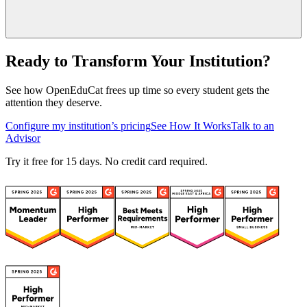
Ready to Transform Your Institution?
See how OpenEduCat frees up time so every student gets the
attention they deserve.
Configure my institution’s pricing
See How It Works
Talk to an
Advisor
Try it free for 15 days. No credit card required.