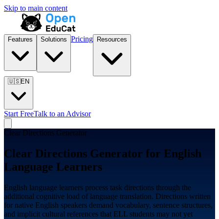
Skip to main content
Pricing
Features
Solutions
Resources
🇺🇸
EN
Start Free
Talk to an Advisor
Clear Directions Generator
Clear Directions Generator for
English
Language Learners
English language learners process task directions through the
additional cognitive load of language translation. Directions written
for native English speakers demand vocabulary, sentence structures,
and implicit cultural references that ELL students may not yet