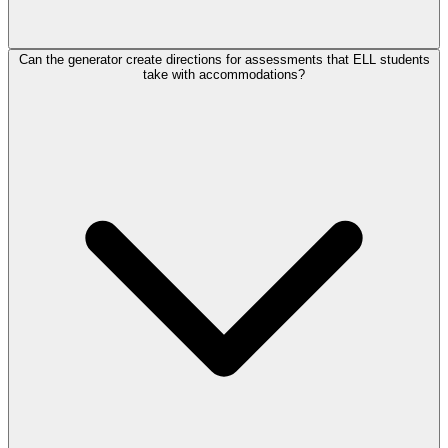
Can the generator create directions for assessments that ELL students
take with accommodations?