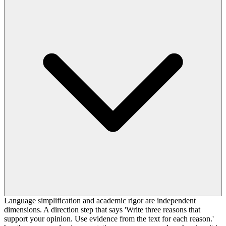
Language simplification and academic rigor are independent
dimensions. A direction step that says 'Write three reasons that
support your opinion. Use evidence from the text for each reason.'