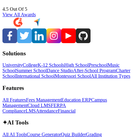
4.5 Out Of 5
View All Awards
Solutions
University
College
K-12 Schools
High School
Preschool
Music
School
Summer School
Dance Studio
After-School Program
Charter
School
International School
Montessori School
All Institution Types
Features
All Features
Fees Management
Education ERP
Campus
Management
Cloud LMS
FERPA
Compliance
LMS
Attendance
Financial
✦
AI Tools
All AI Tools
Course Generator
Quiz Builder
Grading