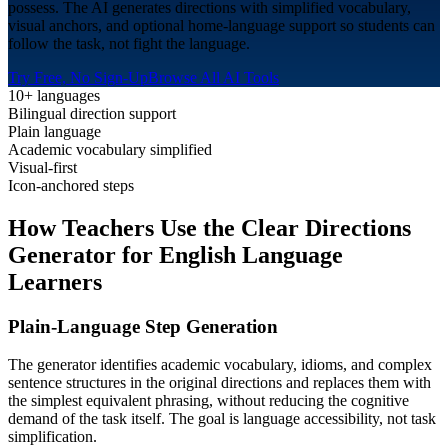
possess. The AI generates directions with simplified vocabulary,
visual anchors, and optional home-language support so students can
follow the task, not fight the language.
Try Free, No Sign-Up
Browse All AI Tools
10+ languages
Bilingual direction support
Plain language
Academic vocabulary simplified
Visual-first
Icon-anchored steps
How Teachers Use the Clear Directions
Generator for
English Language
Learners
Plain-Language Step Generation
The generator identifies academic vocabulary, idioms, and complex
sentence structures in the original directions and replaces them with
the simplest equivalent phrasing, without reducing the cognitive
demand of the task itself. The goal is language accessibility, not task
simplification.