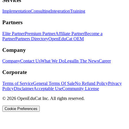
Services
Implementation
Consulting
Integration
Training
Partners
Elite Partner
Premium Partner
Affiliate Partner
Become a
Partner
Partners Directory
OpenEduCat OEM
Company
Company
Contact Us
What We Do
Legal
In The News
Career
Corporate
Terms of Service
General Terms Of Sale
No Refund Policy
Privacy
Policy
Disclaimer
Acceptable Use
Community License
© 2026 OpenEduCat Inc. All rights reserved.
Cookie Preferences