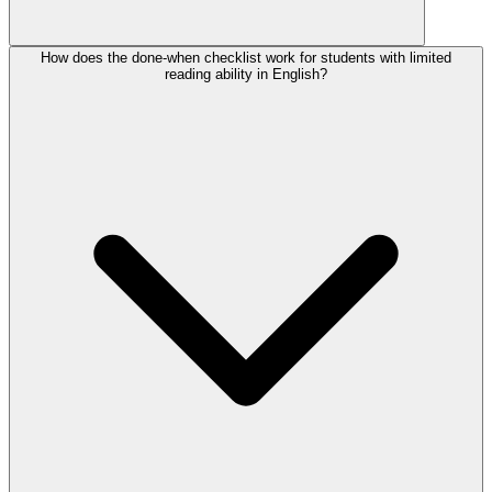
How does the done-when checklist work for students with limited
reading ability in English?