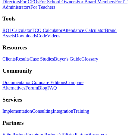
Directors
For CFOs
For School Owners
For Board Members
For IT
Administrators
For Teachers
Tools
ROI Calculator
TCO Calculator
Attendance Calculator
Brand
Assets
Downloads
Code
Videos
Resources
Clients
Results
Case Studies
Buyer's Guide
Glossary
Community
Documentation
Compare Editions
Compare
Alternatives
Forum
Blog
FAQ
Services
Implementation
Consulting
Integration
Training
Partners
Elite Partner
Premium Partner
Affiliate Partner
Become a