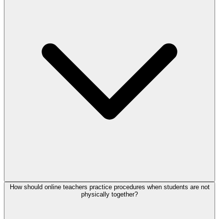
How should online teachers practice procedures when students are not
physically together?