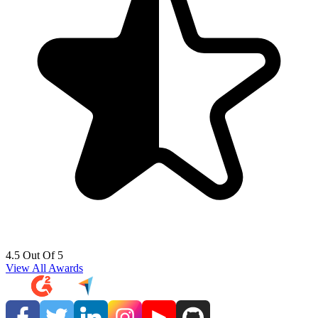
4.5 Out Of 5
View All Awards