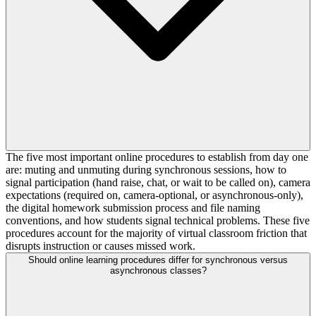
The five most important online procedures to establish from day one
are: muting and unmuting during synchronous sessions, how to
signal participation (hand raise, chat, or wait to be called on), camera
expectations (required on, camera-optional, or asynchronous-only),
the digital homework submission process and file naming
conventions, and how students signal technical problems. These five
procedures account for the majority of virtual classroom friction that
disrupts instruction or causes missed work.
Should online learning procedures differ for synchronous versus
asynchronous classes?