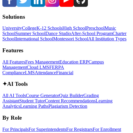
Solutions
University
College
K-12 Schools
High School
Preschool
Music
School
Summer School
Dance Studio
After-School Program
Charter
School
International School
Montessori School
All Institution Types
Features
All Features
Fees Management
Education ERP
Campus
Management
Cloud LMS
FERPA
Compliance
LMS
Attendance
Financial
✦
AI Tools
All AI Tools
Course Generator
Quiz Builder
Grading
Assistant
Student Tutor
Content Recommendations
Learning
Analytics
Learning Paths
Plagiarism Detection
By Role
For Principals
For Superintendents
For Registrars
For Enrollment