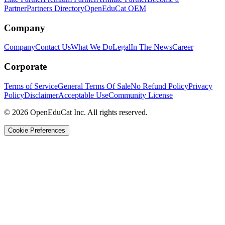
Partner
Partners Directory
OpenEduCat OEM
Company
Company
Contact Us
What We Do
Legal
In The News
Career
Corporate
Terms of Service
General Terms Of Sale
No Refund Policy
Privacy
Policy
Disclaimer
Acceptable Use
Community License
© 2026 OpenEduCat Inc. All rights reserved.
Cookie Preferences
Quick Connect
Voice · Tell us your needs
WhatsApp