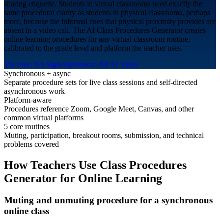
sharing etiquette. Students in virtual classrooms need exactly the
same procedural clarity as students in physical classrooms, perhaps
more, because the informal cues that physical proximity provides are
absent in a video call. The AI Class Procedures Generator creates
online learning procedures for any virtual classroom routine,
calibrated to the grade level and platform the teacher uses.
Try Free, No Sign-Up
Browse All AI Tools
Synchronous + async
Separate procedure sets for live class sessions and self-directed
asynchronous work
Platform-aware
Procedures reference Zoom, Google Meet, Canvas, and other
common virtual platforms
5 core routines
Muting, participation, breakout rooms, submission, and technical
problems covered
How Teachers Use Class Procedures
Generator for
Online Learning
Muting and unmuting procedure for a synchronous
online class