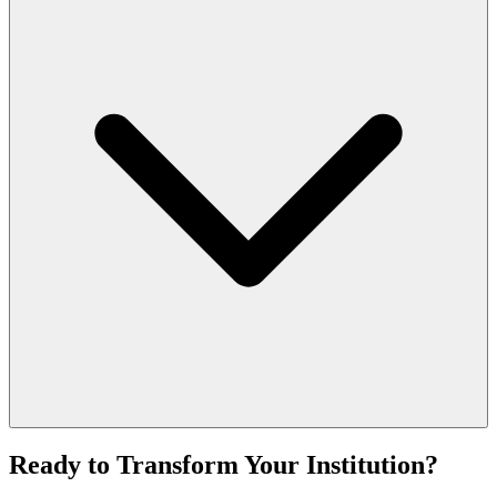
Ready to Transform Your Institution?