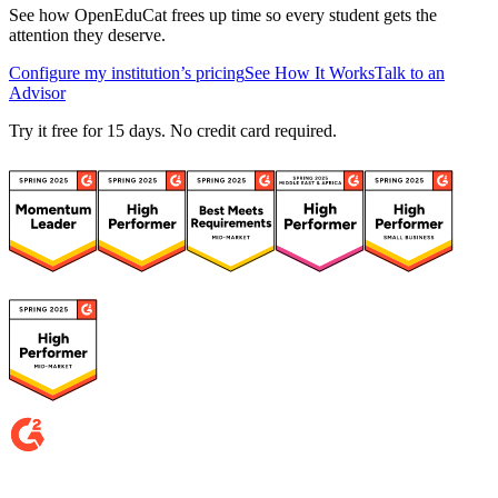
See how OpenEduCat frees up time so every student gets the
attention they deserve.
Configure my institution’s pricing
See How It Works
Talk to an
Advisor
Try it free for 15 days. No credit card required.