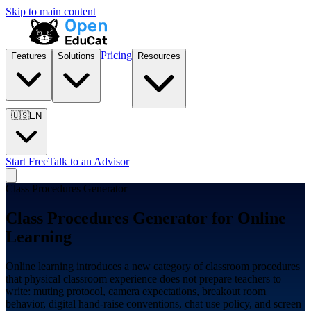
Skip to main content
Pricing
Features
Solutions
Resources
🇺🇸
EN
Start Free
Talk to an Advisor
Class Procedures Generator
Class Procedures Generator for
Online
Learning
Online learning introduces a new category of classroom procedures
that physical classroom experience does not prepare teachers to
write: muting protocol, camera expectations, breakout room
behavior, digital hand-raise conventions, chat use policy, and screen