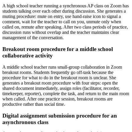
A high school teacher running a synchronous AP class on Zoom has
students talking over each other during discussion. She generates a
muting procedure: mute on entry, use hand-raise icon to signal a
comment, wait for the teacher to call on you, unmute only when
called on, remute after speaking. After two class periods of practice,
discussion runs without overlap and the teacher maintains clear
management of the conversation.
Breakout room procedure for a middle school
collaborative activity
A middle school teacher runs small-group collaboration in Zoom
breakout rooms. Students frequently go off-task because the
procedure for what to do in the breakout room is unclear. She
generates a breakout room procedure with four steps: open the
shared document immediately, assign roles (facilitator, recorder,
timekeeper, reporter), complete the task, and return to the main room
when called. After one practice session, breakout rooms are
productive rather than social time.
Digital assignment submission procedure for an
asynchronous class