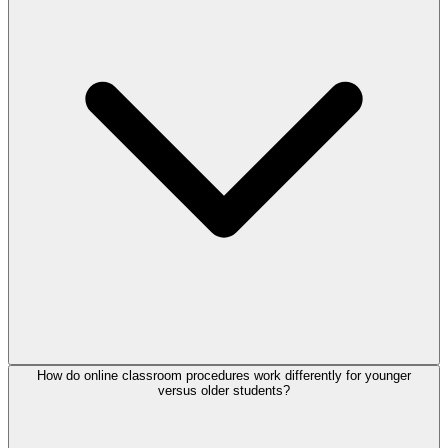
How do online classroom procedures work differently for younger
versus older students?