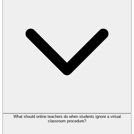
What should online teachers do when students ignore a virtual
classroom procedure?