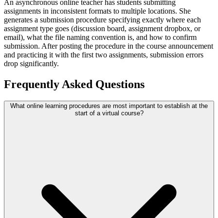
An asynchronous online teacher has students submitting
assignments in inconsistent formats to multiple locations. She
generates a submission procedure specifying exactly where each
assignment type goes (discussion board, assignment dropbox, or
email), what the file naming convention is, and how to confirm
submission. After posting the procedure in the course announcement
and practicing it with the first two assignments, submission errors
drop significantly.
Frequently Asked Questions
What online learning procedures are most important to establish at the
start of a virtual course?