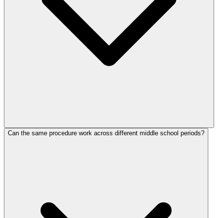
Can the same procedure work across different middle school periods?