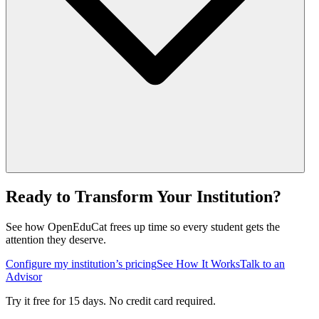
Ready to Transform Your Institution?
See how OpenEduCat frees up time so every student gets the
attention they deserve.
Configure my institution’s pricing
See How It Works
Talk to an
Advisor
Try it free for 15 days. No credit card required.