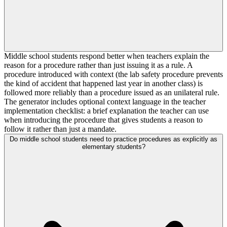
Middle school students respond better when teachers explain the
reason for a procedure rather than just issuing it as a rule. A
procedure introduced with context (the lab safety procedure prevents
the kind of accident that happened last year in another class) is
followed more reliably than a procedure issued as an unilateral rule.
The generator includes optional context language in the teacher
implementation checklist: a brief explanation the teacher can use
when introducing the procedure that gives students a reason to
follow it rather than just a mandate.
Do middle school students need to practice procedures as explicitly as
elementary students?