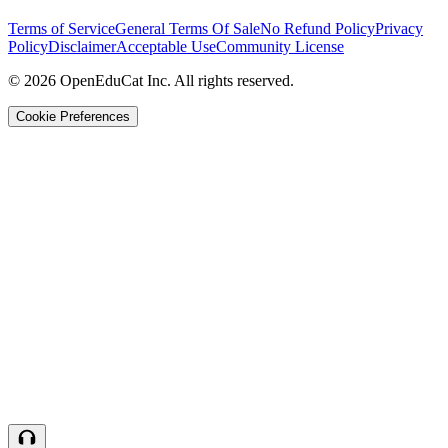
Terms of Service
General Terms Of Sale
No Refund Policy
Privacy
Policy
Disclaimer
Acceptable Use
Community License
© 2026 OpenEduCat Inc. All rights reserved.
Cookie Preferences
Quick Connect
Voice · Tell us your needs
WhatsApp
Message us directly
Live Chat
Chat with our team