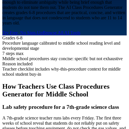
enough to eliminate ambiguity while being brief enough that
students do not tune them out. The AI Class Procedures Generator
creates grades 6-8 procedures that are practical, concise, and written
in language that does not condescend to students who are 11 to 14
years old.
Try Free, No Sign-Up
Browse All AI Tools
Grades 6-8
Procedure language calibrated to middle school reading level and
developmental stage
7 steps max
Middle school procedures stay concise: specific but not exhaustive
Reason included
Teacher checklist includes why-this-procedure context for middle
school student buy-in
How Teachers Use Class Procedures
Generator for
Middle School
Lab safety procedure for a 7th-grade science class
A 7th-grade science teacher runs labs every Friday. The first three
weeks of school reveal that students do not reliably put on safety
glasses before touching equipment, do not check the gas valves, and