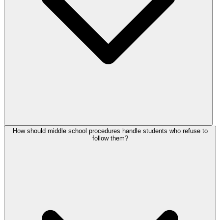
How should middle school procedures handle students who refuse to
follow them?