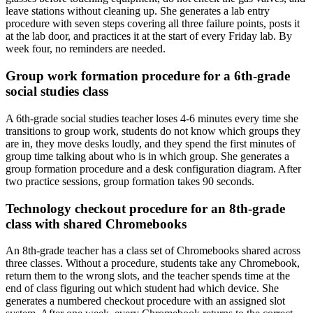
leave stations without cleaning up. She generates a lab entry
procedure with seven steps covering all three failure points, posts it
at the lab door, and practices it at the start of every Friday lab. By
week four, no reminders are needed.
Group work formation procedure for a 6th-grade
social studies class
A 6th-grade social studies teacher loses 4-6 minutes every time she
transitions to group work, students do not know which groups they
are in, they move desks loudly, and they spend the first minutes of
group time talking about who is in which group. She generates a
group formation procedure and a desk configuration diagram. After
two practice sessions, group formation takes 90 seconds.
Technology checkout procedure for an 8th-grade
class with shared Chromebooks
An 8th-grade teacher has a class set of Chromebooks shared across
three classes. Without a procedure, students take any Chromebook,
return them to the wrong slots, and the teacher spends time at the
end of class figuring out which student had which device. She
generates a numbered checkout procedure with an assigned slot