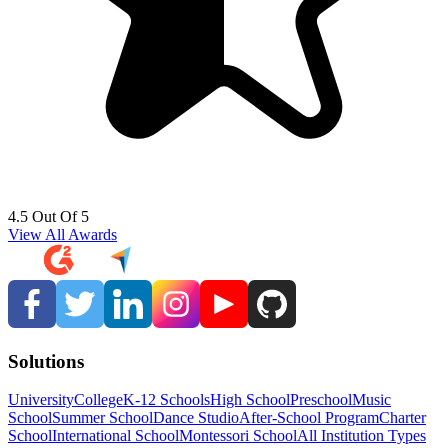
4.5 Out Of 5
View All Awards
Solutions
University
College
K-12 Schools
High School
Preschool
Music
School
Summer School
Dance Studio
After-School Program
Charter
School
International School
Montessori School
All Institution Types