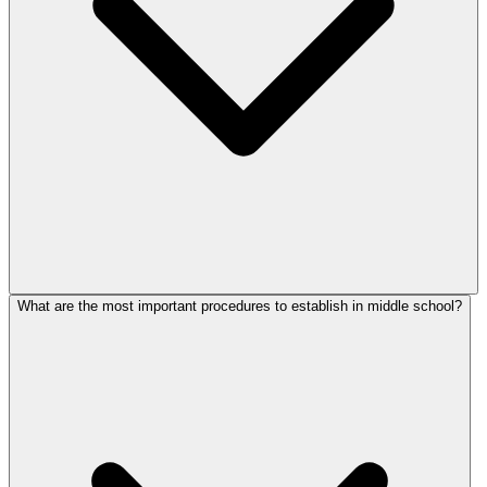
What are the most important procedures to establish in middle school?