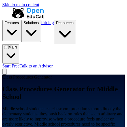
Skip to main content
Pricing
Features
Solutions
Resources
🇺🇸
EN
Start Free
Talk to an Advisor
Class Procedures Generator
Class Procedures Generator for
Middle
School
Middle school students test classroom procedures more directly than
elementary students, they push back on rules that seem arbitrary and
are more likely to improvise when a procedure feels unclear or
overly restrictive. Middle school procedures need to be specific