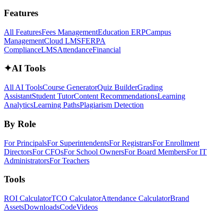
Features
All Features
Fees Management
Education ERP
Campus
Management
Cloud LMS
FERPA
Compliance
LMS
Attendance
Financial
✦
AI Tools
All AI Tools
Course Generator
Quiz Builder
Grading
Assistant
Student Tutor
Content Recommendations
Learning
Analytics
Learning Paths
Plagiarism Detection
By Role
For Principals
For Superintendents
For Registrars
For Enrollment
Directors
For CFOs
For School Owners
For Board Members
For IT
Administrators
For Teachers
Tools
ROI Calculator
TCO Calculator
Attendance Calculator
Brand
Assets
Downloads
Code
Videos