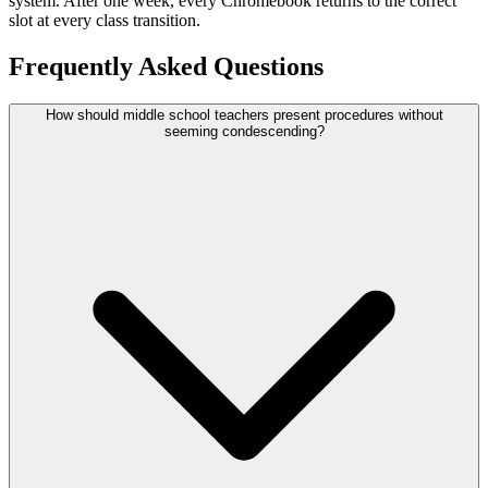
system. After one week, every Chromebook returns to the correct
slot at every class transition.
Frequently Asked Questions
How should middle school teachers present procedures without
seeming condescending?