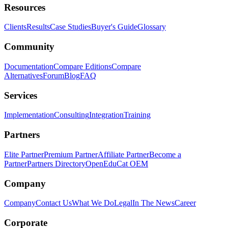
Resources
Clients
Results
Case Studies
Buyer's Guide
Glossary
Community
Documentation
Compare Editions
Compare
Alternatives
Forum
Blog
FAQ
Services
Implementation
Consulting
Integration
Training
Partners
Elite Partner
Premium Partner
Affiliate Partner
Become a
Partner
Partners Directory
OpenEduCat OEM
Company
Company
Contact Us
What We Do
Legal
In The News
Career
Corporate