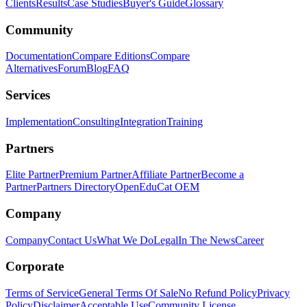
Clients
Results
Case Studies
Buyer's Guide
Glossary
Community
Documentation
Compare Editions
Compare
Alternatives
Forum
Blog
FAQ
Services
Implementation
Consulting
Integration
Training
Partners
Elite Partner
Premium Partner
Affiliate Partner
Become a
Partner
Partners Directory
OpenEduCat OEM
Company
Company
Contact Us
What We Do
Legal
In The News
Career
Corporate
Terms of Service
General Terms Of Sale
No Refund Policy
Privacy
Policy
Disclaimer
Acceptable Use
Community License