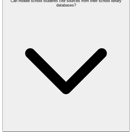
Can middle school students cite sources from their school library
databases?