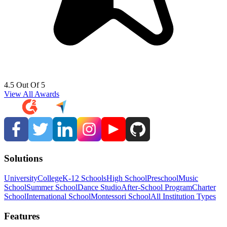
4.5 Out Of 5
View All Awards
Solutions
University
College
K-12 Schools
High School
Preschool
Music
School
Summer School
Dance Studio
After-School Program
Charter
School
International School
Montessori School
All Institution Types
Features