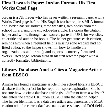
First Research Paper: Jordan Formats His First
Works Cited Page
Jordan is a 7th grader who has never written a research paper with a
Works Cited page before. His English teacher requires MLA format
and Jordan has six sources, three websites, two books from the
school library, and one encyclopedia article. He opens the citation
helper and works through each source: paste the URL for websites,
enter title and author for books. The helper generates each citation,
reminds him when a required field is missing (one website had no
listed author, so the helper shows him how to handle the
organization-as-author rule), and exports a correctly formatted
Works Cited page. Jordan turns in his first research paper with a
correctly formatted bibliography.
Library Database: Amelia Cites a Magazine Article
from EBSCO
Amelia has found a magazine article in her school library's EBSCO
database that is perfect for her report on space exploration. She is
not sure how to cite a database article (is it different from a website?
She enters the article URL from EBSCO into the citation helper.
The helper identifies it as a database article and generates the MLA
citation with the correct database name, access date, and DOI fields.