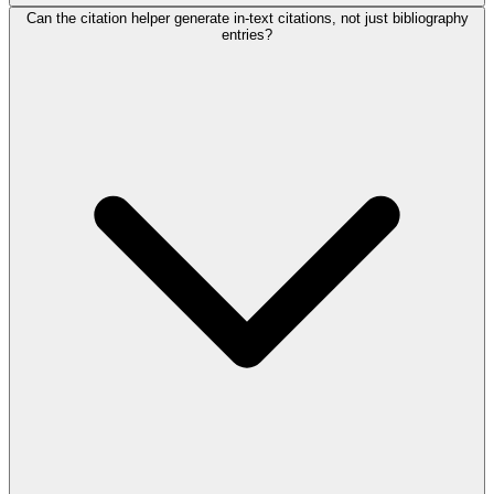
Can the citation helper generate in-text citations, not just bibliography
entries?