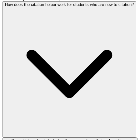
How does the citation helper work for students who are new to citation?