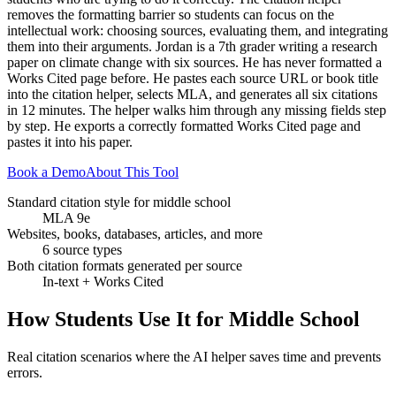
removes the formatting barrier so students can focus on the
intellectual work: choosing sources, evaluating them, and integrating
them into their arguments. Jordan is a 7th grader writing a research
paper on climate change with six sources. He has never formatted a
Works Cited page before. He pastes each source URL or book title
into the citation helper, selects MLA, and generates all six citations
in 12 minutes. The helper walks him through any missing fields step
by step. He exports a correctly formatted Works Cited page and
pastes it into his paper.
Book a Demo
About This Tool
Standard citation style for middle school
MLA 9e
Websites, books, databases, articles, and more
6 source types
Both citation formats generated per source
In-text + Works Cited
How Students Use It for
Middle School
Real citation scenarios where the AI helper saves time and prevents
errors.