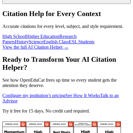
Citation Help for Every Context
Accurate citations for every level, subject, and style requirement.
High School
Higher Education
Research
Papers
History
Science
English Class
ESL Students
View the full AI Citation Helper →
Ready to Transform Your AI Citation
Helper?
See how OpenEduCat frees up time so every student gets the
attention they deserve.
Configure my institution’s pricing
See How It Works
Talk to an
Advisor
Try it free for 15 days. No credit card required.