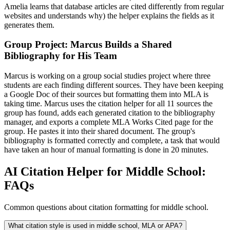
Amelia learns that database articles are cited differently from regular
websites and understands why) the helper explains the fields as it
generates them.
Group Project: Marcus Builds a Shared
Bibliography for His Team
Marcus is working on a group social studies project where three
students are each finding different sources. They have been keeping
a Google Doc of their sources but formatting them into MLA is
taking time. Marcus uses the citation helper for all 11 sources the
group has found, adds each generated citation to the bibliography
manager, and exports a complete MLA Works Cited page for the
group. He pastes it into their shared document. The group's
bibliography is formatted correctly and complete, a task that would
have taken an hour of manual formatting is done in 20 minutes.
AI Citation Helper for Middle School:
FAQs
Common questions about citation formatting for middle school.
What citation style is used in middle school, MLA or APA?