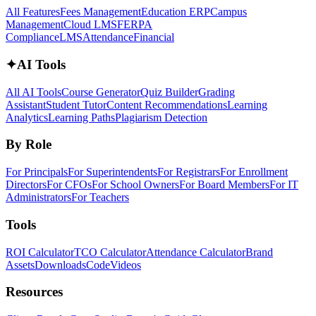
All Features
Fees Management
Education ERP
Campus
Management
Cloud LMS
FERPA
Compliance
LMS
Attendance
Financial
✦
AI Tools
All AI Tools
Course Generator
Quiz Builder
Grading
Assistant
Student Tutor
Content Recommendations
Learning
Analytics
Learning Paths
Plagiarism Detection
By Role
For Principals
For Superintendents
For Registrars
For Enrollment
Directors
For CFOs
For School Owners
For Board Members
For IT
Administrators
For Teachers
Tools
ROI Calculator
TCO Calculator
Attendance Calculator
Brand
Assets
Downloads
Code
Videos
Resources