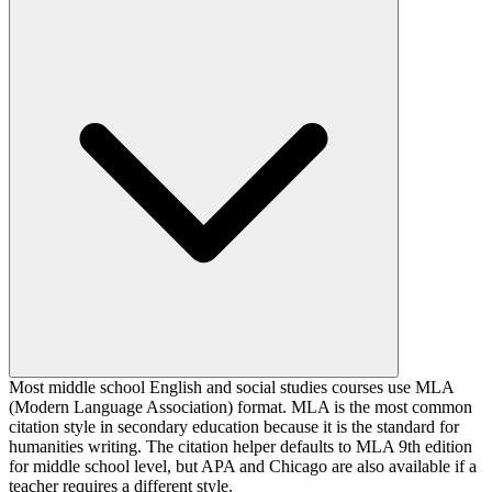
Most middle school English and social studies courses use MLA
(Modern Language Association) format. MLA is the most common
citation style in secondary education because it is the standard for
humanities writing. The citation helper defaults to MLA 9th edition
for middle school level, but APA and Chicago are also available if a
teacher requires a different style.