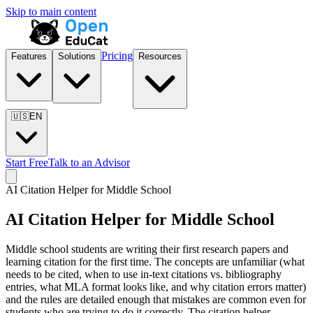
Skip to main content
Pricing
Features
Solutions
Resources
🇺🇸
EN
Start Free
Talk to an Advisor
AI Citation Helper for
Middle School
AI Citation Helper for
Middle School
Middle school students are writing their first research papers and
learning citation for the first time. The concepts are unfamiliar (what
needs to be cited, when to use in-text citations vs. bibliography
entries, what MLA format looks like, and why citation errors matter)
and the rules are detailed enough that mistakes are common even for
students who are trying to do it correctly. The citation helper