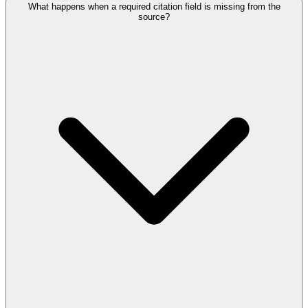
What happens when a required citation field is missing from the
source?