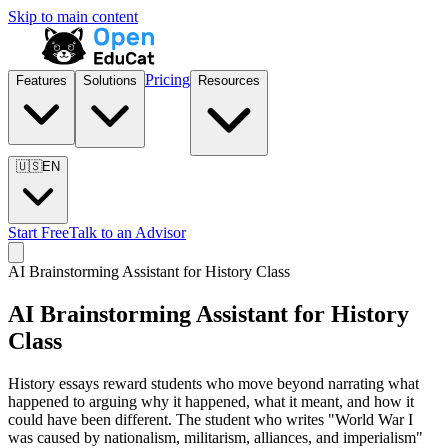
Skip to main content
Pricing
Features
Solutions
Resources
🇺🇸
EN
Start Free
Talk to an Advisor
AI Brainstorming Assistant for
History Class
AI Brainstorming Assistant for
History
Class
History essays reward students who move beyond narrating what
happened to arguing why it happened, what it meant, and how it
could have been different. The student who writes "World War I
was caused by nationalism, militarism, alliances, and imperialism"