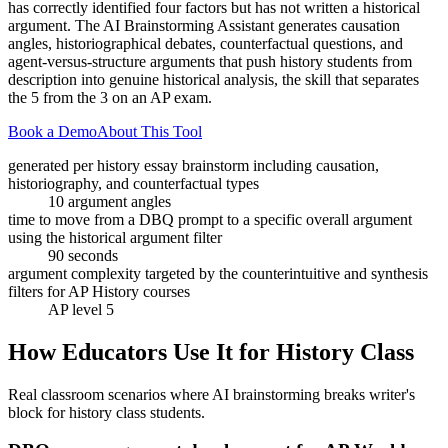
has correctly identified four factors but has not written a historical
argument. The AI Brainstorming Assistant generates causation
angles, historiographical debates, counterfactual questions, and
agent-versus-structure arguments that push history students from
description into genuine historical analysis, the skill that separates
the 5 from the 3 on an AP exam.
Book a Demo
About This Tool
generated per history essay brainstorm including causation,
historiography, and counterfactual types
10 argument angles
time to move from a DBQ prompt to a specific overall argument
using the historical argument filter
90 seconds
argument complexity targeted by the counterintuitive and synthesis
filters for AP History courses
AP level 5
How Educators Use It for
History Class
Real classroom scenarios where AI brainstorming breaks writer's
block for
history class
students.