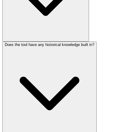
Does the tool have any historical knowledge built in?