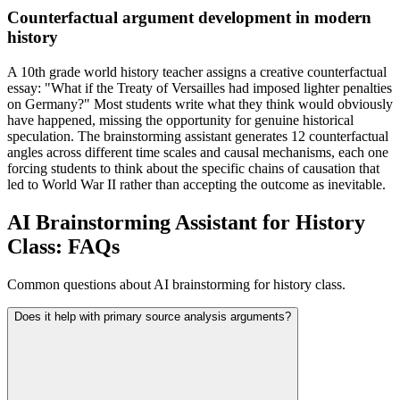
Counterfactual argument development in modern
history
A 10th grade world history teacher assigns a creative counterfactual
essay: "What if the Treaty of Versailles had imposed lighter penalties
on Germany?" Most students write what they think would obviously
have happened, missing the opportunity for genuine historical
speculation. The brainstorming assistant generates 12 counterfactual
angles across different time scales and causal mechanisms, each one
forcing students to think about the specific chains of causation that
led to World War II rather than accepting the outcome as inevitable.
AI Brainstorming Assistant for History
Class: FAQs
Common questions about AI brainstorming for history class.
Does it help with primary source analysis arguments?