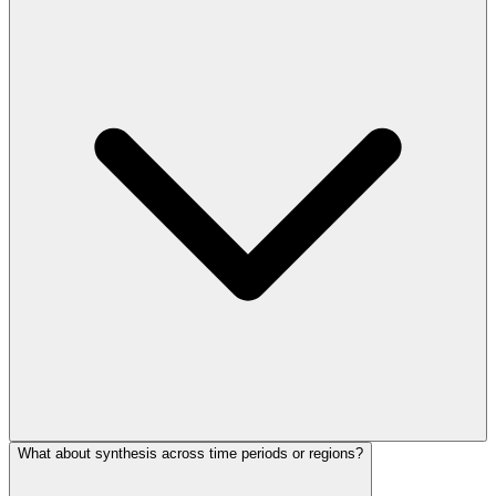
What about synthesis across time periods or regions?