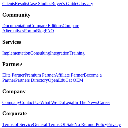
Clients
Results
Case Studies
Buyer's Guide
Glossary
Community
Documentation
Compare Editions
Compare
Alternatives
Forum
Blog
FAQ
Services
Implementation
Consulting
Integration
Training
Partners
Elite Partner
Premium Partner
Affiliate Partner
Become a
Partner
Partners Directory
OpenEduCat OEM
Company
Company
Contact Us
What We Do
Legal
In The News
Career
Corporate
Terms of Service
General Terms Of Sale
No Refund Policy
Privacy