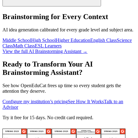
Brainstorming for Every Context
AI idea generation calibrated for every grade level and subject area.
Middle School
High School
Higher Education
English Class
Science
Class
Math Class
ESL Learners
View the full AI Brainstorming Assistant →
Ready to Transform Your AI
Brainstorming Assistant?
See how OpenEduCat frees up time so every student gets the
attention they deserve.
Configure my institution’s pricing
See How It Works
Talk to an
Advisor
Try it free for 15 days. No credit card required.