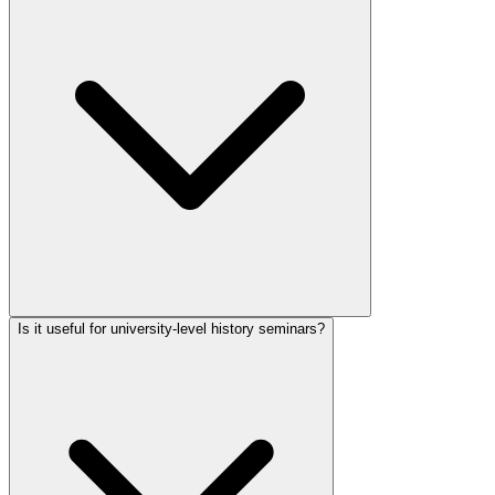
Is it useful for university-level history seminars?