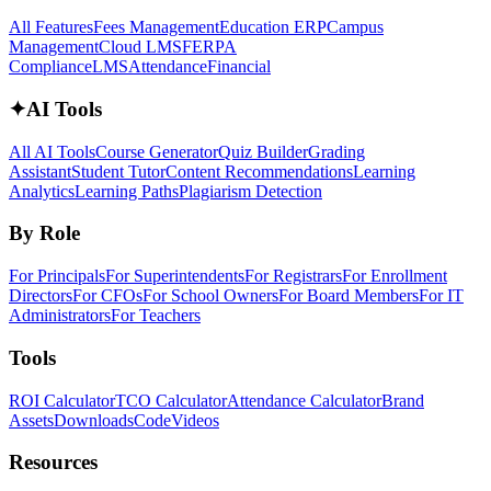
All Features
Fees Management
Education ERP
Campus
Management
Cloud LMS
FERPA
Compliance
LMS
Attendance
Financial
✦
AI Tools
All AI Tools
Course Generator
Quiz Builder
Grading
Assistant
Student Tutor
Content Recommendations
Learning
Analytics
Learning Paths
Plagiarism Detection
By Role
For Principals
For Superintendents
For Registrars
For Enrollment
Directors
For CFOs
For School Owners
For Board Members
For IT
Administrators
For Teachers
Tools
ROI Calculator
TCO Calculator
Attendance Calculator
Brand
Assets
Downloads
Code
Videos
Resources