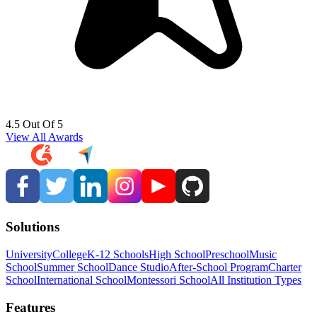
4.5 Out Of 5
View All Awards
Solutions
University
College
K-12 Schools
High School
Preschool
Music
School
Summer School
Dance Studio
After-School Program
Charter
School
International School
Montessori School
All Institution Types
Features