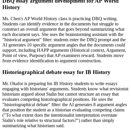
DBQ essay argument development for AP World
History
Ms. Chen's AP World History class is practicing DBQ writing.
Students can identify evidence in the documents but struggle to
construct an overall argument that goes beyond summarizing what
each document says. She uses the brainstorming assistant with the
"historical argument" filter: students enter the DBQ prompt and the
AI generates 10 specific argument angles that the documents could
support, including HAPP arguments (Historical context, Argument,
Point of view, Purpose) that AP examiners reward. Students move
from evidence identification to argument construction.
Historiographical debate essay for IB History
Mr. Okafor is preparing his IB History students to write essays
engaging with historians' arguments. Students know what revisionist
historians argued about Stalin but cannot structure an essay that
evaluates competing historiographical positions. He uses the
"historiographical debate" filter: the AI generates 8 argument angles
that position the student as a historian evaluating competing claims
("To what extent does the intentionalist interpretation overstate
Stalin's role relative to structural factors?") rather than simply
summarizing what historians said.