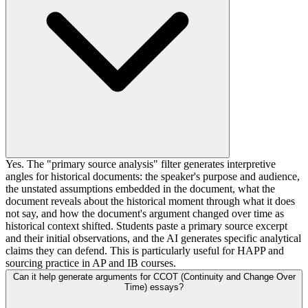
Yes. The "primary source analysis" filter generates interpretive
angles for historical documents: the speaker's purpose and audience,
the unstated assumptions embedded in the document, what the
document reveals about the historical moment through what it does
not say, and how the document's argument changed over time as
historical context shifted. Students paste a primary source excerpt
and their initial observations, and the AI generates specific analytical
claims they can defend. This is particularly useful for HAPP and
sourcing practice in AP and IB courses.
Can it help generate arguments for CCOT (Continuity and Change Over
Time) essays?