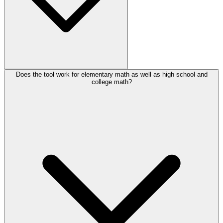
Does the tool work for elementary math as well as high school and
college math?