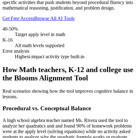
specific activities that push students beyond procedural fluency into
mathematical reasoning, justification, and problem design.
Get Free Access
Browse All AI Tools
40-50%
Target apply level in math
K-16
All math levels supported
Error analysis
Highest-impact activity type built-in
How Math teachers, K-12 and college use
the Blooms Alignment Tool
Real scenarios showing how the tool improves cognitive balance in
lessons.
Procedural vs. Conceptual Balance
A high school algebra teacher named Ms. Rivera used the tool to
analyze her quadratics unit and found 90% of homework problems
were at the apply level (solving equations) while no activity asked
students to analyze why the quadratic formula works or evaluate