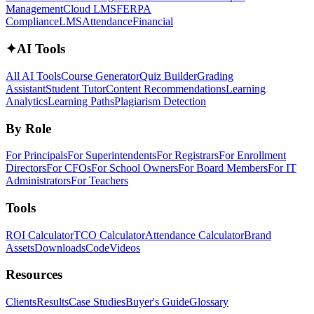
Management
Cloud LMS
FERPA
Compliance
LMS
Attendance
Financial
✦
AI Tools
All AI Tools
Course Generator
Quiz Builder
Grading
Assistant
Student Tutor
Content Recommendations
Learning
Analytics
Learning Paths
Plagiarism Detection
By Role
For Principals
For Superintendents
For Registrars
For Enrollment
Directors
For CFOs
For School Owners
For Board Members
For IT
Administrators
For Teachers
Tools
ROI Calculator
TCO Calculator
Attendance Calculator
Brand
Assets
Downloads
Code
Videos
Resources
Clients
Results
Case Studies
Buyer's Guide
Glossary