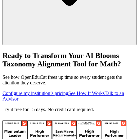
Ready to Transform Your AI Blooms
Taxonomy Alignment Tool for Math?
See how OpenEduCat frees up time so every student gets the
attention they deserve.
Configure my institution’s pricing
See How It Works
Talk to an
Advisor
Try it free for 15 days. No credit card required.