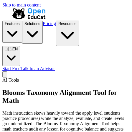
Skip to main content
Pricing
Features
Solutions
Resources
🇺🇸
EN
Start Free
Talk to an Advisor
AI Tools
Blooms Taxonomy Alignment Tool for
Math
Math instruction skews heavily toward the apply level (students
practice procedures) while the analyze, evaluate, and create levels
go underutilized. The Blooms Taxonomy Alignment Tool helps
math teachers audit any lesson for cognitive balance and suggests