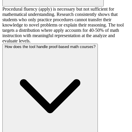
Procedural fluency (apply) is necessary but not sufficient for
mathematical understanding. Research consistently shows that
students who only practice procedures cannot transfer their
knowledge to novel problems or explain their reasoning. The tool
targets a distribution where apply accounts for 40-50% of math
instruction with meaningful representation at the analyze and
evaluate levels.
How does the tool handle proof-based math courses?