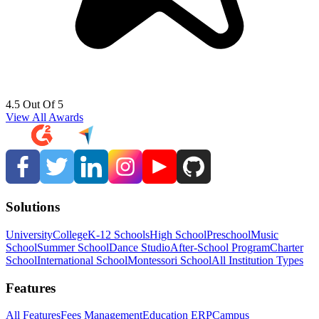
4.5 Out Of 5
View All Awards
Solutions
University
College
K-12 Schools
High School
Preschool
Music
School
Summer School
Dance Studio
After-School Program
Charter
School
International School
Montessori School
All Institution Types
Features
All Features
Fees Management
Education ERP
Campus