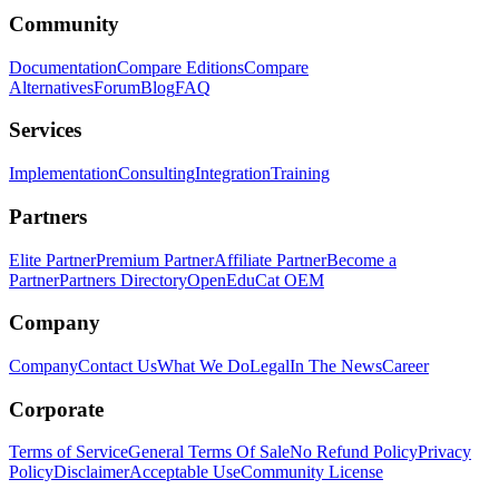
Community
Documentation
Compare Editions
Compare
Alternatives
Forum
Blog
FAQ
Services
Implementation
Consulting
Integration
Training
Partners
Elite Partner
Premium Partner
Affiliate Partner
Become a
Partner
Partners Directory
OpenEduCat OEM
Company
Company
Contact Us
What We Do
Legal
In The News
Career
Corporate
Terms of Service
General Terms Of Sale
No Refund Policy
Privacy
Policy
Disclaimer
Acceptable Use
Community License