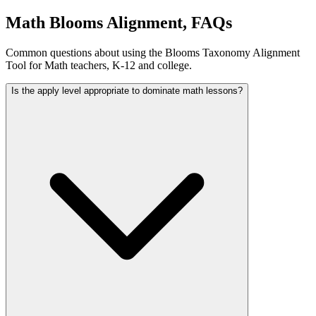
Math Blooms Alignment, FAQs
Common questions about using the Blooms Taxonomy Alignment
Tool for Math teachers, K-12 and college.
Is the apply level appropriate to dominate math lessons?