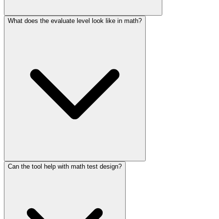
What does the evaluate level look like in math?
Can the tool help with math test design?