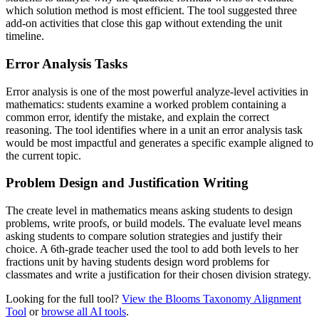
which solution method is most efficient. The tool suggested three
add-on activities that close this gap without extending the unit
timeline.
Error Analysis Tasks
Error analysis is one of the most powerful analyze-level activities in
mathematics: students examine a worked problem containing a
common error, identify the mistake, and explain the correct
reasoning. The tool identifies where in a unit an error analysis task
would be most impactful and generates a specific example aligned to
the current topic.
Problem Design and Justification Writing
The create level in mathematics means asking students to design
problems, write proofs, or build models. The evaluate level means
asking students to compare solution strategies and justify their
choice. A 6th-grade teacher used the tool to add both levels to her
fractions unit by having students design word problems for
classmates and write a justification for their chosen division strategy.
Looking for the full tool?
View the Blooms Taxonomy Alignment
Tool
or
browse all AI tools
.