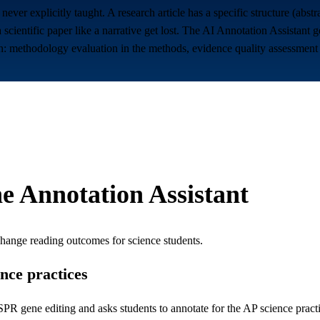
re never explicitly taught. A research article has a specific structure (ab
a scientific paper like a narrative get lost. The AI Annotation Assistant
on: methodology evaluation in the methods, evidence quality assessment in
e Annotation Assistant
change reading outcomes for
science students
.
ence practices
R gene editing and asks students to annotate for the AP science practic