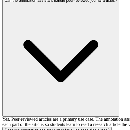
Can the annotation assistant handle peer-reviewed journal articles?
Yes. Peer-reviewed articles are a primary use case. The annotation as
each part of the article, so students learn to read a research article the 