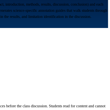
stract, introduction, methods, results, discussion, conclusion) and each
 generates science-specific annotation guides that walk students through
 the results, and limitation identification in the discussion.
es before the class discussion. Students read for content and cannot