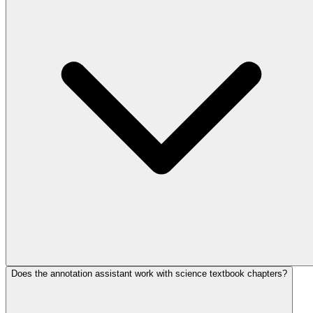
Does the annotation assistant work with science textbook chapters?