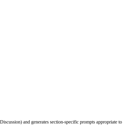
 Discussion) and generates section-specific prompts appropriate to