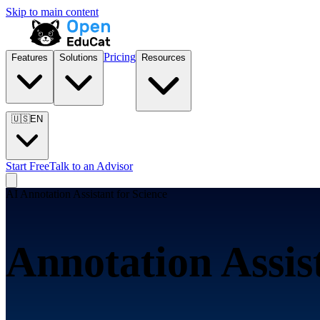
Skip to main content
Pricing
Features
Solutions
Resources
🇺🇸
EN
Start Free
Talk to an Advisor
AI Annotation Assistant for
Science
Annotation Assis