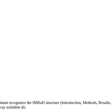
sistant recognizes the IMRaD structure (Introduction, Methods, Results,
way scientists do.