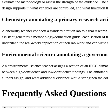
evaluate the methodology or assess the strength of the evidence. The a
design supports it, what variables are controlled, and what limitation
Chemistry: annotating a primary research artic
A chemistry teacher connects a standard titration lab to a real researc
assistant generates a methodology-connection guide: each section of t
understand the real-world application of their lab work and can write s
Environmental science: annotating a governme
An environmental science teacher assigns a section of an IPCC climate 
between high-confidence and low-confidence findings. The annotation a
authors assign, and what additional evidence would strengthen the co
Frequently Asked Questions