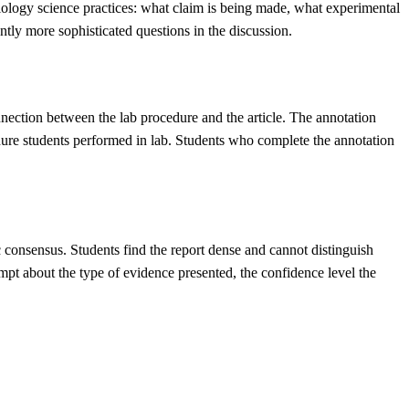
Biology science practices: what claim is being made, what experimental
ntly more sophisticated questions in the discussion.
onnection between the lab procedure and the article. The annotation
edure students performed in lab. Students who complete the annotation
c consensus. Students find the report dense and cannot distinguish
mpt about the type of evidence presented, the confidence level the