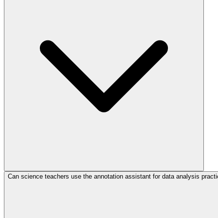
Can science teachers use the annotation assistant for data analysis pract