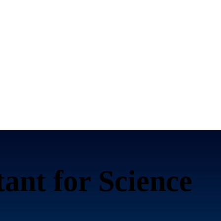
tant for
Science