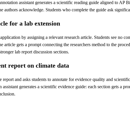
nnotation assistant generates a scientific reading guide aligned to AP 
 the authors acknowledge. Students who complete the guide ask significa
le for a lab extension
h application by assigning a relevant research article. Students see no c
he article gets a prompt connecting the researchers method to the proc
tronger lab report discussion sections.
nt report on climate data
report and asks students to annotate for evidence quality and scientifi
ssistant generates a scientific evidence guide: each section gets a pro
nclusion.