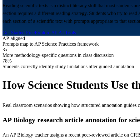
Reading scientific texts is a distinct literacy skill that most students a
section requires a different reading strategy. Students who try to read 
each section of a scientific text with prompts appropriate to that secti
Get Started Free
Explore All AI Tools
AP-aligned
Prompts map to AP Science Practices framework
3x
More methodology-specific questions in class discussion
78%
Students correctly identify study limitations after guided annotation
How
Science
Students Use th
Real classroom scenarios showing how structured annotation guides 
AP Biology research article annotation for sci
An AP Biology teacher assigns a recent peer-reviewed article on CRISP