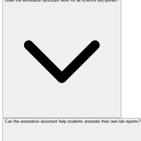
Does the annotation assistant work for all science disciplines?
Can the annotation assistant help students annotate their own lab reports?