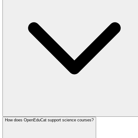
How does OpenEduCat support science courses?