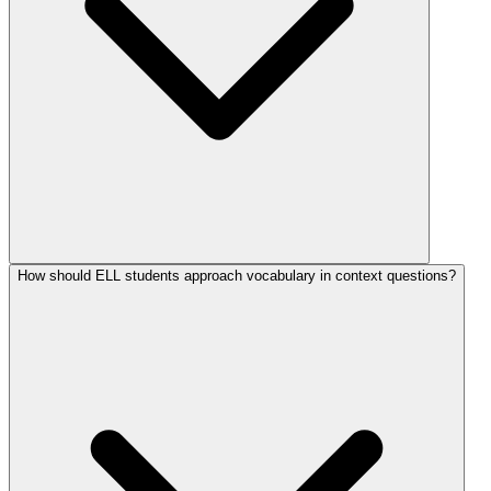
How should ELL students approach vocabulary in context questions?