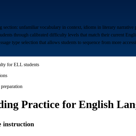
 section: unfamiliar vocabulary in context, idioms in literary narrativ
nts through calibrated difficulty levels that match their current Engli
assage type selection that allows students to sequence from more accessi
ulty for ELL students
ions
 preparation
ing Practice for
English Lan
 instruction