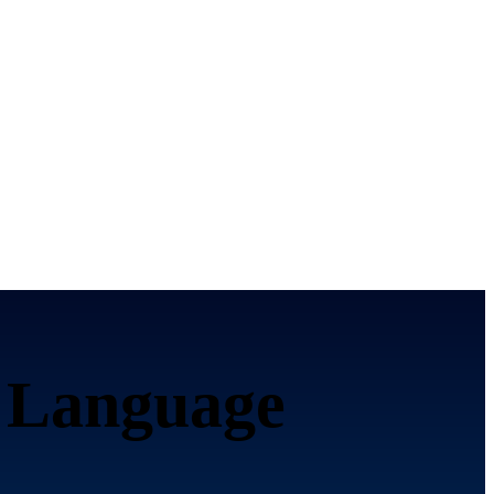
 Language