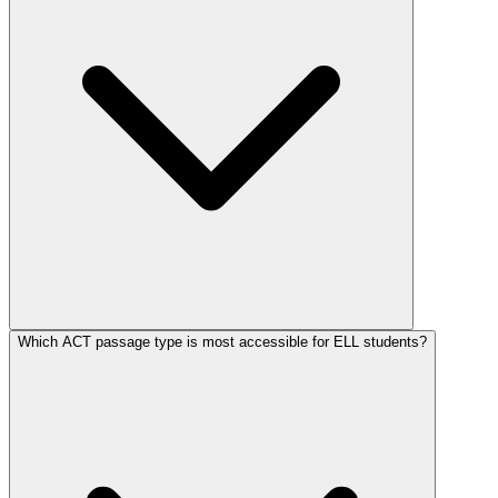
Which ACT passage type is most accessible for ELL students?