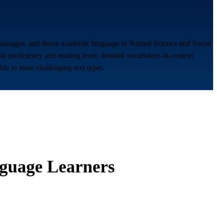
e passages, and dense academic language in Natural Science and Social
sh proficiency and reading level, detailed vocabulary-in-context
ble to more challenging text types.
guage Learners