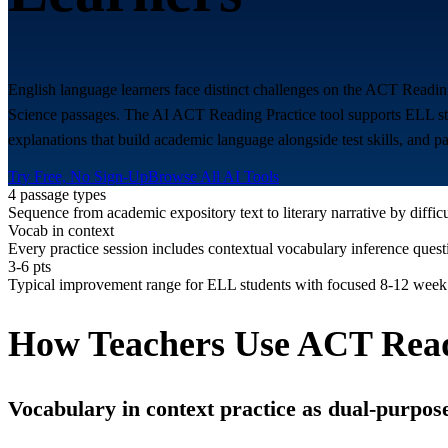
English language learners face distinct challenges on the ACT Reading
Science passages. The AI ACT Reading Practice tool supports ELL stude
explanations that build academic language alongside test skills, and p
Try Free, No Sign-Up
Browse All AI Tools
4 passage types
Sequence from academic expository text to literary narrative by diffic
Vocab in context
Every practice session includes contextual vocabulary inference quest
3-6 pts
Typical improvement range for ELL students with focused 8-12 week
How Teachers Use ACT Read
Vocabulary in context practice as dual-purpose