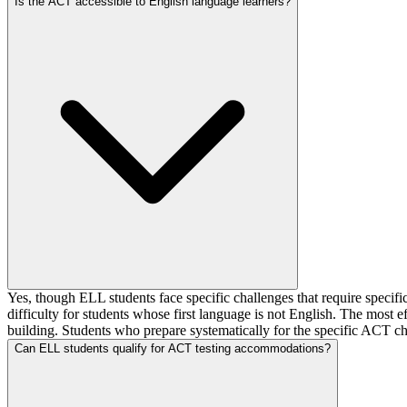
Is the ACT accessible to English language learners?
Yes, though ELL students face specific challenges that require specific
difficulty for students whose first language is not English. The most ef
building. Students who prepare systematically for the specific ACT ch
Can ELL students qualify for ACT testing accommodations?