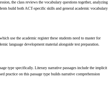
ssion, the class reviews the vocabulary questions together, analyzing
dents build both ACT-specific skills and general academic vocabulary
ich use the academic register these students need to master for
cademic language development material alongside test preparation.
ge type specifically. Literary narrative passages include the implicit
cused practice on this passage type builds narrative comprehension