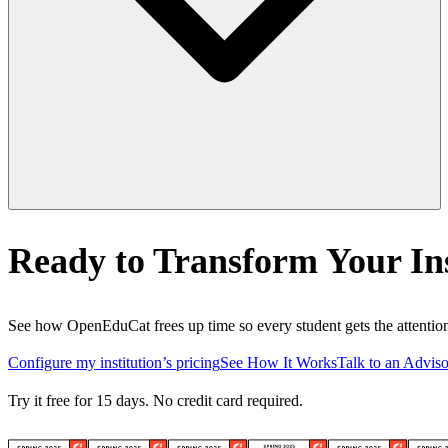
Ready to Transform Your Ins
See how OpenEduCat frees up time so every student gets the attention
Configure my institution’s pricing
See How It Works
Talk to an Adviso
Try it free for 15 days. No credit card required.