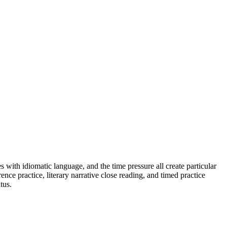
s with idiomatic language, and the time pressure all create particular
ence practice, literary narrative close reading, and timed practice
tus.