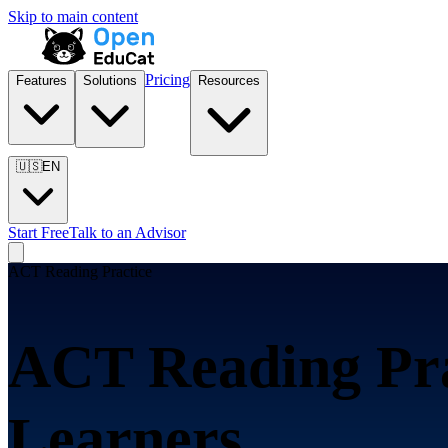
Skip to main content
Pricing
Features
Solutions
Resources
🇺🇸
EN
Start Free
Talk to an Advisor
ACT Reading Practice
ACT Reading Pra
Learners