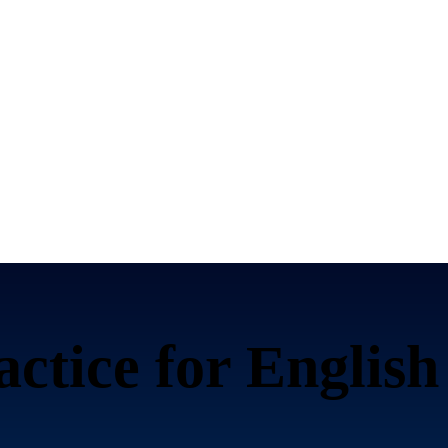
ctice for
English