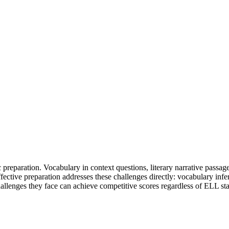
 preparation. Vocabulary in context questions, literary narrative passage
fective preparation addresses these challenges directly: vocabulary infer
allenges they face can achieve competitive scores regardless of ELL sta