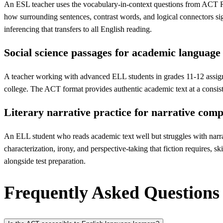
An ESL teacher uses the vocabulary-in-context questions from ACT Read
how surrounding sentences, contrast words, and logical connectors s
inferencing that transfers to all English reading.
Social science passages for academic languag
A teacher working with advanced ELL students in grades 11-12 assign
college. The ACT format provides authentic academic text at a consiste
Literary narrative practice for narrative com
An ELL student who reads academic text well but struggles with narrativ
characterization, irony, and perspective-taking that fiction requires, 
alongside test preparation.
Frequently Asked Questions