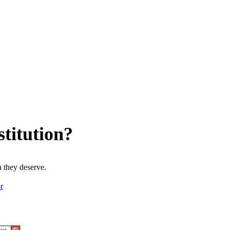
titution?
 they deserve.
r