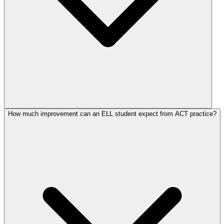
How much improvement can an ELL student expect from ACT practice?