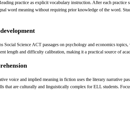
ing practice as explicit vocabulary instruction. After each practice se
ignal word meaning without requiring prior knowledge of the word. Stu
e development
s Social Science ACT passages on psychology and economics topics, wh
nt length and difficulty calibration, making it a practical source of a
prehension
e voice and implied meaning in fiction uses the literary narrative passa
skills that are culturally and linguistically complex for ELL students. Fo