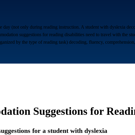
 the day (not only during reading instruction. A student with dyslexia de
odation suggestions for reading disabilities need to travel with the st
rganized by the type of reading task) decoding, fluency, comprehension, 
ation Suggestions for
Readin
suggestions for a student with dyslexia