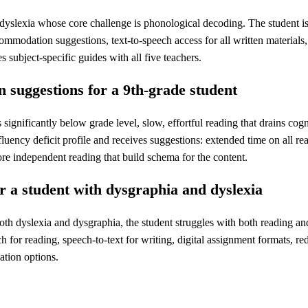
h dyslexia whose core challenge is phonological decoding. The student i
mmodation suggestions, text-to-speech access for all written materials, 
s subject-specific guides with all five teachers.
 suggestions for a 9th-grade student
 significantly below grade level, slow, effortful reading that drains c
fluency deficit profile and receives suggestions: extended time on all r
fore independent reading that build schema for the content.
r a student with dysgraphia and dyslexia
th dyslexia and dysgraphia, the student struggles with both reading and
ch for reading, speech-to-text for writing, digital assignment formats, r
ation options.