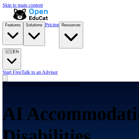
Skip to main content
Pricing
Features
Solutions
Resources
🇺🇸
EN
Start Free
Talk to an Advisor
Accommodation Suggestion Generator
AI Accommodatio
Disabilities