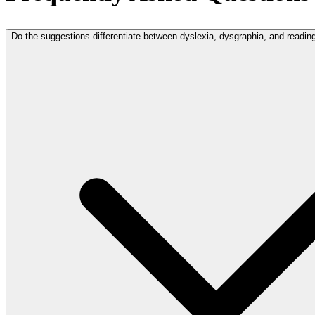
Do the suggestions differentiate between dyslexia, dysgraphia, and readi