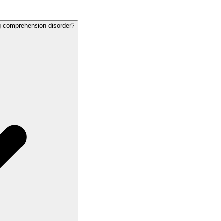
ng comprehension disorder?