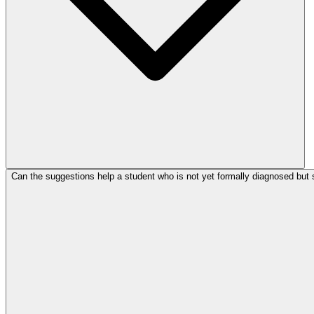
Can the suggestions help a student who is not yet formally diagnosed but 