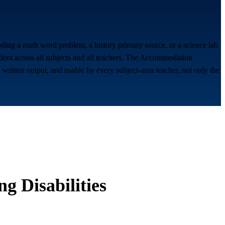
coding a math word problem, a history primary source, or a science lab
udent across all subjects and all teachers. The Accommodation
written output, and usable by every subject-area teacher, not only the
g Disabilities