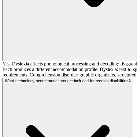
Yes. Dyslexia affects phonological processing and decoding; dysgraph
Each produces a different accommodation profile. Dyslexia: text-to-sp
requirements. Comprehension disorder: graphic organizers, structured
What technology accommodations are included for reading disabilities?