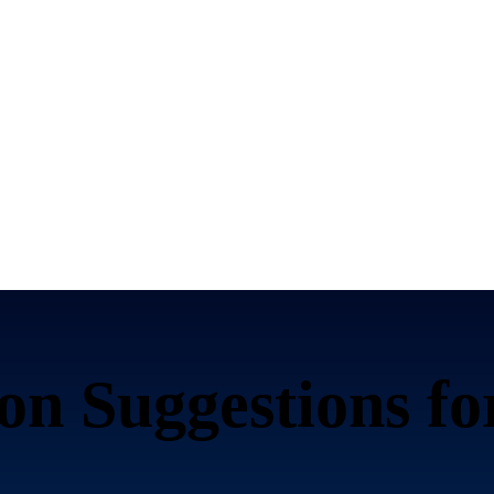
n Suggestions f