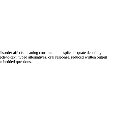
disorder affects meaning construction despite adequate decoding.
h-to-text, typed alternatives, oral response, reduced written output
 embedded questions.