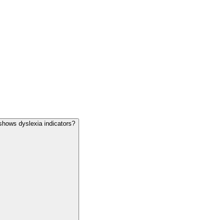
shows dyslexia indicators?