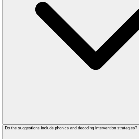
Do the suggestions include phonics and decoding intervention strategies?