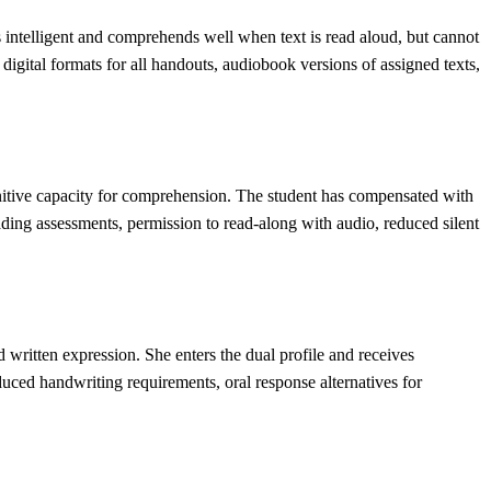
s intelligent and comprehends well when text is read aloud, but cannot
digital formats for all handouts, audiobook versions of assigned texts,
ognitive capacity for comprehension. The student has compensated with
eading assessments, permission to read-along with audio, reduced silent
 written expression. She enters the dual profile and receives
educed handwriting requirements, oral response alternatives for