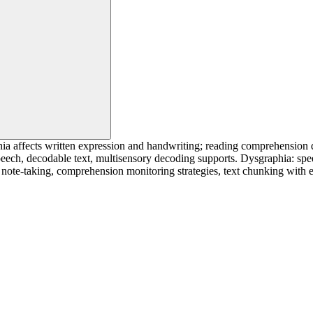
ia affects written expression and handwriting; reading comprehension 
eech, decodable text, multisensory decoding supports. Dysgraphia: speec
 note-taking, comprehension monitoring strategies, text chunking with