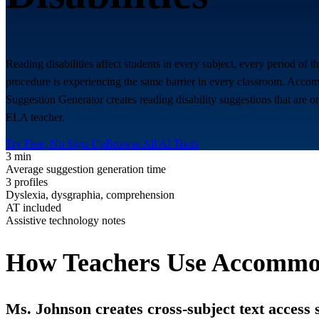
Reading disabilities affect students in every subject, every period of
procedure is experiencing the same barrier in every classroom. Accomm
Suggestion Generator creates reading disability suggestions that are o
ELA teacher.
Try Free, No Sign-Up
Browse All AI Tools
3 min
Average suggestion generation time
3 profiles
Dyslexia, dysgraphia, comprehension
AT included
Assistive technology notes
How Teachers Use Accommod
Ms. Johnson creates cross-subject text access 