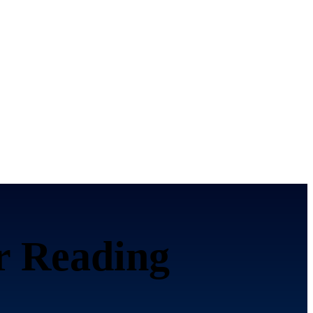
or
Reading