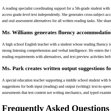
A reading specialist coordinating support for a 5th-grade student wit
access grade-level text independently. She generates cross-subject acco
and oral assessment alternatives for all written reading tasks. She share
Mr. Williams generates fluency accommodation
A high school English teacher with a student whose reading fluency is
strong listening comprehension and verbal intelligence. He enters the 
reading requirements with alternatives, and text preview activities be
Ms. Park creates written output suggestions fo
A special education teacher supporting a middle school student with bo
suggestions for both input (reading) and output (writing): text-to-spee
assessments that test content not writing mechanics, and typed examin
Frequently Asked Questions