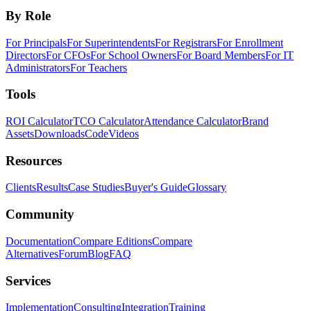
By Role
For Principals
For Superintendents
For Registrars
For Enrollment
Directors
For CFOs
For School Owners
For Board Members
For IT
Administrators
For Teachers
Tools
ROI Calculator
TCO Calculator
Attendance Calculator
Brand
Assets
Downloads
Code
Videos
Resources
Clients
Results
Case Studies
Buyer's Guide
Glossary
Community
Documentation
Compare Editions
Compare
Alternatives
Forum
Blog
FAQ
Services
Implementation
Consulting
Integration
Training