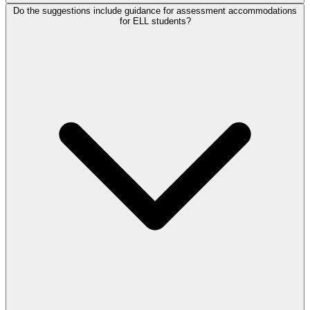
Do the suggestions include guidance for assessment accommodations
for ELL students?