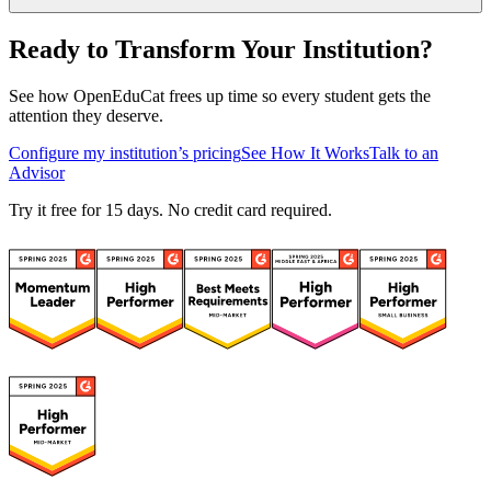
Ready to Transform Your Institution?
See how OpenEduCat frees up time so every student gets the
attention they deserve.
Configure my institution’s pricing
See How It Works
Talk to an
Advisor
Try it free for 15 days. No credit card required.