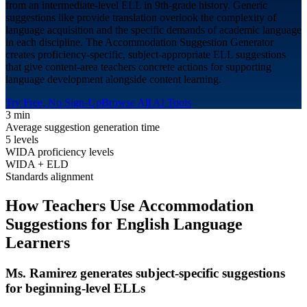
from an intermediate-level ELL in 9th-grade history. Generic
suggestions like provide translation overlook the complexity of
language acquisition and the specific demands of academic language
in each discipline. The Accommodation Suggestion Generator
creates proficiency-specific, subject-appropriate ELL suggestions
that give content-area teachers concrete actions for supporting
language development alongside content learning.
Try Free, No Sign-Up
Browse All AI Tools
3 min
Average suggestion generation time
5 levels
WIDA proficiency levels
WIDA + ELD
Standards alignment
How Teachers Use Accommodation
Suggestions for
English Language
Learners
Ms. Ramirez generates subject-specific suggestions
for beginning-level ELLs