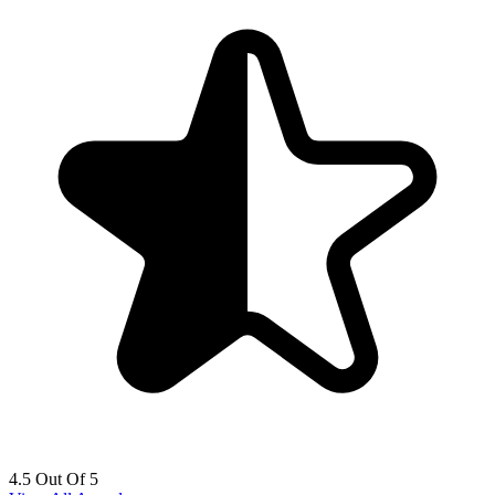
4.5 Out Of 5