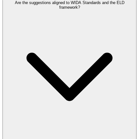
Are the suggestions aligned to WIDA Standards and the ELD
framework?