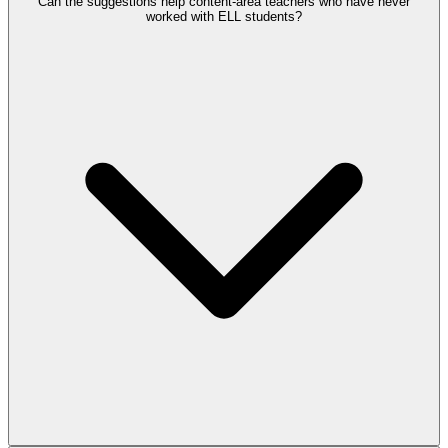
Can the suggestions help content-area teachers who have never
worked with ELL students?