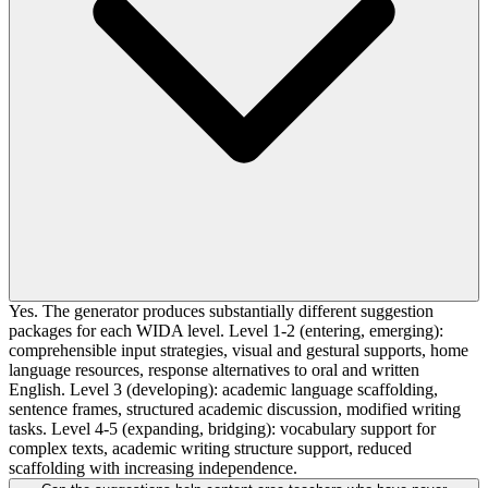
Yes. The generator produces substantially different suggestion
packages for each WIDA level. Level 1-2 (entering, emerging):
comprehensible input strategies, visual and gestural supports, home
language resources, response alternatives to oral and written
English. Level 3 (developing): academic language scaffolding,
sentence frames, structured academic discussion, modified writing
tasks. Level 4-5 (expanding, bridging): vocabulary support for
complex texts, academic writing structure support, reduced
scaffolding with increasing independence.