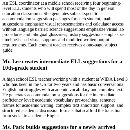
An ESL coordinator at a middle school receiving four beginning-
level ELL students who will spend most of the day in general
education classrooms. She generates subject-specific
accommodation suggestion packages for each student, math
suggestions emphasize visual representations and calculator access
without language barrier; science suggestions emphasize visual lab
procedures and bilingual glossaries; history suggestions emphasize
timeline-based visual supports and modified written output
requirements. Each content teacher receives a one-page subject
guide.
Mr. Lee creates intermediate ELL suggestions for a
10th-grade student
A high school ESL teacher working with a student at WIDA Level 3
who has been in the US for two years and has basic conversational
English but struggles with academic vocabulary and complex text.
He generates accommodation suggestions for the intermediate
proficiency level: academic vocabulary pre-teaching, sentence
frames for academic writing, complex text annotation support, and
structured academic discussion formats that scaffold the transition
from social to academic English.
Ms. Park builds suggestions for a newly arrived