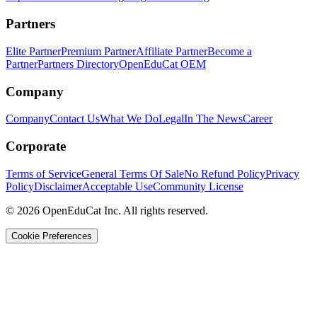
Partners
Elite Partner
Premium Partner
Affiliate Partner
Become a
Partner
Partners Directory
OpenEduCat OEM
Company
Company
Contact Us
What We Do
Legal
In The News
Career
Corporate
Terms of Service
General Terms Of Sale
No Refund Policy
Privacy
Policy
Disclaimer
Acceptable Use
Community License
© 2026 OpenEduCat Inc. All rights reserved.
Cookie Preferences
Quick Connect
Voice · Tell us your needs