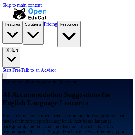
Skip to main content
Pricing
Features
Solutions
Resources
🇺🇸
EN
Start Free
Talk to an Advisor
Accommodation Suggestion Generator
AI Accommodation Suggestions for
English Language Learners
English language learners need accommodation suggestions that
match their current proficiency level, their home language
background, and the academic demands of each subject. A
beginning-level ELL in 5th-grade science needs different supports