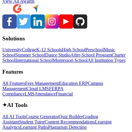
View All Awards
Solutions
University
College
K-12 Schools
High School
Preschool
Music
School
Summer School
Dance Studio
After-School Program
Charter
School
International School
Montessori School
All Institution Types
Features
All Features
Fees Management
Education ERP
Campus
Management
Cloud LMS
FERPA
Compliance
LMS
Attendance
Financial
✦
AI Tools
All AI Tools
Course Generator
Quiz Builder
Grading
Assistant
Student Tutor
Content Recommendations
Learning
Analytics
Learning Paths
Plagiarism Detection