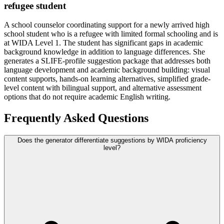
refugee student
A school counselor coordinating support for a newly arrived high
school student who is a refugee with limited formal schooling and is
at WIDA Level 1. The student has significant gaps in academic
background knowledge in addition to language differences. She
generates a SLIFE-profile suggestion package that addresses both
language development and academic background building: visual
content supports, hands-on learning alternatives, simplified grade-
level content with bilingual support, and alternative assessment
options that do not require academic English writing.
Frequently Asked Questions
Does the generator differentiate suggestions by WIDA proficiency
level?