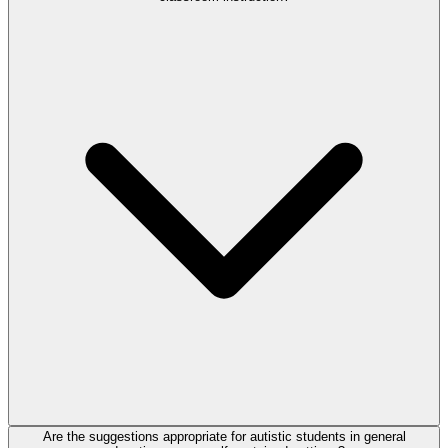
Are the suggestions appropriate for autistic students in general