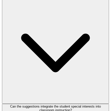
Can the suggestions integrate the student special interests into
classroom instruction?