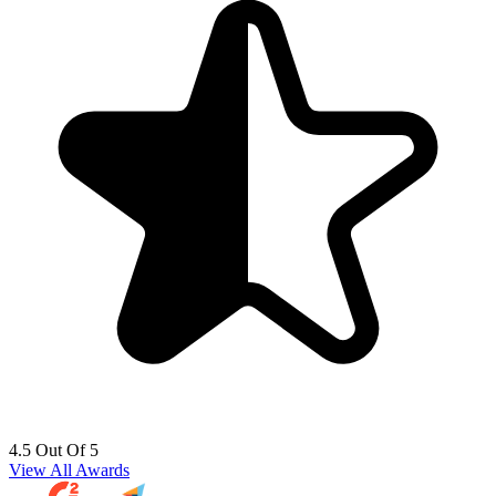
4.5 Out Of 5
View All Awards