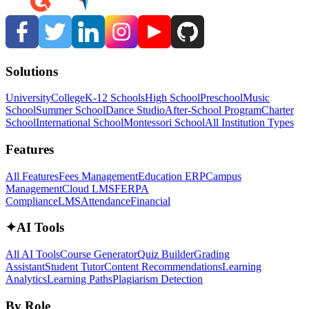
Solutions
University
College
K-12 Schools
High School
Preschool
Music
School
Summer School
Dance Studio
After-School Program
Charter
School
International School
Montessori School
All Institution Types
Features
All Features
Fees Management
Education ERP
Campus
Management
Cloud LMS
FERPA
Compliance
LMS
Attendance
Financial
✦
AI Tools
All AI Tools
Course Generator
Quiz Builder
Grading
Assistant
Student Tutor
Content Recommendations
Learning
Analytics
Learning Paths
Plagiarism Detection
By Role