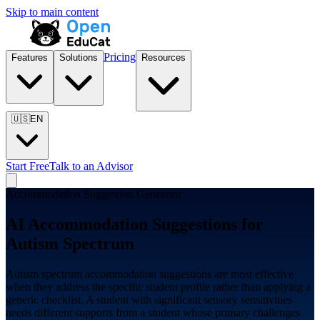
Skip to main content
Pricing
Features
Solutions
Resources
🇺🇸
EN
Start Free
Talk to an Advisor
Accommodation Suggestion Generator
AI Accommodation Suggestions for
Autism Spectrum
Autism spectrum accommodation suggestions are most effective
when they address the specific student profile rather than applying a
generic checklist. A student with significant sensory sensitivities
needs different supports from a student whose primary challenges