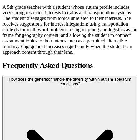
A 5th-grade teacher with a student whose autism profile includes
very strong restricted interests in trains and transportation systems.
The student disenages from topics unrelated to their interests. She
receives suggestions for interest integration: using transportation
contexts for math word problems, using mapping and logistics as the
frame for geography content, and allowing the student to connect
assignment topics to their interest area as a permitted alternative
framing. Engagement increases significantly when the student can
approach content through their lens.
Frequently Asked Questions
How does the generator handle the diversity within autism spectrum
conditions?