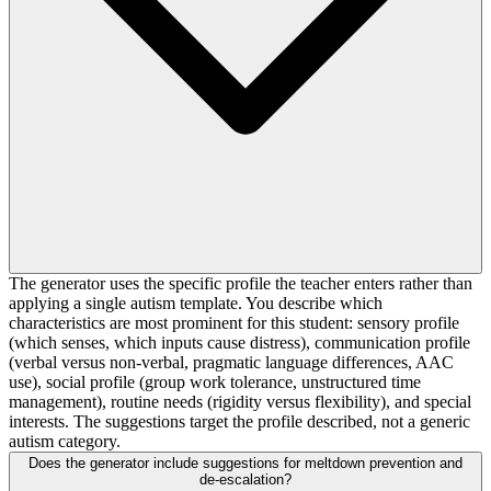
The generator uses the specific profile the teacher enters rather than
applying a single autism template. You describe which
characteristics are most prominent for this student: sensory profile
(which senses, which inputs cause distress), communication profile
(verbal versus non-verbal, pragmatic language differences, AAC
use), social profile (group work tolerance, unstructured time
management), routine needs (rigidity versus flexibility), and special
interests. The suggestions target the profile described, not a generic
autism category.
Does the generator include suggestions for meltdown prevention and
de-escalation?