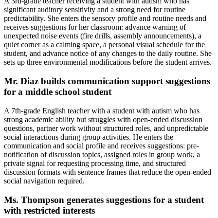
A 3rd-grade teacher receiving a student with autism who has
significant auditory sensitivity and a strong need for routine
predictability. She enters the sensory profile and routine needs and
receives suggestions for her classroom: advance warning of
unexpected noise events (fire drills, assembly announcements), a
quiet corner as a calming space, a personal visual schedule for the
student, and advance notice of any changes to the daily routine. She
sets up three environmental modifications before the student arrives.
Mr. Diaz builds communication support suggestions
for a middle school student
A 7th-grade English teacher with a student with autism who has
strong academic ability but struggles with open-ended discussion
questions, partner work without structured roles, and unpredictable
social interactions during group activities. He enters the
communication and social profile and receives suggestions: pre-
notification of discussion topics, assigned roles in group work, a
private signal for requesting processing time, and structured
discussion formats with sentence frames that reduce the open-ended
social navigation required.
Ms. Thompson generates suggestions for a student
with restricted interests