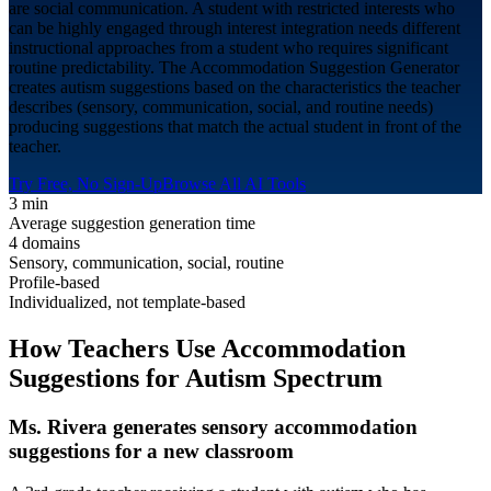
are social communication. A student with restricted interests who
can be highly engaged through interest integration needs different
instructional approaches from a student who requires significant
routine predictability. The Accommodation Suggestion Generator
creates autism suggestions based on the characteristics the teacher
describes (sensory, communication, social, and routine needs)
producing suggestions that match the actual student in front of the
teacher.
Try Free, No Sign-Up
Browse All AI Tools
3 min
Average suggestion generation time
4 domains
Sensory, communication, social, routine
Profile-based
Individualized, not template-based
How Teachers Use Accommodation
Suggestions for
Autism Spectrum
Ms. Rivera generates sensory accommodation
suggestions for a new classroom