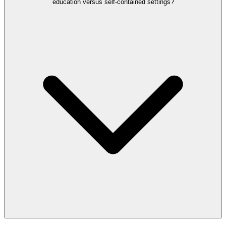
education versus self-contained settings?