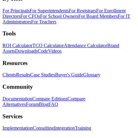
For Principals
For Superintendents
For Registrars
For Enrollment
Directors
For CFOs
For School Owners
For Board Members
For IT
Administrators
For Teachers
Tools
ROI Calculator
TCO Calculator
Attendance Calculator
Brand
Assets
Downloads
Code
Videos
Resources
Clients
Results
Case Studies
Buyer's Guide
Glossary
Community
Documentation
Compare Editions
Compare
Alternatives
Forum
Blog
FAQ
Services
Implementation
Consulting
Integration
Training