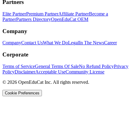
Partners
Elite Partner
Premium Partner
Affiliate Partner
Become a
Partner
Partners Directory
OpenEduCat OEM
Company
Company
Contact Us
What We Do
Legal
In The News
Career
Corporate
Terms of Service
General Terms Of Sale
No Refund Policy
Privacy
Policy
Disclaimer
Acceptable Use
Community License
© 2026 OpenEduCat Inc. All rights reserved.
Cookie Preferences
Quick Connect
Voice · Tell us your needs