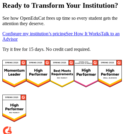
Ready to Transform Your Institution?
See how OpenEduCat frees up time so every student gets the
attention they deserve.
Configure my institution’s pricing
See How It Works
Talk to an
Advisor
Try it free for 15 days. No credit card required.